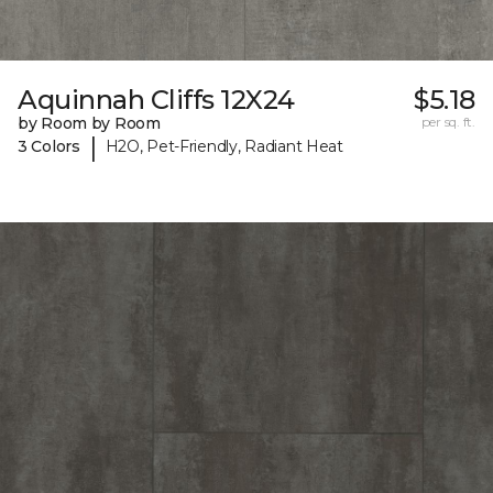
Aquinnah Cliffs 12X24
$5.18
by Room by Room
per sq. ft.
|
3 Colors
H2O, Pet-Friendly, Radiant Heat