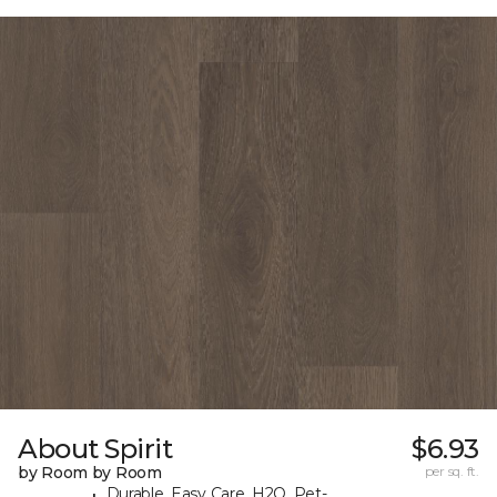
About Spirit
$6.93
by Room by Room
per sq. ft.
Durable, Easy Care, H2O, Pet-