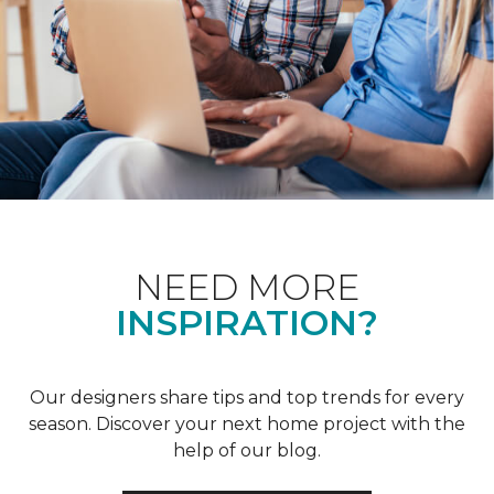
NEED MORE
INSPIRATION?
Our designers share tips and top trends for every
season. Discover your next home project with the
help of our blog.