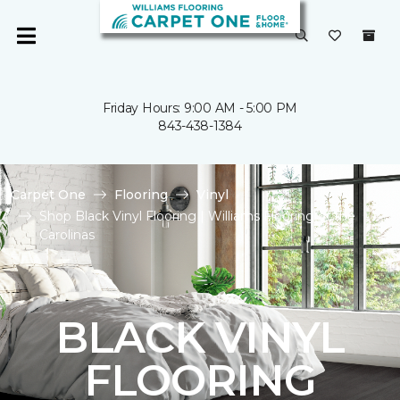
Friday Hours: 9:00 AM - 5:00 PM
843-438-1384
Carpet One
Flooring
Vinyl
Shop Black Vinyl Flooring | Williams Flooring of the
Carolinas
BLACK VINYL
FLOORING