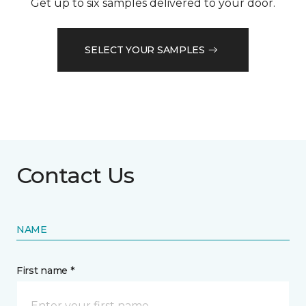
Get up to six samples delivered to your door.
SELECT YOUR SAMPLES
Contact Us
NAME
First name *