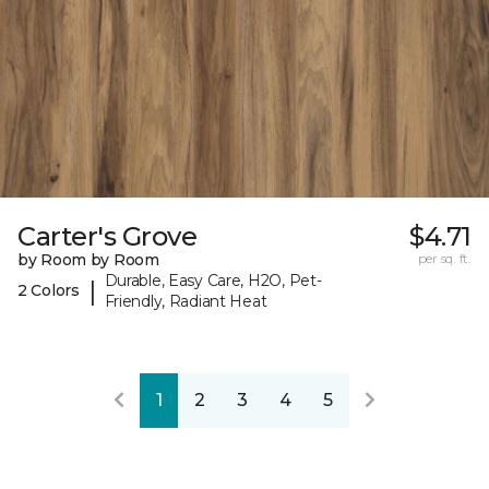
Carter's Grove
$4.71
by Room by Room
per sq. ft.
Durable, Easy Care, H2O, Pet-
|
2 Colors
Friendly, Radiant Heat
1
2
3
4
5