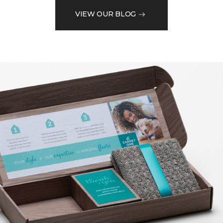
VIEW OUR BLOG