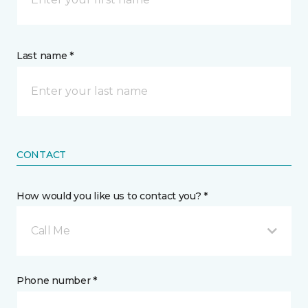
Last name *
CONTACT
How would you like us to contact you? *
Call Me
Phone number *