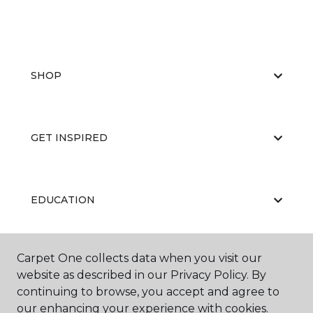
SHOP
GET INSPIRED
EDUCATION
Carpet One collects data when you visit our
ABOUT US
website as described in our Privacy Policy. By
continuing to browse, you accept and agree to
our enhancing your experience with cookies.