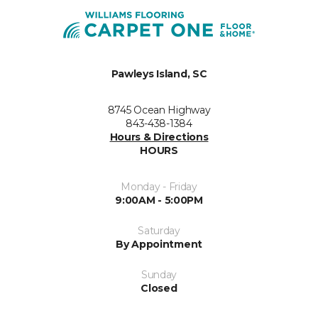
Pawleys Island, SC
8745 Ocean Highway
843-438-1384
Hours & Directions
HOURS
Monday - Friday
9:00AM - 5:00PM
Saturday
By Appointment
Sunday
Closed