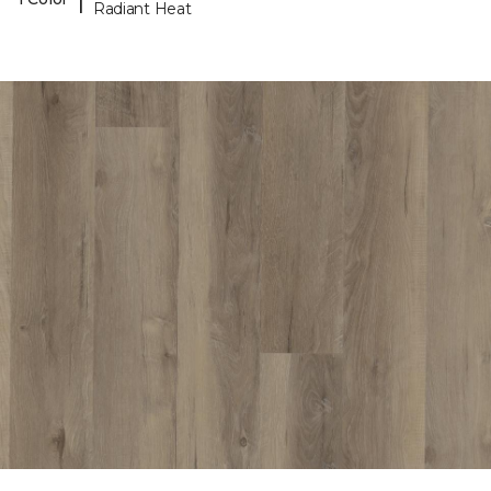
Radiant Heat