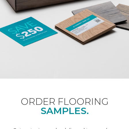
ORDER FLOORING
SAMPLES.