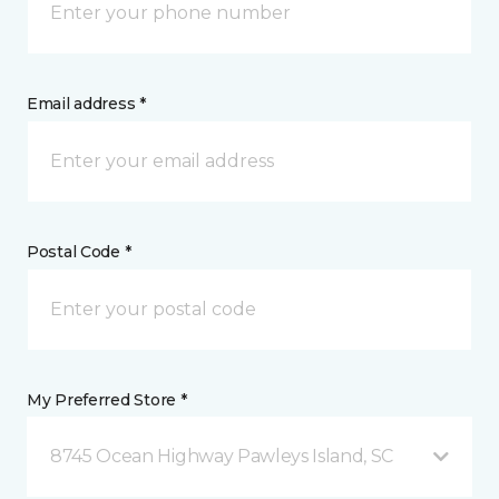
Email address *
Postal Code *
My Preferred Store *
8745 Ocean Highway Pawleys Island, SC