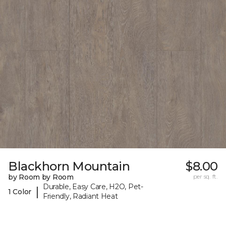
Blackhorn Mountain
$8.00
by Room by Room
per sq. ft.
Durable, Easy Care, H2O, Pet-
|
1 Color
Friendly, Radiant Heat