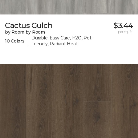
Cactus Gulch
$3.44
by Room by Room
per sq. ft.
Durable, Easy Care, H2O, Pet-
|
10 Colors
Friendly, Radiant Heat