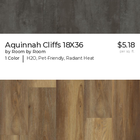
Aquinnah Cliffs 18X36
$5.18
by Room by Room
per sq. ft.
|
1 Color
H2O, Pet-Friendly, Radiant Heat