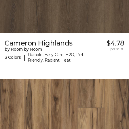
Cameron Highlands
$4.78
by Room by Room
per sq. ft.
Durable, Easy Care, H2O, Pet-
|
3 Colors
Friendly, Radiant Heat