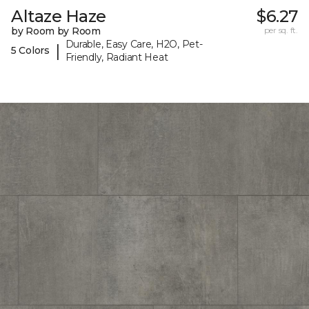
Altaze Haze
$6.27
by Room by Room
per sq. ft.
Durable, Easy Care, H2O, Pet-
|
5 Colors
Friendly, Radiant Heat