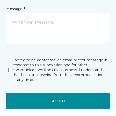
Message *
I agree to be contacted via email or text message in
response to this submission and for other
communications from this business. I understand
that I can unsubscribe from these communications
at any time.
SUBMIT