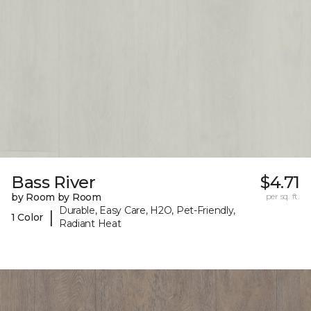
Bass River
$4.71
by Room by Room
per sq. ft.
Durable, Easy Care, H2O, Pet-Friendly,
|
1 Color
Radiant Heat