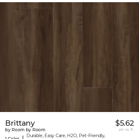
Brittany
$5.62
by Room by Room
per sq. ft.
Durable, Easy Care, H2O, Pet-Friendly,
|
1 Color