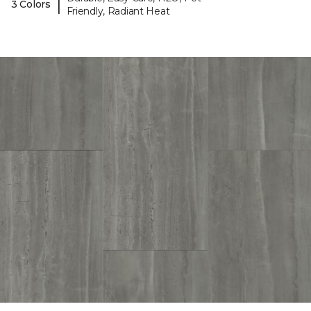
|
3 Colors
Friendly, Radiant Heat