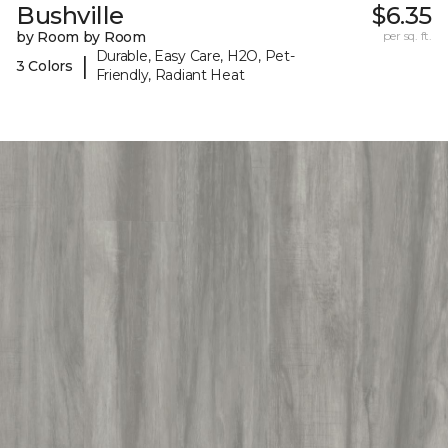
Bushville
$6.35
by Room by Room
per sq. ft.
Durable, Easy Care, H2O, Pet-
|
3 Colors
Friendly, Radiant Heat