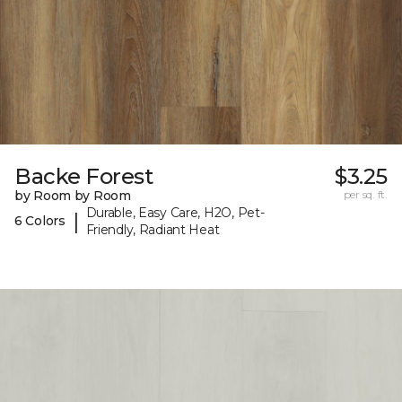
Backe Forest
$3.25
by Room by Room
per sq. ft.
Durable, Easy Care, H2O, Pet-
|
6 Colors
Friendly, Radiant Heat