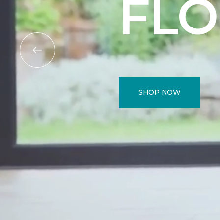
FL
SHOP NOW