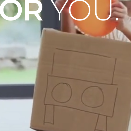
OOR
YOU.