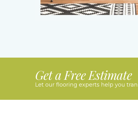
Get a Free Estimate
Let our flooring experts help you tra