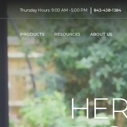
|
Thursday Hours: 9:00 AM - 5:00 PM
843-438-1384
PRODUCTS
RESOURCES
ABOUT US
HER