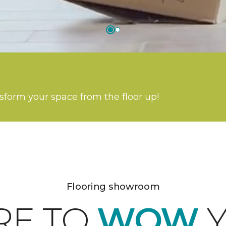
nsform your space from the floor up!
Flooring showroom
RE TO
WOW
Y