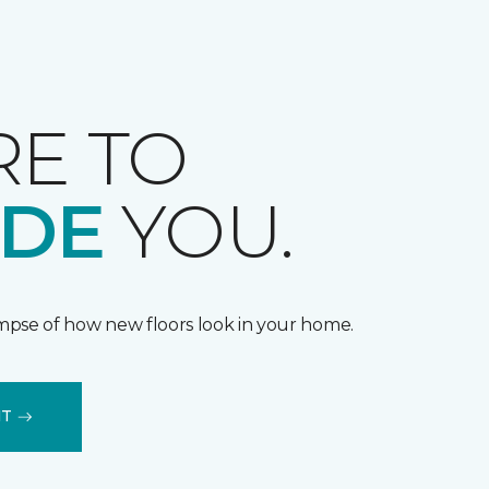
RE TO
IDE
YOU.
impse of how new floors look in your home.
IT