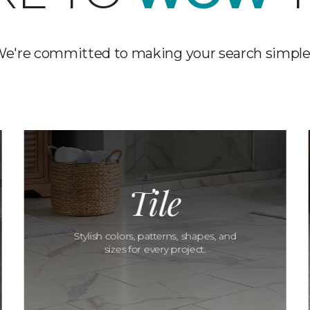
e're committed to making your search simple
Tile
Stylish colors, patterns, shapes, and
sizes for every project.