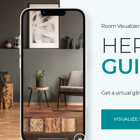
Room Visualizer
HE
GU
Get a virtual gl
VISUALIZE 