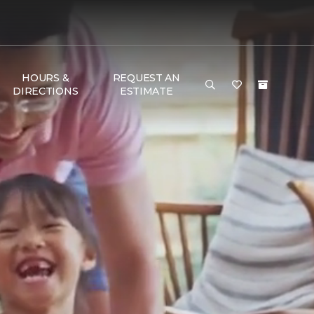
HOURS &
REQUEST AN
DIRECTIONS
ESTIMATE