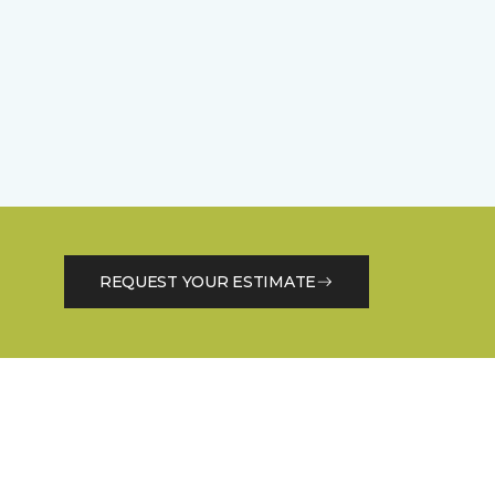
REQUEST YOUR ESTIMATE