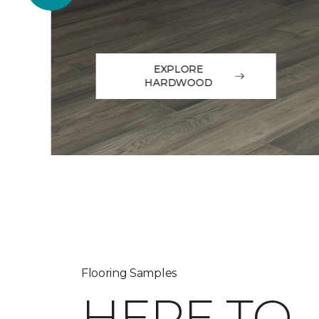
EXPLORE
HARDWOOD
Flooring Samples
HERE TO