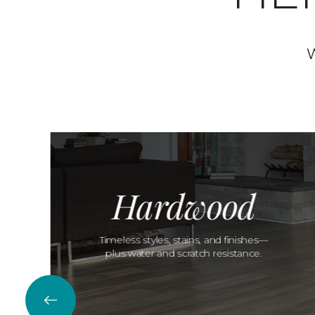
W
Hardwood
Timeless styles, stains, and finishes—
plus water and scratch resistance.