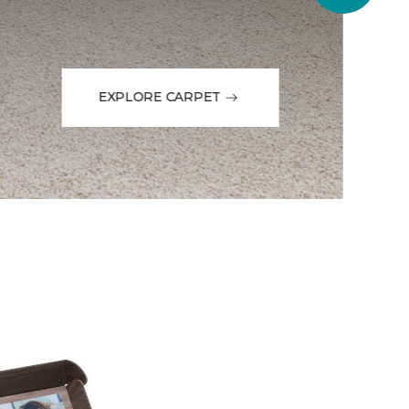
EXPLORE CARPET