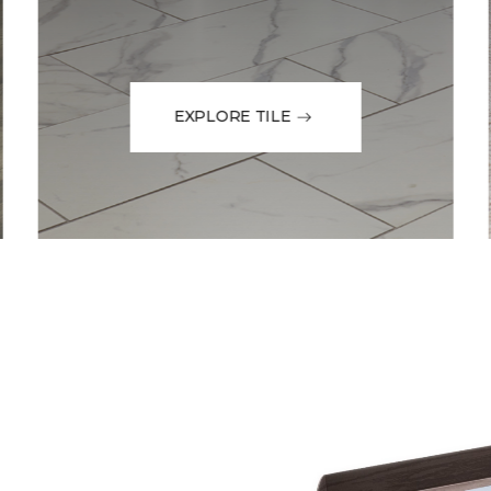
EXPLORE TILE