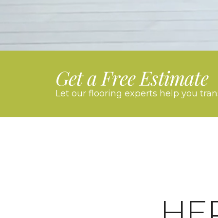
Get a Free Estimate
Let our flooring experts help you tra
HE