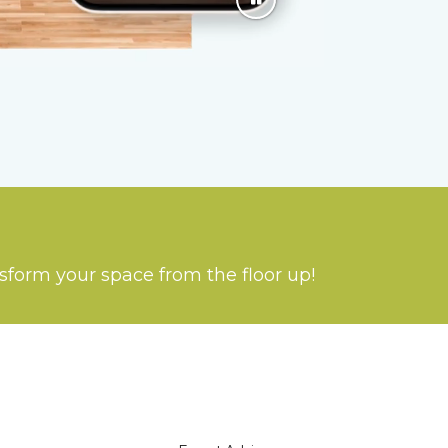
nsform your space from the floor up!