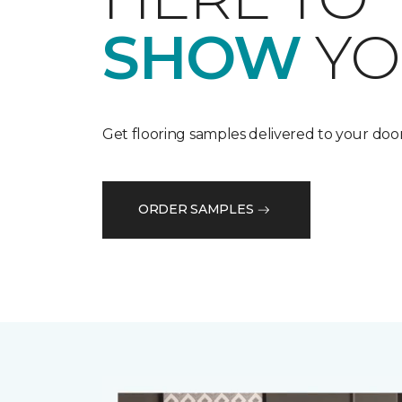
SHOW
YO
Get flooring samples delivered to your door
ORDER SAMPLES