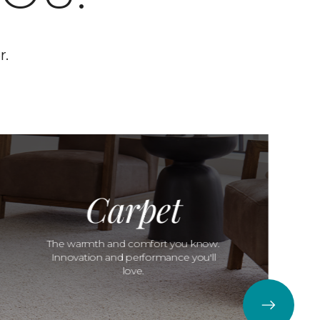
r.
Carpet
The warmth and comfort you know.
Innovation and performance you'll
love.