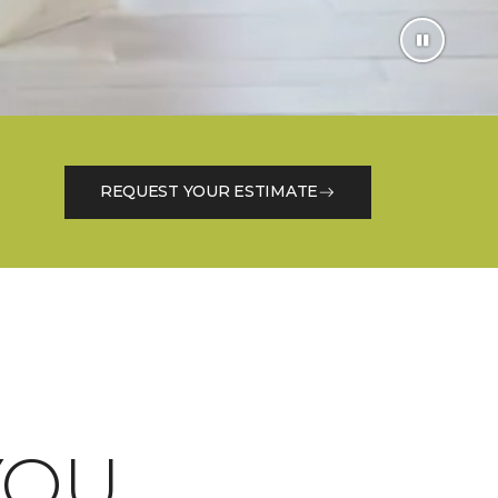
REQUEST YOUR ESTIMATE
OU.