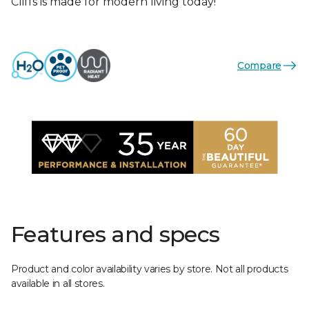
Cliffs is made for modern living today!
Compare
Features and specs
Product and color availability varies by store. Not all products
available in all stores.