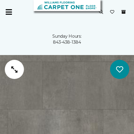
Sunday Hours:
843-438-1384