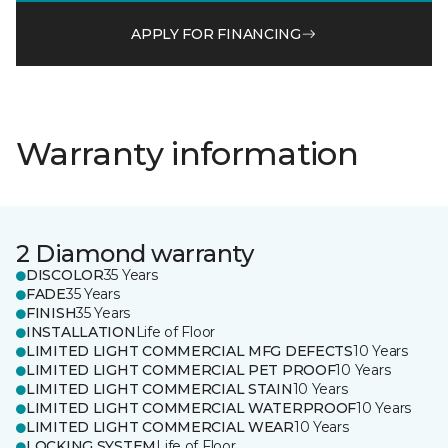
APPLY FOR FINANCING
Warranty information
2 Diamond warranty
DISCOLOR
35 Years
FADE
35 Years
FINISH
35 Years
INSTALLATION
Life of Floor
LIMITED LIGHT COMMERCIAL MFG DEFECTS
10 Years
LIMITED LIGHT COMMERCIAL PET PROOF
10 Years
LIMITED LIGHT COMMERCIAL STAIN
10 Years
LIMITED LIGHT COMMERCIAL WATERPROOF
10 Years
LIMITED LIGHT COMMERCIAL WEAR
10 Years
LOCKING SYSTEM
Life of Floor