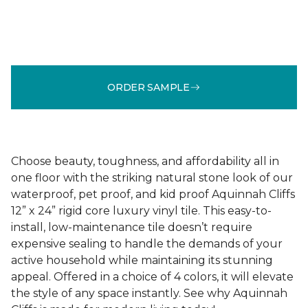
ORDER SAMPLE
Choose beauty, toughness, and affordability all in
one floor with the striking natural stone look of our
waterproof, pet proof, and kid proof Aquinnah Cliffs
12” x 24” rigid core luxury vinyl tile. This easy-to-
install, low-maintenance tile doesn’t require
expensive sealing to handle the demands of your
active household while maintaining its stunning
appeal. Offered in a choice of 4 colors, it will elevate
the style of any space instantly. See why Aquinnah