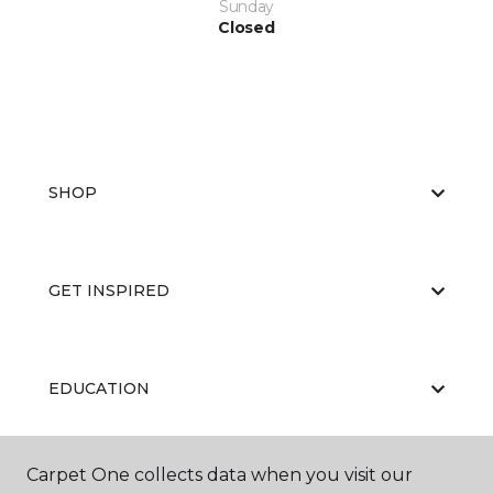
Sunday
Closed
SHOP
GET INSPIRED
EDUCATION
Carpet One collects data when you visit our
ABOUT US