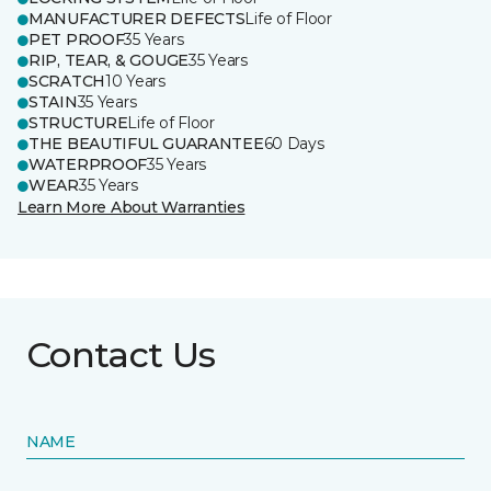
MANUFACTURER DEFECTS
Life of Floor
PET PROOF
35 Years
RIP, TEAR, & GOUGE
35 Years
SCRATCH
10 Years
STAIN
35 Years
STRUCTURE
Life of Floor
THE BEAUTIFUL GUARANTEE
60 Days
WATERPROOF
35 Years
WEAR
35 Years
Learn More About Warranties
Contact Us
NAME