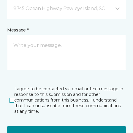
8745 Ocean Highway Pawleys Island, SC
Message *
I agree to be contacted via email or text message in
response to this submission and for other
communications from this business. I understand
that I can unsubscribe from these communications
at any time.