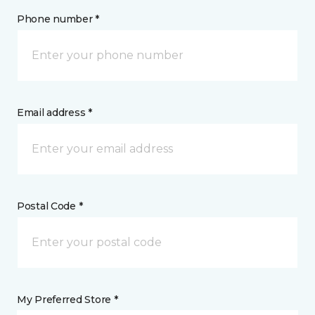
Phone number *
Email address *
Postal Code *
My Preferred Store *