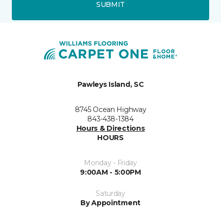
SUBMIT
Pawleys Island, SC
8745 Ocean Highway
843-438-1384
Hours & Directions
HOURS
Monday - Friday
9:00AM - 5:00PM
Saturday
By Appointment