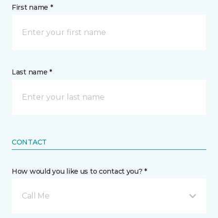
First name *
Last name *
CONTACT
How would you like us to contact you? *
Call Me