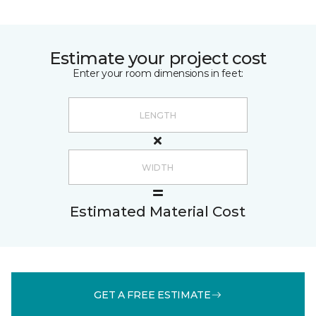
Estimate your project cost
Enter your room dimensions in feet:
Estimated Material Cost
GET A FREE ESTIMATE