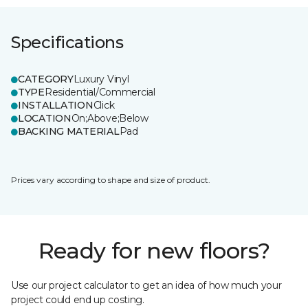
Specifications
CATEGORY
Luxury Vinyl
TYPE
Residential/Commercial
INSTALLATION
Click
LOCATION
On;Above;Below
BACKING MATERIAL
Pad
Prices vary according to shape and size of product.
Ready for new floors?
Use our project calculator to get an idea of how much your
project could end up costing.