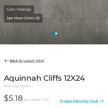
Color:
Hastings
See More Colors (3)
Back to Luxury Vinyl
Aquinnah Cliffs 12X24
Room by Room
$5.18
per square foot
Project Planning Tools