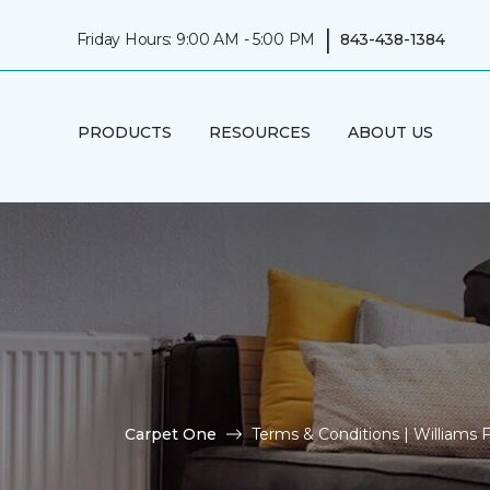
|
Friday Hours: 9:00 AM - 5:00 PM
843-438-1384
PRODUCTS
RESOURCES
ABOUT US
Carpet One
Terms & Conditions | Williams F