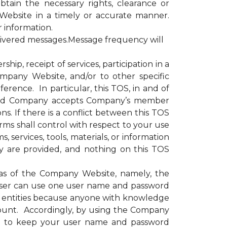
obtain the necessary rights, clearance or
Website in a timely or accurate manner.
r information.
livered messages.Message frequency will
, receipt of services, participation in a
ompany Website, and/or to other specific
erence. In particular, this TOS, in and of
e and Company accepts Company’s member
s. If there is a conflict between this TOS
rms shall control with respect to your use
 services, tools, materials, or information
y are provided, and nothing on this TOS
as of the Company Website, namely, the
ser can use one user name and password
or entities because anyone with knowledge
ount. Accordingly, by using the Company
nd to keep your user name and password