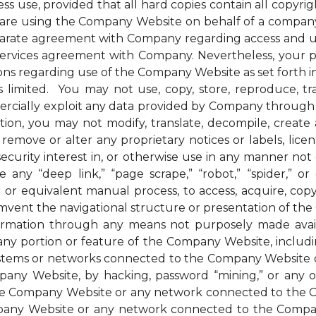
ess use, provided that all hard copies contain all copyri
u are using the Company Website on behalf of a company 
parate agreement with Company regarding access and us
 services agreement with Company. Nevertheless, your 
ions regarding use of the Company Website as set forth in
mited. You may not use, copy, store, reproduce, transmi
ommercially exploit any data provided by Company thro
ion, you may not modify, translate, decompile, create an
remove or alter any proprietary notices or labels, license
t a security interest in, or otherwise use in any manner 
any “deep link,” “page scrape,” “robot,” “spider,” or 
r or equivalent manual process, to access, acquire, co
mvent the navigational structure or presentation of th
formation through any means not purposely made avai
ny portion or feature of the Company Website, includin
systems or networks connected to the Company Website o
ny Website, by hacking, password “mining,” or any othe
f the Company Website or any network connected to the
any Website or any network connected to the Company W