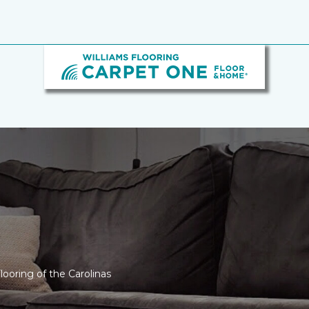
looring of the Carolinas