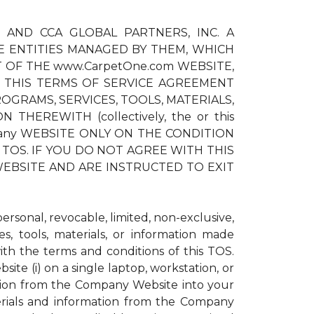
) AND CCA GLOBAL PARTNERS, INC. A
E ENTITIES MANAGED BY THEM, WHICH
T OF THE www.CarpetOne.com WEBSITE,
 THIS TERMS OF SERVICE AGREEMENT
OGRAMS, SERVICES, TOOLS, MATERIALS,
EREWITH (collectively, the or this
pany WEBSITE ONLY ON THE CONDITION
TOS. IF YOU DO NOT AGREE WITH THIS
EBSITE AND ARE INSTRUCTED TO EXIT
sonal, revocable, limited, non-exclusive,
s, tools, materials, or information made
h the terms and conditions of this TOS.
te (i) on a single laptop, workstation, or
ation from the Company Website into your
erials and information from the Company