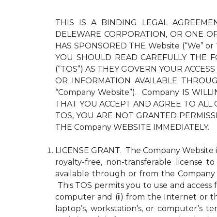
THIS IS A BINDING LEGAL AGREEMEN
DELEWARE CORPORATION, OR ONE OF 
HAS SPONSORED THE Website (“We” or
YOU SHOULD READ CAREFULLY THE F
(“TOS”) AS THEY GOVERN YOUR ACCESS
OR INFORMATION AVAILABLE THROUGH 
“Company Website”). Company IS WI
THAT YOU ACCEPT AND AGREE TO ALL 
TOS, YOU ARE NOT GRANTED PERMISS
THE Company WEBSITE IMMEDIATELY.
LICENSE GRANT. The Company Website is pr
royalty-free, non-transferable license 
available through or from the Company 
This TOS permits you to use and access fo
computer and (ii) from the Internet or 
laptop’s, workstation’s, or computer’s