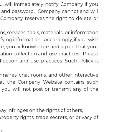
u will immediately notify Company if you
e and password. Company cannot and will
. Company reserves the right to delete or
services, tools, materials, or information
ying information. Accordingly, if you wish
site, you acknowledge and agree that your
tion collection and use practices. Please
ection and use practices. Such Policy is
ires, chat rooms, and other interactive
that the Company Website contains such
you will not post or transmit any of the
ay infringes on the rights of others,
operty rights, trade secrets, or privacy of
s,