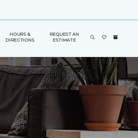
HOURS &
REQUEST AN
DIRECTIONS
ESTIMATE