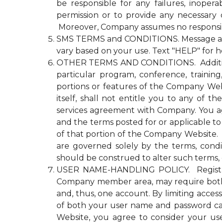
be responsible for any failures, inopera
permission or to provide any necessary
Moreover, Company assumes no responsibili
SMS TERMS and CONDITIONS. Message and d
vary based on your use. Text "HELP" for h
OTHER TERMS AND CONDITIONS. Additional n
particular program, conference, trainin
portions or features of the Company Websi
itself, shall not entitle you to any 
services agreement with Company. You agre
and the terms posted for or applicable to
of that portion of the Company Website. Co
are governed solely by the terms, cond
should be construed to alter such terms, 
USER NAME-HANDLING POLICY. Registrati
Company member area, may require both
and, thus, one account. By limiting acce
of both your user name and password ca
Website, you agree to consider your u