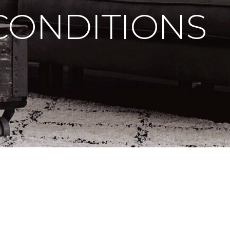
CONDITIONS