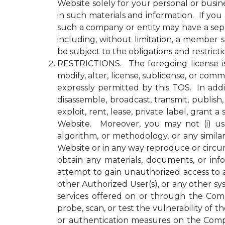
Website solely for your personal or busin
in such materials and information. If yo
such a company or entity may have a se
including, without limitation, a member
be subject to the obligations and restrict
RESTRICTIONS. The foregoing license is li
modify, alter, license, sublicense, or c
expressly permitted by this TOS. In addit
disassemble, broadcast, transmit, publish, 
exploit, rent, lease, private label, gran
Website. Moreover, you may not (i) use 
algorithm, or methodology, or any simila
Website or in any way reproduce or circu
obtain any materials, documents, or in
attempt to gain unauthorized access to a
other Authorized User(s), or any other 
services offered on or through the Compa
probe, scan, or test the vulnerability o
or authentication measures on the Comp