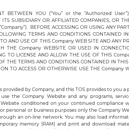
T BETWEEN YOU (“You” or the “Authorized User”
ITS SUBSIDIARY OR AFFILIATED COMPANIES, OR TH
 “Company”). BEFORE ACCESSING OR USING ANY PAR
OLLOWING TERMS AND CONDITIONS CONTAINED IN
 TO AND USE OF THIS Company WEB SITE AND ANY PR
THE Company WEBSITE OR USED IN CONNECTION TH
LLING TO LICENSE AND ALLOW THE USE OF THIS Com
OF THE TERMS AND CONDITIONS CONTAINED IN THIS 
ION TO ACCESS OR OTHERWISE USE THE Company W
ovided by Company, and this TOS provides to you a per
to use the Company Website and any programs, service
Website conditioned on your continued compliance wit
r personal or business purposes only the Company Websi
through an on-line network. You may also load inform
 temporary memory (RAM) and print and download mat