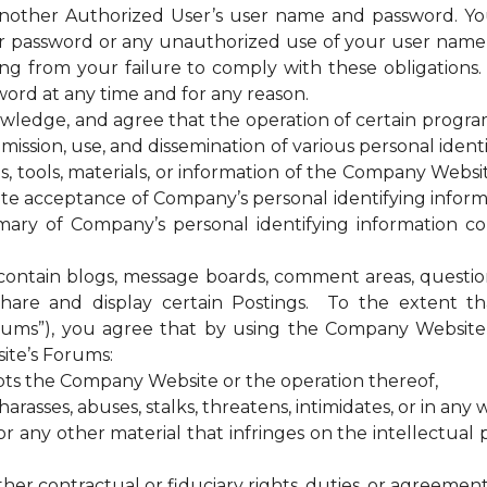
 another Authorized User’s user name and password. Yo
our password or any unauthorized use of your user nam
sing from your failure to comply with these obligations
ord at any time and for any reason.
ge, and agree that the operation of certain programs, 
ssion, use, and dissemination of various personal identif
es, tools, materials, or information of the Company Web
te acceptance of Company’s personal identifying informa
ary of Company’s personal identifying information coll
tain blogs, message boards, comment areas, questionna
hare and display certain Postings. To the extent 
rums”), you agree that by using the Company Website 
ite’s Forums:
upts the Company Website or the operation thereof,
rasses, abuses, stalks, threatens, intimidates, or in any w
any other material that infringes on the intellectual pr
ther contractual or fiduciary rights, duties, or agreement