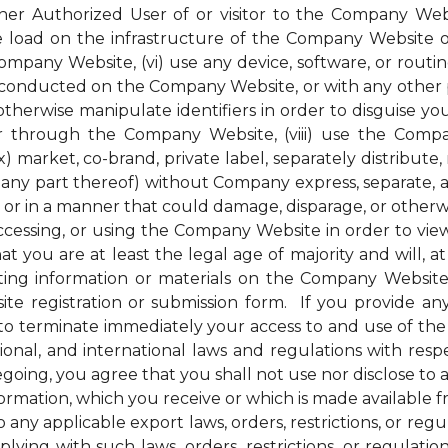
her Authorized User of or visitor to the Company Webs
ge load on the infrastructure of the Company Website 
pany Website, (vi) use any device, software, or routin
conducted on the Company Website, or with any other pe
therwise manipulate identifiers in order to disguise you
 through the Company Website, (viii) use the Compan
) market, co-brand, private label, separately distribute, 
ny part thereof) without Company express, separate, and
r in a manner that could damage, disparage, or otherw
ssing, or using the Company Website in order to view 
t you are at least the legal age of majority and will, at 
ng information or materials on the Company Website, 
e registration or submission form. If you provide any
to terminate immediately your access to and use of th
national, and international laws and regulations with r
regoing, you agree that you shall not use nor disclose to
nformation, which you receive or which is made available
 any applicable export laws, orders, restrictions, or re
ying with such laws, orders, restrictions, or regulati