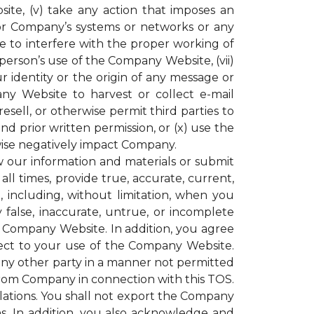
ite, (v) take any action that imposes an
or Company’s systems or networks or any
e to interfere with the proper working of
rson’s use of the Company Website, (vii)
r identity or the origin of any message or
y Website to harvest or collect e-mail
resell, or otherwise permit third parties to
 prior written permission, or (x) use the
ise negatively impact Company.
our information and materials or submit
all times, provide true, accurate, current,
including, without limitation, when you
 false, inaccurate, untrue, or incomplete
e Company Website. In addition, you agree
espect to your use of the Company Website.
 any other party in a manner not permitted
 from Company in connection with this TOS.
gulations. You shall not export the Company
ons. In addition, you also acknowledge and