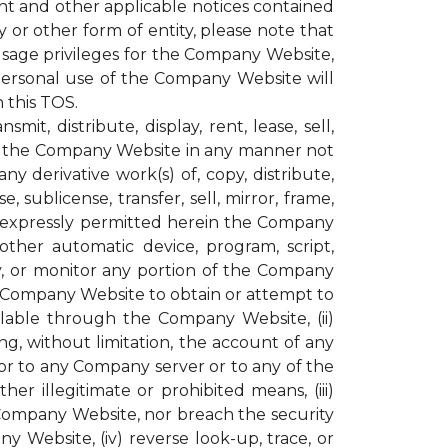
ght and other applicable notices contained
or other form of entity, please note that
age privileges for the Company Website,
personal use of the Company Website will
 this TOS.
t, distribute, display, rent, lease, sell,
ugh the Company Website in any manner not
y derivative work(s) of, copy, distribute,
, sublicense, transfer, sell, mirror, frame,
not expressly permitted herein the Company
other automatic device, program, script,
py, or monitor any portion of the Company
e Company Website to obtain or attempt to
lable through the Company Website, (ii)
g, without limitation, the account of any
r to any Company server or to any of the
r illegitimate or prohibited means, (iii)
 Company Website, nor breach the security
ebsite, (iv) reverse look-up, trace, or