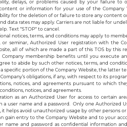
bility, delays, or problems caused by your failure to 
 content or information for your use of the Company 
ty for the deletion of or failure to store any content o
ata rates may apply. Carriers are not liable for unde
elp. Text "STOP" to cancel.
otices, terms, and conditions may apply to membership
g, or seminar, Authorized User registration with the C
te, all of which are made a part of this TOS by this ref
of the Company membership benefits until you execut
e to abide by such other notices, terms, and condition
 a specific portion of the Company Website, the latter te
mpany’s obligations, if any, with respect to its programs,
itions, notices, and agreements pursuant to which the
conditions, notices, and agreements.
on as an Authorized User for access to certain are
 a user name and a password. Only one Authorized U
ss, it helps avoid unauthorized usage by other persons 
n gain entry to the Company Website and to your acc
ser name and password as confidential information a