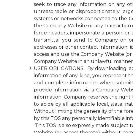
seek to trace any information on any ot
unreasonable or disproportionately lar
systems or networks connected to the Com
the Company Website or any transaction 
forge headers, impersonate a person, or o
transmittal you send to Company on or
addresses or other contact information; (ix
access and use the Company Website (or a
Company Website in an unlawful manner o
USER OBLIGATIONS. By downloading, acce
information of any kind, you represent tha
and complete information when submitti
provide information via a Company Websit
information, Company reserves the right 
to abide by all applicable local, state, 
Without limiting the generality of the fo
by this TOS any personally identifiable i
This TOS is also expressly made subject to
Website (or access thereto) without compl