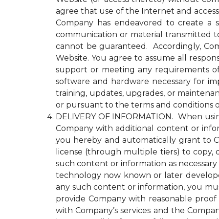
agree that use of the Internet and access
Company has endeavored to create a se
communication or material transmitted 
cannot be guaranteed. Accordingly, Comp
Website. You agree to assume all responsi
support or meeting any requirements of yo
software and hardware necessary for im
training, updates, upgrades, or maintena
or pursuant to the terms and conditions 
DELIVERY OF INFORMATION. When using an
Company with additional content or infor
you hereby and automatically grant to Co
license (through multiple tiers) to copy, 
such content or information as necessary
technology now known or later developed 
any such content or information, you must
provide Company with reasonable proof t
with Company’s services and the Compan