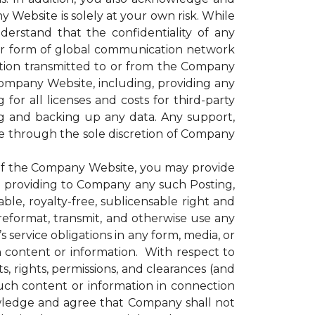
 Website is solely at your own risk. While
rstand that the confidentiality of any
er form of global communication network
ation transmitted to or from the Company
 Company Website, including, providing any
for all licenses and costs for third-party
g and backing up any data. Any support,
le through the sole discretion of Company
of the Company Website, you may provide
nd providing to Company any such Posting,
le, royalty-free, sublicensable right and
, reformat, transmit, and otherwise use any
ervice obligations in any form, media, or
h content or information. With respect to
, rights, permissions, and clearances (and
uch content or information in connection
wledge and agree that Company shall not