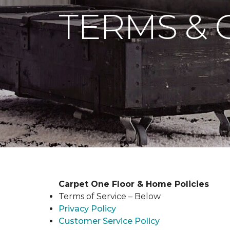
TERMS & 
Carpet One Floor & Home Policies
Terms of Service – Below
Privacy Policy
Customer Service Policy