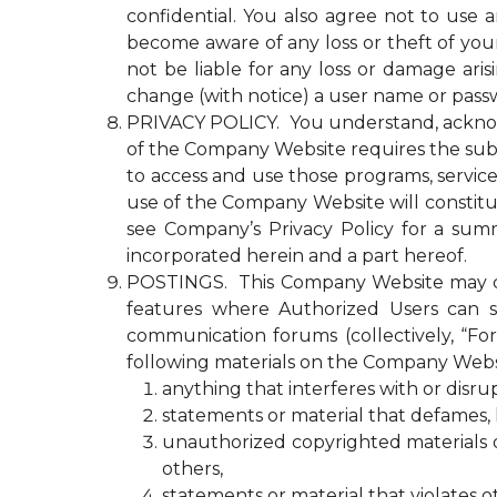
confidential. You also agree not to use
become aware of any loss or theft of y
not be liable for any loss or damage ari
change (with notice) a user name or passw
PRIVACY POLICY. You understand, acknowled
of the Company Website requires the submi
to access and use those programs, servic
use of the Company Website will constitu
see Company’s Privacy Policy for a summ
incorporated herein and a part hereof.
POSTINGS. This Company Website may con
features where Authorized Users can s
communication forums (collectively, “Fo
following materials on the Company Webs
anything that interferes with or disr
statements or material that defames, ha
unauthorized copyrighted materials or 
others,
statements or material that violates o