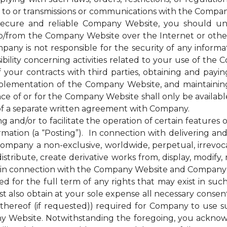
 to or transmissions or communications with the Company
cure and reliable Company Website, you should unde
to/from the Company Website over the Internet or oth
any is not responsible for the security of any inform
bility concerning activities related to your use of the
ur contracts with third parties, obtaining and paying 
plementation of the Company Website, and maintainin
nce of or for the Company Website shall only be availab
of a separate written agreement with Company.
d/or to facilitate the operation of certain features 
mation (a “Posting”). In connection with delivering a
mpany a non-exclusive, worldwide, perpetual, irrevocab
distribute, create derivative works from, display, modify
 in connection with the Company Website and Company’s s
for the full term of any rights that may exist in suc
 also obtain at your sole expense all necessary consents
hereof (if requested)) required for Company to use s
y Website. Notwithstanding the foregoing, you ackno