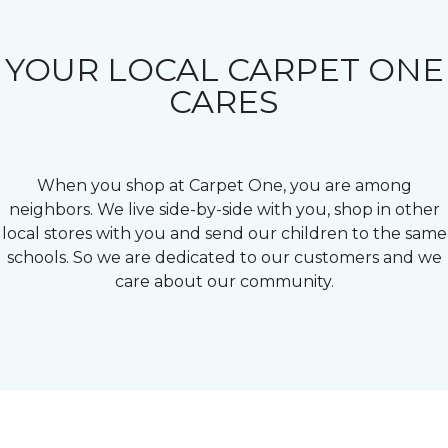
YOUR LOCAL CARPET ONE
CARES
When you shop at Carpet One, you are among
neighbors. We live side-by-side with you, shop in other
local stores with you and send our children to the same
schools. So we are dedicated to our customers and we
care about our community.