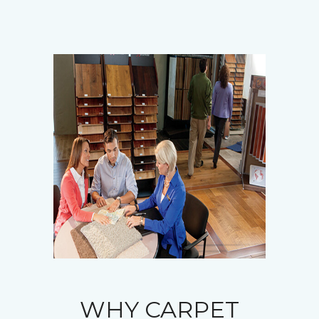
WHY CARPET