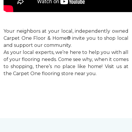
Your neighbors at your local, independently owned
Carpet One Floor & Home® invite you to shop local
and support our community.
As your local experts, we’re here to help you with all
of your flooring needs. Come see why, when it comes
to shopping, there’s no place like home! Visit us at
the Carpet One flooring store near you.