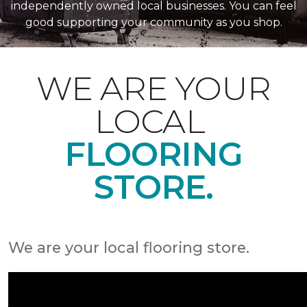
independently owned local businesses. You can feel
good supporting your community as you shop.
WE ARE YOUR
LOCAL
FLOORING
STORE.
We are your local flooring store.