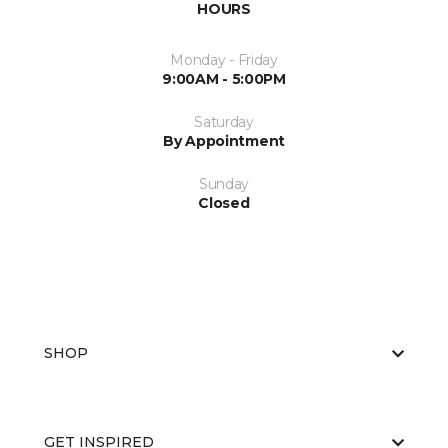
HOURS
Monday - Friday
9:00AM - 5:00PM
Saturday
By Appointment
Sunday
Closed
SHOP
GET INSPIRED