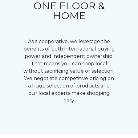
ONE FLOOR &
HOME
As a cooperative, we leverage the
benefits of both international buying
power and independent ownership.
That means you can shop local
without sacrificing value or selection.
We negotiate competitive pricing on
a huge selection of products and
our local experts make shopping
easy.