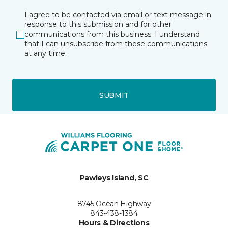
I agree to be contacted via email or text message in
response to this submission and for other
communications from this business. I understand
that I can unsubscribe from these communications
at any time.
SUBMIT
Pawleys Island, SC
8745 Ocean Highway
843-438-1384
Hours & Directions