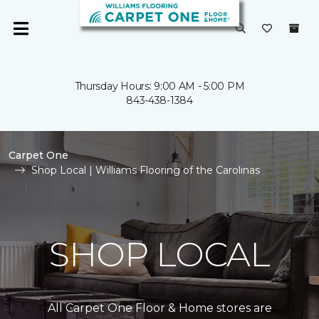
Thursday Hours: 9:00 AM - 5:00 PM
843-438-1384
Carpet One
Shop Local | Williams Flooring of the Carolinas
SHOP LOCAL
All Carpet One Floor & Home stores are