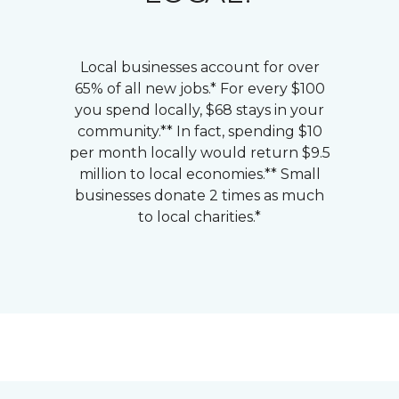
Local businesses account for over
65% of all new jobs.* For every $100
you spend locally, $68 stays in your
community.** In fact, spending $10
per month locally would return $9.5
million to local economies.** Small
businesses donate 2 times as much
to local charities.*