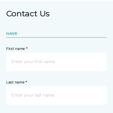
Contact Us
NAME
First name *
Last name *