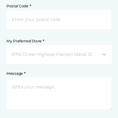
Postal Code *
My Preferred Store *
8745 Ocean Highway Pawleys Island, SC
Message *