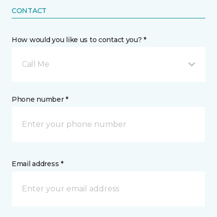
CONTACT
How would you like us to contact you? *
Call Me
Phone number *
Email address *