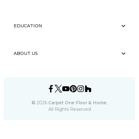
EDUCATION
ABOUT US
©
2026
Carpet One Floor & Home.
All Rights Reserved