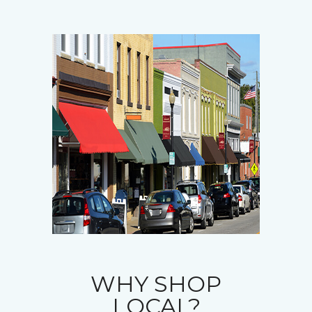
WHY SHOP
LOCAL?