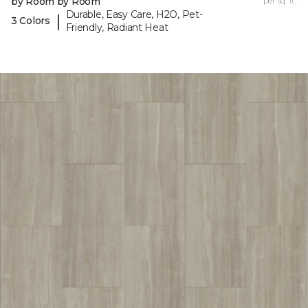
by Room by Room
per sq. ft.
Durable, Easy Care, H2O, Pet-
|
3 Colors
Friendly, Radiant Heat