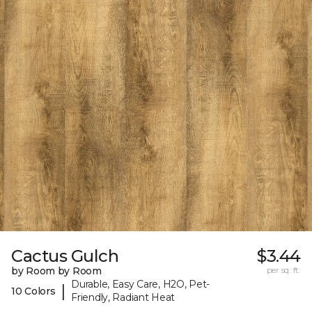
Cactus Gulch
$3.44
by Room by Room
per sq. ft.
Durable, Easy Care, H2O, Pet-
|
10 Colors
Friendly, Radiant Heat