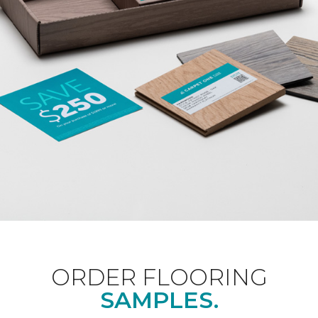
ORDER FLOORING
SAMPLES.