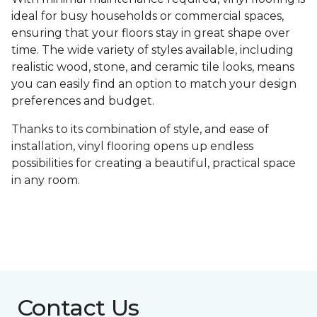
ideal for busy households or commercial spaces,
ensuring that your floors stay in great shape over
time. The wide variety of styles available, including
realistic wood, stone, and ceramic tile looks, means
you can easily find an option to match your design
preferences and budget.
Thanks to its combination of style, and ease of
installation, vinyl flooring opens up endless
possibilities for creating a beautiful, practical space
in any room.
Contact Us