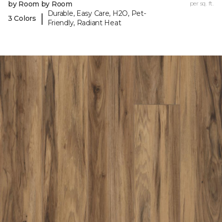
by Room by Room
per sq. ft.
Durable, Easy Care, H2O, Pet-
|
3 Colors
Friendly, Radiant Heat