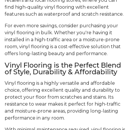
retailers and local flooring stores, where you can
find high-quality vinyl flooring with excellent
features such as waterproof and scratch resistance.
For even more savings, consider purchasing your
vinyl flooring in bulk. Whether you're having it
installed in a high-traffic area or a moisture-prone
room, vinyl flooring is a cost-effective solution that
offers long-lasting beauty and performance.
Vinyl Flooring is the Perfect Blend
of Style, Durability & Affordability
Vinyl flooring is a highly versatile and affordable
choice, offering excellent quality and durability to
protect your floor from scratches and stains. Its
resistance to wear makes it perfect for high-traffic
and moisture-prone areas, providing long-lasting
performance in any room.
With minimal maintenance required, vinyl flooring is