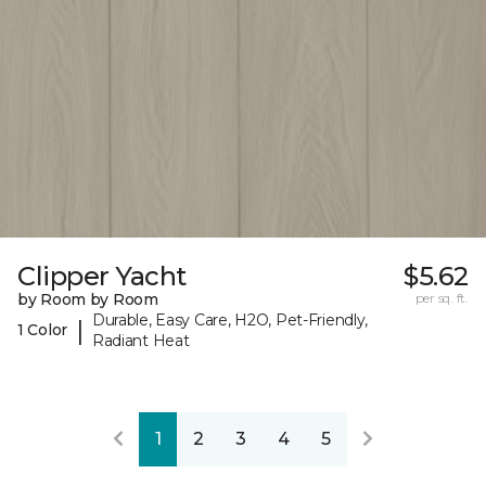
Clipper Yacht
$5.62
by Room by Room
per sq. ft.
Durable, Easy Care, H2O, Pet-Friendly,
|
1 Color
Radiant Heat
1
2
3
4
5