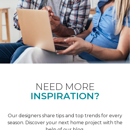
NEED MORE
INSPIRATION?
Our designers share tips and top trends for every
season. Discover your next home project with the
help of our blog.