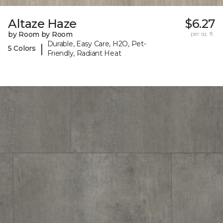
Altaze Haze
$6.27
by Room by Room
per sq. ft.
Durable, Easy Care, H2O, Pet-
|
5 Colors
Friendly, Radiant Heat