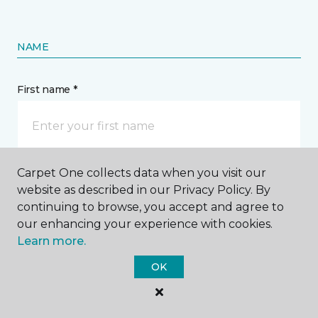
NAME
First name *
Carpet One collects data when you visit our
Last name *
website as described in our Privacy Policy. By
continuing to browse, you accept and agree to
our enhancing your experience with cookies.
Learn more.
OK
CONTACT