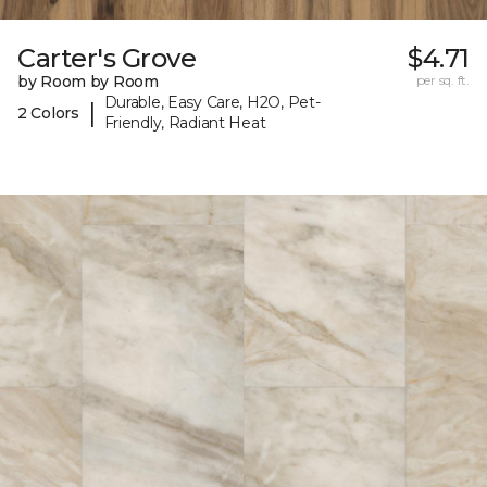
Carter's Grove
$4.71
by Room by Room
per sq. ft.
Durable, Easy Care, H2O, Pet-
|
2 Colors
Friendly, Radiant Heat