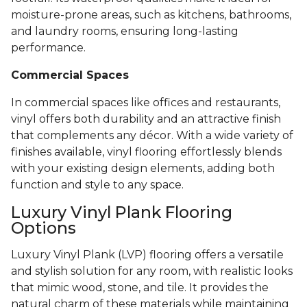
moisture-prone areas, such as kitchens, bathrooms,
and laundry rooms, ensuring long-lasting
performance.
Commercial Spaces
In commercial spaces like offices and restaurants,
vinyl offers both durability and an attractive finish
that complements any décor. With a wide variety of
finishes available, vinyl flooring effortlessly blends
with your existing design elements, adding both
function and style to any space.
Luxury Vinyl Plank Flooring
Options
Luxury Vinyl Plank (LVP) flooring offers a versatile
and stylish solution for any room, with realistic looks
that mimic wood, stone, and tile. It provides the
natural charm of these materials while maintaining