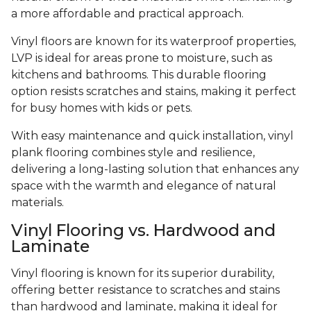
a more affordable and practical approach.
Vinyl floors are known for its waterproof properties,
LVP is ideal for areas prone to moisture, such as
kitchens and bathrooms. This durable flooring
option resists scratches and stains, making it perfect
for busy homes with kids or pets.
With easy maintenance and quick installation, vinyl
plank flooring combines style and resilience,
delivering a long-lasting solution that enhances any
space with the warmth and elegance of natural
materials.
Vinyl Flooring vs. Hardwood and
Laminate
Vinyl flooring is known for its superior durability,
offering better resistance to scratches and stains
than hardwood and laminate, making it ideal for