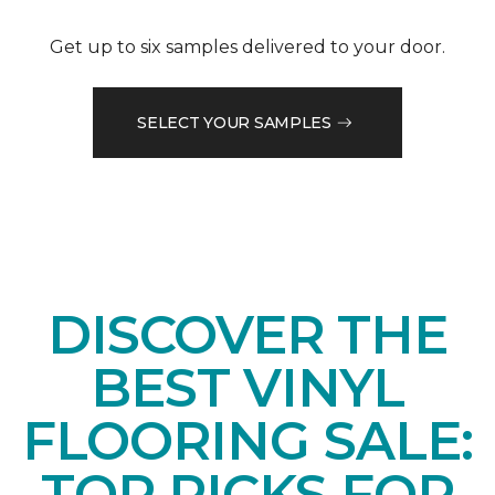
Get up to six samples delivered to your door.
SELECT YOUR SAMPLES
DISCOVER THE
BEST VINYL
FLOORING SALE:
TOP PICKS FOR