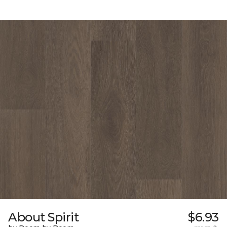
About Spirit
$6.93