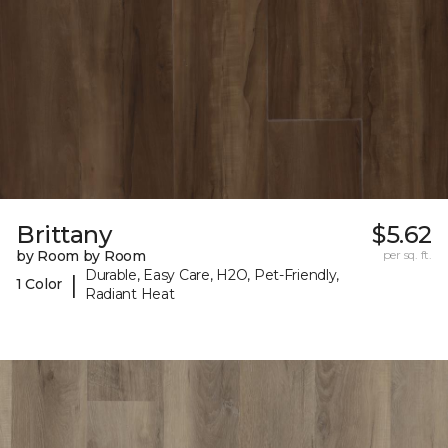
Brittany
$5.62
by Room by Room
per sq. ft.
Durable, Easy Care, H2O, Pet-Friendly,
|
1 Color
Radiant Heat