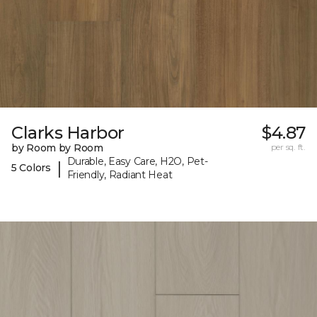
Clarks Harbor
$4.87
by Room by Room
per sq. ft.
Durable, Easy Care, H2O, Pet-
|
5 Colors
Friendly, Radiant Heat