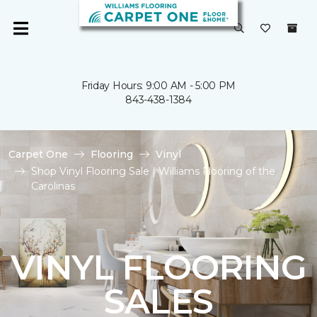
Friday Hours: 9:00 AM - 5:00 PM
843-438-1384
Carpet One
Flooring
Vinyl
Shop Vinyl Flooring Sale | Williams Flooring of the
Carolinas
VINYL FLOORING
SALES