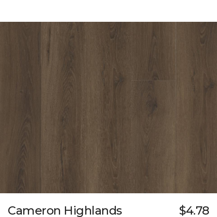
Cameron Highlands
$4.78