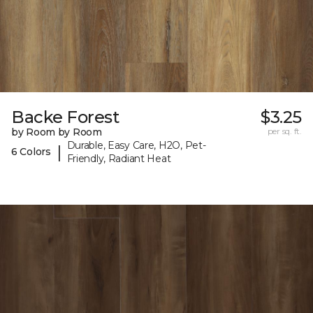
Backe Forest
$3.25
by Room by Room
per sq. ft.
Durable, Easy Care, H2O, Pet-
|
6 Colors
Friendly, Radiant Heat