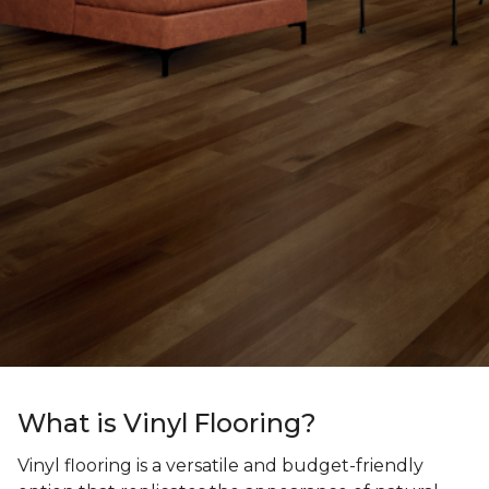
What is Vinyl Flooring?
Vinyl flooring is a versatile and budget-friendly