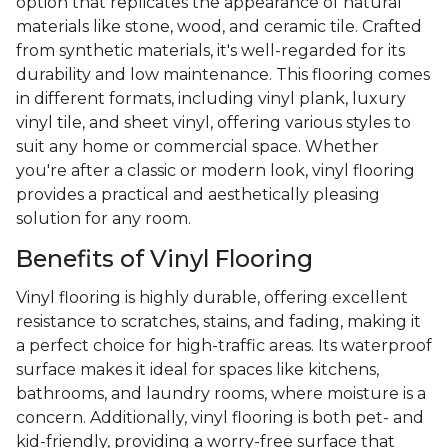
option that replicates the appearance of natural
materials like stone, wood, and ceramic tile. Crafted
from synthetic materials, it's well-regarded for its
durability and low maintenance. This flooring comes
in different formats, including vinyl plank, luxury
vinyl tile, and sheet vinyl, offering various styles to
suit any home or commercial space. Whether
you're after a classic or modern look, vinyl flooring
provides a practical and aesthetically pleasing
solution for any room.
Benefits of Vinyl Flooring
Vinyl flooring is highly durable, offering excellent
resistance to scratches, stains, and fading, making it
a perfect choice for high-traffic areas. Its waterproof
surface makes it ideal for spaces like kitchens,
bathrooms, and laundry rooms, where moisture is a
concern. Additionally, vinyl flooring is both pet- and
kid-friendly, providing a worry-free surface that