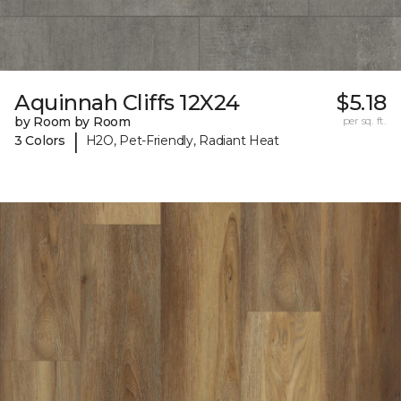
Aquinnah Cliffs 12X24
$5.18
by Room by Room
per sq. ft.
|
3 Colors
H2O, Pet-Friendly, Radiant Heat