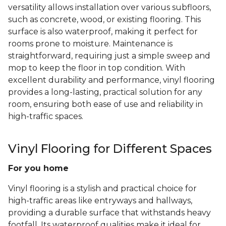
versatility allows installation over various subfloors,
such as concrete, wood, or existing flooring. This
surface is also waterproof, making it perfect for
rooms prone to moisture. Maintenance is
straightforward, requiring just a simple sweep and
mop to keep the floor in top condition. With
excellent durability and performance, vinyl flooring
provides a long-lasting, practical solution for any
room, ensuring both ease of use and reliability in
high-traffic spaces.
Vinyl Flooring for Different Spaces
For you home
Vinyl flooring is a stylish and practical choice for
high-traffic areas like entryways and hallways,
providing a durable surface that withstands heavy
footfall. Its waterproof qualities make it ideal for