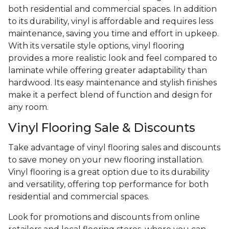
both residential and commercial spaces. In addition
to its durability, vinyl is affordable and requires less
maintenance, saving you time and effort in upkeep.
With its versatile style options, vinyl flooring
provides a more realistic look and feel compared to
laminate while offering greater adaptability than
hardwood. Its easy maintenance and stylish finishes
make it a perfect blend of function and design for
any room.
Vinyl Flooring Sale & Discounts
Take advantage of vinyl flooring sales and discounts
to save money on your new flooring installation.
Vinyl flooring is a great option due to its durability
and versatility, offering top performance for both
residential and commercial spaces.
Look for promotions and discounts from online