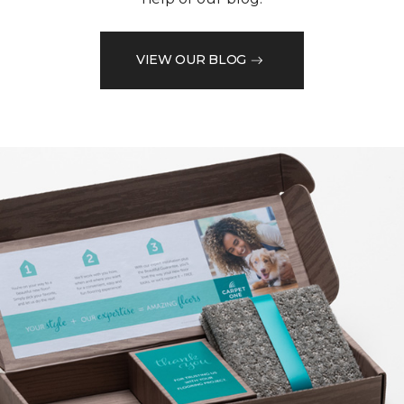
VIEW OUR BLOG