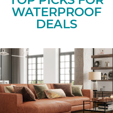
WATERPROOF
DEALS