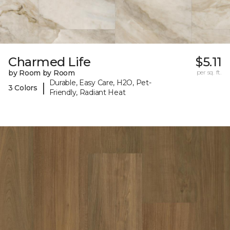
Charmed Life
$5.11
by Room by Room
per sq. ft.
Durable, Easy Care, H2O, Pet-
|
3 Colors
Friendly, Radiant Heat