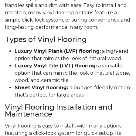
handles spills and dirt with ease. Easy to install and
maintain, many vinyl flooring options feature a
simple click-lock system, ensuring convenience and
long-lasting performance in any room.
Types of Vinyl Flooring
Luxury Vinyl Plank (LVP) flooring:
a high-end
option that mimics the look of natural wood.
Luxury Vinyl Tile (LVT) flooring:
a versatile
option that can mimic the look of natural stone,
wood, and ceramic tile.
Sheet Vinyl flooring:
a budget-friendly option
that’s perfect for large areas.
Vinyl Flooring Installation and
Maintenance
Vinyl flooring is easy to install, with many options
featuring a click-lock system for quick setup. Its