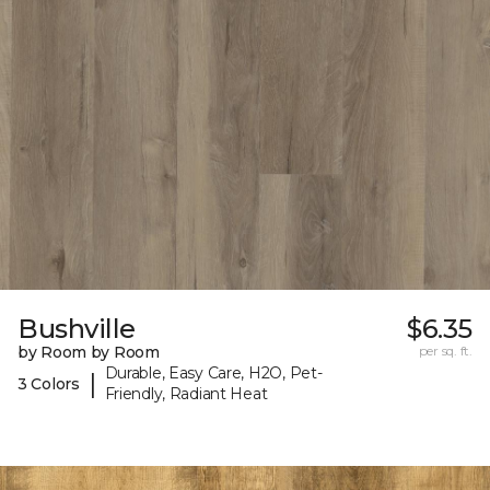
Bushville
$6.35
by Room by Room
per sq. ft.
Durable, Easy Care, H2O, Pet-
|
3 Colors
Friendly, Radiant Heat