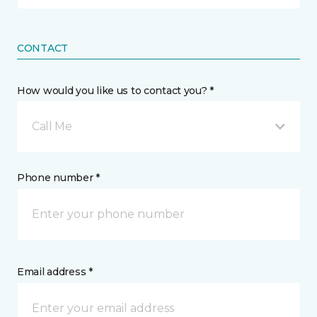
CONTACT
How would you like us to contact you? *
Call Me
Phone number *
Email address *