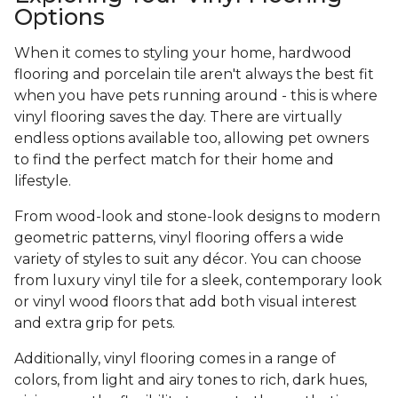
Options
When it comes to styling your home, hardwood
flooring and porcelain tile aren't always the best fit
when you have pets running around - this is where
vinyl flooring saves the day. There are virtually
endless options available too, allowing pet owners
to find the perfect match for their home and
lifestyle.
From wood-look and stone-look designs to modern
geometric patterns, vinyl flooring offers a wide
variety of styles to suit any décor. You can choose
from luxury vinyl tile for a sleek, contemporary look
or vinyl wood floors that add both visual interest
and extra grip for pets.
Additionally, vinyl flooring comes in a range of
colors, from light and airy tones to rich, dark hues,