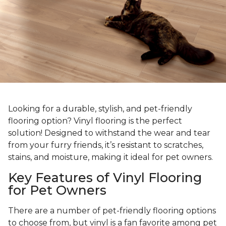
Looking for a durable, stylish, and pet-friendly
flooring option? Vinyl flooring is the perfect
solution! Designed to withstand the wear and tear
from your furry friends, it’s resistant to scratches,
stains, and moisture, making it ideal for pet owners.
Key Features of Vinyl Flooring
for Pet Owners
There are a number of pet-friendly flooring options
to choose from, but vinyl is a fan favorite among pet