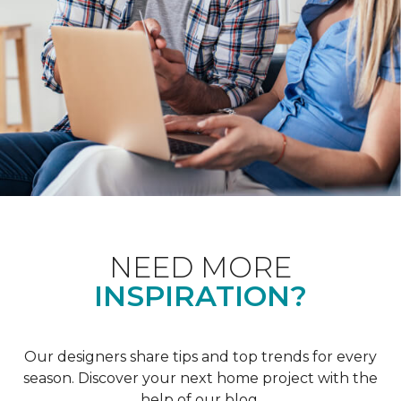
NEED MORE
INSPIRATION?
Our designers share tips and top trends for every
season. Discover your next home project with the
help of our blog.