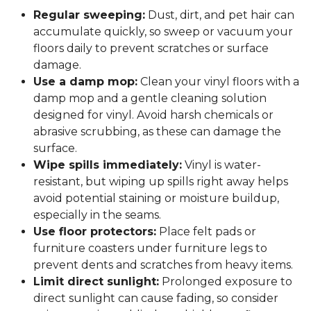
Regular sweeping:
Dust, dirt, and pet hair can
accumulate quickly, so sweep or vacuum your
floors daily to prevent scratches or surface
damage.
Use a damp mop:
Clean your vinyl floors with a
damp mop and a gentle cleaning solution
designed for vinyl. Avoid harsh chemicals or
abrasive scrubbing, as these can damage the
surface.
Wipe spills immediately:
Vinyl is water-
resistant, but wiping up spills right away helps
avoid potential staining or moisture buildup,
especially in the seams.
Use floor protectors:
Place felt pads or
furniture coasters under furniture legs to
prevent dents and scratches from heavy items.
Limit direct sunlight:
Prolonged exposure to
direct sunlight can cause fading, so consider