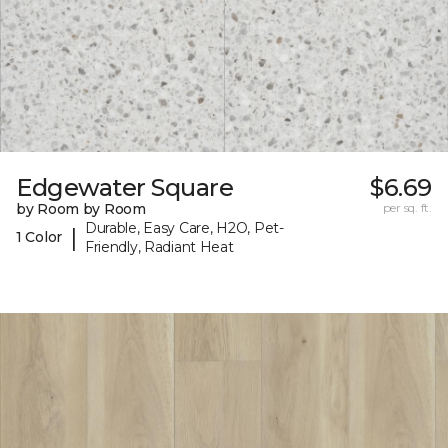
Edgewater Square
$6.69
by Room by Room
per sq. ft.
Durable, Easy Care, H2O, Pet-
|
1 Color
Friendly, Radiant Heat