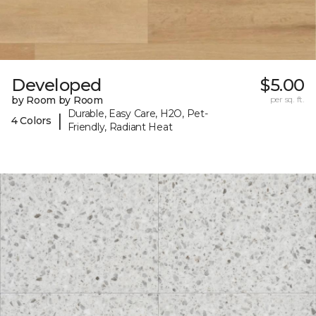
Developed
$5.00
by Room by Room
per sq. ft.
Durable, Easy Care, H2O, Pet-
|
4 Colors
Friendly, Radiant Heat