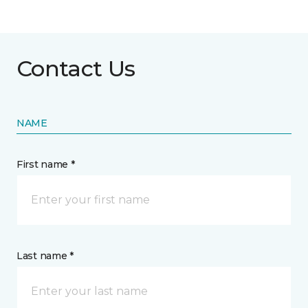
Contact Us
NAME
First name *
Last name *