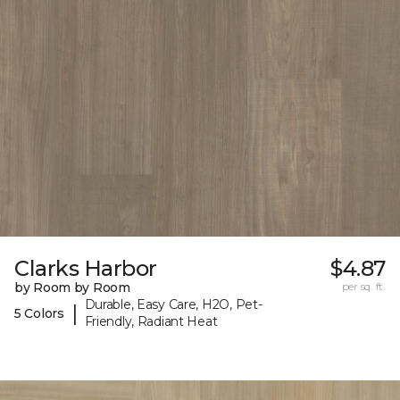
Clarks Harbor
$4.87
by Room by Room
per sq. ft.
Durable, Easy Care, H2O, Pet-
|
5 Colors
Friendly, Radiant Heat