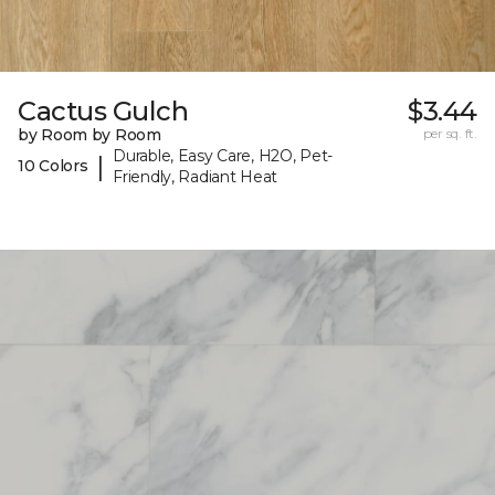
Cactus Gulch
$3.44
by Room by Room
per sq. ft.
Durable, Easy Care, H2O, Pet-
|
10 Colors
Friendly, Radiant Heat