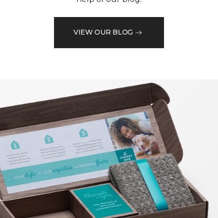
VIEW OUR BLOG