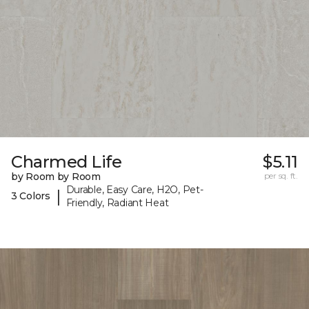
Charmed Life
$5.11
by Room by Room
per sq. ft.
Durable, Easy Care, H2O, Pet-
|
3 Colors
Friendly, Radiant Heat