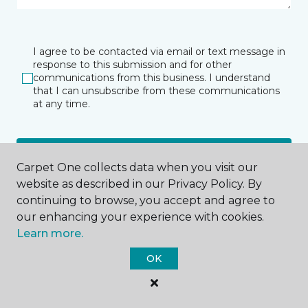
I agree to be contacted via email or text message in
response to this submission and for other
communications from this business. I understand
that I can unsubscribe from these communications
at any time.
SUBMIT
Carpet One collects data when you visit our
website as described in our Privacy Policy. By
continuing to browse, you accept and agree to
our enhancing your experience with cookies.
Learn more.
OK
Pawleys Island, SC
8745 Ocean Highway