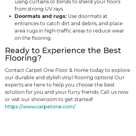
using curtains or blinds to shield your floors
from strong UV rays.
Doormats and rugs:
Use doormats at
entrances to catch dirt and debris, and place
area rugs in high-traffic areas to reduce wear
on the flooring.
Ready to Experience the Best
Flooring?
Contact Carpet One Floor & Home today to explore
our durable and stylish vinyl flooring options! Our
experts are here to help you choose the best
solution for you and your furry friends. Call us now
or visit our showroom to get started!
https://www.carpetone.com/