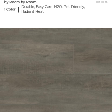
by Room by Room
per sq. ft.
Durable, Easy Care, H2O, Pet-Friendly,
|
1 Color
Radiant Heat