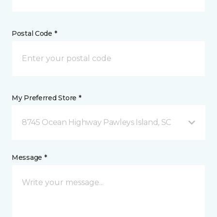
Postal Code *
My Preferred Store *
8745 Ocean Highway Pawleys Island, SC
Message *