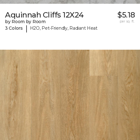
Aquinnah Cliffs 12X24
$5.18
by Room by Room
per sq. ft.
|
3 Colors
H2O, Pet-Friendly, Radiant Heat