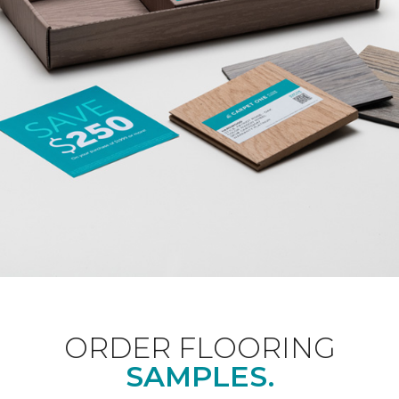
ORDER FLOORING
SAMPLES.