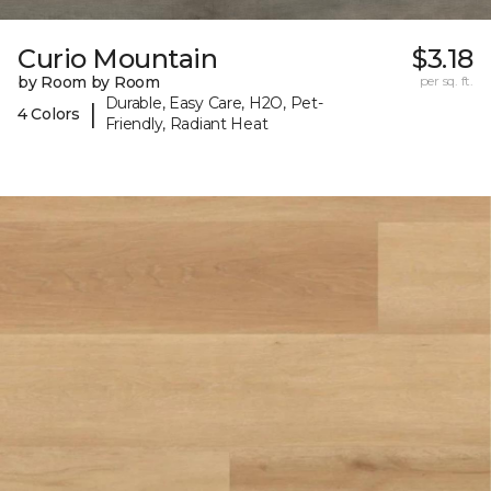
Curio Mountain
$3.18
by Room by Room
per sq. ft.
Durable, Easy Care, H2O, Pet-
|
4 Colors
Friendly, Radiant Heat