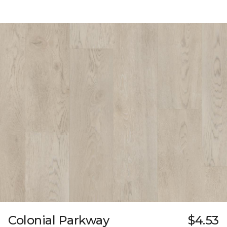
Colonial Parkway
$4.53