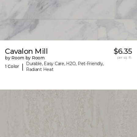
Cavalon Mill
$6.35
by Room by Room
per sq. ft.
Durable, Easy Care, H2O, Pet-Friendly,
|
1 Color
Radiant Heat