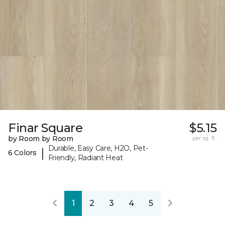
Finar Square
$5.15
by Room by Room
per sq. ft.
Durable, Easy Care, H2O, Pet-
|
6 Colors
Friendly, Radiant Heat
1
2
3
4
5