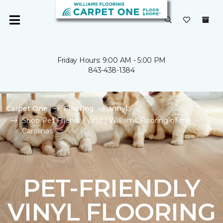
Friday Hours: 9:00 AM - 5:00 PM
843-438-1384
Carpet One
Flooring
Vinyl
Shop Pet Friendly Vinyl | Williams Flooring of the
Carolinas
PET-FRIENDLY
VINYL FLOORING