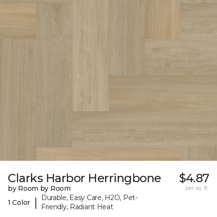
Clarks Harbor Herringbone
$4.87
by Room by Room
per sq. ft.
Durable, Easy Care, H2O, Pet-
|
1 Color
Friendly, Radiant Heat