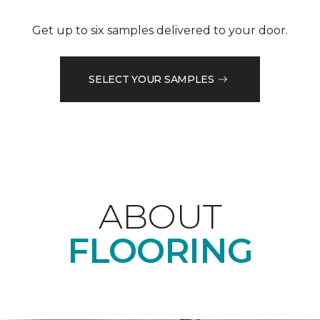
Get up to six samples delivered to your door.
SELECT YOUR SAMPLES
ABOUT
FLOORING