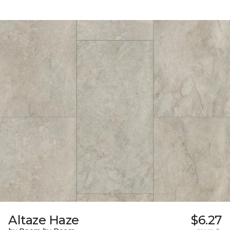
Altaze Haze
$6.27