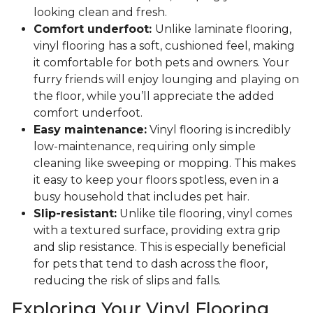
looking clean and fresh.
Comfort underfoot:
Unlike laminate flooring,
vinyl flooring has a soft, cushioned feel, making
it comfortable for both pets and owners. Your
furry friends will enjoy lounging and playing on
the floor, while you’ll appreciate the added
comfort underfoot.
Easy maintenance:
Vinyl flooring is incredibly
low-maintenance, requiring only simple
cleaning like sweeping or mopping. This makes
it easy to keep your floors spotless, even in a
busy household that includes pet hair.
Slip-resistant:
Unlike tile flooring, vinyl comes
with a textured surface, providing extra grip
and slip resistance. This is especially beneficial
for pets that tend to dash across the floor,
reducing the risk of slips and falls.
Exploring Your Vinyl Flooring