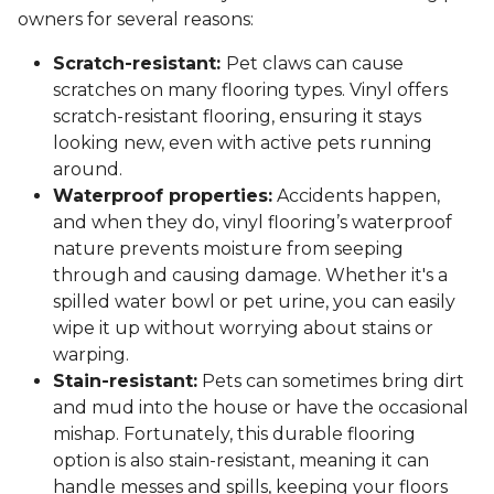
owners for several reasons:
Scratch-resistant:
Pet claws can cause
scratches on many flooring types. Vinyl offers
scratch-resistant flooring, ensuring it stays
looking new, even with active pets running
around.
Waterproof properties:
Accidents happen,
and when they do, vinyl flooring’s waterproof
nature prevents moisture from seeping
through and causing damage. Whether it's a
spilled water bowl or pet urine, you can easily
wipe it up without worrying about stains or
warping.
Stain-resistant:
Pets can sometimes bring dirt
and mud into the house or have the occasional
mishap. Fortunately, this durable flooring
option is also stain-resistant, meaning it can
handle messes and spills, keeping your floors