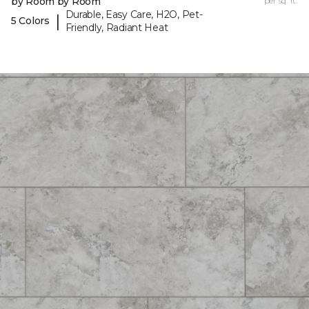
by Room by Room
per sq. ft.
Durable, Easy Care, H2O, Pet-
|
5 Colors
Friendly, Radiant Heat