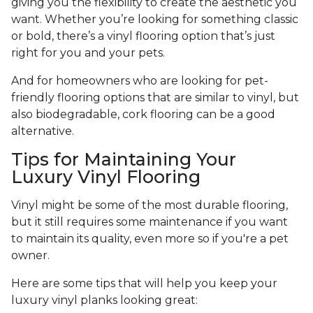
giving you the flexibility to create the aesthetic you
want. Whether you’re looking for something classic
or bold, there’s a vinyl flooring option that’s just
right for you and your pets.
And for homeowners who are looking for pet-
friendly flooring options that are similar to vinyl, but
also biodegradable, cork flooring can be a good
alternative.
Tips for Maintaining Your
Luxury Vinyl Flooring
Vinyl might be some of the most durable flooring,
but it still requires some maintenance if you want
to maintain its quality, even more so if you're a pet
owner.
Here are some tips that will help you keep your
luxury vinyl planks looking great: