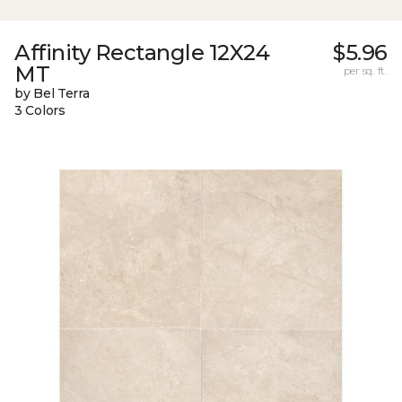
Affinity Rectangle 12X24
$5.96
MT
per sq. ft.
by Bel Terra
3 Colors