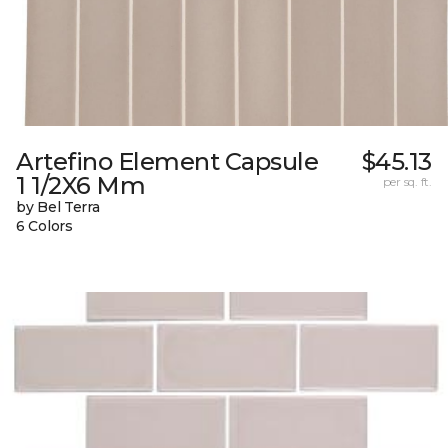
Artefino Element Capsule
$45.13
1 1/2X6 Mm
per sq. ft.
by Bel Terra
6 Colors