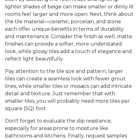
lighter shades of beige can make smaller or dimly lit
rooms feel larger and more open. Next, think about
the tile material—ceramic, porcelain, and stone
each offer unique benefits in terms of durability
and maintenance. Consider the finish as well; matte
finishes can provide a softer, more understated
look, while glossy tiles add a touch of elegance and
reflect light beautifully.
Pay attention to the tile size and pattern; larger
tiles can create a seamless look with fewer grout
lines, while smaller tiles or mosaics can add intricate
detail and texture. Just remember that with
smaller tiles, you will probably need more tiles per
square (SQ) foot.
Don't forget to evaluate the slip resistance,
especially for areas prone to moisture like
bathrooms and kitchens. Finally, request samples