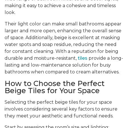
making it easy to achieve a cohesive and timeless
look.
Their light color can make small bathrooms appear
larger and more open, enhancing the overall sense
of space. Additionally, beige is excellent at masking
water spots and soap residue, reducing the need
for constant cleaning. With a reputation for being
durable and moisture-resistant,
tiles
provide a long-
lasting and low-maintenance solution for busy
bathrooms when compared to cream alternatives.
How to Choose the Perfect
Beige Tiles for Your Space
Selecting the perfect beige tiles for your space
involves considering several key factors to ensure
they meet your aesthetic and functional needs.
Start by assessing the room’s size and lighting;