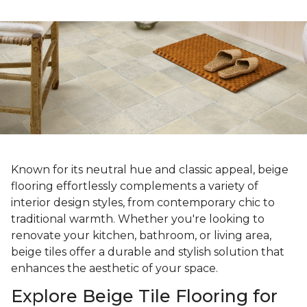
Known for its neutral hue and classic appeal, beige
flooring effortlessly complements a variety of
interior design styles, from contemporary chic to
traditional warmth. Whether you're looking to
renovate your kitchen, bathroom, or living area,
beige tiles offer a durable and stylish solution that
enhances the aesthetic of your space.
Explore Beige Tile Flooring for