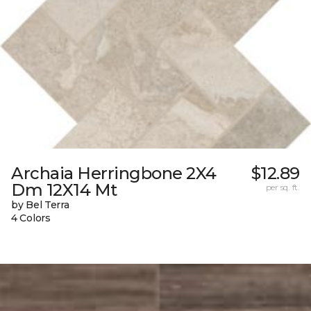
Archaia Herringbone 2X4
$12.89
Dm 12X14 Mt
per sq. ft.
by Bel Terra
4 Colors