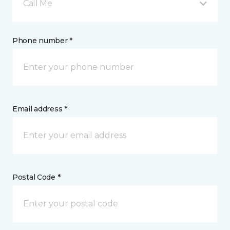
Call Me
Phone number *
Email address *
Postal Code *