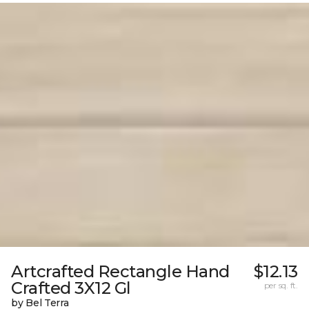
Artcrafted Rectangle Hand
$12.13
Crafted 3X12 Gl
per sq. ft.
by Bel Terra