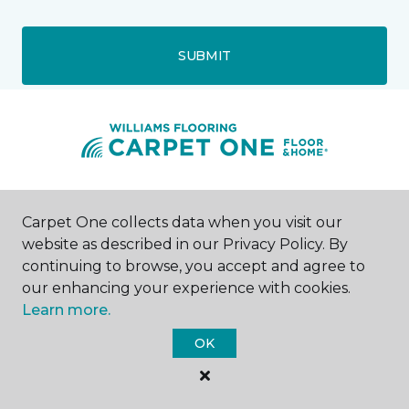
SUBMIT
Pawleys Island, SC
Carpet One collects data when you visit our
website as described in our Privacy Policy. By
8745 Ocean Highway
continuing to browse, you accept and agree to
843-438-1384
Hours & Directions
our enhancing your experience with cookies.
HOURS
Learn more.
OK
Monday - Friday
9:00AM - 5:00PM
Saturday