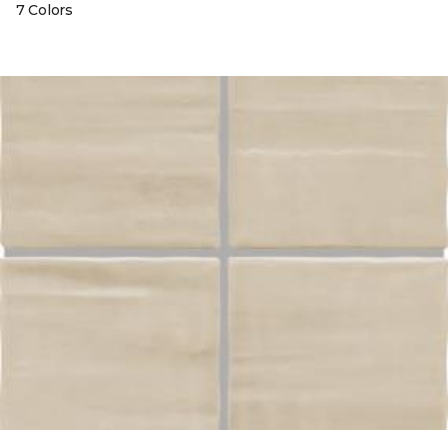
7 Colors