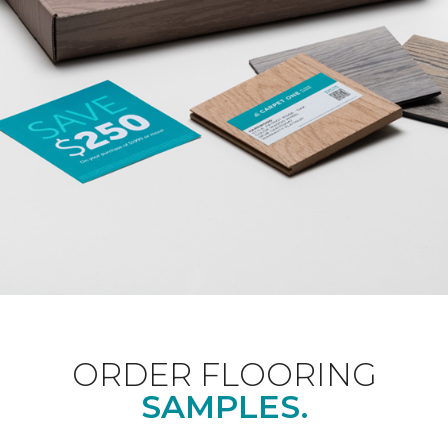
ORDER FLOORING
SAMPLES.