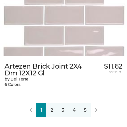
Artezen Brick Joint 2X4
$11.62
Dm 12X12 Gl
per sq. ft.
by Bel Terra
6 Colors
1
2
3
4
5