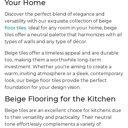
Your Home
Discover the perfect blend of elegance and
versatility with our exquisite collection of beige
floor tiles
. Ideal for any room in your home, beige
tiles offer a neutral palette that harmonizes with all
types of walls and any type of décor.
Beige tiles offer a timeless appeal and are durable
too, making them a worthwhile long-term
investment. Whether you're aiming to create a
warm, inviting atmosphere or a sleek, contemporary
look, our beige floor tiles provide the perfect
foundation for your design vision.
Beige Flooring for the Kitchen
Beige tiles are an excellent choice for kitchens due
to their versatility and practicality. Their neutral
tone effortlessly complements a variety of