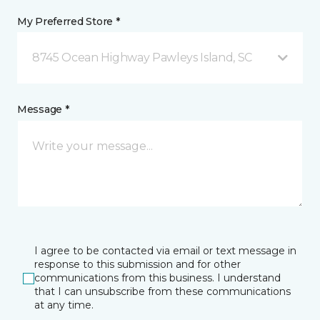
My Preferred Store *
8745 Ocean Highway Pawleys Island, SC
Message *
I agree to be contacted via email or text message in
response to this submission and for other
communications from this business. I understand
that I can unsubscribe from these communications
at any time.