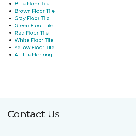
Blue Floor Tile
Brown Floor Tile
Gray Floor Tile
Green Floor Tile
Red Floor Tile
White Floor Tile
Yellow Floor Tile
All Tile Flooring
Contact Us