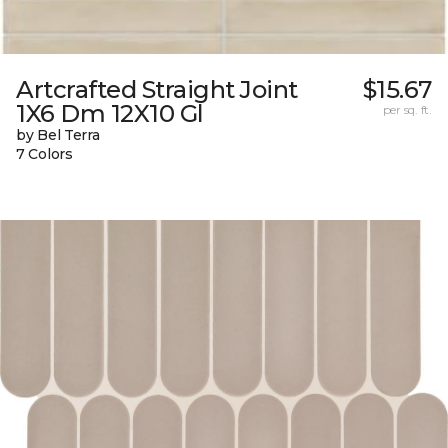
Artcrafted Straight Joint
$15.67
1X6 Dm 12X10 Gl
per sq. ft.
by Bel Terra
7 Colors