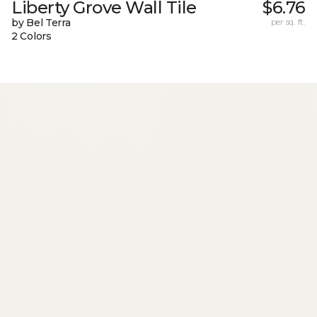
Liberty Grove Wall Tile
$6.76
by Bel Terra
per sq. ft.
2 Colors