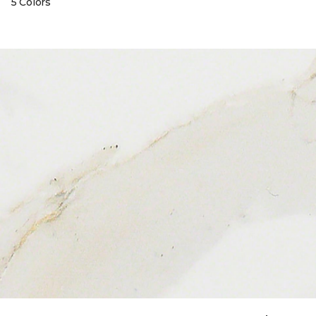
5 Colors