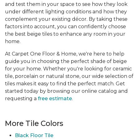
and test them in your space to see how they look
under different lighting conditions and how they
complement your existing décor. By taking these
factors into account, you can confidently choose
the best beige tiles to enhance any room in your
home.
At Carpet One Floor & Home, we're here to help
guide you in choosing the perfect shade of beige
for your home. Whether you're looking for ceramic
tile, porcelain or natural stone, our wide selection of
tiles makes it easy to find the perfect match. Get
started today by browsing our online catalog and
requesting a
free estimate
.
More Tile Colors
Black Floor Tile