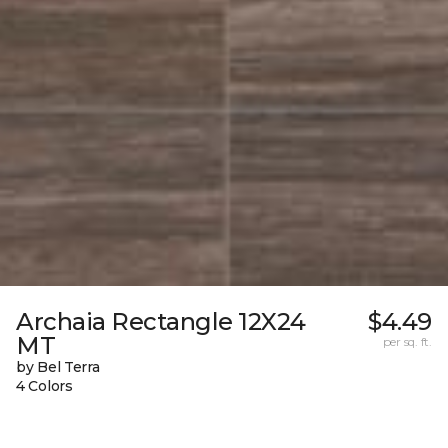
Archaia Rectangle 12X24
$4.49
MT
per sq. ft.
by Bel Terra
4 Colors