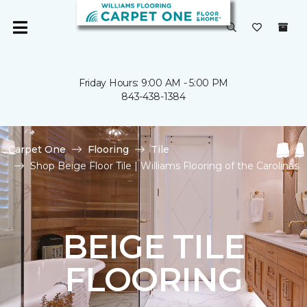
Friday Hours: 9:00 AM - 5:00 PM
843-438-1384
Carpet One
Flooring
Tile
Shop Beige Floor Tile | Williams Flooring of the Carolinas
BEIGE TILE
FLOORING