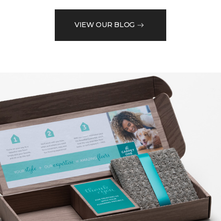
VIEW OUR BLOG