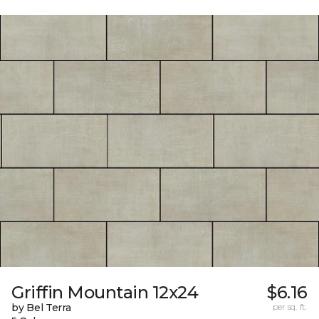
Griffin Mountain 12x24
$6.16
by Bel Terra
per sq. ft.