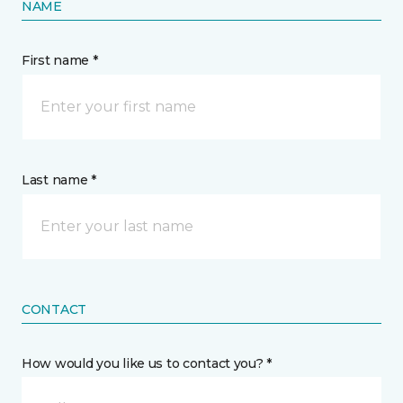
NAME
First name *
Last name *
CONTACT
How would you like us to contact you? *