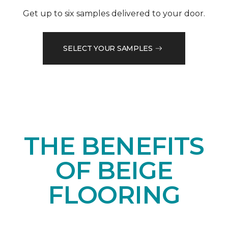
Get up to six samples delivered to your door.
SELECT YOUR SAMPLES
THE BENEFITS
OF BEIGE
FLOORING