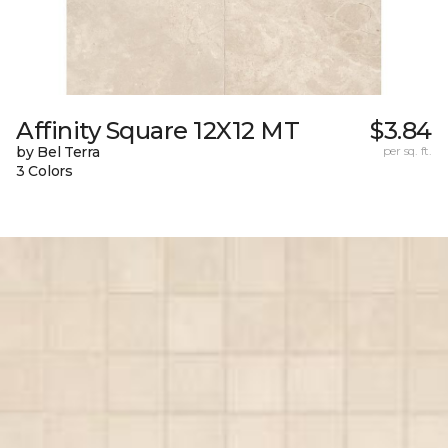
Affinity Square 12X12 MT
$3.84
by Bel Terra
per sq. ft.
3 Colors