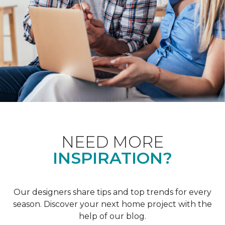
NEED MORE
INSPIRATION?
Our designers share tips and top trends for every
season. Discover your next home project with the
help of our blog.