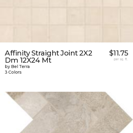
Affinity Straight Joint 2X2
$11.75
Dm 12X24 Mt
per sq. ft.
by Bel Terra
3 Colors