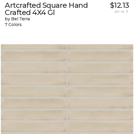
Artcrafted Square Hand
$12.13
Crafted 4X4 Gl
per sq. ft.
by Bel Terra
7 Colors