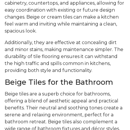
cabinetry, countertops, and appliances, allowing for
easy coordination with existing or future design
changes. Beige or cream tiles can make a kitchen
feel warm and inviting while maintaining a clean,
spacious look.
Additionally, they are effective at concealing dirt
and minor stains, making maintenance simpler. The
durability of tile flooring ensures it can withstand
the high traffic and spills common in kitchens,
providing both style and functionality.
Beige Tiles for the Bathroom
Beige tiles are a superb choice for bathrooms,
offering a blend of aesthetic appeal and practical
benefits. Their neutral and soothing tones create a
serene and relaxing environment, perfect for a
bathroom retreat. Beige tiles also complement a
wide range of bathroom fixtures and décor styles,