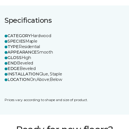
Specifications
CATEGORY
Hardwood
SPECIES
Maple
TYPE
Residential
APPEARANCE
Smooth
GLOSS
High
END
Beveled
EDGE
Beveled
INSTALLATION
Glue, Staple
LOCATION
On;Above;Below
Prices vary according to shape and size of product.