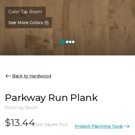
Color:
Tap Room
See More Colors (1)
Back to Hardwood
Parkway Run Plank
Room by Room
$13.44
per square foot
Project Planning Tools