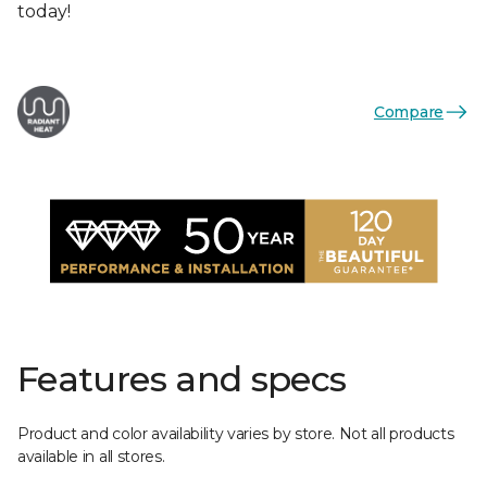
today!
Compare
Features and specs
Product and color availability varies by store. Not all products
available in all stores.