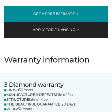
GET A FREE ESTIMATE
APPLY FOR FINANCING
Warranty information
3 Diamond warranty
FINISH
50 Years
MANUFACTURER DEFECTS
Life of Floor
STRUCTURE
Life of Floor
THE BEAUTIFUL GUARANTEE
120 Days
WEAR
50 Years