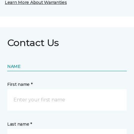
Learn More About Warranties
Contact Us
NAME
First name *
Last name *