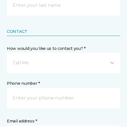
CONTACT
How would you like us to contact you? *
Call Me
Phone number *
Email address *