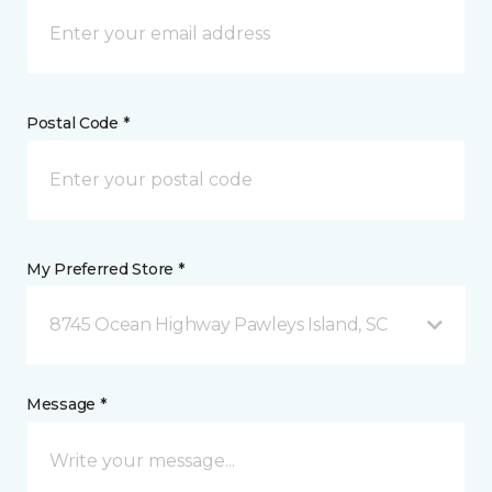
Postal Code *
My Preferred Store *
8745 Ocean Highway Pawleys Island, SC
Message *