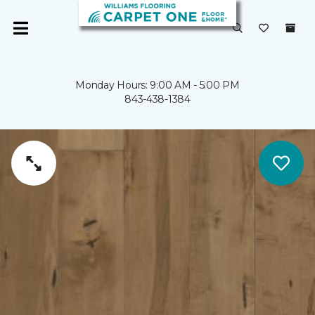
Monday Hours: 9:00 AM - 5:00 PM
843-438-1384