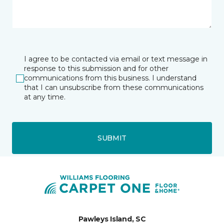
I agree to be contacted via email or text message in
response to this submission and for other
communications from this business. I understand
that I can unsubscribe from these communications
at any time.
SUBMIT
Pawleys Island, SC