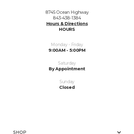
8745 Ocean Highway
843-438-1384
Hours & Directions
HOURS
Monday - Friday
9:00AM - 5:00PM
Saturday
By Appointment
Sunday
Closed
SHOP