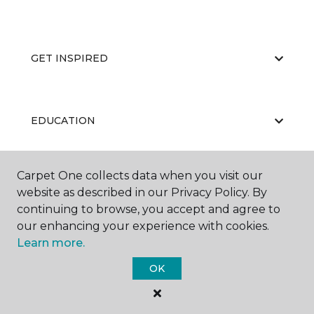
GET INSPIRED
EDUCATION
Carpet One collects data when you visit our
ABOUT US
website as described in our Privacy Policy. By
continuing to browse, you accept and agree to
our enhancing your experience with cookies.
Learn more.
OK
©
2026
Carpet One Floor & Home.
All Rights Reserved