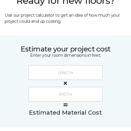
Ready for new floors?
Use our project calculator to get an idea of how much your
project could end up costing.
Estimate your project cost
Enter your room dimensions in feet:
Estimated Material Cost