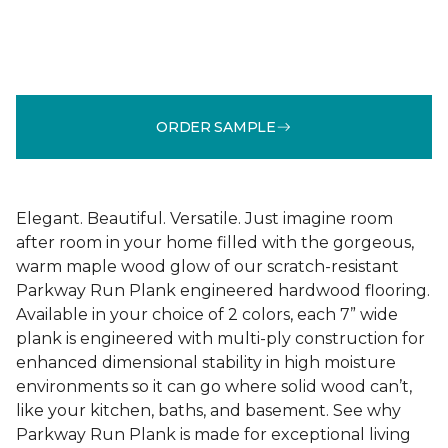
ORDER SAMPLE
Elegant. Beautiful. Versatile. Just imagine room
after room in your home filled with the gorgeous,
warm maple wood glow of our scratch-resistant
Parkway Run Plank engineered hardwood flooring.
Available in your choice of 2 colors, each 7” wide
plank is engineered with multi-ply construction for
enhanced dimensional stability in high moisture
environments so it can go where solid wood can’t,
like your kitchen, baths, and basement. See why
Parkway Run Plank is made for exceptional living