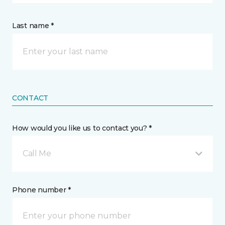
Last name *
CONTACT
How would you like us to contact you? *
Call Me
Phone number *