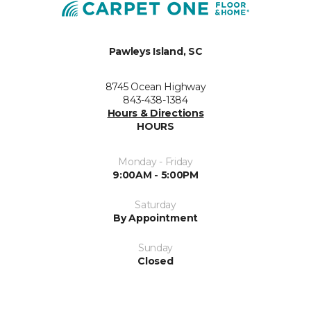
Pawleys Island, SC
8745 Ocean Highway
843-438-1384
Hours & Directions
HOURS
Monday - Friday
9:00AM - 5:00PM
Saturday
By Appointment
Sunday
Closed