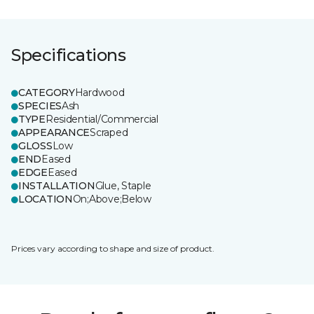
Specifications
CATEGORY
Hardwood
SPECIES
Ash
TYPE
Residential/Commercial
APPEARANCE
Scraped
GLOSS
Low
END
Eased
EDGE
Eased
INSTALLATION
Glue, Staple
LOCATION
On;Above;Below
Prices vary according to shape and size of product.