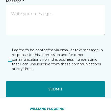
Message *
I agree to be contacted via email or text message in
response to this submission and for other
communications from this business. I understand
that I can unsubscribe from these communications
at any time.
SUBMIT