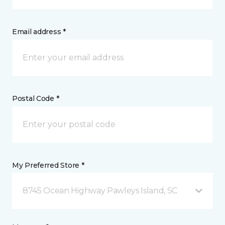
Email address *
Postal Code *
My Preferred Store *
8745 Ocean Highway Pawleys Island, SC