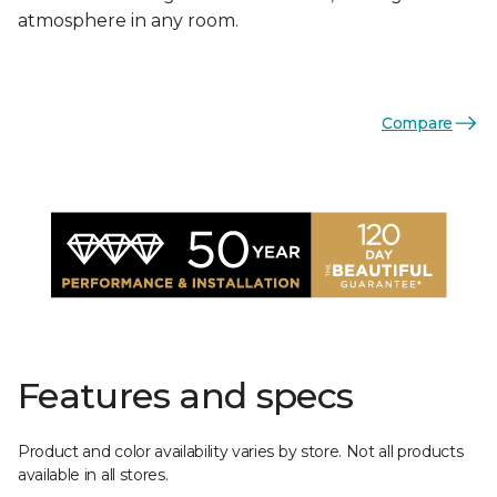
atmosphere in any room.
Compare
Features and specs
Product and color availability varies by store. Not all products
available in all stores.