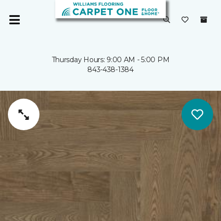
Thursday Hours: 9:00 AM - 5:00 PM
843-438-1384