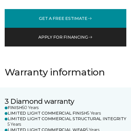
GET A FREE ESTIMATE
APPLY FOR FINANCING
Warranty information
3 Diamond warranty
FINISH
50 Years
LIMITED LIGHT COMMERCIAL FINISH
5 Years
LIMITED LIGHT COMMERCIAL STRUCTURAL INTEGRITY
5 Years
LIMITED LIGHT COMMERCIAL WEAR
5 Years