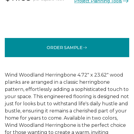
Project Planning Tools
ORDER SAMPLE
Wind Woodland Herringbone 4.72" x 23.62" wood
planks are arranged in a classic herringbone
pattern, effortlessly adding a sophisticated touch to
your space. This engineered flooring is designed not
just for looks but to withstand life's daily hustle and
bustle, ensuring it remains a cherished part of your
home for years to come. Available in two colors,
Wind Woodland Herringbone is the perfect choice
for those wanting to create a warm, inviting