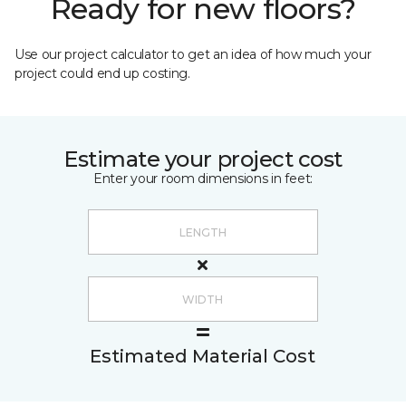
Ready for new floors?
Use our project calculator to get an idea of how much your
project could end up costing.
Estimate your project cost
Enter your room dimensions in feet:
Estimated Material Cost