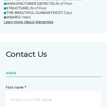
MANUFACTURER DEFECTS
Life of Floor
STRUCTURE
Life of Floor
THE BEAUTIFUL GUARANTEE
120 Days
WEAR
50 Years
Learn More About Warranties
Contact Us
NAME
First name *