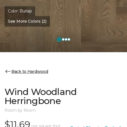
Color:
Burlap
See More Colors (2)
Back to Hardwood
Wind Woodland
Herringbone
Room by Room
$11.69
per square foot