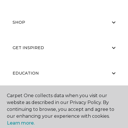
SHOP
GET INSPIRED
EDUCATION
Carpet One collects data when you visit our
ABOUT US
website as described in our Privacy Policy. By
continuing to browse, you accept and agree to
our enhancing your experience with cookies.
Learn more.