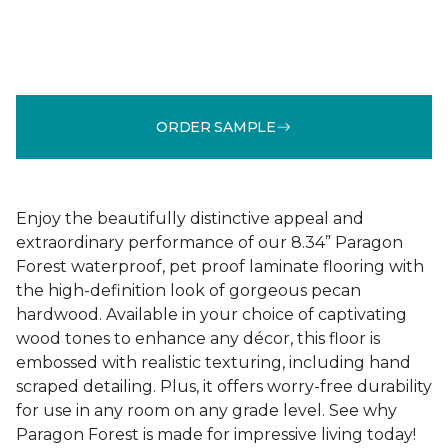
ORDER SAMPLE
Enjoy the beautifully distinctive appeal and
extraordinary performance of our 8.34” Paragon
Forest waterproof, pet proof laminate flooring with
the high-definition look of gorgeous pecan
hardwood. Available in your choice of captivating
wood tones to enhance any décor, this floor is
embossed with realistic texturing, including hand
scraped detailing. Plus, it offers worry-free durability
for use in any room on any grade level. See why
Paragon Forest is made for impressive living today!