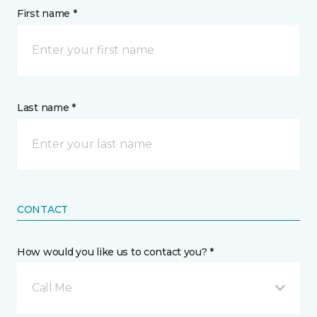
First name *
Last name *
CONTACT
How would you like us to contact you? *
Call Me