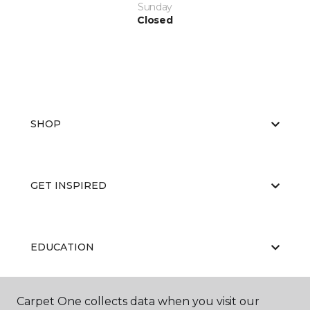
Sunday
Closed
SHOP
GET INSPIRED
EDUCATION
Carpet One collects data when you visit our
ABOUT US