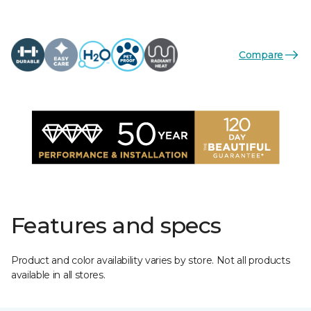
Compare
Features and specs
Product and color availability varies by store. Not all products
available in all stores.