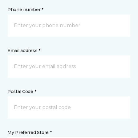
Phone number *
Email address *
Postal Code *
My Preferred Store *