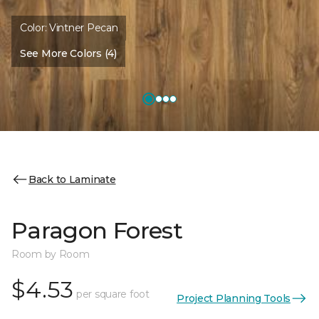
Color:
Vintner Pecan
See More Colors (4)
Back to Laminate
Paragon Forest
Room by Room
$4.53
per square foot
Project Planning Tools