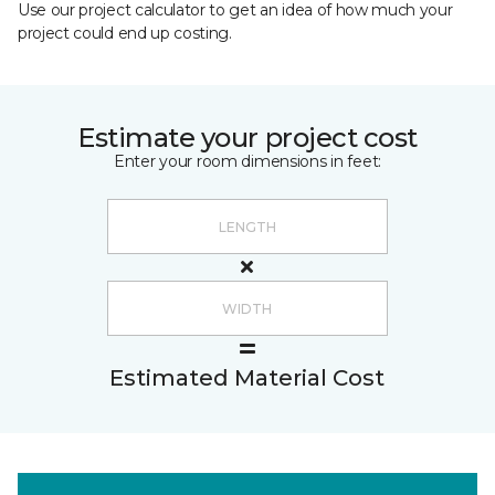
Use our project calculator to get an idea of how much your
project could end up costing.
Estimate your project cost
Enter your room dimensions in feet:
Estimated Material Cost