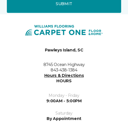
SUBMIT
Pawleys Island, SC
8745 Ocean Highway
843-438-1384
Hours & Directions
HOURS
Monday - Friday
9:00AM - 5:00PM
Saturday
By Appointment