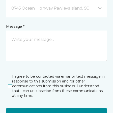
8745 Ocean Highway Pawleys Island, SC
Message *
I agree to be contacted via email or text message in
response to this submission and for other
communications from this business. I understand
that I can unsubscribe from these communications
at any time.