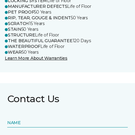
LOCKING SYSTEM
Life of Floor
MANUFACTURER DEFECTS
Life of Floor
PET PROOF
50 Years
RIP, TEAR, GOUGE & INDENT
50 Years
SCRATCH
15 Years
STAIN
50 Years
STRUCTURE
Life of Floor
THE BEAUTIFUL GUARANTEE
120 Days
WATERPROOF
Life of Floor
WEAR
50 Years
Learn More About Warranties
Contact Us
NAME