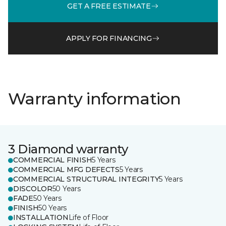
GET A FREE ESTIMATE
APPLY FOR FINANCING
Warranty information
3 Diamond warranty
COMMERCIAL FINISH
5 Years
COMMERCIAL MFG DEFECTS
5 Years
COMMERCIAL STRUCTURAL INTEGRITY
5 Years
DISCOLOR
50 Years
FADE
50 Years
FINISH
50 Years
INSTALLATION
Life of Floor