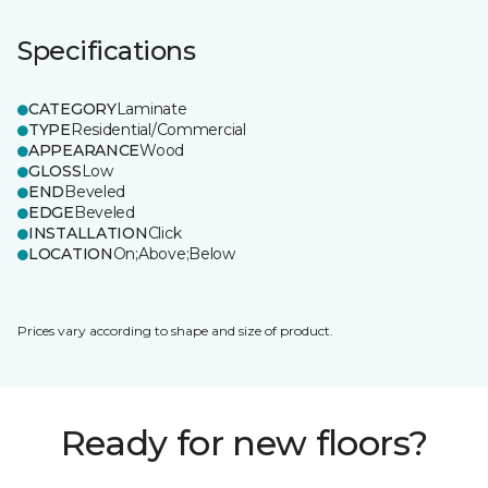
Specifications
CATEGORY
Laminate
TYPE
Residential/Commercial
APPEARANCE
Wood
GLOSS
Low
END
Beveled
EDGE
Beveled
INSTALLATION
Click
LOCATION
On;Above;Below
Prices vary according to shape and size of product.
Ready for new floors?