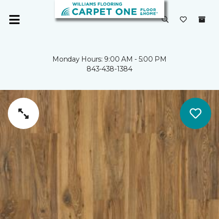
Monday Hours: 9:00 AM - 5:00 PM
843-438-1384