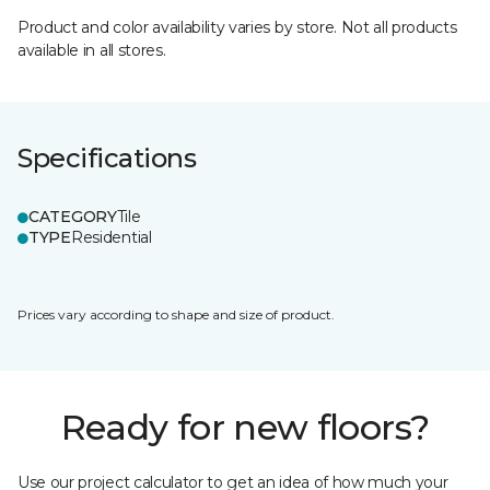
Product and color availability varies by store. Not all products
available in all stores.
Specifications
CATEGORY
Tile
TYPE
Residential
Prices vary according to shape and size of product.
Ready for new floors?
Use our project calculator to get an idea of how much your