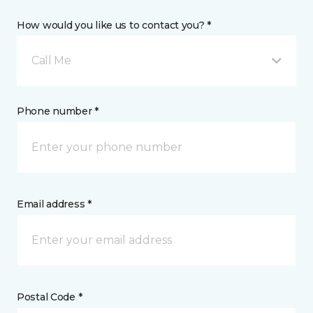
How would you like us to contact you? *
Call Me
Phone number *
Email address *
Postal Code *