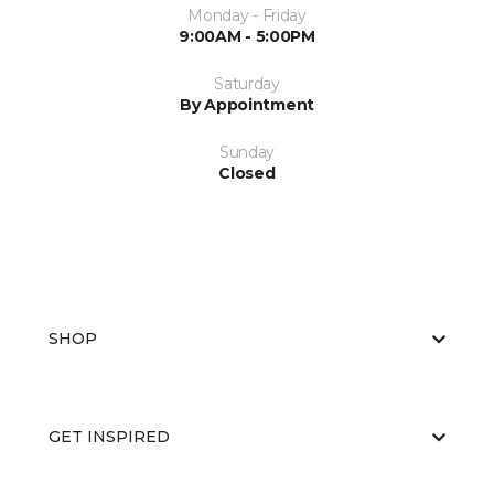
Monday - Friday
9:00AM - 5:00PM
Saturday
By Appointment
Sunday
Closed
SHOP
GET INSPIRED