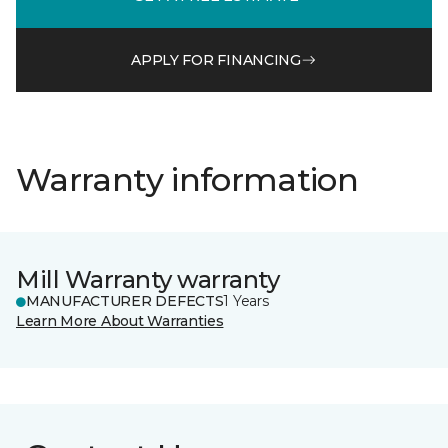
APPLY FOR FINANCING
Warranty information
Mill Warranty warranty
MANUFACTURER DEFECTS
1 Years
Learn More About Warranties