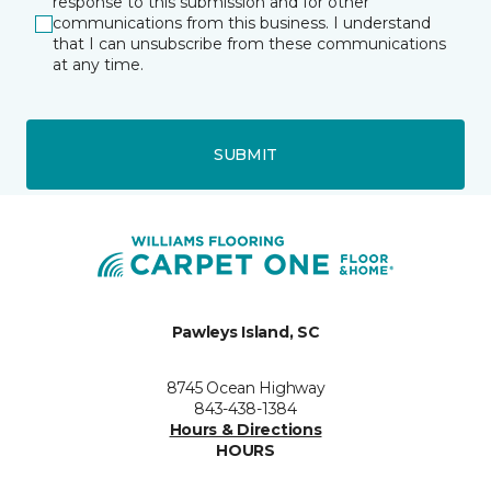
response to this submission and for other
communications from this business. I understand
that I can unsubscribe from these communications
at any time.
SUBMIT
Pawleys Island, SC
8745 Ocean Highway
843-438-1384
Hours & Directions
HOURS