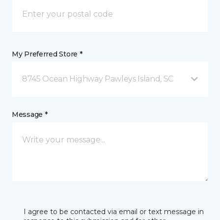
My Preferred Store *
8745 Ocean Highway Pawleys Island, SC
Message *
I agree to be contacted via email or text message in