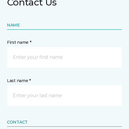
Contact Us
NAME
First name *
Last name *
CONTACT