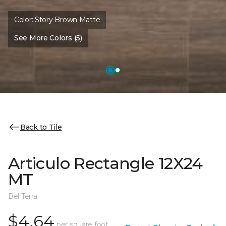
Color:
Story Brown Matte
See More Colors (5)
Back to Tile
Articulo Rectangle 12X24
MT
Bel Terra
$4.64
per square foot