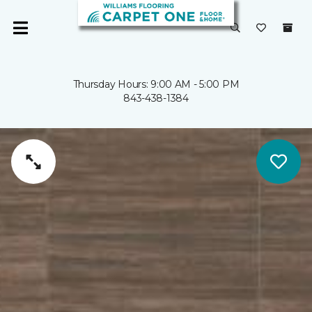
Thursday Hours: 9:00 AM - 5:00 PM
843-438-1384