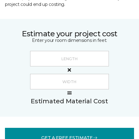
project could end up costing.
Estimate your project cost
Enter your room dimensions in feet:
Estimated Material Cost
GET A FREE ESTIMATE