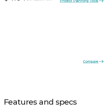
Project Planning Tools
Compare
Features and specs