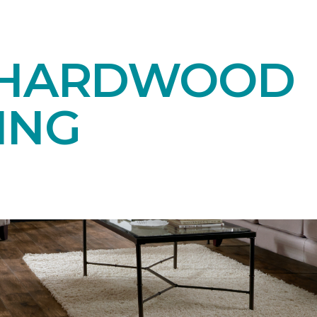
 HARDWOOD
ING