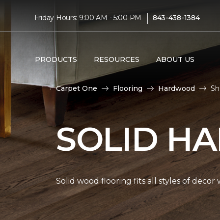
|
Friday Hours: 9:00 AM - 5:00 PM
843-438-1384
PRODUCTS
RESOURCES
ABOUT US
Carpet One
Flooring
Hardwood
Sh
SOLID H
Solid wood flooring fits all styles of deco