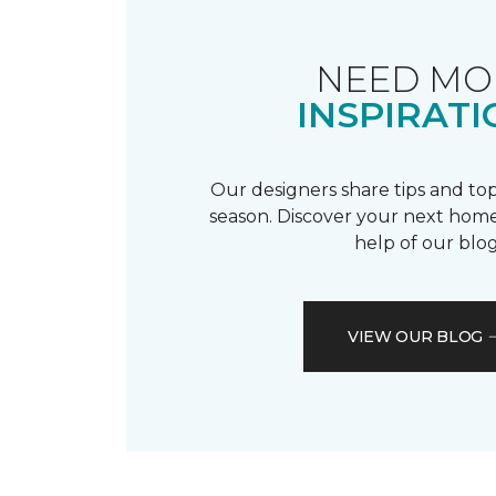
NEED MO
INSPIRATI
Our designers share tips and top
season. Discover your next home
help of our blog
VIEW OUR BLOG