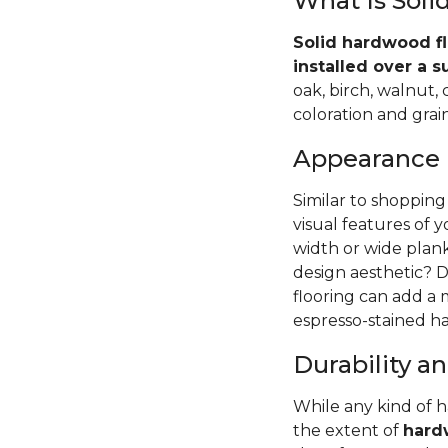
What Is Sol
Solid hardwood fl
installed over a s
oak, birch, walnut,
coloration and grain
Appearance
Similar to shopping
visual features of 
width or wide pla
design aesthetic? D
flooring can add a
espresso-stained ha
Durability 
While any kind of 
the extent of
hardw