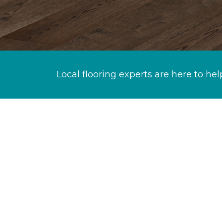
Local flooring experts are here to hel