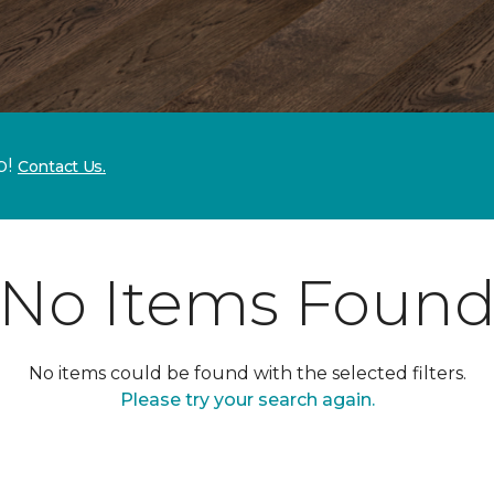
p!
Contact Us.
No Items Foun
No items could be found with the selected filters.
Please try your search again.