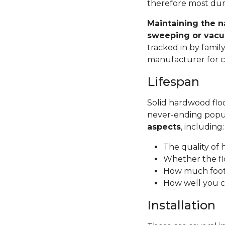
therefore most dura
Maintaining the n
sweeping or vacu
tracked in by famil
manufacturer for ca
Lifespan
Solid hardwood floor
never-ending popul
aspects
, including
The quality of
Whether the fl
How much foot 
How well you c
Installation