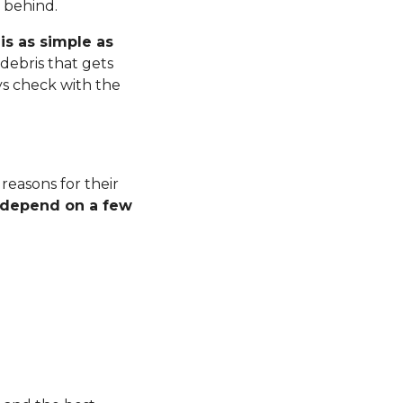
r behind.
is as simple as
debris that gets
ys check with the
 reasons for their
l depend on a few