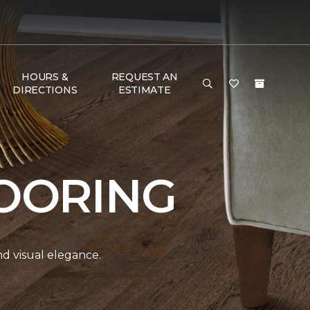
HOURS &
REQUEST AN
DIRECTIONS
ESTIMATE
OORING
and visual elegance.