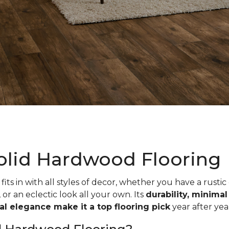
olid Hardwood Flooring
fits in with all styles of decor, whether you have a rustic
, or an eclectic look all your own. Its
durability, minima
ual elegance make it a top flooring pick
year after yea