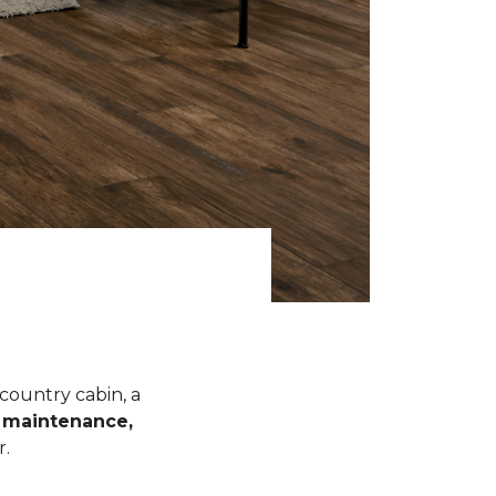
 country cabin, a
l maintenance,
r.