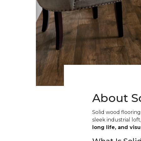
About S
Solid wood flooring 
sleek industrial loft
long life, and vis