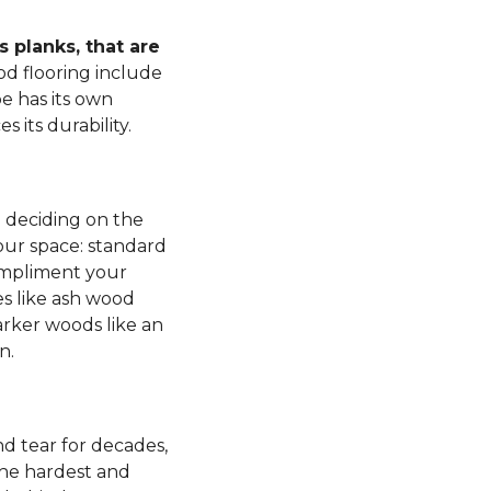
 planks, that are
d flooring include
e has its own
s its durability.
n deciding on the
our space: standard
mpliment your
es like ash wood
rker woods like an
n.
d tear for decades,
 the hardest and