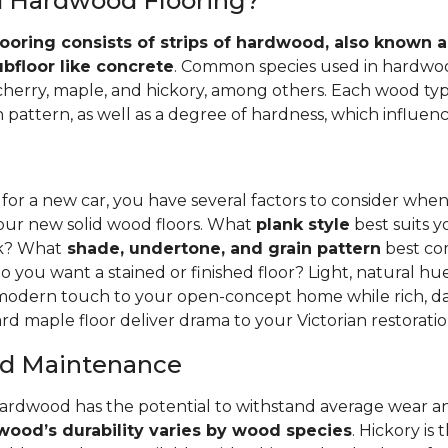
id Hardwood Flooring?
ooring consists of strips of hardwood, also known as
ubfloor like concrete
. Common species used in hardwoo
 cherry, maple, and hickory, among others. Each wood typ
 pattern, as well as a degree of hardness, which influence
 for a new car, you have several factors to consider whe
your new solid wood floors. What
plank style
best suits y
nk? What
shade, undertone, and grain pattern
best co
o you want a stained or finished floor? Light, natural hu
 modern touch to your open-concept home while rich, da
rd maple floor deliver drama to your Victorian restoratio
and Maintenance
hardwood has the potential to withstand average wear an
ood’s durability varies by wood species
. Hickory is