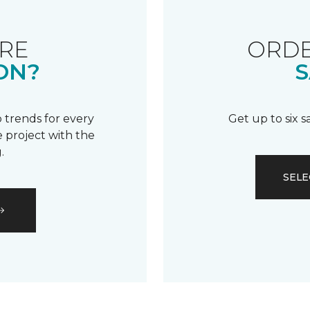
RE
ORDE
ON?
S
 trends for every
Get up to six 
 project with the
.
SELE