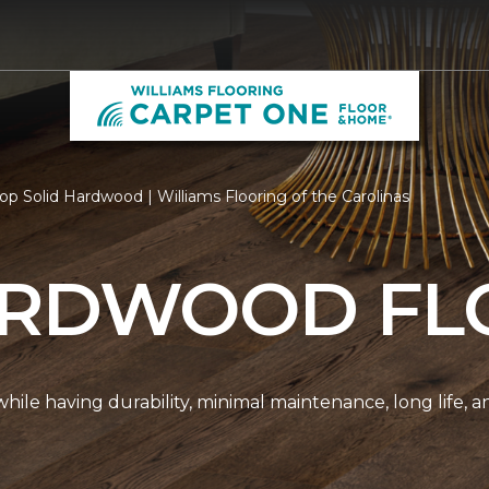
op Solid Hardwood | Williams Flooring of the Carolinas
ARDWOOD FL
r while having durability, minimal maintenance, long life, 