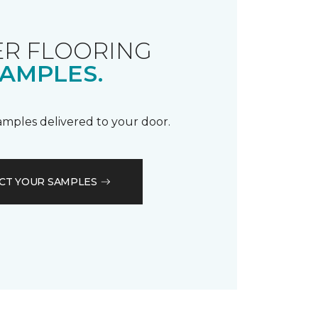
R FLOORING
AMPLES.
samples delivered to your door.
CT YOUR SAMPLES