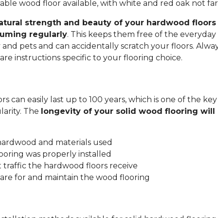
ble wood floor available, with white and red oak not fa
atural strength and beauty of your hardwood floors 
uming regularly
. This keeps them free of the everyday 
y and pets and can accidentally scratch your floors. Alwa
re instructions specific to your flooring choice.
s can easily last up to 100 years, which is one of the key
arity. The
longevity of your solid wood flooring wil
:
 hardwood and materials used
ooring was properly installed
traffic the hardwood floors receive
are for and maintain the wood flooring