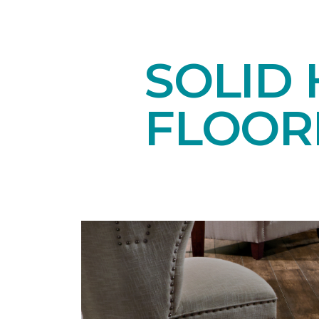
SOLID
FLOOR