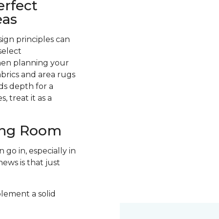
erfect
eas
ign principles can
select
hen planning your
abrics and area rugs
ds depth for a
 treat it as a
ving Room
go in, especially in
ews is that just
plement a solid