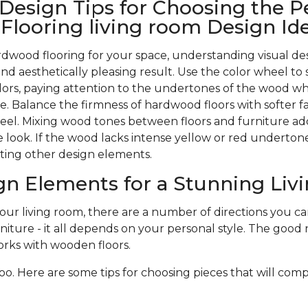
 Design Tips for Choosing the P
looring living room Design Id
wood flooring for your space, understanding visual des
nd aesthetically pleasing result. Use the color wheel to 
rs, paying attention to the undertones of the wood w
. Balance the firmness of hardwood floors with softer f
 feel. Mixing wood tones between floors and furniture ad
 look. If the wood lacks intense yellow or red undertones,
ting other design elements.
gn Elements for a Stunning Li
r living room, there are a number of directions you can 
niture - it all depends on your personal style. The good n
rks with wooden floors.
oo. Here are some tips for choosing pieces that will com