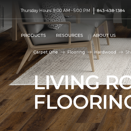
|
Thursday Hours: 9:00 AM - 5:00 PM
843-438-1384
PRODUCTS
RESOURCES
ABOUT US
Carpet One
Flooring
Hardwood
Sh
LIVING 
FLOORIN