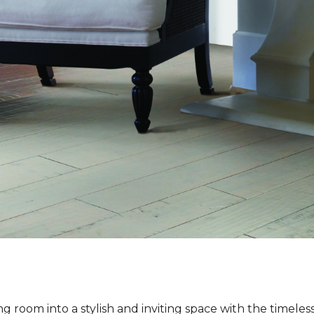
ng room into a stylish and inviting space with the timeles