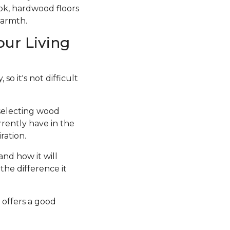
ook, hardwood floors
warmth.
our Living
so it's not difficult
 selecting wood
rrently have in the
ration.
and how it will
the difference it
 offers a good