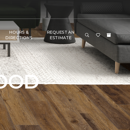
HOURS &
REQUEST AN
DIRECTIONS
ESTIMATE
OOD