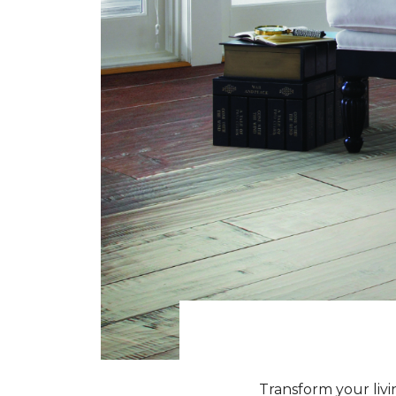
Transform your livi