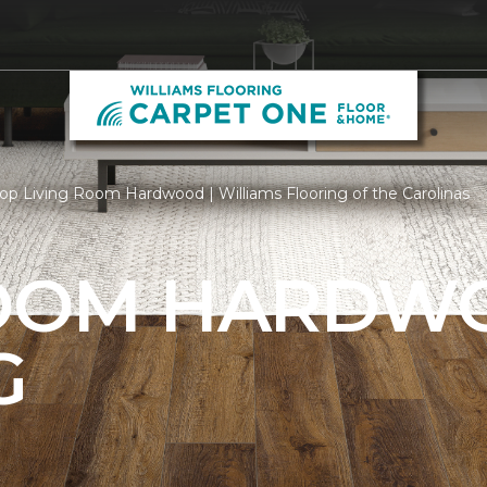
op Living Room Hardwood | Williams Flooring of the Carolinas
ROOM HARDW
G