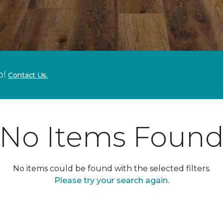
p!
Contact Us.
No Items Foun
No items could be found with the selected filters.
Please try your search again.