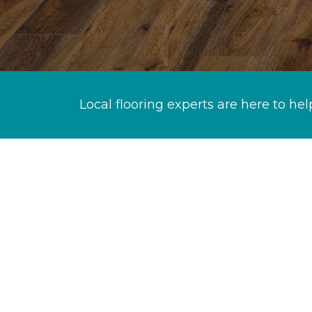
Local flooring experts are here to hel