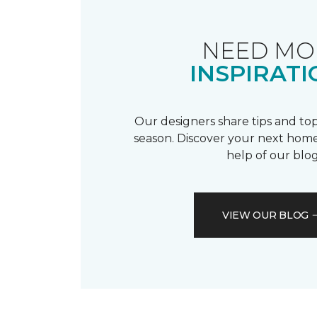
NEED MO
INSPIRATI
Our designers share tips and top
season. Discover your next home
help of our blog
VIEW OUR BLOG