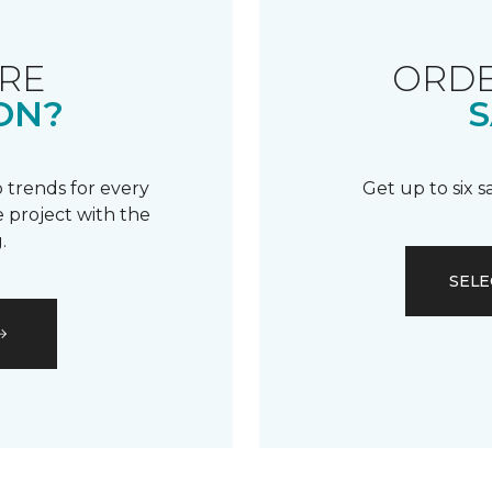
RE
ORDE
ON?
S
 trends for every
Get up to six 
 project with the
.
SELE