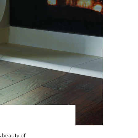
s beauty of