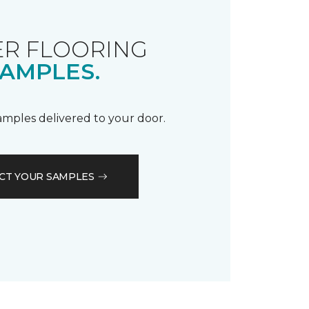
R FLOORING
AMPLES.
samples delivered to your door.
CT YOUR SAMPLES