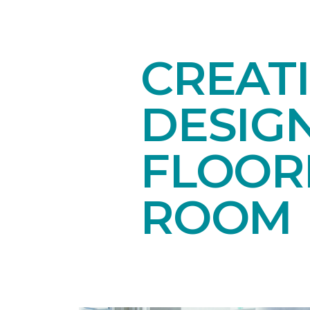
CREAT
DESIG
FLOORI
ROOM