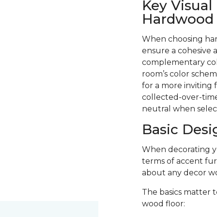
Key Visual
Hardwood F
When choosing hard
ensure a cohesive a
complementary colo
room’s color scheme
for a more inviting
collected-over-time
neutral when selec
Basic Desi
When decorating you
terms of accent fur
about any decor wo
The basics matter t
wood floor: