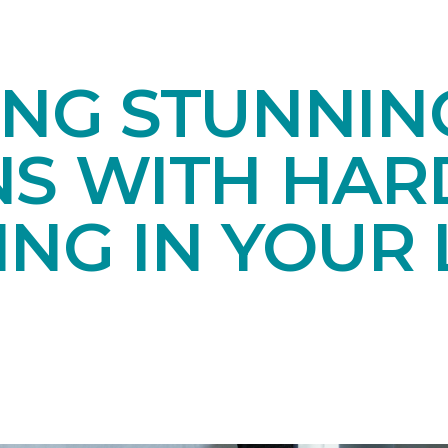
ING STUNNIN
NS WITH HA
NG IN YOUR 