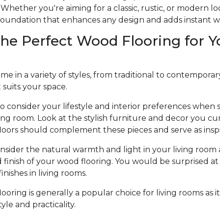
Whether you're aiming for a classic, rustic, or modern l
e foundation that enhances any design and adds instant 
he Perfect Wood Flooring for Y
 in a variety of styles, from traditional to contemporary, 
t suits your space.
to consider your lifestyle and interior preferences when
iving room. Look at the stylish furniture and decor you cu
loors should complement these pieces and serve as inspi
nsider the natural warmth and light in your living room 
d finish of your wood flooring. You would be surprised at 
nishes in living rooms.
oring is generally a popular choice for living rooms as it
le and practicality.