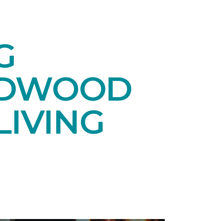
G
RDWOOD
LIVING