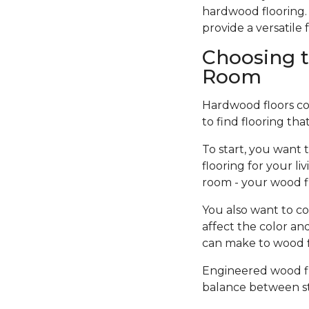
hardwood flooring. 
provide a versatil
Choosing t
Room
Hardwood floors come
to find flooring tha
To start, you want 
flooring for your l
room - your wood f
You also want to co
affect the color an
can make to wood fi
Engineered wood flo
balance between sty