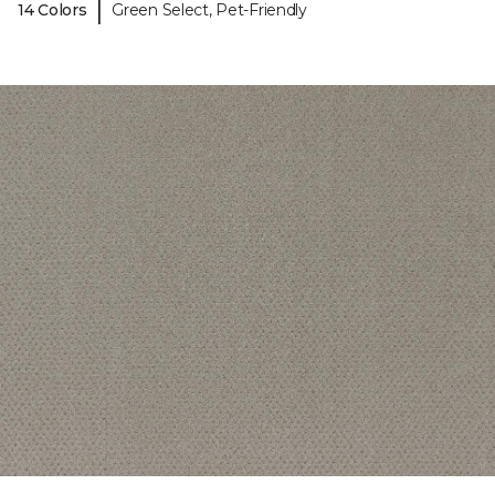
|
14 Colors
Green Select, Pet-Friendly