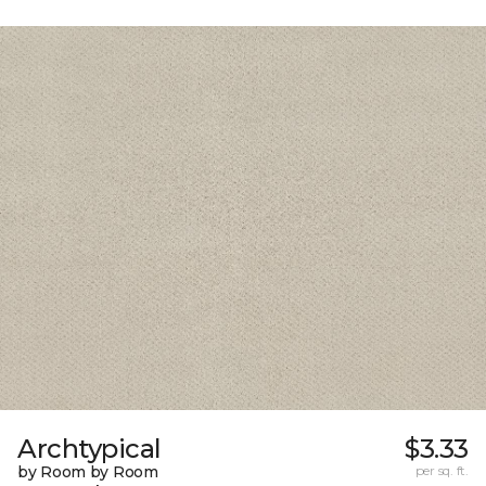
Archtypical
$3.33
by Room by Room
per sq. ft.