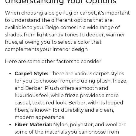
Understanding Your Options
When choosing a beige rug or carpet, it's important
to understand the different options that are
available to you. Beige comes in a wide range of
shades, from light sandy tones to deeper, warmer
hues, allowing you to select a color that
complements your interior design.
Here are some other factors to consider:
Carpet Style:
There are various carpet styles
for you to choose from, including plush, frieze,
and Berber. Plush offers a smooth and
luxurious feel, while frieze provides a more
casual, textured look. Berber, with its looped
fibers, is known for durability and a clean,
modern appearance.
Fiber Material:
Nylon, polyester, and wool are
some of the materials you can choose from