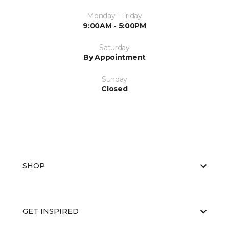
Monday - Friday
9:00AM - 5:00PM
Saturday
By Appointment
Sunday
Closed
SHOP
GET INSPIRED