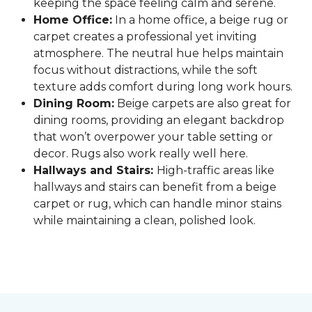
keeping the space feeling calm and serene.
Home Office:
In a home office, a beige rug or
carpet creates a professional yet inviting
atmosphere. The neutral hue helps maintain
focus without distractions, while the soft
texture adds comfort during long work hours.
Dining Room:
Beige carpets are also great for
dining rooms, providing an elegant backdrop
that won’t overpower your table setting or
decor. Rugs also work really well here.
Hallways and Stairs:
High-traffic areas like
hallways and stairs can benefit from a beige
carpet or rug, which can handle minor stains
while maintaining a clean, polished look.