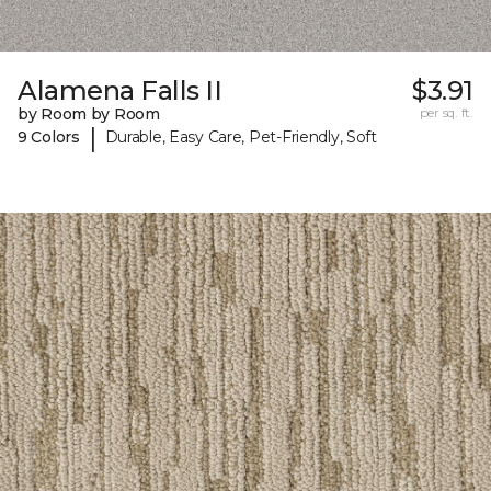
Alamena Falls II
$3.91
by Room by Room
per sq. ft.
|
9 Colors
Durable, Easy Care, Pet-Friendly, Soft