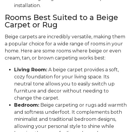
installation.
Rooms Best Suited to a Beige
Carpet or Rug
Beige carpets are incredibly versatile, making them
a popular choice for a wide range of rooms in your
home. Here are some rooms where beige or even
cream, tan, or brown carpeting works best:
Living Room:
A beige carpet provides a soft,
cozy foundation for your living space. Its
neutral tone allows you to easily switch up
furniture and decor without needing to
change the carpet.
Bedroom:
Beige carpeting or rugs add warmth
and softness underfoot. It complements both
minimalist and traditional bedroom designs,
allowing your personal style to shine while