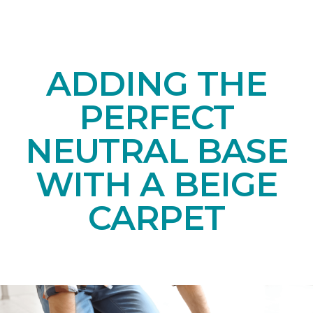
ADDING THE
PERFECT
NEUTRAL BASE
WITH A BEIGE
CARPET