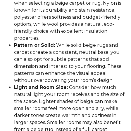
when selecting a beige carpet or rug. Nylon is
known for its durability and stain resistance,
polyester offers softness and budget-friendly
options, while wool provides a natural, eco-
friendly choice with excellent insulation
properties.
Pattern or Solid:
While solid beige rugs and
carpets create a consistent, neutral base, you
can also opt for subtle patterns that add
dimension and interest to your flooring. These
patterns can enhance the visual appeal
without overpowering your room’s design.
Light and Room Size:
Consider how much
natural light your room receives and the size of
the space. Lighter shades of beige can make
smaller rooms feel more open and airy, while
darker tones create warmth and coziness in
larger spaces. Smaller rooms may also benefit
from a beige rug instead of a full carpet