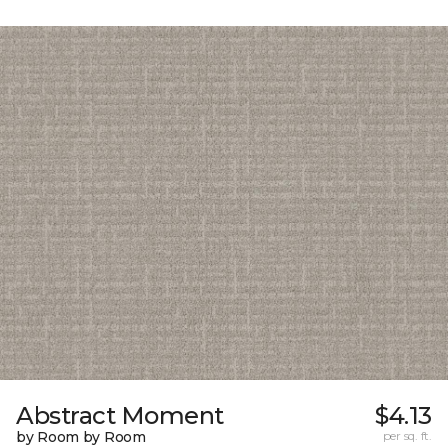
Abstract Moment
$4.13
by Room by Room
per sq. ft.