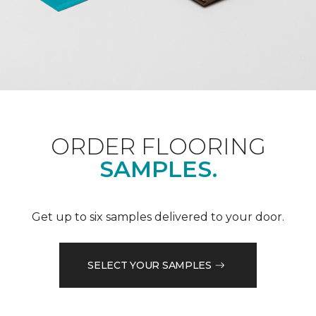
ORDER FLOORING
SAMPLES.
Get up to six samples delivered to your door.
SELECT YOUR SAMPLES