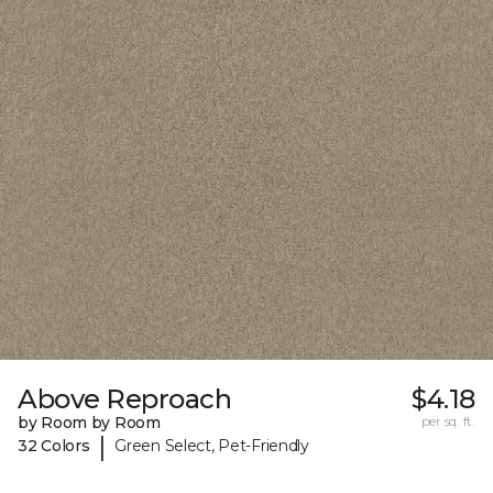
Above Reproach
$4.18
by Room by Room
per sq. ft.
|
32 Colors
Green Select, Pet-Friendly