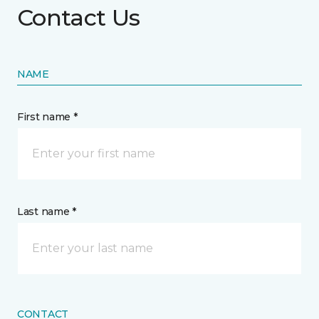
Contact Us
NAME
First name *
Last name *
CONTACT