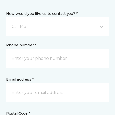
How would you like us to contact you? *
Call Me
Phone number *
Email address *
Postal Code *