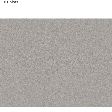
8 Colors