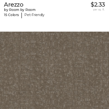
Arezzo
$2.33
by Room by Room
per sq. ft.
|
15 Colors
Pet-Friendly