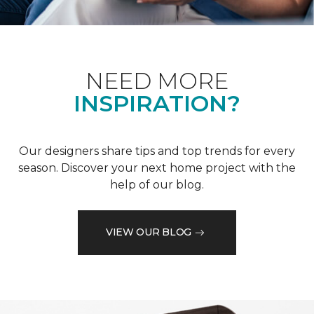
NEED MORE
INSPIRATION?
Our designers share tips and top trends for every
season. Discover your next home project with the
help of our blog.
VIEW OUR BLOG