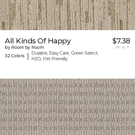
All Kinds Of Happy
$7.38
by Room by Room
per sq. ft.
Durable, Easy Care, Green Select,
|
32 Colors
H2O, Pet-Friendly