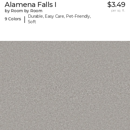
Alamena Falls I
$3.49
by Room by Room
per sq. ft.
Durable, Easy Care, Pet-Friendly,
|
9 Colors
Soft