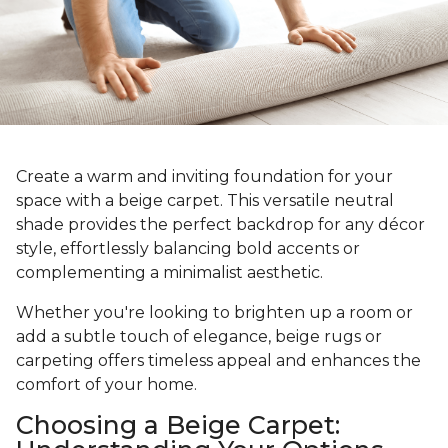
Create a warm and inviting foundation for your
space with a beige carpet. This versatile neutral
shade provides the perfect backdrop for any décor
style, effortlessly balancing bold accents or
complementing a minimalist aesthetic.
Whether you're looking to brighten up a room or
add a subtle touch of elegance, beige rugs or
carpeting offers timeless appeal and enhances the
comfort of your home.
Choosing a Beige Carpet: