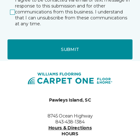
I agree to be contacted via email or text message in
response to this submission and for other
communications from this business. I understand
that I can unsubscribe from these communications
at any time.
SUBMIT
Pawleys Island, SC
8745 Ocean Highway
843-438-1384
Hours & Directions
HOURS