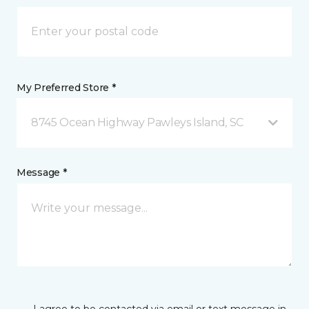
My Preferred Store *
8745 Ocean Highway Pawleys Island, SC
Message *