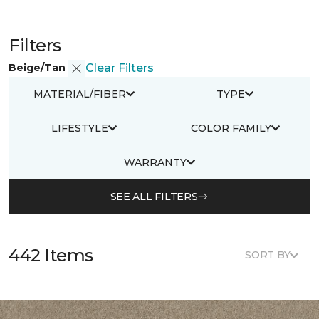
Filters
Beige/Tan
Clear Filters
MATERIAL/FIBER
TYPE
LIFESTYLE
COLOR FAMILY
WARRANTY
SEE ALL FILTERS
442 Items
SORT BY