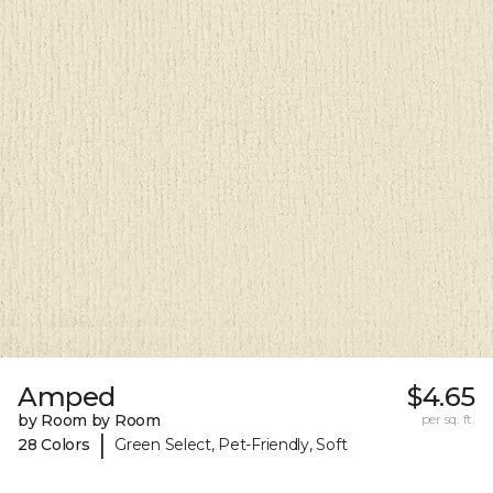
Amped
$4.65
by Room by Room
per sq. ft.
|
28 Colors
Green Select, Pet-Friendly, Soft