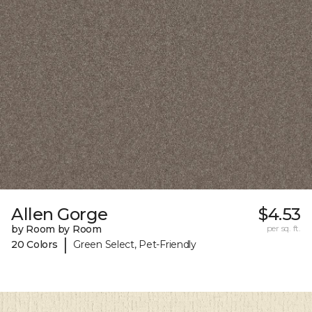
Allen Gorge
$4.53
by Room by Room
per sq. ft.
|
20 Colors
Green Select, Pet-Friendly