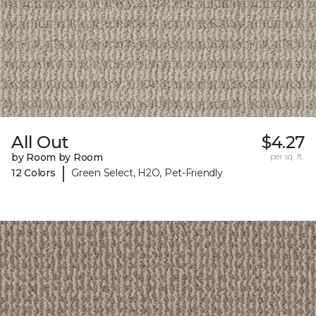
All Out
$4.27
by Room by Room
per sq. ft.
|
12 Colors
Green Select, H2O, Pet-Friendly