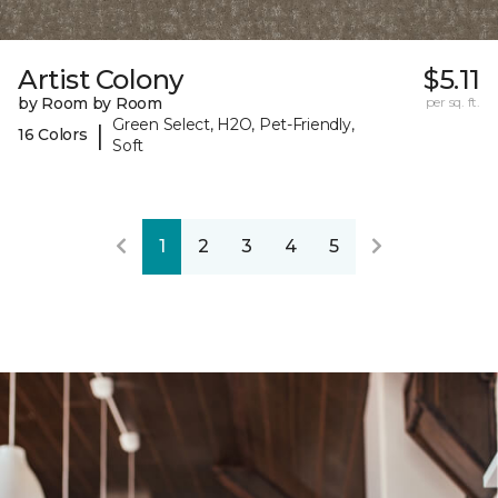
Artist Colony
$5.11
by Room by Room
per sq. ft.
Green Select, H2O, Pet-Friendly,
|
16 Colors
Soft
1
2
3
4
5