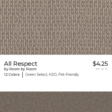
All Respect
$4.25
by Room by Room
per sq. ft.
|
12 Colors
Green Select, H2O, Pet-Friendly