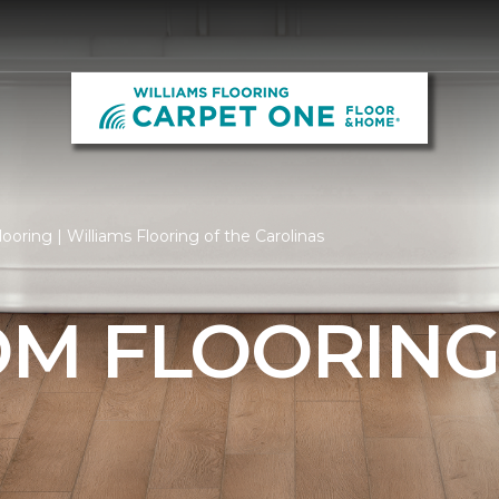
oring | Williams Flooring of the Carolinas
M FLOORIN