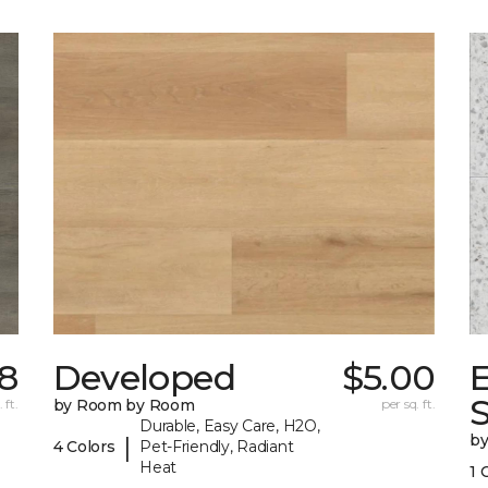
18
Developed
$5.00
 ft.
by Room by Room
per sq. ft.
Durable, Easy Care, H2O,
b
|
4 Colors
Pet-Friendly, Radiant
Heat
1 