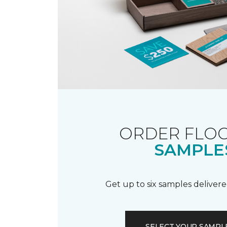
ORDER FLO
SAMPLE
Get up to six samples delivere
SELECT YOUR SAMPL