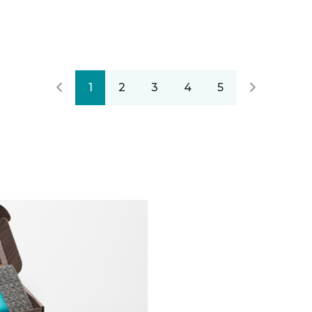
1
2
3
4
5