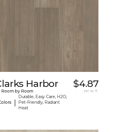
larks Harbor
$4.87
y Room by Room
per sq. ft.
Durable, Easy Care, H2O,
|
Colors
Pet-Friendly, Radiant
Heat