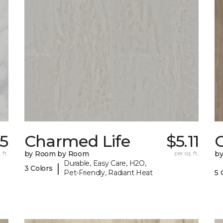
35
Charmed Life
$5.11
C
 ft.
by Room by Room
per sq. ft.
b
Durable, Easy Care, H2O,
|
3 Colors
Pet-Friendly, Radiant Heat
5 