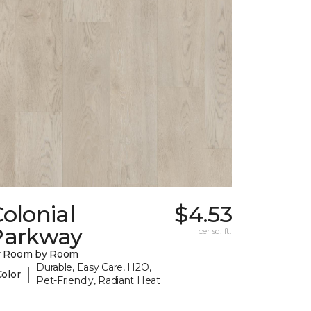
olonial
$4.53
Parkway
per sq. ft.
y Room by Room
Durable, Easy Care, H2O,
|
Color
Pet-Friendly, Radiant Heat