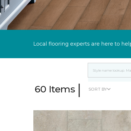
Local flooring experts are here to hel
|
60 Items
SORT BY