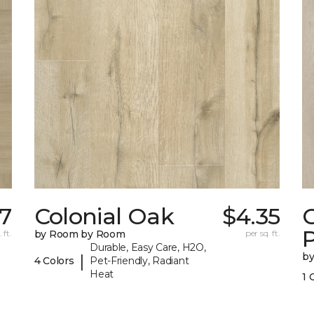
7
Colonial Oak
$4.35
C
 ft.
by Room by Room
per sq. ft.
Durable, Easy Care, H2O,
b
|
4 Colors
Pet-Friendly, Radiant
Heat
1 