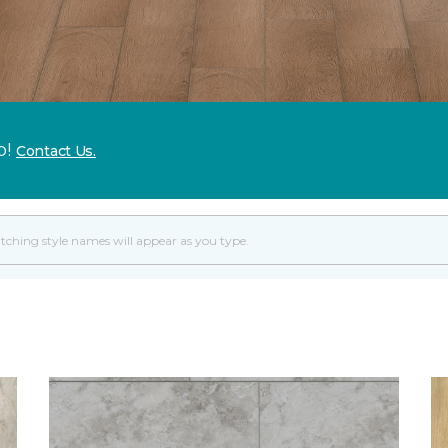
p!
Contact Us.