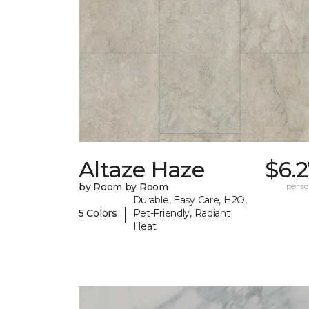
Altaze Haze
$6.
by Room by Room
per sq.
Durable, Easy Care, H2O,
|
5 Colors
Pet-Friendly, Radiant
Heat