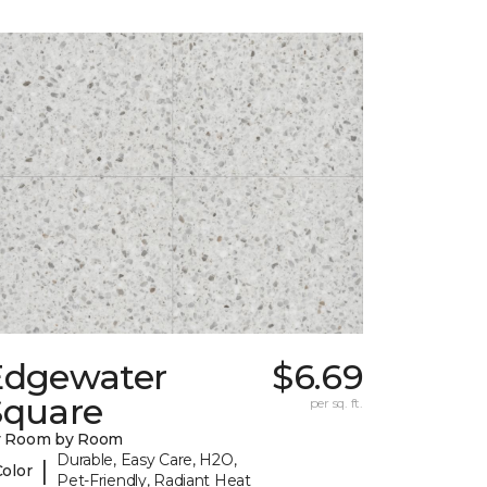
Edgewater
$6.69
Square
per sq. ft.
y Room by Room
Durable, Easy Care, H2O,
|
Color
Pet-Friendly, Radiant Heat