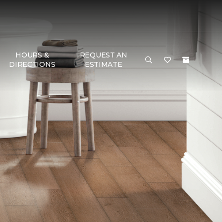
HOURS &
REQUEST AN
DIRECTIONS
ESTIMATE
G