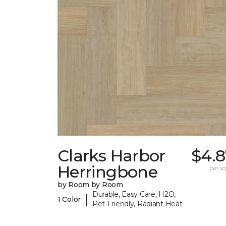
Clarks Harbor
$4.8
Herringbone
per sq.
by Room by Room
Durable, Easy Care, H2O,
|
1 Color
Pet-Friendly, Radiant Heat