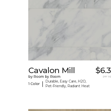
Cavalon Mill
$6.
by Room by Room
per sq.
Durable, Easy Care, H2O,
|
1 Color
Pet-Friendly, Radiant Heat