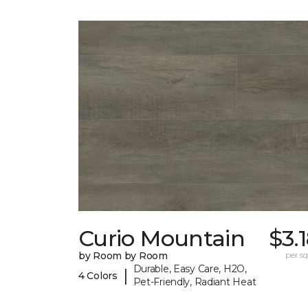
Curio Mountain
$3.
by Room by Room
per sq.
Durable, Easy Care, H2O,
|
4 Colors
Pet-Friendly, Radiant Heat