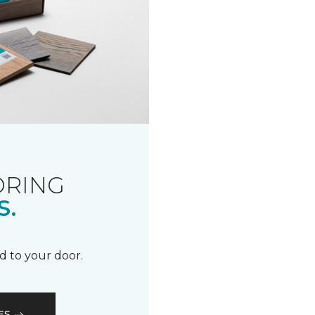
ORING
S.
d to your door.
ES