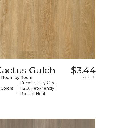
Cactus Gulch
$3.44
y Room by Room
per sq. ft.
Durable, Easy Care,
|
 Colors
H2O, Pet-Friendly,
Radiant Heat