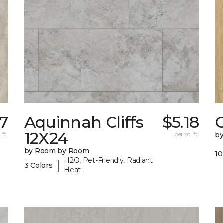
27
Aquinnah Cliffs
$5.18
12X24
 ft.
per sq. ft.
b
by Room by Room
10
H2O, Pet-Friendly, Radiant
|
3 Colors
Heat