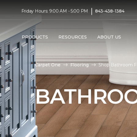
|
Friday Hours: 9:00 AM - 5:00 PM
843-438-1384
PRODUCTS
RESOURCES
ABOUT US
Carpet One
Flooring
Shop Bathroom Flo
BATHROO