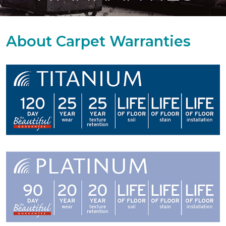
About Carpet Warranties