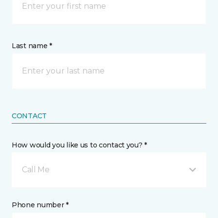
Last name *
CONTACT
How would you like us to contact you? *
Call Me
Phone number *