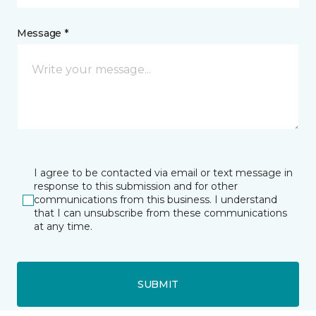
Message *
I agree to be contacted via email or text message in
response to this submission and for other
communications from this business. I understand
that I can unsubscribe from these communications
at any time.
SUBMIT