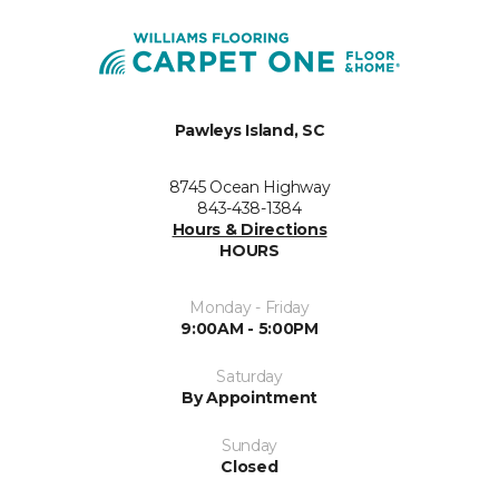
Pawleys Island, SC
8745 Ocean Highway
843-438-1384
Hours & Directions
HOURS
Monday - Friday
9:00AM - 5:00PM
Saturday
By Appointment
Sunday
Closed