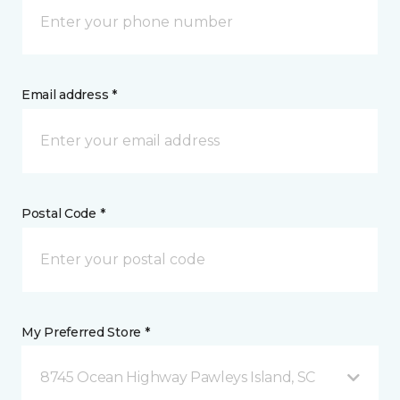
Email address *
Postal Code *
My Preferred Store *
8745 Ocean Highway Pawleys Island, SC