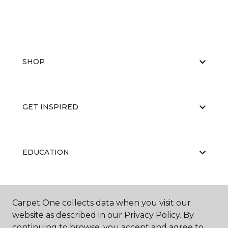
SHOP
GET INSPIRED
EDUCATION
ABOUT US
Carpet One collects data when you visit our
website as described in our Privacy Policy. By
continuing to browse, you accept and agree to