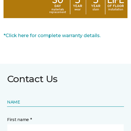
*Click here for complete warranty details.
Contact Us
NAME
First name *