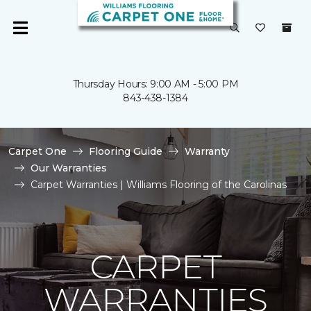
Thursday Hours: 9:00 AM - 5:00 PM
843-438-1384
Carpet One
Flooring Guide
Warranty
Our Warranties
Carpet Warranties | Williams Flooring of the Carolinas
CARPET
WARRANTIES