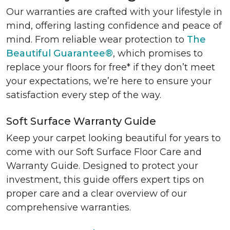
Our warranties are crafted with your lifestyle in
mind, offering lasting confidence and peace of
mind. From reliable wear protection to
The
Beautiful Guarantee®
, which promises to
replace your floors for free* if they don’t meet
your expectations, we’re here to ensure your
satisfaction every step of the way.
Soft Surface Warranty Guide
Keep your carpet looking beautiful for years to
come with our Soft Surface Floor Care and
Warranty Guide. Designed to protect your
investment, this guide offers expert tips on
proper care and a clear overview of our
comprehensive warranties.