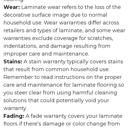
Wear:
Laminate wear refers to the loss of the
decorative surface image due to normal
household use. Wear warranties differ across
retailers and types of laminate, and some wear
warranties exclude coverage for scratches,
indentations, and damage resulting from
improper care and maintenance.
Stains:
A stain warranty typically covers stains
that result from common household use.
Remember to read instructions on the proper
care and maintenance for laminate flooring so
you steer clear from using harmful cleaning
solutions that could potentially void your
warranty.
Fading:
A fade warranty covers your laminate
floors if there’s damage or color change from