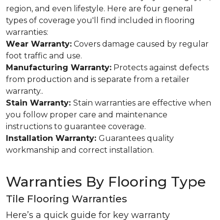
region, and even lifestyle. Here are four general
types of coverage you'll find included in flooring
warranties:
Wear Warranty:
Covers damage caused by regular
foot traffic and use.
Manufacturing Warranty:
Protects against defects
from production and is separate from a retailer
warranty..
Stain Warranty:
Stain warranties are effective when
you follow proper care and maintenance
instructions to guarantee coverage.
Installation Warranty:
Guarantees quality
workmanship and correct installation.
Warranties By Flooring Type
Tile Flooring Warranties
Here’s a quick guide for key warranty