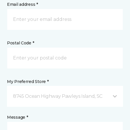
Email address *
Postal Code *
My Preferred Store *
8745 Ocean Highway Pawleys Island, SC
Message *