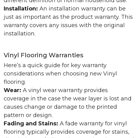
different definition of normal household use.
Installation:
An installation warranty can be
just as important as the product warranty. This
warranty covers any issues with the original
installation.
Vinyl Flooring Warranties
Here’s a quick guide for key warranty
considerations when choosing new Vinyl
flooring.
Wear:
A vinyl wear warranty provides
coverage in the case the wear layer is lost and
causes change or damage to the printed
pattern or design.
Fading and Stains:
A fade warranty for vinyl
flooring typically provides coverage for stains,