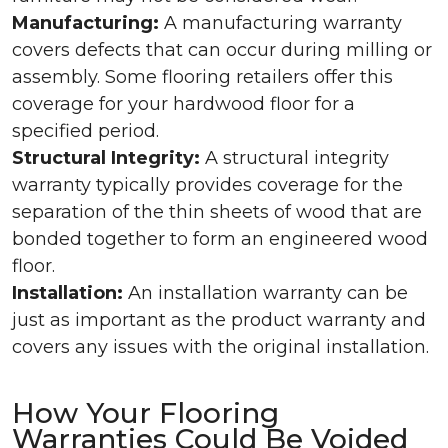
Manufacturing:
A manufacturing warranty
covers defects that can occur during milling or
assembly. Some flooring retailers offer this
coverage for your hardwood floor for a
specified period.
Structural Integrity:
A structural integrity
warranty typically provides coverage for the
separation of the thin sheets of wood that are
bonded together to form an engineered wood
floor.
Installation:
An installation warranty can be
just as important as the product warranty and
covers any issues with the original installation.
How Your Flooring
Warranties Could Be Voided