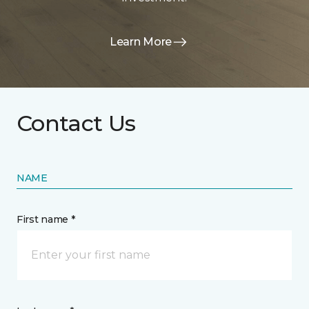
Learn More
Contact Us
NAME
First name *