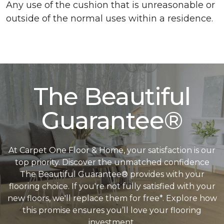
Any use of the cushion that is unreasonable or
outside of the normal uses within a residence.
The Beautiful
Guarantee®
At Carpet One Floor & Home, your satisfaction is our
top priority. Discover the unmatched confidence
The Beautiful Guarantee® provides with your
flooring choice. If you're not fully satisfied with your
new floors, we'll replace them for free*. Explore how
this promise ensures you’ll love your flooring
investment.