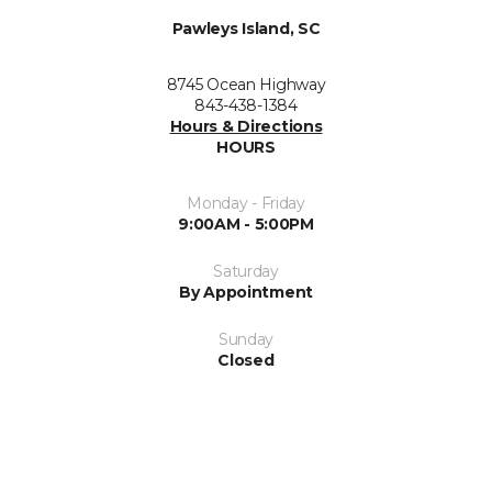
Pawleys Island, SC
8745 Ocean Highway
843-438-1384
Hours & Directions
HOURS
Monday - Friday
9:00AM - 5:00PM
Saturday
By Appointment
Sunday
Closed