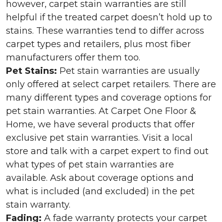
however, carpet stain warranties are still
helpful if the treated carpet doesn’t hold up to
stains. These warranties tend to differ across
carpet types and retailers, plus most fiber
manufacturers offer them too.
Pet Stains:
Pet stain warranties are usually
only offered at select carpet retailers. There are
many different types and coverage options for
pet stain warranties. At Carpet One Floor &
Home, we have several products that offer
exclusive pet stain warranties. Visit a local
store and talk with a carpet expert to find out
what types of pet stain warranties are
available. Ask about coverage options and
what is included (and excluded) in the pet
stain warranty.
Fading:
A fade warranty protects your carpet