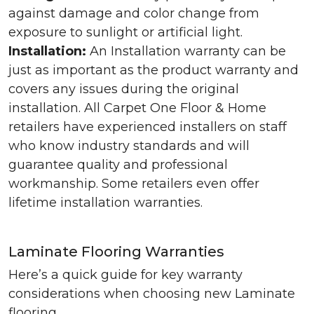
against damage and color change from
exposure to sunlight or artificial light.
Installation:
An Installation warranty can be
just as important as the product warranty and
covers any issues during the original
installation. All Carpet One Floor & Home
retailers have experienced installers on staff
who know industry standards and will
guarantee quality and professional
workmanship. Some retailers even offer
lifetime installation warranties.
Laminate Flooring Warranties
Here’s a quick guide for key warranty
considerations when choosing new Laminate
flooring.