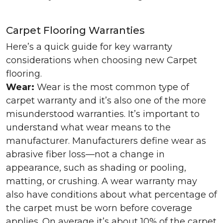
Carpet Flooring Warranties
Here’s a quick guide for key warranty
considerations when choosing new Carpet
flooring.
Wear:
Wear is the most common type of
carpet warranty and it’s also one of the more
misunderstood warranties. It’s important to
understand what wear means to the
manufacturer. Manufacturers define wear as
abrasive fiber loss—not a change in
appearance, such as shading or pooling,
matting, or crushing. A wear warranty may
also have conditions about what percentage of
the carpet must be worn before coverage
applies. On average it’s about 10% of the carpet