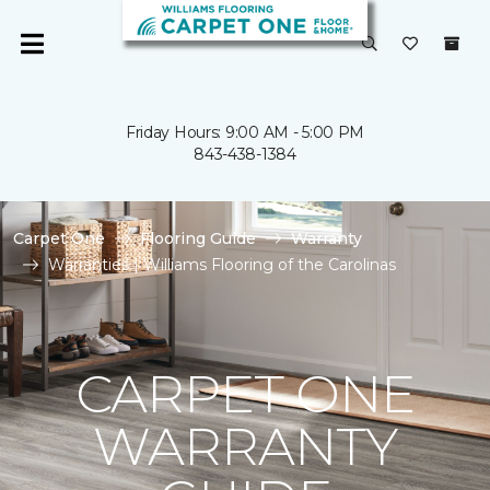
Friday Hours: 9:00 AM - 5:00 PM
843-438-1384
Carpet One
Flooring Guide
Warranty
Warranties | Williams Flooring of the Carolinas
CARPET ONE
WARRANTY