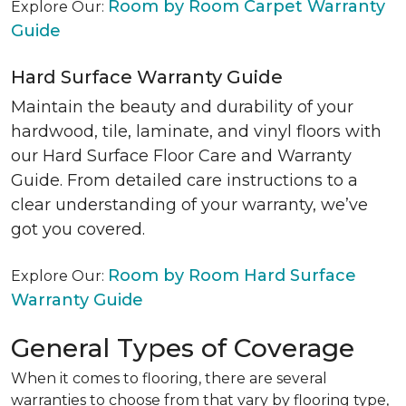
Room by Room Carpet Warranty
Explore Our:
Guide
Hard Surface Warranty Guide
Maintain the beauty and durability of your
hardwood, tile, laminate, and vinyl floors with
our Hard Surface Floor Care and Warranty
Guide. From detailed care instructions to a
clear understanding of your warranty, we’ve
got you covered.
Room by Room Hard Surface
Explore Our:
Warranty Guide
General Types of Coverage
When it comes to flooring, there are several
warranties to choose from that vary by flooring type,