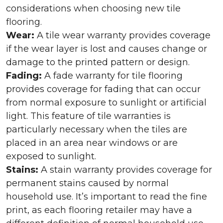
considerations when choosing new tile
flooring.
Wear:
A tile wear warranty provides coverage
if the wear layer is lost and causes change or
damage to the printed pattern or design.
Fading:
A fade warranty for tile flooring
provides coverage for fading that can occur
from normal exposure to sunlight or artificial
light. This feature of tile warranties is
particularly necessary when the tiles are
placed in an area near windows or are
exposed to sunlight.
Stains:
A stain warranty provides coverage for
permanent stains caused by normal
household use. It’s important to read the fine
print, as each flooring retailer may have a