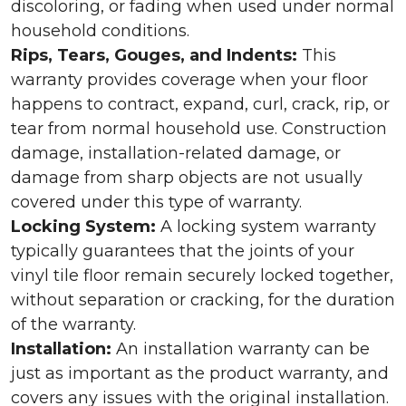
discoloring, or fading when used under normal
household conditions.
Rips, Tears, Gouges, and Indents:
This
warranty provides coverage when your floor
happens to contract, expand, curl, crack, rip, or
tear from normal household use. Construction
damage, installation-related damage, or
damage from sharp objects are not usually
covered under this type of warranty.
Locking System:
A locking system warranty
typically guarantees that the joints of your
vinyl tile floor remain securely locked together,
without separation or cracking, for the duration
of the warranty.
Installation:
An installation warranty can be
just as important as the product warranty, and
covers any issues with the original installation.