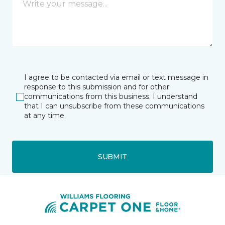
I agree to be contacted via email or text message in
response to this submission and for other
communications from this business. I understand
that I can unsubscribe from these communications
at any time.
SUBMIT