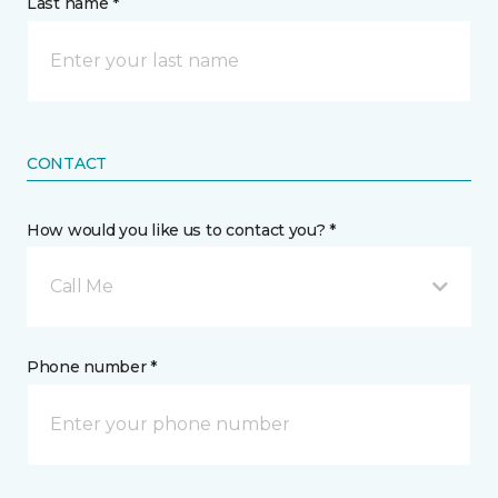
Last name *
CONTACT
How would you like us to contact you? *
Call Me
Phone number *