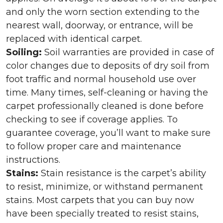
and only the worn section extending to the
nearest wall, doorway, or entrance, will be
replaced with identical carpet.
Soiling:
Soil warranties are provided in case of
color changes due to deposits of dry soil from
foot traffic and normal household use over
time. Many times, self-cleaning or having the
carpet professionally cleaned is done before
checking to see if coverage applies. To
guarantee coverage, you’ll want to make sure
to follow proper care and maintenance
instructions.
Stains:
Stain resistance is the carpet’s ability
to resist, minimize, or withstand permanent
stains. Most carpets that you can buy now
have been specially treated to resist stains,