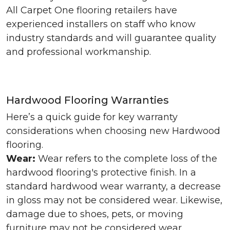
All Carpet One flooring retailers have
experienced installers on staff who know
industry standards and will guarantee quality
and professional workmanship.
Hardwood Flooring Warranties
Here’s a quick guide for key warranty
considerations when choosing new Hardwood
flooring.
Wear:
Wear refers to the complete loss of the
hardwood flooring's protective finish. In a
standard hardwood wear warranty, a decrease
in gloss may not be considered wear. Likewise,
damage due to shoes, pets, or moving
furniture may not be considered wear.