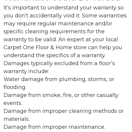
It’s important to understand your warranty so
you don’t accidentally void it. Some warranties
may require regular maintenance and/or
specific cleaning requirements for the
warranty to be valid. An expert at your local
Carpet One Floor & Home store can help you
understand the specifics of a warranty.
Damages typically excluded from a floor’s
warranty include:
Water damage from plumbing, storms, or
flooding.
Damage from smoke, fire, or other casualty
events.
Damage from improper cleaning methods or
materials.
Damage from improper maintenance.