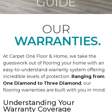
GUIDE
OUR
WARRANTIES.
At Carpet One Floor & Home, we take the
guesswork out of flooring your home with an
easy-to-understand warranty system offering
incredible levels of protection.
Ranging from
One Diamond to Three Diamond
, our
flooring warranties are built with you in mind.
Understanding Your
Warranty Coverage