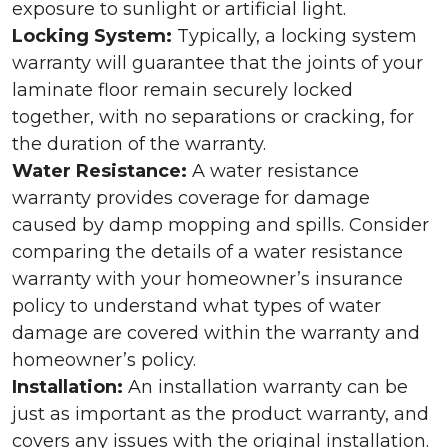
exposure to sunlight or artificial light.
Locking System:
Typically, a locking system
warranty will guarantee that the joints of your
laminate floor remain securely locked
together, with no separations or cracking, for
the duration of the warranty.
Water Resistance:
A water resistance
warranty provides coverage for damage
caused by damp mopping and spills. Consider
comparing the details of a water resistance
warranty with your homeowner’s insurance
policy to understand what types of water
damage are covered within the warranty and
homeowner’s policy.
Installation:
An installation warranty can be
just as important as the product warranty, and
covers any issues with the original installation.