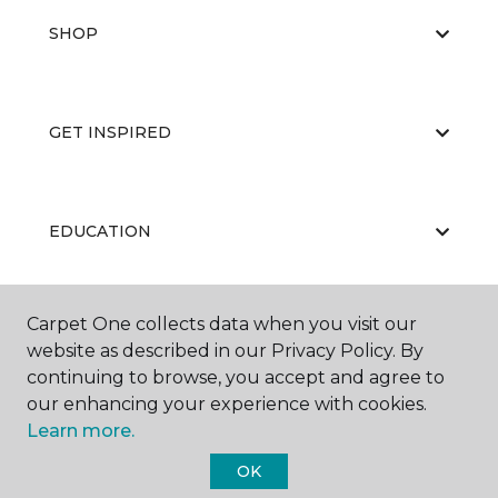
SHOP
GET INSPIRED
EDUCATION
Carpet One collects data when you visit our
ABOUT US
website as described in our Privacy Policy. By
continuing to browse, you accept and agree to
our enhancing your experience with cookies.
Learn more.
OK