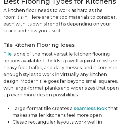
Best Flooring Types for Kitchens
A kitchen floor needs to work as hard as the
room it's in. Here are the top materials to consider,
each with its own strengths depending on your
space and how you use it.
Tile Kitchen Flooring Ideas
Tile
is one of the most versatile kitchen flooring
options available. It holds up well against moisture,
heavy foot traffic, and daily messes, and it comes in
enough styles to work in virtually any kitchen
design. Modern tile goes far beyond small squares,
with large-format planks and wider sizes that open
up even more design possibilities.
Large-format tile creates a
seamless look
that
makes smaller kitchens feel more open.
Classic rectangular layouts work well in