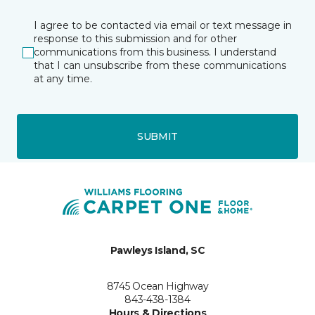
I agree to be contacted via email or text message in
response to this submission and for other
communications from this business. I understand
that I can unsubscribe from these communications
at any time.
SUBMIT
Pawleys Island, SC
8745 Ocean Highway
843-438-1384
Hours & Directions