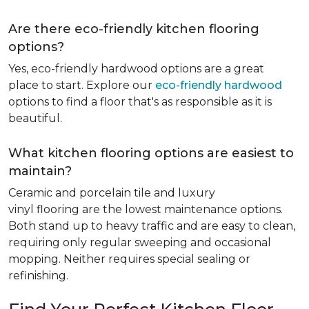
Are there eco-friendly kitchen flooring
options?
Yes, eco-friendly hardwood options are a great
place to start. Explore our
eco-friendly hardwood
options to find a floor that's as responsible as it is
beautiful.
What kitchen flooring options are easiest to
maintain?
Ceramic and porcelain tile and luxury
vinyl flooring are the lowest maintenance options.
Both stand up to heavy traffic and are easy to clean,
requiring only regular sweeping and occasional
mopping. Neither requires special sealing or
refinishing.