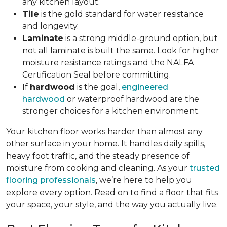
any kitchen layout.
Tile
is the gold standard for water resistance
and longevity.
Laminate
is a strong middle-ground option, but
not all laminate is built the same. Look for higher
moisture resistance ratings and the NALFA
Certification Seal before committing.
If
hardwood
is the goal,
engineered
hardwood
or waterproof hardwood are the
stronger choices for a kitchen environment.
Your kitchen floor works harder than almost any
other surface in your home. It handles daily spills,
heavy foot traffic, and the steady presence of
moisture from cooking and cleaning. As your
trusted
flooring professionals
, we’re here to help you
explore every option. Read on to find a floor that fits
your space, your style, and the way you actually live.