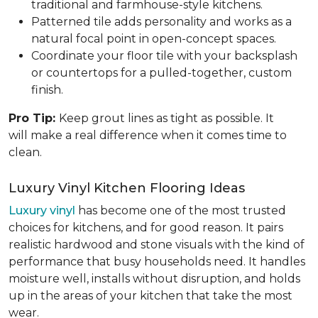
traditional and farmhouse-style kitchens.
Patterned tile adds personality and works as a
natural focal point in open-concept spaces.
Coordinate your floor tile with your backsplash
or countertops for a pulled-together, custom
finish.
Pro Tip:
Keep grout lines as tight as possible. It
will make a real difference when it comes time to
clean.
Luxury Vinyl Kitchen Flooring Ideas
Luxury vinyl
has become one of the most trusted
choices for kitchens, and for good reason. It pairs
realistic hardwood and stone visuals with the kind of
performance that busy households need. It handles
moisture well, installs without disruption, and holds
up in the areas of your kitchen that take the most
wear.