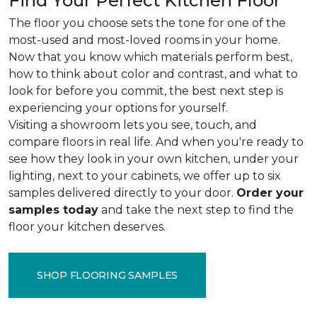
Find Your Perfect Kitchen Floor
The floor you choose sets the tone for one of the
most-used and most-loved rooms in your home.
Now that you know which materials perform best,
how to think about color and contrast, and what to
look for before you commit, the best next step is
experiencing your options for yourself.
Visiting a showroom lets you see, touch, and
compare floors in real life. And when you're ready to
see how they look in your own kitchen, under your
lighting, next to your cabinets, we offer up to six
samples delivered directly to your door.
Order your
samples today
and take the next step to find the
floor your kitchen deserves.
SHOP FLOORING SAMPLES