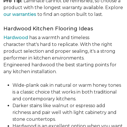
Pro Tip:
Laminate cannot be refinished, so choose a
product with the longest warranty available. Explore
our warranties
to find an option built to last.
Hardwood Kitchen Flooring Ideas
Hardwood
has a warmth and timeless
character that's hard to replicate. With the right
product selection and proper sealing, it's a strong
performer in kitchen environments.
Engineered hardwood the best starting points for
any kitchen installation.
Wide-plank oak in natural or warm honey tones
is a classic choice that works in both traditional
and contemporary kitchens.
Darker stains like walnut or espresso add
richness and pair well with light cabinetry and
stone countertops.
Hardwood is an excellent option when you want