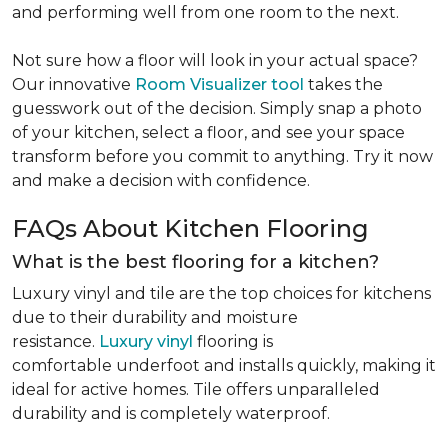
and performing well from one room to the next.
Not sure how a floor will look in your actual space?
Our innovative
Room Visualizer tool
takes the
guesswork out of the decision. Simply snap a photo
of your kitchen, select a floor, and see your space
transform before you commit to anything. Try it now
and make a decision with confidence.
FAQs About Kitchen Flooring
What is the best flooring for a kitchen?
Luxury vinyl and tile are the top choices for kitchens
due to their durability and moisture
resistance.
Luxury vinyl
flooring is
comfortable underfoot and installs quickly, making it
ideal for active homes. Tile offers unparalleled
durability and is completely waterproof.