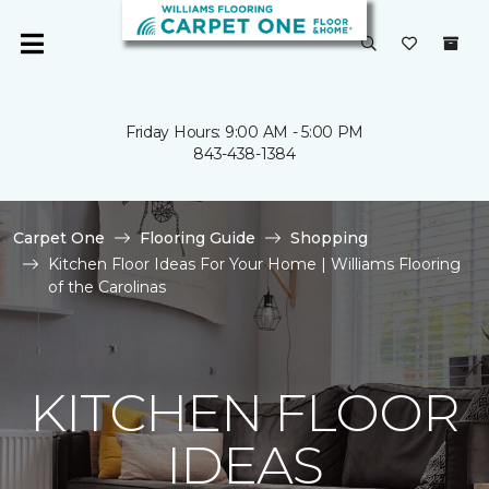
Friday Hours: 9:00 AM - 5:00 PM
843-438-1384
Carpet One
Flooring Guide
Shopping
Kitchen Floor Ideas For Your Home | Williams Flooring
of the Carolinas
KITCHEN FLOOR
IDEAS