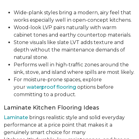
Wide-plank styles bring a modern, airy feel that
works especially well in open-concept kitchens.
Wood-look LVP pairs naturally with warm
cabinet tones and earthy countertop materials.
Stone visuals like slate LVT adds texture and
depth without the maintenance demands of
natural stone.
Performs well in high-traffic zones around the
sink, stove, and island where spills are most likely.
For moisture-prone spaces, explore
your
waterproof flooring
options before
committing to a product.
Laminate Kitchen Flooring Ideas
Laminate
brings realistic style and solid everyday
performance at a price point that makes it a
genuinely smart choice for many