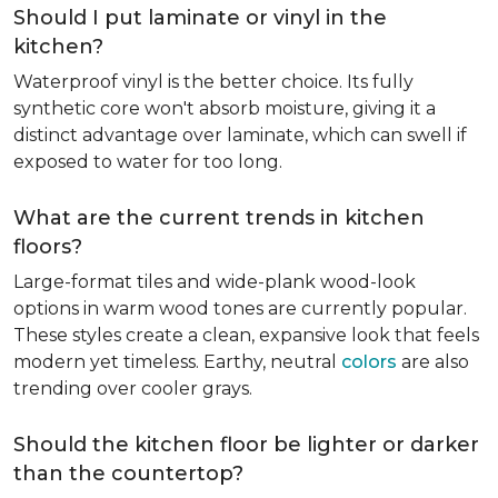
Should I put laminate or vinyl in the
kitchen?
Waterproof vinyl is the better choice. Its fully
synthetic core won't absorb moisture, giving it a
distinct advantage over laminate, which can swell if
exposed to water for too long.
What are the current trends in kitchen
floors?
Large-format tiles and wide-plank wood-look
options in warm wood tones are currently popular.
These styles create a clean, expansive look that feels
modern yet timeless. Earthy, neutral
colors
are also
trending over cooler grays.
Should the kitchen floor be lighter or darker
than the countertop?