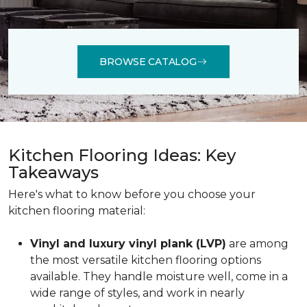
BROWSE CATALOG
Kitchen Flooring Ideas: Key
Takeaways
Here's what to know before you choose your
kitchen flooring material:
Vinyl and luxury vinyl plank (LVP)
are among
the most versatile kitchen flooring options
available. They handle moisture well, come in a
wide range of styles, and work in nearly