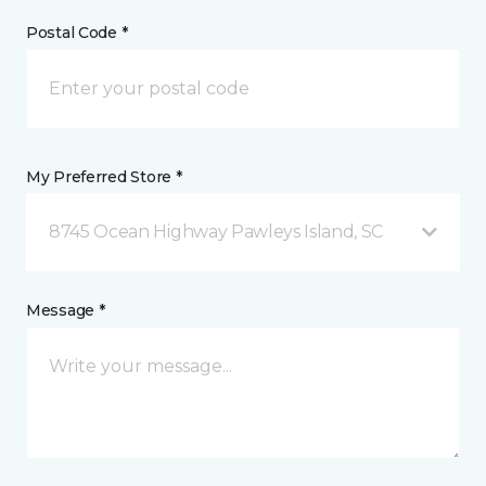
Postal Code *
My Preferred Store *
8745 Ocean Highway Pawleys Island, SC
Message *