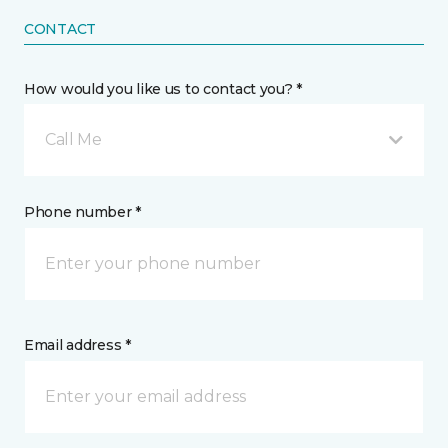
CONTACT
How would you like us to contact you? *
Call Me
Phone number *
Email address *