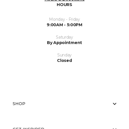
HOURS
Monday - Friday
9:00AM - 5:00PM
Saturday
By Appointment
Sunday
Closed
SHOP