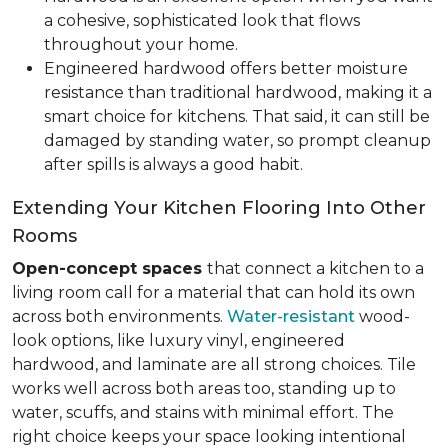
a cohesive, sophisticated look that flows
throughout your home.
Engineered hardwood offers better moisture
resistance than traditional hardwood, making it a
smart choice for kitchens. That said, it can still be
damaged by standing water, so prompt cleanup
after spills is always a good habit.
Extending Your Kitchen Flooring Into Other
Rooms
Open-concept spaces
that connect a kitchen to a
living room call for a material that can hold its own
across both environments.
Water-resistant
wood-
look options, like luxury vinyl, engineered
hardwood, and laminate are all strong choices. Tile
works well across both areas too, standing up to
water, scuffs, and stains with minimal effort. The
right choice keeps your space looking intentional