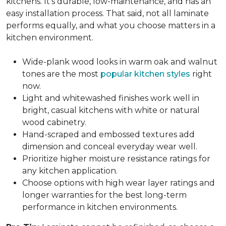
kitchens. It's durable, low-maintenance, and has an
easy installation process. That said, not all laminate
performs equally, and what you choose matters in a
kitchen environment.
Wide-plank wood looks in warm oak and walnut
tones are the most
popular kitchen styles
right
now.
Light and whitewashed finishes work well in
bright, casual kitchens with white or natural
wood cabinetry.
Hand-scraped and embossed textures add
dimension and conceal everyday wear well.
Prioritize higher moisture resistance ratings for
any kitchen application.
Choose options with high wear layer ratings and
longer warranties for the best long-term
performance in kitchen environments.