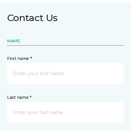
Contact Us
NAME
First name *
Last name *