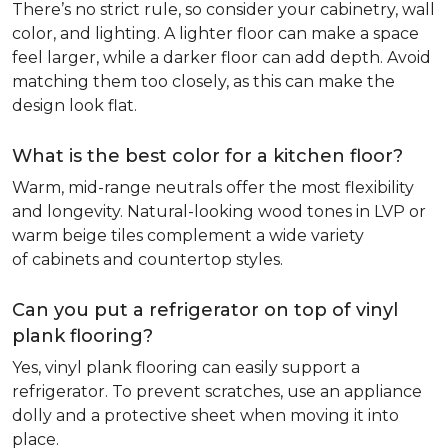
There’s no strict rule, so consider your cabinetry, wall
color, and lighting. A lighter floor can make a space
feel larger, while a darker floor can add depth. Avoid
matching them too closely, as this can make the
design look flat.
What is the best color for a kitchen floor?
Warm, mid-range neutrals offer the most flexibility
and longevity. Natural-looking wood tones in LVP or
warm beige tiles complement a wide variety
of cabinets and countertop styles.
Can you put a refrigerator on top of vinyl
plank flooring?
Yes, vinyl plank flooring can easily support a
refrigerator. To prevent scratches, use an appliance
dolly and a protective sheet when moving it into
place.