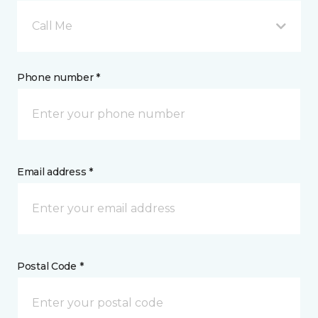
Call Me
Phone number *
Email address *
Postal Code *