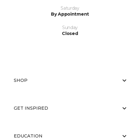
Saturday
By Appointment
Sunday
Closed
SHOP
GET INSPIRED
EDUCATION