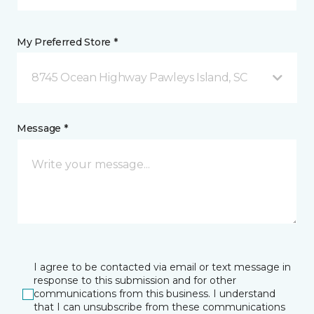
My Preferred Store *
8745 Ocean Highway Pawleys Island, SC
Message *
I agree to be contacted via email or text message in
response to this submission and for other
communications from this business. I understand
that I can unsubscribe from these communications