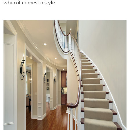
when it comes to style.