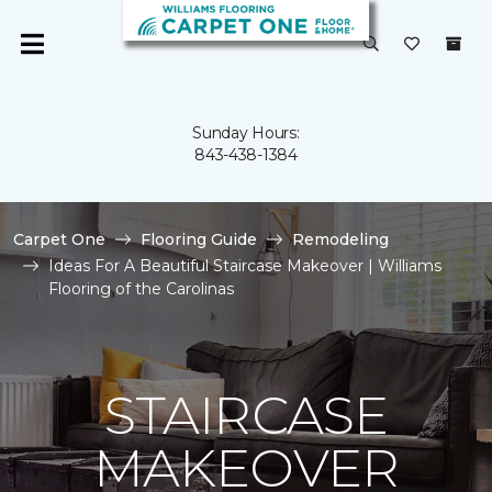
Sunday Hours:
843-438-1384
Carpet One
Flooring Guide
Remodeling
Ideas For A Beautiful Staircase Makeover | Williams
Flooring of the Carolinas
STAIRCASE
MAKEOVER