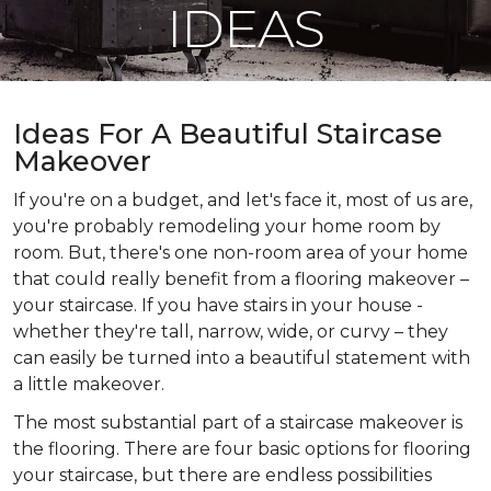
IDEAS
Ideas For A Beautiful Staircase
Makeover
If you're on a budget, and let's face it, most of us are,
you're probably remodeling your home room by
room. But, there's one non-room area of your home
that could really benefit from a flooring makeover –
your staircase. If you have stairs in your house -
whether they're tall, narrow, wide, or curvy – they
can easily be turned into a beautiful statement with
a little makeover.
The most substantial part of a staircase makeover is
the flooring. There are four basic options for flooring
your staircase, but there are endless possibilities