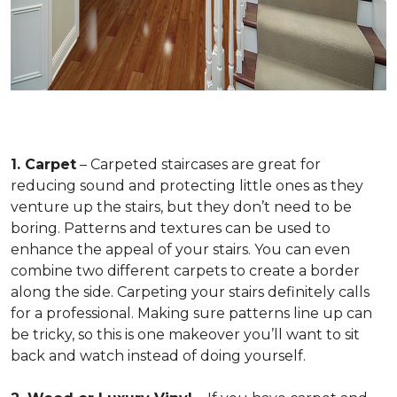
1. Carpet
– Carpeted staircases are great for
reducing sound and protecting little ones as they
venture up the stairs, but they don’t need to be
boring. Patterns and textures can be used to
enhance the appeal of your stairs. You can even
combine two different carpets to create a border
along the side. Carpeting your stairs definitely calls
for a professional. Making sure patterns line up can
be tricky, so this is one makeover you’ll want to sit
back and watch instead of doing yourself.