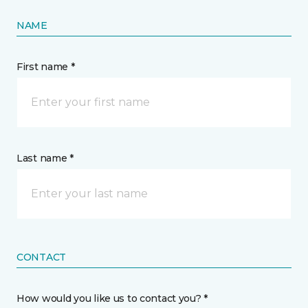
NAME
First name *
Last name *
CONTACT
How would you like us to contact you? *