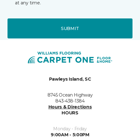
at any time.
SUBMIT
Pawleys Island, SC
8745 Ocean Highway
843-438-1384
Hours & Directions
HOURS
Monday - Friday
9:00AM - 5:00PM