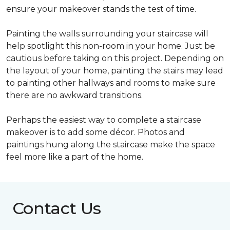
ensure your makeover stands the test of time.
Painting the walls surrounding your staircase will
help spotlight this non-room in your home. Just be
cautious before taking on this project. Depending on
the layout of your home, painting the stairs may lead
to painting other hallways and rooms to make sure
there are no awkward transitions.
Perhaps the easiest way to complete a staircase
makeover is to add some décor. Photos and
paintings hung along the staircase make the space
feel more like a part of the home.
Contact Us