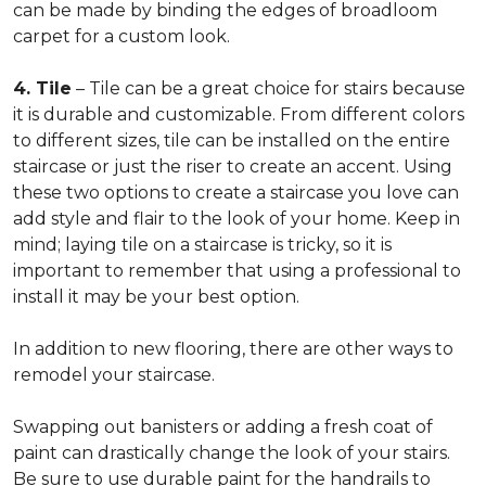
can be made by binding the edges of broadloom
carpet for a custom look.
4. Tile
– Tile can be a great choice for stairs because
it is durable and customizable. From different colors
to different sizes, tile can be installed on the entire
staircase or just the riser to create an accent. Using
these two options to create a staircase you love can
add style and flair to the look of your home. Keep in
mind; laying tile on a staircase is tricky, so it is
important to remember that using a professional to
install it may be your best option.
In addition to new flooring, there are other ways to
remodel your staircase.
Swapping out banisters or adding a fresh coat of
paint can drastically change the look of your stairs.
Be sure to use durable paint for the handrails to