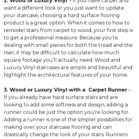
2. Wood or Luxury Vinyl
– If you have carpet and
want a different look or you just want to update
your staircase, choosing a hard surface flooring
product is a great option. When it comes to how to
remodel stairs from carpet to wood, your first step is
to get a professional measure. Because you’re
dealing with small pieces for both the tread and the
riser, it may be difficult to calculate how much
square footage you’ll actually need. Wood and
Luxury Vinyl staircases are simple and beautiful and
highlight the architectural features of your home.
3. Wood or Luxury Vinyl with a Carpet Runner
–
If you already have hard surface stairs and are
looking to add some softness and design, adding a
runner could be just the option you’re looking for.
Adding a runner is one of the simpler possibilities for
making over your staircase flooring and can
drastically change the look of your stairs. Runners