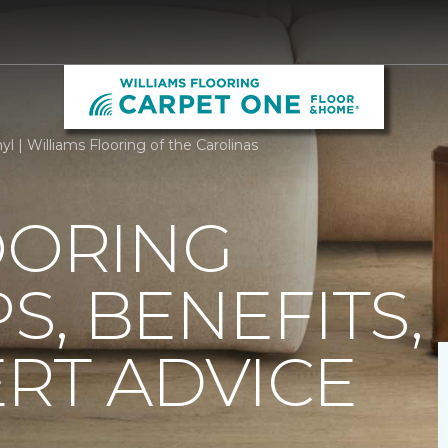
yl | Williams Flooring of the Carolinas
OORING
PS, BENEFITS,
RT ADVICE