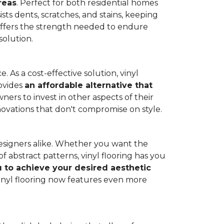
reas
. Perfect for both residential homes
ists dents, scratches, and stains, keeping
g offers the strength needed to endure
solution.
 As a cost-effective solution, vinyl
rovides
an affordable alternative that
ners to invest in other aspects of their
novations that don't compromise on style.
designers alike. Whether you want the
 abstract patterns, vinyl flooring has you
ou to achieve your desired aesthetic
inyl flooring now features even more