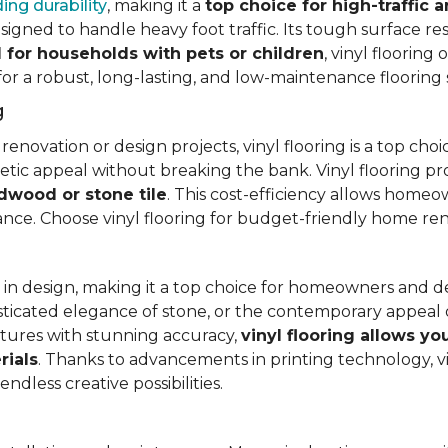
ing durability
, making it a
top choice for high-traffic a
signed to handle heavy foot traffic. Its tough surface res
l for households with pets or children
, vinyl floorin
 for a robust, long-lasting, and low-maintenance flooring 
g
vation or design projects, vinyl flooring is a top choice.
hetic appeal without breaking the bank. Vinyl flooring p
rdwood or stone tile
. This cost-efficiency allows homeow
rance. Choose vinyl flooring for budget-friendly home re
ty in design, making it a top choice for homeowners and 
ticated elegance of stone, or the contemporary appeal of
extures with stunning accuracy,
vinyl flooring allows y
rials
. Thanks to advancements in printing technology, v
ndless creative possibilities.