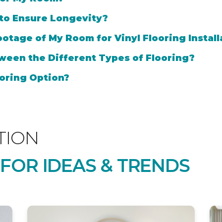
 to Ensure Longevity?
otage of My Room for Vinyl Flooring Install
ween the Different Types of Flooring?
oring Option?
TION
 FOR IDEAS & TRENDS