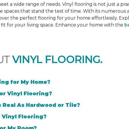
et a wide range of needs. Vinyl flooring is not just a prac
e spaces that stand the test of time. With its numerous a
cover the perfect flooring for your home effortlessly. Ex
l fit for your living space. Enhance your home with the
be
UT
VINYL FLOORING.
ring for My Home?
or Vinyl Flooring?
s Real As Hardwood or Tile?
 Vinyl Flooring?
 for My Room?