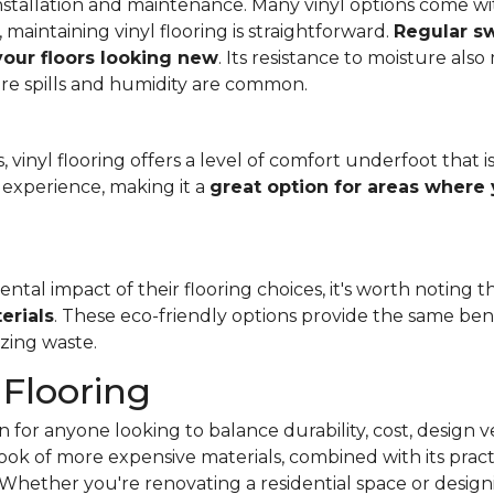
f installation and maintenance. Many vinyl options come wit
, maintaining vinyl flooring is straightforward.
Regular s
 your floors looking new
. Its resistance to moisture als
re spills and humidity are common.
 vinyl flooring offers a level of comfort underfoot that is
experience, making it a
great option for areas where 
al impact of their flooring choices, it's worth noting t
erials
. These eco-friendly options provide the same benef
zing waste.
 Flooring
 for anyone looking to balance durability, cost, design ve
e look of more expensive materials, combined with its pract
Whether you're renovating a residential space or designi