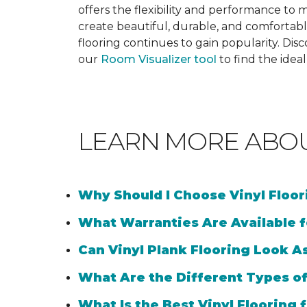
offers the flexibility and performance to me
create beautiful, durable, and comfortabl
flooring continues to gain popularity. Dis
our
Room Visualizer tool
to find the idea
LEARN MORE ABO
Why Should I Choose Vinyl Floo
What Warranties Are Available f
Can Vinyl Plank Flooring Look A
What Are the Different Types of
What Is the Best Vinyl Flooring