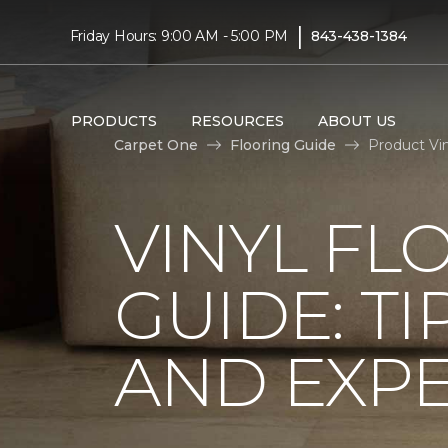
|
Friday Hours: 9:00 AM - 5:00 PM
843-438-1384
PRODUCTS
RESOURCES
ABOUT US
Carpet One
Flooring Guide
Product Vin
VINYL FL
GUIDE: TI
AND EXPE