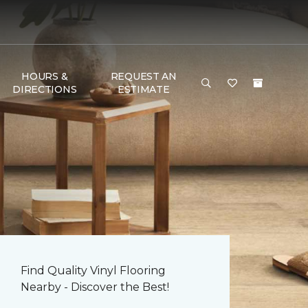
HOURS &
REQUEST AN
DIRECTIONS
ESTIMATE
Find Quality Vinyl Flooring
Nearby - Discover the Best!