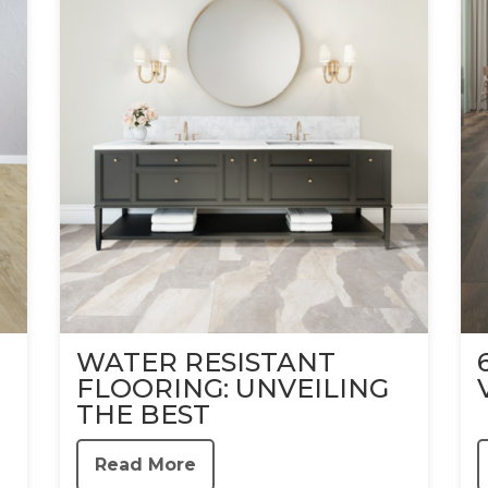
WATER RESISTANT
FLOORING: UNVEILING
THE BEST
Read More