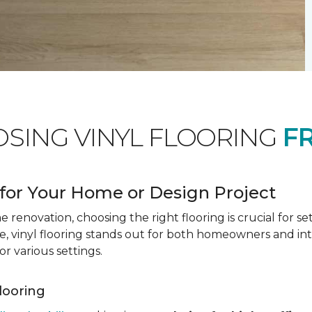
OSING VINYL FLOORING
F
for Your Home or Design Project
renovation, choosing the right flooring is crucial for se
vinyl flooring stands out for both homeowners and interio
or various settings.
Flooring