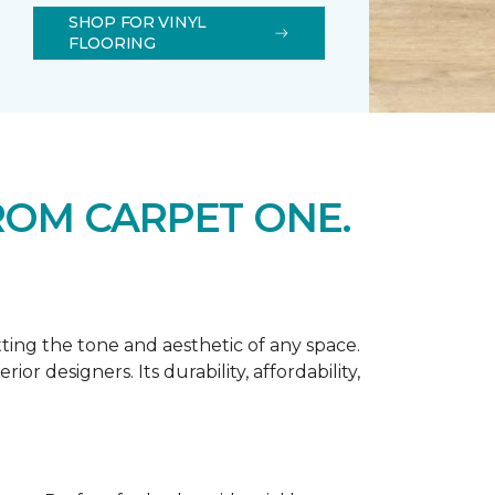
SHOP FOR VINYL
FLOORING
ROM CARPET ONE.
tting the tone and aesthetic of any space.
r designers. Its durability, affordability,