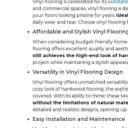
Vinyl flooring is celebrated for its
outstand
and commercial spaces, vinyl flooring is de
your floors looking pristine for years.
Idea
daily wear and tear. Choose vinyl flooring
Affordable and Stylish Vinyl Floorin
When considering budget-friendly home reno
flooring offers excellent quality and aest
still achieves the high-end look of ha
project while maintaining a stylish appea
Versatility in Vinyl Flooring Design
Vinyl flooring offers unmatched versatili
cozy look of hardwood flooring, the sophis
covered. With its ability to mimic these t
without the limitations of natural mate
detailed and realistic designs, opening up e
Easy Installation and Maintenance