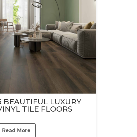
6 BEAUTIFUL LUXURY
VINYL TILE FLOORS
Read More