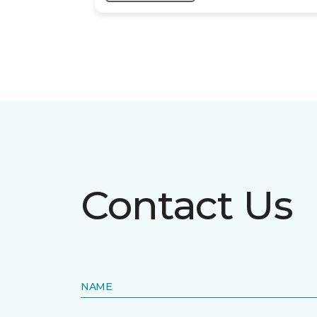
Contact Us
NAME