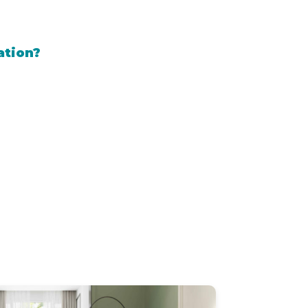
ation?