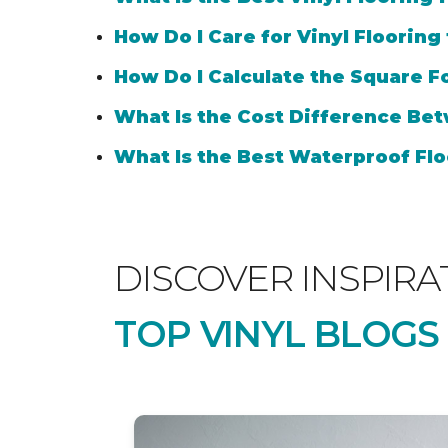
How Do I Care for Vinyl Flooring
How Do I Calculate the Square Fo
What Is the Cost Difference Bet
What Is the Best Waterproof Flo
DISCOVER INSPIRA
TOP VINYL BLOGS