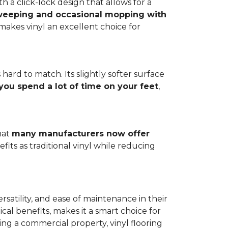
h a click-lock design that allows for a
weeping and occasional mopping with
o makes vinyl an excellent choice for
 hard to match. Its slightly softer surface
you spend a lot of time on your feet
,
hat
many manufacturers now offer
its as traditional vinyl while reducing
rsatility, and ease of maintenance in their
ical benefits, makes it a smart choice for
ng a commercial property, vinyl flooring