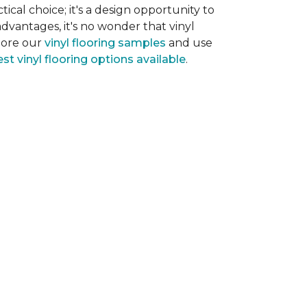
tical choice; it's a design opportunity to
dvantages, it's no wonder that vinyl
plore our
vinyl flooring samples
and use
st vinyl flooring options available
.