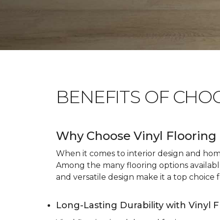
BENEFITS OF CHO
Why Choose Vinyl Flooring 
When it comes to interior design and home 
Among the many flooring options available, 
and versatile design make it a top choice f
Long-Lasting Durability with Vinyl 