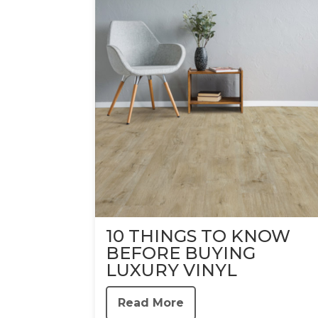
10 THINGS TO KNOW
BEFORE BUYING
LUXURY VINYL
Read More