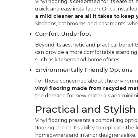
Vinyl flooring is celebrated for its ease o
quick and easy installation. Once installed
a mild cleaner are all it takes to keep
kitchens, bathrooms, and basements, whe
Comfort Underfoot
Beyond its aesthetic and practical benefits,
can provide a more comfortable standing 
such as kitchens and home offices.
Environmentally Friendly Options
For those concerned about the environment
vinyl flooring made from recycled mat
the demand for new materials and minimi
Practical and Stylish
Vinyl flooring presents a compelling option
flooring choice. Its ability to replicate th
homeowners and interior designers alike. 