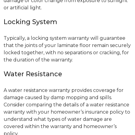
damage or color change from exposure to sunlight
or artificial light.
Locking System
Typically, a locking system warranty will guarantee
that the joints of your laminate floor remain securely
locked together, with no separations or cracking, for
the duration of the warranty.
Water Resistance
A water resistance warranty provides coverage for
damage caused by damp mopping and spills.
Consider comparing the details of a water resistance
warranty with your homeowner’s insurance policy to
understand what types of water damage are
covered within the warranty and homeowner’s
policy.