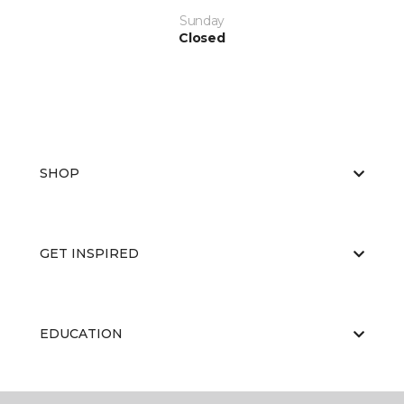
Sunday
Closed
SHOP
GET INSPIRED
EDUCATION