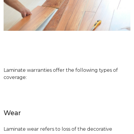
Laminate warranties offer the following types of
coverage:
Wear
Laminate wear refers to loss of the decorative