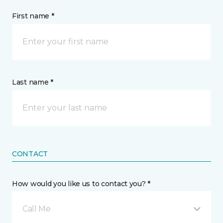
First name *
Last name *
CONTACT
How would you like us to contact you? *
Call Me