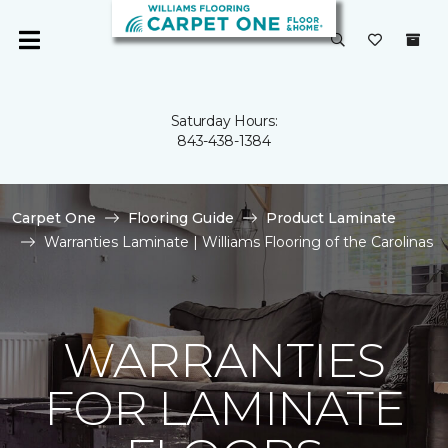
Saturday Hours:
843-438-1384
Carpet One
Flooring Guide
Product Laminate
Warranties Laminate | Williams Flooring of the Carolinas
WARRANTIES
FOR LAMINATE