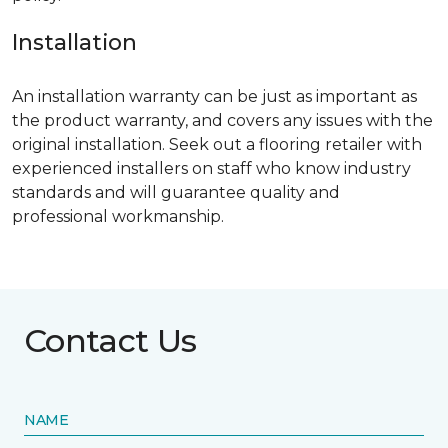
Installation
An installation warranty can be just as important as
the product warranty, and covers any issues with the
original installation. Seek out a flooring retailer with
experienced installers on staff who know industry
standards and will guarantee quality and
professional workmanship.
Contact Us
NAME