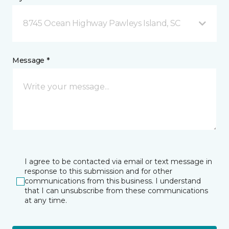
8745 Ocean Highway Pawleys Island, SC
Message *
I agree to be contacted via email or text message in
response to this submission and for other
communications from this business. I understand
that I can unsubscribe from these communications
at any time.