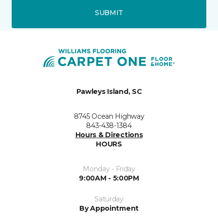
SUBMIT
Pawleys Island, SC
8745 Ocean Highway
843-438-1384
Hours & Directions
HOURS
Monday - Friday
9:00AM - 5:00PM
Saturday
By Appointment