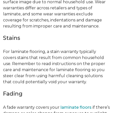
surface image due to normal household use. Wear
warranties differ across retailers and types of
laminate, and some wear warranties exclude
coverage for scratches, indentations and damage
resulting from improper care and maintenance.
Stains
For laminate flooring, a stain warranty typically
covers stains that result from common household
use. Remember to read instructions on the proper
care and maintenance for laminate flooring so you
steer clear from using harmful cleaning solutions
that could potentially void your warranty.
Fading
A fade warranty covers your
laminate floors
if there’s