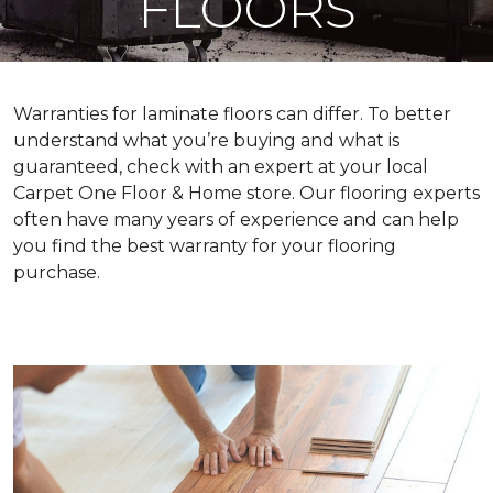
FLOORS
Warranties for laminate floors can differ. To better
understand what you’re buying and what is
guaranteed, check with an expert at your local
Carpet One Floor & Home store. Our flooring experts
often have many years of experience and can help
you find the best warranty for your flooring
purchase.