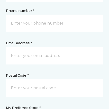
Phone number *
Email address *
Postal Code *
My Preferred Store *