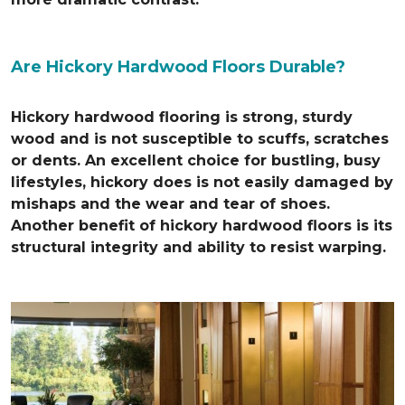
Are Hickory Hardwood Floors Durable?
Hickory hardwood flooring is strong, sturdy
wood and is not susceptible to scuffs, scratches
or dents. An excellent choice for bustling, busy
lifestyles, hickory does is not easily damaged by
mishaps and the wear and tear of shoes.
Another benefit of hickory hardwood floors is its
structural integrity and ability to resist warping.