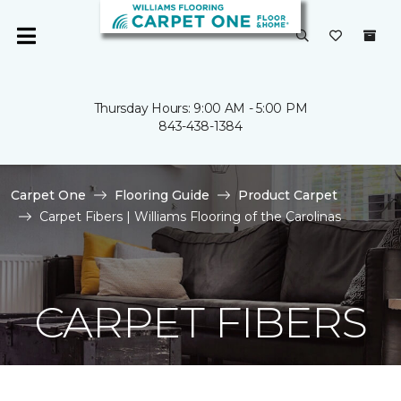
Thursday Hours: 9:00 AM - 5:00 PM
843-438-1384
Carpet One
Flooring Guide
Product Carpet
Carpet Fibers | Williams Flooring of the Carolinas
CARPET FIBERS