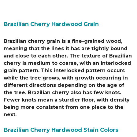
Brazilian Cherry Hardwood Grain
Brazilian cherry grain is a fine-grained wood,
meaning that the lines it has are tightly bound
and close to each other. The texture of Brazilian
cherry is medium to coarse, with an interlocked
grain pattern. This interlocked pattern occurs
while the tree grows, with growth occurring in
different directions depending on the age of
the tree. Brazilian cherry also has few knots.
Fewer knots mean a sturdier floor, with density
being more consistent from one piece to the
next.
Brazilian Cherry Hardwood Stain Colors