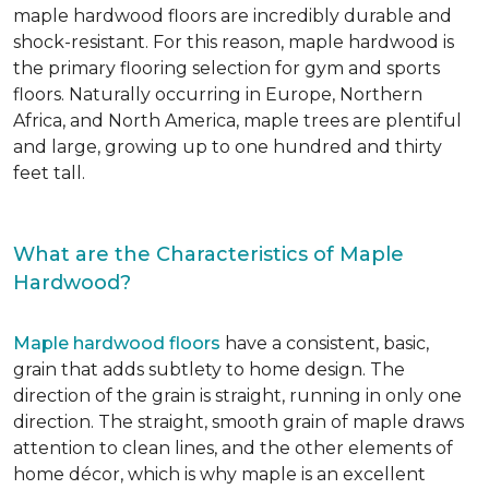
maple hardwood floors are incredibly durable and
shock-resistant. For this reason, maple hardwood is
the primary flooring selection for gym and sports
floors. Naturally occurring in Europe, Northern
Africa, and North America, maple trees are plentiful
and large, growing up to one hundred and thirty
feet tall.
What are the Characteristics of Maple
Hardwood?
Maple hardwood floors
have a consistent, basic,
grain that adds subtlety to home design. The
direction of the grain is straight, running in only one
direction. The straight, smooth grain of maple draws
attention to clean lines, and the other elements of
home décor, which is why maple is an excellent