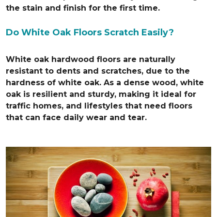
the stain and finish for the first time.
Do White Oak Floors Scratch Easily?
White oak hardwood floors are naturally
resistant to dents and scratches, due to the
hardness of white oak. As a dense wood, white
oak is resilient and sturdy, making it ideal for
traffic homes, and lifestyles that need floors
that can face daily wear and tear.