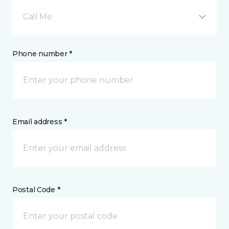
Call Me
Phone number *
Email address *
Postal Code *