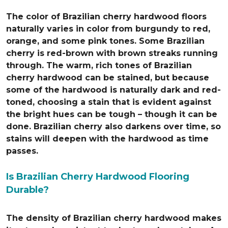
The color of Brazilian cherry hardwood floors
naturally varies in color from burgundy to red,
orange, and some pink tones. Some Brazilian
cherry is red-brown with brown streaks running
through. The warm, rich tones of Brazilian
cherry hardwood can be stained, but because
some of the hardwood is naturally dark and red-
toned, choosing a stain that is evident against
the bright hues can be tough – though it can be
done. Brazilian cherry also darkens over time, so
stains will deepen with the hardwood as time
passes.
Is Brazilian Cherry Hardwood Flooring
Durable?
The density of Brazilian cherry hardwood makes