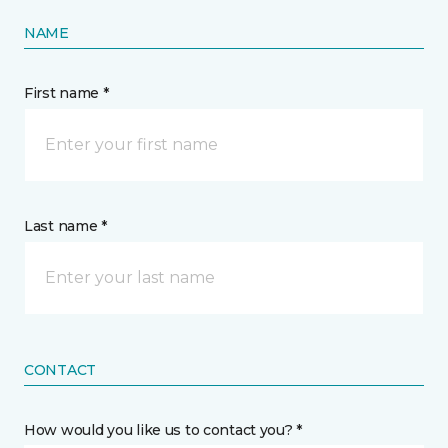
NAME
First name *
Last name *
CONTACT
How would you like us to contact you? *