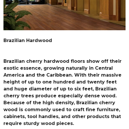
Brazilian Hardwood
Brazilian cherry hardwood floors show off their
exotic essence, growing naturally in Central
America and the Caribbean. With their massive
height of up to one hundred and twenty feet
and huge diameter of up to six feet, Brazilian
cherry trees produce especially dense wood.
Because of the high density, Brazilian cherry
wood is commonly used to craft fine furniture,
cabinets, tool handles, and other products that
require sturdy wood pieces.