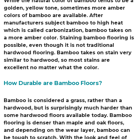
While the natural color of bamboo tends to be a
golden, yellow tone, sometimes more amber
colors of bamboo are available. After
manufacturers subject bamboo to high heat
which is called carbonization, bamboo takes on
a more amber color. Staining bamboo flooring is
possible, even though it is not traditional
hardwood flooring. Bamboo takes on stain very
similar to hardwood, so most stains are
excellent no matter what the color.
How Durable are Bamboo Floors?
Bamboo is considered a grass, rather than a
hardwood, but is surprisingly much harder than
some hardwood floors available today. Bamboo
flooring is denser than maple and oak floors,
and depending on the wear layer, bamboo can
be tough to scratch. With the look and feel of