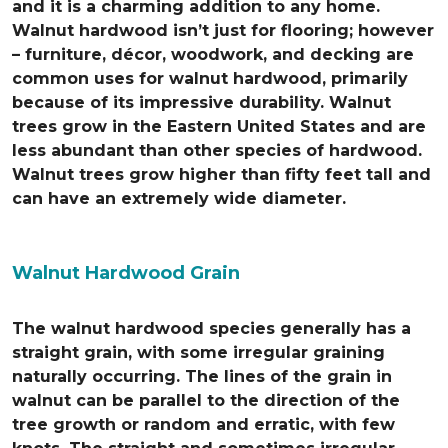
and it is a charming addition to any home.
Walnut hardwood isn’t just for flooring; however
– furniture, décor, woodwork, and decking are
common uses for walnut hardwood, primarily
because of its impressive durability. Walnut
trees grow in the Eastern United States and are
less abundant than other species of hardwood.
Walnut trees grow higher than fifty feet tall and
can have an extremely wide diameter.
Walnut Hardwood Grain
The walnut hardwood species generally has a
straight grain, with some irregular graining
naturally occurring. The lines of the grain in
walnut can be parallel to the direction of the
tree growth or random and erratic, with few