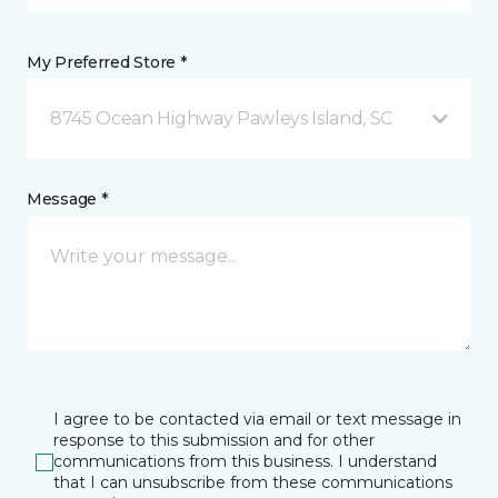
My Preferred Store *
8745 Ocean Highway Pawleys Island, SC
Message *
I agree to be contacted via email or text message in
response to this submission and for other
communications from this business. I understand
that I can unsubscribe from these communications