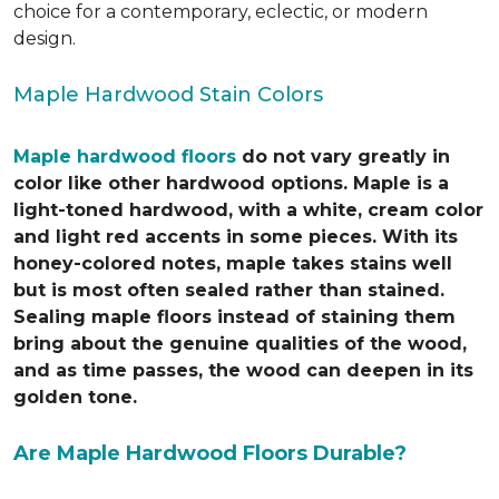
choice for a contemporary, eclectic, or modern
design.
Maple Hardwood Stain Colors
Maple hardwood floors
do not vary greatly in
color like other hardwood options. Maple is a
light-toned hardwood, with a white, cream color
and light red accents in some pieces. With its
honey-colored notes, maple takes stains well
but is most often sealed rather than stained.
Sealing maple floors instead of staining them
bring about the genuine qualities of the wood,
and as time passes, the wood can deepen in its
golden tone.
Are Maple Hardwood Floors Durable?