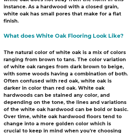
instance. As a hardwood with a closed grain,
white oak has small pores that make for a flat
finish.
What does White Oak Flooring Look Like?
The natural color of white oak is a mix of colors
ranging from brown to tans. The color variation
of white oak ranges from dark brown to beige,
with some woods having a combination of both.
Often confused with red oak, white oak is
darker in color than red oak. White oak
hardwoods can be stained any color, and
depending on the tone, the lines and variations
of the white oak hardwood can be bold or basic.
Over time, white oak hardwood floors tend to
change into a more golden color which is
crucial to keep in mind when you’re choosing