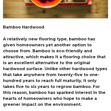
Bamboo Hardwood
A relatively new flooring type, bamboo has
given homeowners yet another option to
choose from. Bamboo is eco-friendly and
attractive, which makes it a flooring choice that
is an excellent alternative to the original
hardwood surface. Unlike other hardwood types
that take anywhere from twenty-five to one-
hundred years to reach full maturity, it only
takes five to six years to regrow bamboo. For
this reason, bamboo has sparked interest in the
hearts of homeowners who hope to make a
greener impact on the environment.