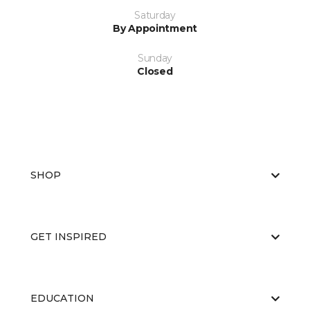
Saturday
By Appointment
Sunday
Closed
SHOP
GET INSPIRED
EDUCATION