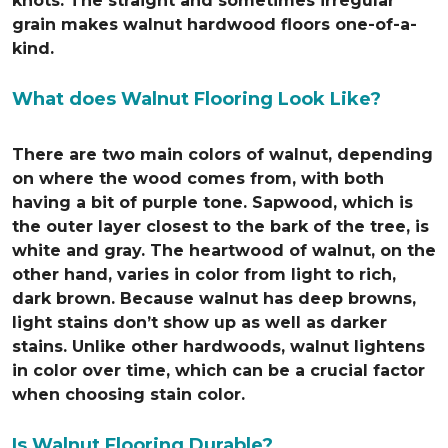
knots. The straight and sometimes irregular
grain makes walnut hardwood floors one-of-a-
kind.
What does Walnut Flooring Look Like?
There are two main colors of walnut, depending
on where the wood comes from, with both
having a bit of purple tone. Sapwood, which is
the outer layer closest to the bark of the tree, is
white and gray. The heartwood of walnut, on the
other hand, varies in color from light to rich,
dark brown. Because walnut has deep browns,
light stains don’t show up as well as darker
stains. Unlike other hardwoods, walnut lightens
in color over time, which can be a crucial factor
when choosing stain color.
Is Walnut Flooring Durable?