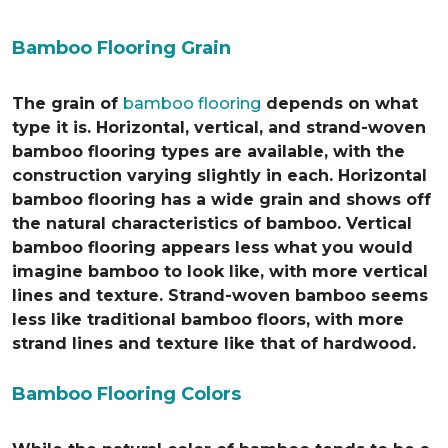
Bamboo Flooring Grain
The grain of
bamboo flooring
depends on what
type it is. Horizontal, vertical, and strand-woven
bamboo flooring types are available, with the
construction varying slightly in each. Horizontal
bamboo flooring has a wide grain and shows off
the natural characteristics of bamboo. Vertical
bamboo flooring appears less what you would
imagine bamboo to look like, with more vertical
lines and texture. Strand-woven bamboo seems
less like traditional bamboo floors, with more
strand lines and texture like that of hardwood.
Bamboo Flooring Colors