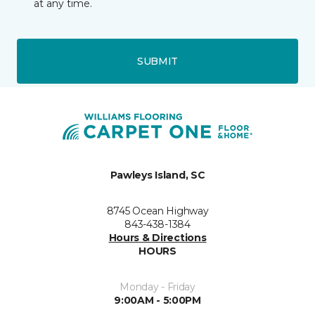
at any time.
SUBMIT
Pawleys Island, SC
8745 Ocean Highway
843-438-1384
Hours & Directions
HOURS
Monday - Friday
9:00AM - 5:00PM