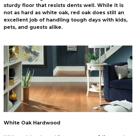
sturdy floor that resists dents well. While it is
not as hard as white oak, red oak does still an
excellent job of handling tough days with kids,
pets, and guests alike.
White Oak Hardwood