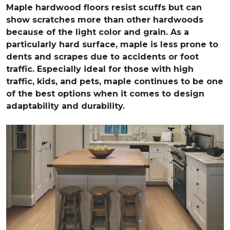
Maple hardwood floors resist scuffs but can
show scratches more than other hardwoods
because of the light color and grain. As a
particularly hard surface, maple is less prone to
dents and scrapes due to accidents or foot
traffic. Especially ideal for those with high
traffic, kids, and pets, maple continues to be one
of the best options when it comes to design
adaptability and durability.