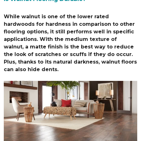
While walnut is one of the lower rated
hardwoods for hardness in comparison to other
flooring options, it still performs well in specific
applications. With the medium texture of
walnut, a matte finish is the best way to reduce
the look of scratches or scuffs if they do occur.
Plus, thanks to its natural darkness, walnut floors
can also hide dents.