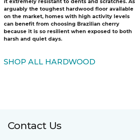
it extremely resistant to dents and scratches. As
arguably the toughest hardwood floor available
on the market, homes with high activity levels
can benefit from choosing Brazilian cherry
because it is so resilient when exposed to both
harsh and quiet days.
SHOP ALL HARDWOOD
Contact Us