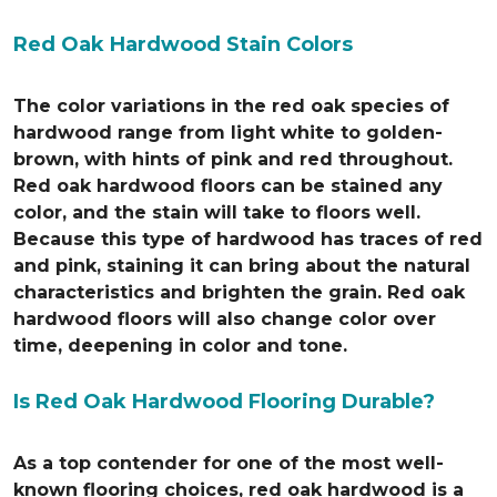
Red Oak Hardwood Stain Colors
The color variations in the red oak species of
hardwood range from light white to golden-
brown, with hints of pink and red throughout.
Red oak hardwood floors can be stained any
color, and the stain will take to floors well.
Because this type of hardwood has traces of red
and pink, staining it can bring about the natural
characteristics and brighten the grain. Red oak
hardwood floors will also change color over
time, deepening in color and tone.
Is Red Oak Hardwood Flooring Durable?
As a top contender for one of the most well-
known flooring choices, red oak hardwood is a