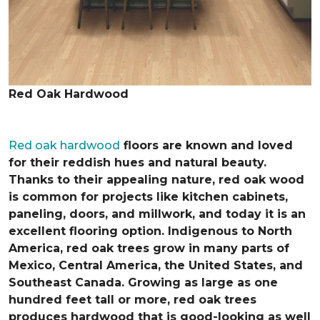
Red Oak Hardwood
Red oak hardwood
floors are known and loved
for their reddish hues and natural beauty.
Thanks to their appealing nature, red oak wood
is common for projects like kitchen cabinets,
paneling, doors, and millwork, and today it is an
excellent flooring option. Indigenous to North
America, red oak trees grow in many parts of
Mexico, Central America, the United States, and
Southeast Canada. Growing as large as one
hundred feet tall or more, red oak trees
produces hardwood that is good-looking as well