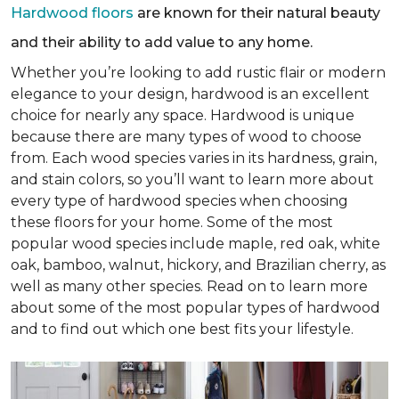
Hardwood floors
are known for their natural beauty
and their ability to add value to any home.
Whether you’re looking to add rustic flair or modern
elegance to your design, hardwood is an excellent
choice for nearly any space. Hardwood is unique
because there are many types of wood to choose
from. Each wood species varies in its hardness, grain,
and stain colors, so you’ll want to learn more about
every type of hardwood species when choosing
these floors for your home. Some of the most
popular wood species include maple, red oak, white
oak, bamboo, walnut, hickory, and Brazilian cherry, as
well as many other species. Read on to learn more
about some of the most popular types of hardwood
and to find out which one best fits your lifestyle.