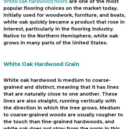
White oak hardwood floors
are one of the most
popular flooring choices on the market today.
Initially used for woodwork, furniture, and boats,
white oak quickly became a product that rose in
interest, particularly in the flooring industry.
Native to the Northern Hemisphere, white oak
grows in many parts of the United States.
White Oak Hardwood Grain
White oak hardwood is medium to coarse-
grained and distinct, meaning that it has lines
that are naturally close to one another. These
lines are also straight, running vertically with
the direction in which the tree grows. Medium
to coarse-grained woods are usually rougher to
the touch than fine-grained hardwoods, and
white oak does not stray from the norm in this