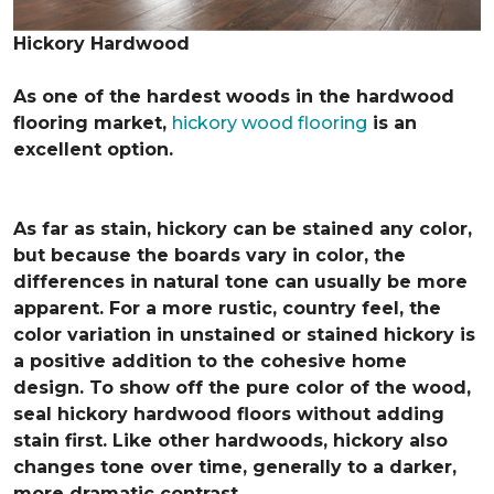
Hickory Hardwood
As one of the hardest woods in the hardwood
flooring market,
hickory wood flooring
is an
excellent option.
As far as stain, hickory can be stained any color,
but because the boards vary in color, the
differences in natural tone can usually be more
apparent. For a more rustic, country feel, the
color variation in unstained or stained hickory is
a positive addition to the cohesive home
design. To show off the pure color of the wood,
seal hickory hardwood floors without adding
stain first. Like other hardwoods, hickory also
changes tone over time, generally to a darker,
more dramatic contrast.