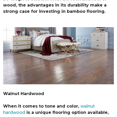
wood, the advantages in its durability make a
strong case for investing in bamboo flooring.
Walnut Hardwood
When it comes to tone and color,
walnut
hardwood
is a unique flooring option available,