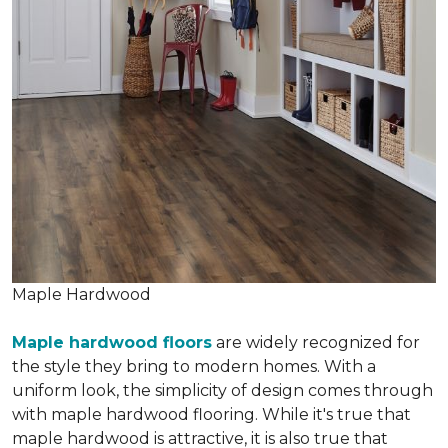
Maple Hardwood
Maple hardwood floors
are widely recognized for
the style they bring to modern homes. With a
uniform look, the simplicity of design comes through
with maple hardwood flooring. While it's true that
maple hardwood is attractive, it is also true that