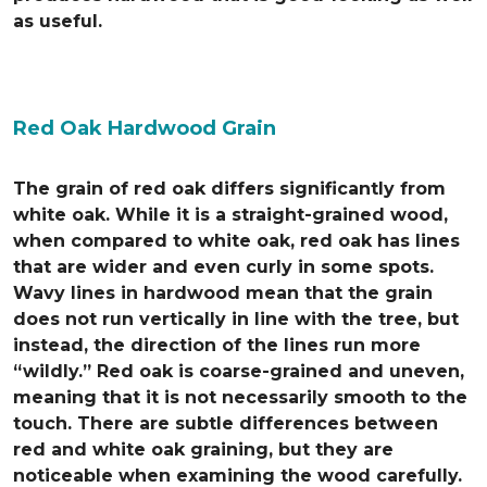
as useful.
Red Oak Hardwood Grain
The grain of red oak differs significantly from
white oak. While it is a straight-grained wood,
when compared to white oak, red oak has lines
that are wider and even curly in some spots.
Wavy lines in hardwood mean that the grain
does not run vertically in line with the tree, but
instead, the direction of the lines run more
“wildly.” Red oak is coarse-grained and uneven,
meaning that it is not necessarily smooth to the
touch. There are subtle differences between
red and white oak graining, but they are
noticeable when examining the wood carefully.