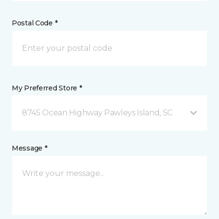
Postal Code *
My Preferred Store *
8745 Ocean Highway Pawleys Island, SC
Message *