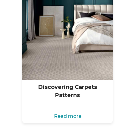
Discovering Carpets
Patterns
Read more