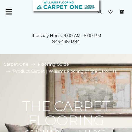
Thursday Hours: 9:00 AM - 5:00 PM
843-438-1384
Carpet One
Flooring Guide
Product Carpet | Williams Flooring of the Carolinas
THE CARPET
FLOORING