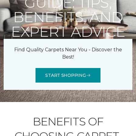
GUIDE: TIPS,
BENEFITS, AND
EXPERT ADVICE
Find Quality Carpets Near You - Discover the
Best!
START SHOPPING
BENEFITS OF