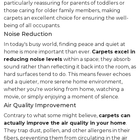
particularly reassuring for parents of toddlers or
those caring for older family members, making
carpets an excellent choice for ensuring the well-
being of all occupants.
Noise Reduction
In today's busy world, finding peace and quiet at
home is more important than ever.
Carpets excel in
reducing noise levels
within a space; they absorb
sound rather than reflecting it back into the room, as
hard surfaces tend to do. This means fewer echoes
and a quieter, more serene home environment,
whether you're working from home, watching a
movie, or simply enjoying a moment of silence.
Air Quality Improvement
Contrary to what some might believe,
carpets can
actually improve the air quality in your home
.
They trap dust, pollen, and other allergens in their
fibers, preventing them from circulating in the air