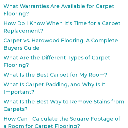
What Warranties Are Available for Carpet
Flooring?
How Do I Know When It's Time for a Carpet
Replacement?
Carpet vs. Hardwood Flooring: A Complete
Buyers Guide
What Are the Different Types of Carpet
Flooring?
What Is the Best Carpet for My Room?
What Is Carpet Padding, and Why Is It
Important?
What Is the Best Way to Remove Stains from
Carpets?
How Can I Calculate the Square Footage of
a Room for Carpet Flooring?