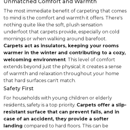
Unmatched Comfort and Warmth
The most immediate benefit of carpeting that comes
to mind is the comfort and warmth it offers. There's
nothing quite like the soft, plush sensation
underfoot that carpets provide, especially on cold
mornings or when walking around barefoot.
Carpets act as insulators, keeping your rooms
warmer in the winter and contributing to a cozy,
welcoming environment
. This level of comfort
extends beyond just the physical; it creates a sense
of warmth and relaxation throughout your home
that hard surfaces can't match.
Safety First
For households with young children or elderly
residents, safety is a top priority.
Carpets offer a slip-
resistant surface that can prevent falls, and in
case of an accident, they provide a softer
landing
compared to hard floors. This can be