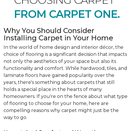
CHOOSING CARPET
FROM CARPET ONE.
Why You Should Consider
Installing Carpet in Your Home
In the world of home design and interior décor, the
choice of flooring is a significant decision that impacts
not only the aesthetics of your space but also its
functionality and comfort. While hardwood, tiles, and
laminate floors have gained popularity over the
years, there's something about carpets that still
holds a special place in the hearts of many
homeowners. If you're on the fence about what type
of flooring to choose for your home, here are
compelling reasons why carpet might just be the
way to go.