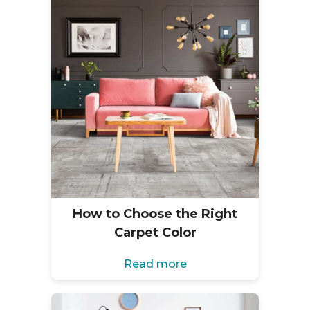
How to Choose the Right
Carpet Color
Read more