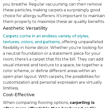
you breathe. Regular vacuuming can then remove
these particles, making carpets a surprisingly good
choice for allergy sufferers. It's important to maintain
them properly to maximize these air quality benefits.
Aesthetic Versatility
Carpets come in an endless variety of styles,
textures, colors, and patterns
, offering unparalleled
flexibility in home décor. Whether you're looking for
a neutral foundation or a statement piece for your
room, there's a carpet that fits the bill. They can add
visual interest and texture to a space, tie together a
color scheme, or define different areas within an
open-plan layout. With carpets, the possibilities for
customization and personal expression are virtually
limitless.
Cost-Effective
When comparing flooring options,
carpeting is