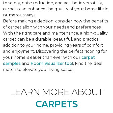
to safety, noise reduction, and aesthetic versatility,
carpets can enhance the quality of your home life in
numerous ways.
Before making a decision, consider how the benefits
of carpet align with your needs and preferences.
With the right care and maintenance, a high-quality
carpet can be a durable, beautiful, and practical
addition to your home, providing years of comfort
and enjoyment. Discovering the perfect flooring for
your home is easier than ever with our
carpet
samples
and
Room Visualizer tool
. Find the ideal
match to elevate your living space.
LEARN MORE ABOUT
CARPETS