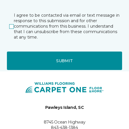
I agree to be contacted via email or text message in
response to this submission and for other
communications from this business. I understand
that I can unsubscribe from these communications
at any time.
SUBMIT
Pawleys Island, SC
8745 Ocean Highway
843-438-1384