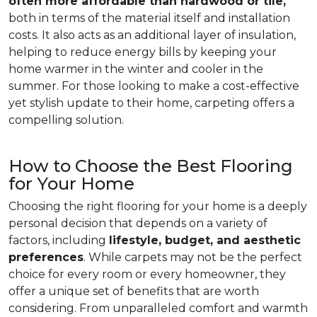
often more affordable than hardwood or tile,
both in terms of the material itself and installation
costs. It also acts as an additional layer of insulation,
helping to reduce energy bills by keeping your
home warmer in the winter and cooler in the
summer. For those looking to make a cost-effective
yet stylish update to their home, carpeting offers a
compelling solution.
How to Choose the Best Flooring
for Your Home
Choosing the right flooring for your home is a deeply
personal decision that depends on a variety of
factors, including
lifestyle, budget, and aesthetic
preferences
. While carpets may not be the perfect
choice for every room or every homeowner, they
offer a unique set of benefits that are worth
considering. From unparalleled comfort and warmth