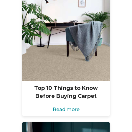
Top 10 Things to Know
Before Buying Carpet
Read more