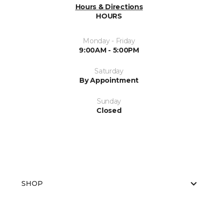
Hours & Directions
HOURS
Monday - Friday
9:00AM - 5:00PM
Saturday
By Appointment
Sunday
Closed
SHOP