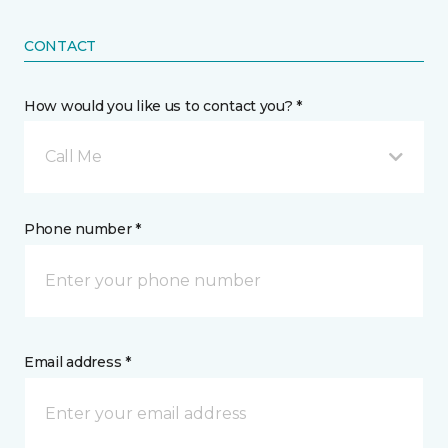
CONTACT
How would you like us to contact you? *
Call Me
Phone number *
Email address *