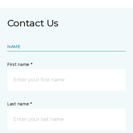
Contact Us
NAME
First name *
Last name *