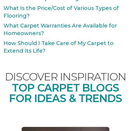
What Is the Price/Cost of Various Types of
Flooring?
What Carpet Warranties Are Available for
Homeowners?
How Should I Take Care of My Carpet to
Extend Its Life?
DISCOVER INSPIRATION
TOP CARPET BLOGS
FOR IDEAS & TRENDS