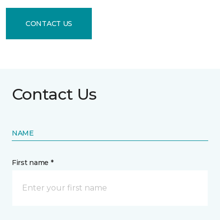
CONTACT US
Contact Us
NAME
First name *