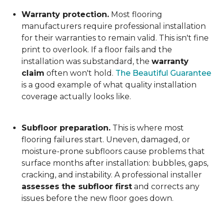
Warranty protection.
Most flooring
manufacturers require professional installation
for their warranties to remain valid. This isn't fine
print to overlook. If a floor fails and the
installation was substandard, the
warranty
claim
often won't hold.
The Beautiful Guarantee
is a good example of what quality installation
coverage actually looks like.
Subfloor preparation.
This is where most
flooring failures start. Uneven, damaged, or
moisture-prone subfloors cause problems that
surface months after installation: bubbles, gaps,
cracking, and instability. A professional installer
assesses the subfloor first
and corrects any
issues before the new floor goes down.