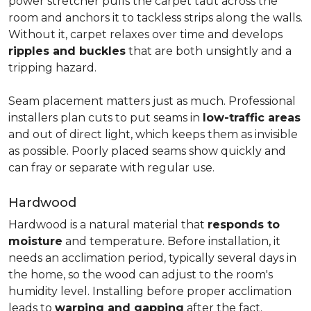
power stretcher pulls the carpet taut across the
room and anchors it to tackless strips along the walls.
Without it, carpet relaxes over time and develops
ripples and buckles
that are both unsightly and a
tripping hazard.
Seam placement matters just as much. Professional
installers plan cuts to put seams in
low-traffic areas
and out of direct light, which keeps them as invisible
as possible. Poorly placed seams show quickly and
can fray or separate with regular use.
Hardwood
Hardwood is a natural material that
responds to
moisture
and temperature. Before installation, it
needs an acclimation period, typically several days in
the home, so the wood can adjust to the room's
humidity level. Installing before proper acclimation
leads to
warping and gapping
after the fact.