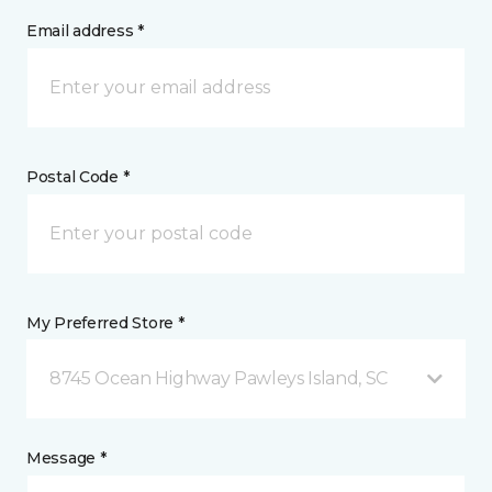
Email address *
Postal Code *
My Preferred Store *
8745 Ocean Highway Pawleys Island, SC
Message *