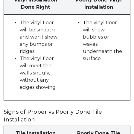
Done Right
Installation
The vinyl floor
The vinyl floor
will be smooth
will show
and won't show
bubbles or
any bumps or
waves
ridges.
underneath the
The vinyl floor
surface.
will meet the
walls snugly,
without any
edges showing.
Signs of Proper vs Poorly Done Tile
Installation
Tile Installation
Poorly Done Tile