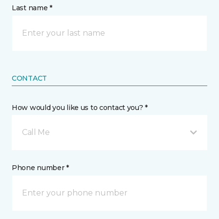
Last name *
CONTACT
How would you like us to contact you? *
Call Me
Phone number *