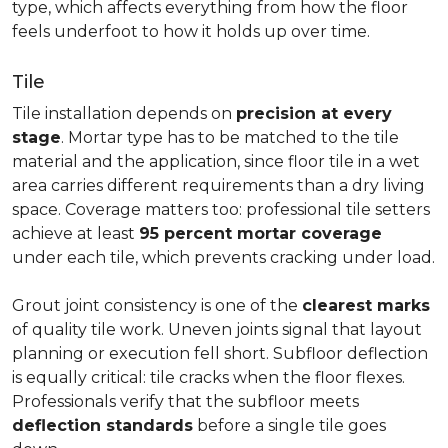
type, which affects everything from how the floor
feels underfoot to how it holds up over time.
Tile
Tile installation depends on
precision at every
stage
. Mortar type has to be matched to the tile
material and the application, since floor tile in a wet
area carries different requirements than a dry living
space. Coverage matters too: professional tile setters
achieve at least
95 percent mortar coverage
under each tile, which prevents cracking under load.
Grout joint consistency is one of the
clearest marks
of quality tile work. Uneven joints signal that layout
planning or execution fell short. Subfloor deflection
is equally critical: tile cracks when the floor flexes.
Professionals verify that the subfloor meets
deflection standards
before a single tile goes