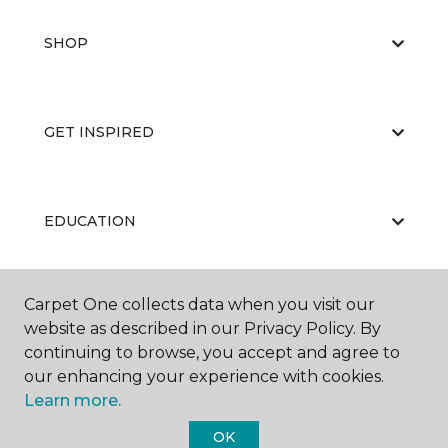
SHOP
GET INSPIRED
EDUCATION
Carpet One collects data when you visit our
ABOUT US
website as described in our Privacy Policy. By
continuing to browse, you accept and agree to
our enhancing your experience with cookies.
Learn more.
OK