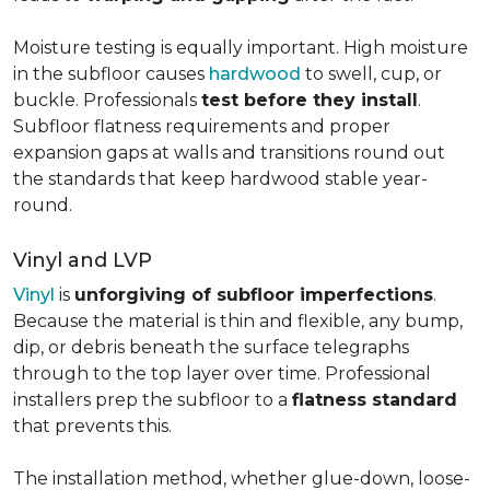
Moisture testing is equally important. High moisture
in the subfloor causes
hardwood
to swell, cup, or
buckle. Professionals
test before they install
.
Subfloor flatness requirements and proper
expansion gaps at walls and transitions round out
the standards that keep hardwood stable year-
round.
Vinyl and LVP
Vinyl
is
unforgiving of subfloor imperfections
.
Because the material is thin and flexible, any bump,
dip, or debris beneath the surface telegraphs
through to the top layer over time. Professional
installers prep the subfloor to a
flatness standard
that prevents this.
The installation method, whether glue-down, loose-