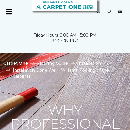
Friday Hours: 9:00 AM - 5:00 PM
843-438-1384
Carpet One
Flooring Guide
Installation
Installation Done Well | Williams Flooring of the
Carolinas
WHY
PROFESSIONAL