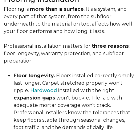
Flooring is
more than a surface
. It's a system, and
every part of that system, from the subfloor
underneath to the material on top, affects how well
your floor performs and how long it lasts.
Professional installation matters for
three reasons
:
floor longevity, warranty protection, and subfloor
preparation.
Floor longevity.
Floors installed correctly simply
last longer. Carpet stretched properly won't
ripple.
Hardwood
installed with the right
expansion gaps
won't buckle. Tile laid with
adequate mortar coverage won't crack.
Professional installers know the tolerances that
keep floors stable through seasonal changes,
foot traffic, and the demands of daily life.