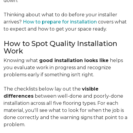
down.
Thinking about what to do before your installer
arrives?
How to prepare for installation
covers what
to expect and how to get your space ready.
How to Spot Quality Installation
Work
Knowing what
good installation looks like
helps
you evaluate work in progress and recognize
problems early if something isn't right.
The checklists below lay out the
visible
differences
between well-done and poorly-done
installation across all five flooring types. For each
material, you'll see what to look for when the job is
done correctly and the warning signs that point to a
problem.