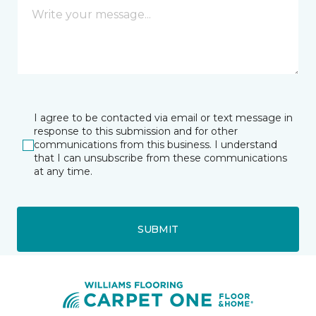
I agree to be contacted via email or text message in
response to this submission and for other
communications from this business. I understand
that I can unsubscribe from these communications
at any time.
SUBMIT