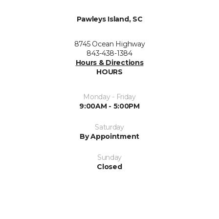
Pawleys Island, SC
8745 Ocean Highway
843-438-1384
Hours & Directions
HOURS
Monday - Friday
9:00AM - 5:00PM
Saturday
By Appointment
Sunday
Closed