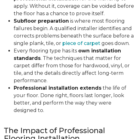
apply. Without it, coverage can be voided before
the floor has a chance to prove itself.
Subfloor preparation
is where most flooring
failures begin. A qualified installer identifies and
corrects problems beneath the surface before a
single plank, tile, or
piece of carpet
goes down.
Every flooring type has its
own installation
standards
. The techniques that matter for
carpet differ from those for hardwood, vinyl, or
tile, and the details directly affect long-term
performance.
Professional installation extends
the life of
your floor. Done right, floors last longer, look
better, and perform the way they were
designed to.
The Impact of Professional
Flooring Installation