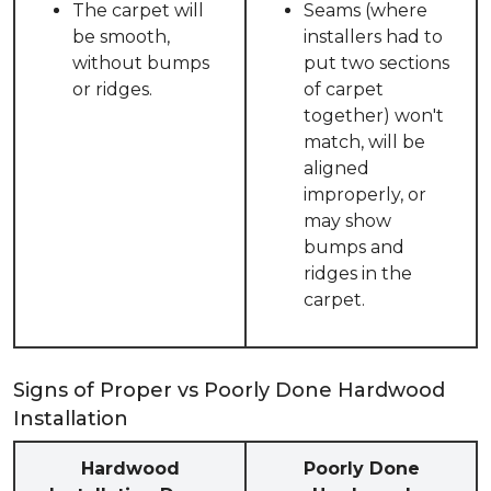
The carpet will
Seams (where
be smooth,
installers had to
without bumps
put two sections
or ridges.
of carpet
together) won't
match, will be
aligned
improperly, or
may show
bumps and
ridges in the
carpet.
Signs of Proper vs Poorly Done Hardwood
Installation
Hardwood
Poorly Done