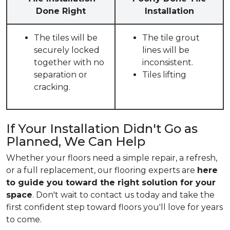
Done Right
Installation
The tiles will be
The tile grout
securely locked
lines will be
together with no
inconsistent.
separation or
Tiles lifting
cracking.
If Your Installation Didn't Go as
Planned, We Can Help
Whether your floors need a simple repair, a refresh,
or a full replacement, our flooring experts are
here
to guide you toward the right solution for your
space
. Don't wait to contact us today and take the
first confident step toward floors you'll love for years
to come.