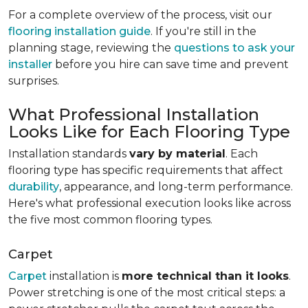
For a complete overview of the process, visit our
flooring installation guide
. If you're still in the
planning stage, reviewing the
questions to ask your
installer
before you hire can save time and prevent
surprises.
What Professional Installation
Looks Like for Each Flooring Type
Installation standards
vary by material
. Each
flooring type has specific requirements that affect
durability
, appearance, and long-term performance.
Here's what professional execution looks like across
the five most common flooring types.
Carpet
Carpet
installation is
more technical than it looks
.
Power stretching is one of the most critical steps: a