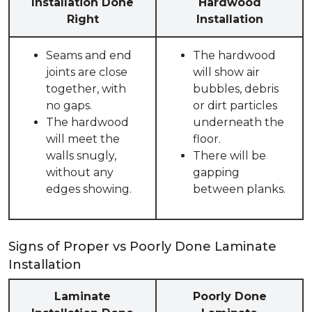
Installation Done
Hardwood
Right
Installation
Seams and end
The hardwood
joints are close
will show air
together, with
bubbles, debris
no gaps.
or dirt particles
The hardwood
underneath the
will meet the
floor.
walls snugly,
There will be
without any
gapping
edges showing.
between planks.
Signs of Proper vs Poorly Done Laminate
Installation
Laminate
Poorly Done