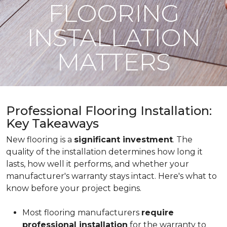
FLOORING
INSTALLATION
MATTERS
Professional Flooring Installation:
Key Takeaways
New flooring is a
significant investment
. The
quality of the installation determines how long it
lasts, how well it performs, and whether your
manufacturer's warranty stays intact. Here's what to
know before your project begins.
Most flooring manufacturers
require
professional installation
for the warranty to