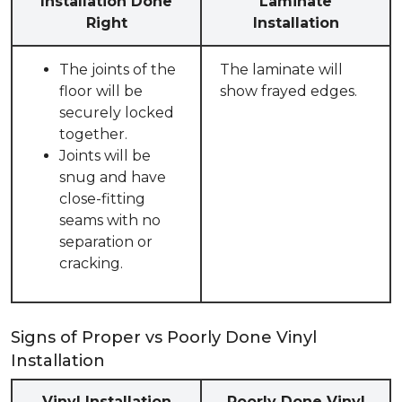
Installation Done
Laminate
Right
Installation
The joints of the
The laminate will
floor will be
show frayed edges.
securely locked
together.
Joints will be
snug and have
close-fitting
seams with no
separation or
cracking.
Signs of Proper vs Poorly Done Vinyl
Installation
Vinyl Installation
Poorly Done Vinyl