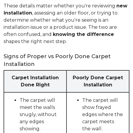
These details matter whether you're reviewing
new
installation
, assessing an older floor, or trying to
determine whether what you're seeing is an
installation issue or a product issue. The two are
often confused, and
knowing the difference
shapes the right next step.
Signs of Proper vs Poorly Done Carpet
Installation
Carpet Installation
Poorly Done Carpet
Done Right
Installation
The carpet will
The carpet will
meet the walls
show frayed
snugly, without
edges where the
any edges
carpet meets
showing.
the wall.