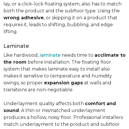
lay, or a click-lock floating system, also has to match
both the product and the subfloor type. Using the
wrong adhesive
, or skipping it on a product that
requires it, leads to shifting, bubbling, and edge
lifting.
Laminate
Like hardwood,
laminate
needs time to
acclimate to
the room
before installation. The floating floor
system that makes laminate easy to install also
makes it sensitive to temperature and humidity
swings, so proper
expansion gaps
at walls and
transitions are non-negotiable.
Underlayment quality affects both
comfort and
sound
. A thin or mismatched underlayment
produces a hollow, noisy floor. Professional installers
match underlayment to the product and subfloor