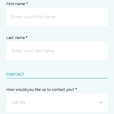
First name *
Last name *
CONTACT
How would you like us to contact you? *
Call Me