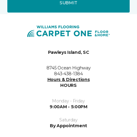
SUBMIT
Pawleys Island, SC
8745 Ocean Highway
843-438-1384
Hours & Directions
HOURS
Monday - Friday
9:00AM - 5:00PM
Saturday
By Appointment