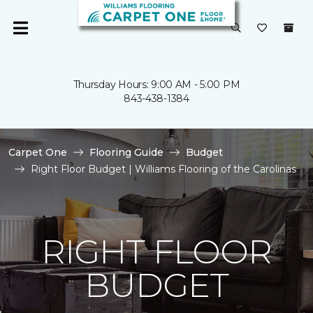
Thursday Hours: 9:00 AM - 5:00 PM
843-438-1384
Carpet One
Flooring Guide
Budget
Right Floor Budget | Williams Flooring of the Carolinas
RIGHT FLOOR
BUDGET