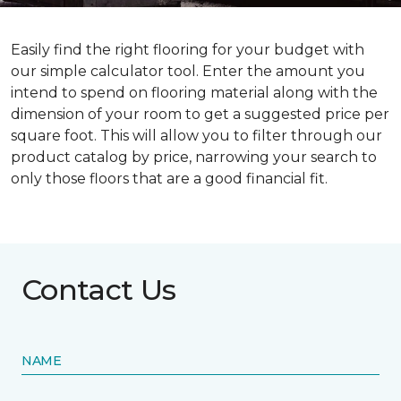
Easily find the right flooring for your budget with
our simple calculator tool. Enter the amount you
intend to spend on flooring material along with the
dimension of your room to get a suggested price per
square foot. This will allow you to filter through our
product catalog by price, narrowing your search to
only those floors that are a good financial fit.
Contact Us
NAME