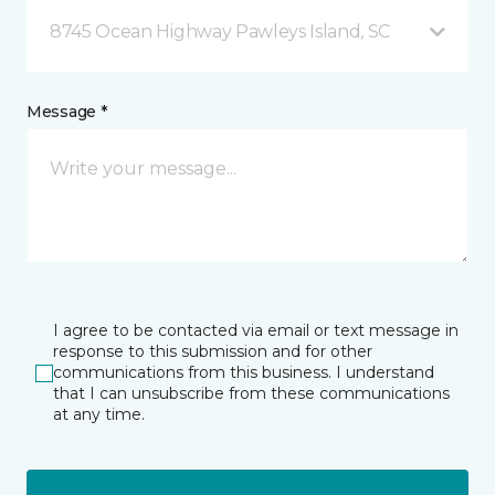
8745 Ocean Highway Pawleys Island, SC
Message *
I agree to be contacted via email or text message in
response to this submission and for other
communications from this business. I understand
that I can unsubscribe from these communications
at any time.