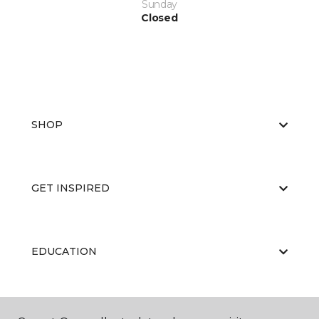
Sunday
Closed
SHOP
GET INSPIRED
EDUCATION
ABOUT US