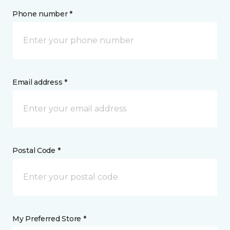
Phone number *
Email address *
Postal Code *
My Preferred Store *