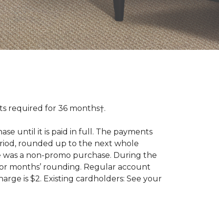
 required for 36 months†.
 until it is paid in full. The payments
riod, rounded up to the next whole
se was a non-promo purchase. During the
ior months’ rounding. Regular account
ge is $2. Existing cardholders: See your