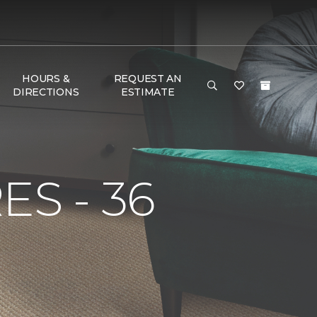
HOURS &
REQUEST AN
DIRECTIONS
ESTIMATE
S - 36