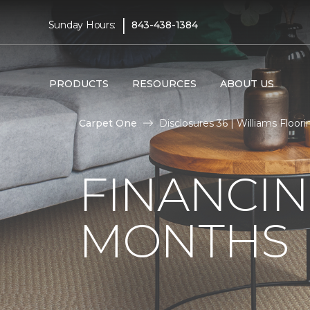
|
Sunday Hours:
843-438-1384
PRODUCTS
RESOURCES
ABOUT US
Carpet One
Disclosures 36 | Williams Floori
FINANCIN
MONTHS