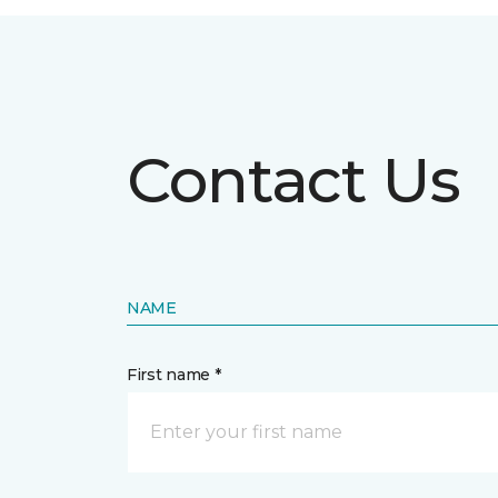
Contact Us
NAME
First name *