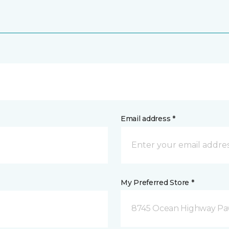
Email address *
My Preferred Store *
8745 Ocean Highway Paw