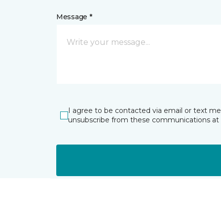
Message *
I agree to be contacted via email or text m
unsubscribe from these communications at 