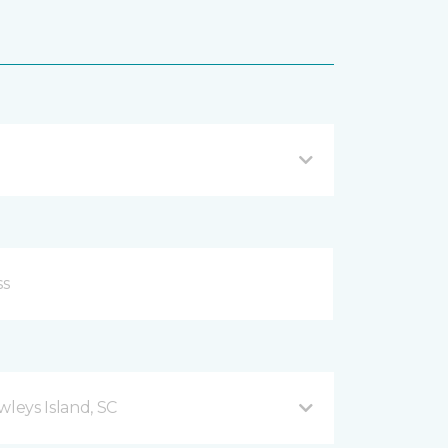
leys Island, SC