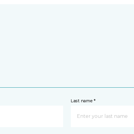
Last name *