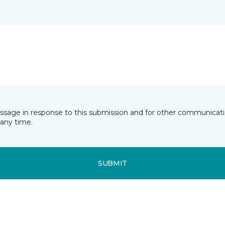
essage in response to this submission and for other communicatio
any time.
SUBMIT