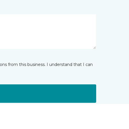
ns from this business. I understand that I can