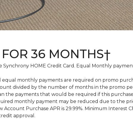
 FOR 36 MONTHS†
 Synchrony HOME Credit Card. Equal Monthly payments
d equal monthly payments are required on promo purchase
amount divided by the number of months in the promo pe
an the payments that would be required if this purcha
equired monthly payment may be reduced due to the pr
 Account Purchase APR is 29.99%. Minimum Interest Char
credit approval.