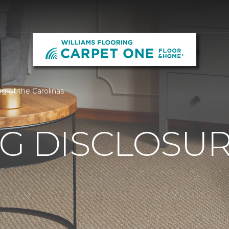
ng of the Carolinas
G DISCLOSURE