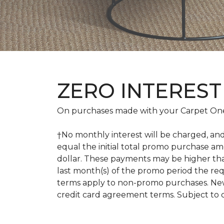
ZERO INTEREST
On purchases made with your Carpet One
†No monthly interest will be charged, an
equal the initial total promo purchase 
dollar. These payments may be higher th
last month(s) of the promo period the r
terms apply to non-promo purchases. New
credit card agreement terms. Subject to 