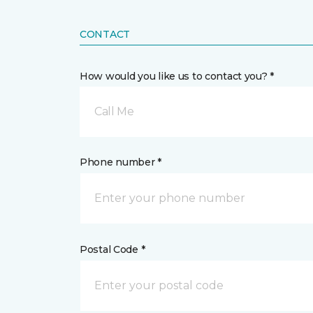
CONTACT
How would you like us to contact you? *
Call Me
Phone number *
Postal Code *