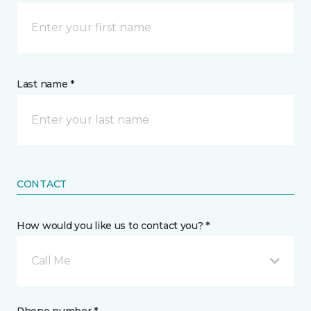
Last name *
CONTACT
How would you like us to contact you? *
Call Me