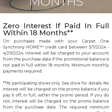
MONTHS
Zero Interest If Paid In Full
Within 18 Months**
On purchases made with your Carpet One
Synchrony HOME™ credit card between 3/7/2024 -
4/29/2024. Interest will be charged to your account
from the purchase date if the promotional balance is
not paid in full within 18 months. Minimum monthly
payments required.
**At participating stores only. See store for details. No
interest will be charged on the promo balance if you
pay it off, in full, within the promo period. If you do
not, interest will be charged on the promo balance
from the purchase date. The required minimum