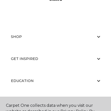
SHOP
GET INSPIRED
EDUCATION
ABOUT US
Carpet One collects data when you visit our