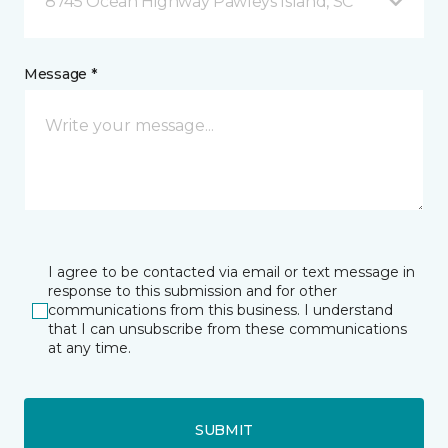
8745 Ocean Highway Pawleys Island, SC
Message *
I agree to be contacted via email or text message in
response to this submission and for other
communications from this business. I understand
that I can unsubscribe from these communications
at any time.
SUBMIT