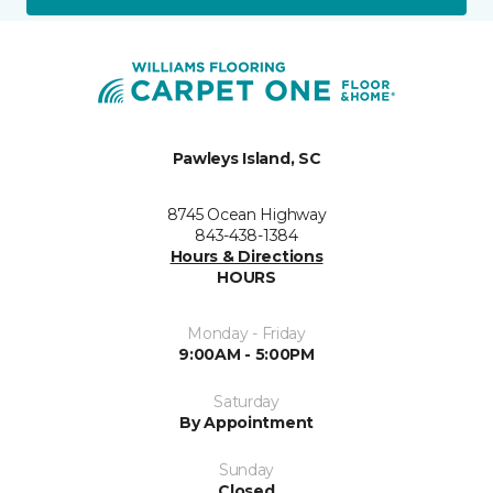
Pawleys Island, SC
8745 Ocean Highway
843-438-1384
Hours & Directions
HOURS
Monday - Friday
9:00AM - 5:00PM
Saturday
By Appointment
Sunday
Closed