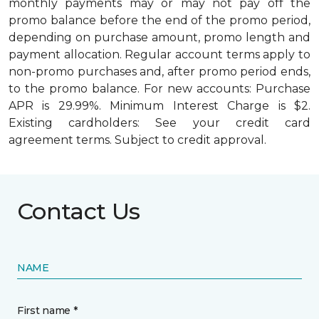
monthly payments may or may not pay off the
promo balance before the end of the promo period,
depending on purchase amount, promo length and
payment allocation. Regular account terms apply to
non-promo purchases and, after promo period ends,
to the promo balance. For new accounts: Purchase
APR is 29.99%. Minimum Interest Charge is $2.
Existing cardholders: See your credit card
agreement terms. Subject to credit approval.
Contact Us
NAME
First name *