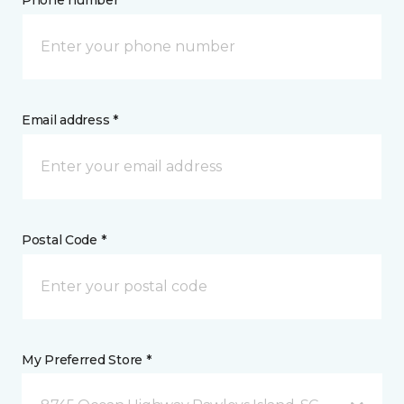
Phone number *
Email address *
Postal Code *
My Preferred Store *