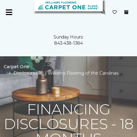
Sunday Hours:
843-438-1384
Carpet One
Disclosures 18 | Williams Flooring of the Carolinas
FINANCING
DISCLOSURES - 18