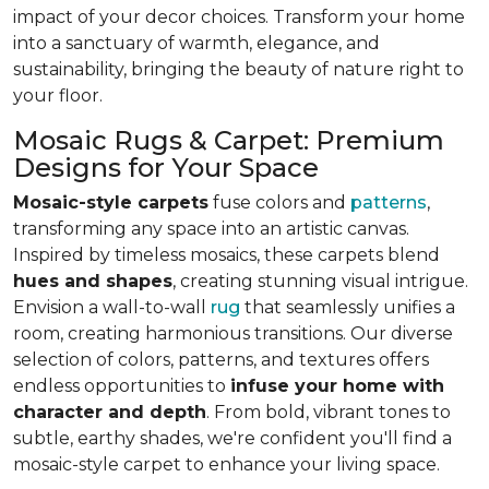
impact of your decor choices. Transform your home
into a sanctuary of warmth, elegance, and
sustainability, bringing the beauty of nature right to
your floor.
Mosaic Rugs & Carpet: Premium
Designs for Your Space
Mosaic-style carpets
fuse colors and
patterns
,
transforming any space into an artistic canvas.
Inspired by timeless mosaics, these carpets blend
hues and shapes
, creating stunning visual intrigue.
Envision a wall-to-wall
rug
that seamlessly unifies a
room, creating harmonious transitions. Our diverse
selection of colors, patterns, and textures offers
endless opportunities to
infuse your home with
character and depth
. From bold, vibrant tones to
subtle, earthy shades, we're confident you'll find a
mosaic-style carpet to enhance your living space.