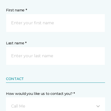
First name *
Last name *
CONTACT
How would you like us to contact you? *
Call Me