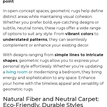
point
.
In open-concept spaces, geometric rugs help define
distinct areas while maintaining visual cohesion.
Whether you prefer bold, eye-catching designs or
subtle, neutral tones, these rugs offer a wide range
of options to suit any style. From
vibrant colors
to
understated patterns
, they can seamlessly
complement or enhance your existing decor.
With designs ranging from
simple lines to intricate
shapes
, geometric rugs allow you to express your
personal style effortlessly. Whether you're updating
a
living room
or modernizing a bedroom, they bring
energy and sophistication to any space. Enhance
your home with the timeless appeal and versatility of
geometric rugs.
Natural Fiber and Neutral Carpet:
Eco-Friendly, Durable Styles