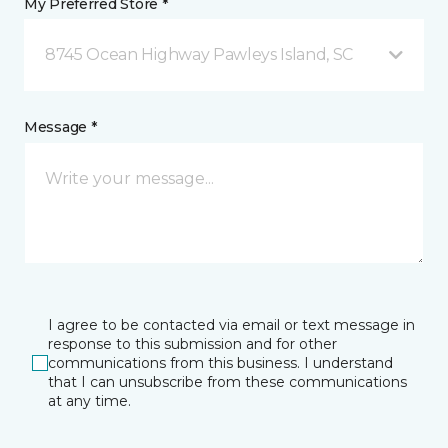
My Preferred Store *
8745 Ocean Highway Pawleys Island, SC
Message *
I agree to be contacted via email or text message in
response to this submission and for other
communications from this business. I understand
that I can unsubscribe from these communications
at any time.