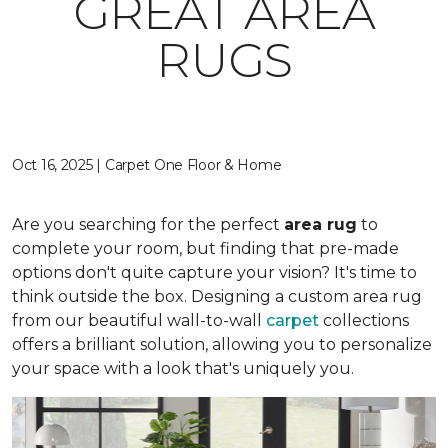
GREAT AREA
RUGS
Oct 16, 2025 | Carpet One Floor & Home
Are you searching for the perfect
area rug
to
complete your room, but finding that pre-made
options don't quite capture your vision? It's time to
think outside the box. Designing a custom area rug
from our beautiful wall-to-wall
carpet
collections
offers a brilliant solution, allowing you to personalize
your space with a look that's uniquely you.