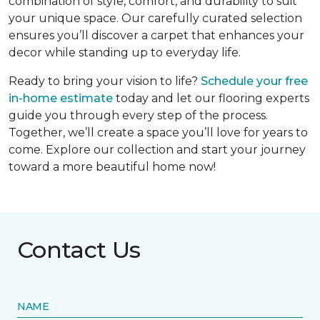
combination of style, comfort, and durability to suit
your unique space. Our carefully curated selection
ensures you’ll discover a carpet that enhances your
decor while standing up to everyday life.
Ready to bring your vision to life?
Schedule your free
in-home estimate
today and let our flooring experts
guide you through every step of the process.
Together, we’ll create a space you’ll love for years to
come. Explore our collection and start your journey
toward a more beautiful home now!
Contact Us
NAME