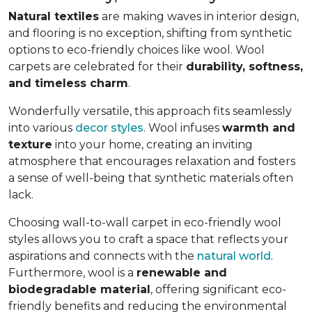
Natural textiles
are making waves in interior design,
and flooring is no exception, shifting from synthetic
options to eco-friendly choices like wool. Wool
carpets are celebrated for their
durability, softness,
and timeless charm
.
Wonderfully versatile, this approach fits seamlessly
into various
decor styles
. Wool infuses
warmth and
texture
into your home, creating an inviting
atmosphere that encourages relaxation and fosters
a sense of well-being that synthetic materials often
lack.
Choosing wall-to-wall carpet in eco-friendly wool
styles allows you to craft a space that reflects your
aspirations and connects with the
natural world
.
Furthermore, wool is a
renewable and
biodegradable material
, offering significant eco-
friendly benefits and reducing the environmental