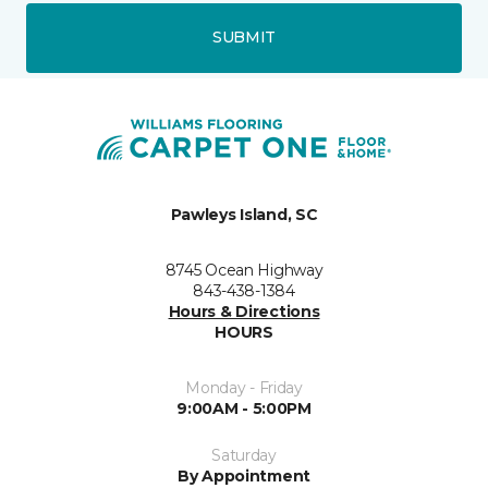
SUBMIT
Pawleys Island, SC
8745 Ocean Highway
843-438-1384
Hours & Directions
HOURS
Monday - Friday
9:00AM - 5:00PM
Saturday
By Appointment