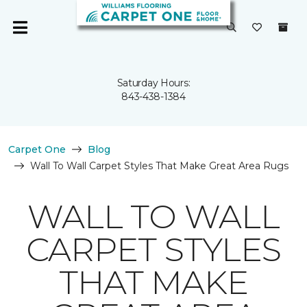
Saturday Hours:
843-438-1384
Carpet One
Blog
Wall To Wall Carpet Styles That Make Great Area Rugs
WALL TO WALL
CARPET STYLES
THAT MAKE