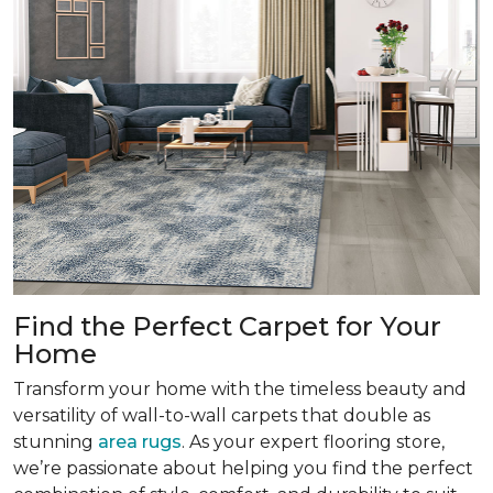
Find the Perfect Carpet for Your
Home
Transform your home with the timeless beauty and
versatility of wall-to-wall carpets that double as
stunning
area rugs
. As your expert flooring store,
we’re passionate about helping you find the perfect