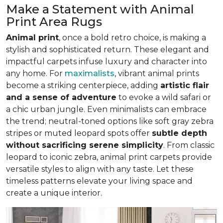
Make a Statement with Animal
Print Area Rugs
Animal print
, once a bold retro choice, is making a
stylish and sophisticated return. These elegant and
impactful carpets infuse luxury and character into
any home. For
maximalists
, vibrant animal prints
become a striking centerpiece, adding
artistic flair
and a sense of adventure
to evoke a wild safari or
a chic urban jungle. Even minimalists can embrace
the trend; neutral-toned options like soft gray zebra
stripes or muted leopard spots offer
subtle depth
without sacrificing serene simplicity
. From classic
leopard to iconic zebra, animal print carpets provide
versatile styles to align with any taste. Let these
timeless patterns elevate your living space and
create a unique interior.