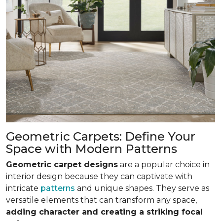
Geometric Carpets: Define Your
Space with Modern Patterns
Geometric carpet designs
are a popular choice in
interior design because they can captivate with
intricate
patterns
and unique shapes. They serve as
versatile elements that can transform any space,
adding character and creating a striking focal