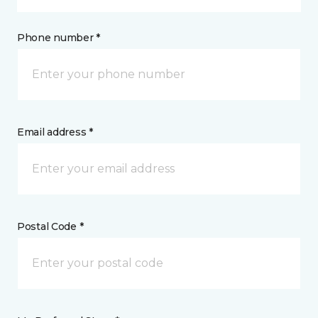
Phone number *
Email address *
Postal Code *