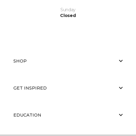
Sunday
Closed
SHOP
GET INSPIRED
EDUCATION