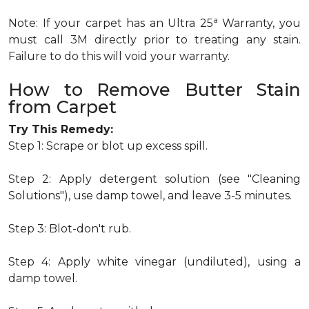
a
Note: If your carpet has an Ultra 25
Warranty, you
must call 3M directly prior to treating any stain.
Failure to do this will void your warranty.
How to Remove Butter Stain
from Carpet
Try This Remedy:
Step 1: Scrape or blot up excess spill.
Step 2: Apply detergent solution (see "Cleaning
Solutions"), use damp towel, and leave 3-5 minutes.
Step 3: Blot-don't rub.
Step 4: Apply white vinegar (undiluted), using a
damp towel.