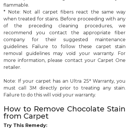
flammable.
* Note: Not all carpet fibers react the same way
when treated for stains. Before proceeding with any
of the preceding cleaning procedures, we
recommend you contact the appropriate fiber
company for their suggested maintenance
guidelines. Failure to follow these carpet stain
removal guidelines may void your warranty. For
more information, please contact your Carpet One
retailer.
a
Note: If your carpet has an Ultra 25
Warranty, you
must call 3M directly prior to treating any stain.
Failure to do this will void your warranty.
How to Remove Chocolate Stain
from Carpet
Try This Remedy: