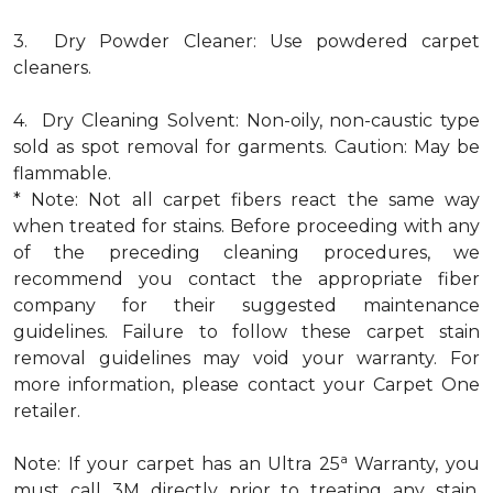
3. Dry Powder Cleaner: Use powdered carpet
cleaners.
4. Dry Cleaning Solvent: Non-oily, non-caustic type
sold as spot removal for garments. Caution: May be
flammable.
* Note: Not all carpet fibers react the same way
when treated for stains. Before proceeding with any
of the preceding cleaning procedures, we
recommend you contact the appropriate fiber
company for their suggested maintenance
guidelines. Failure to follow these carpet stain
removal guidelines may void your warranty. For
more information, please contact your Carpet One
retailer.
a
Note: If your carpet has an Ultra 25
Warranty, you
must call 3M directly prior to treating any stain.