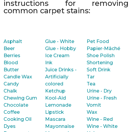
instructions for removing
common carpet stains:
Asphalt
Glue - White
Pet Food
Beer
Glue - Hobby
Papier-Mâché
Berries
Ice Cream
Shoe Polish
Blood
Ink
Shortening
Butter
Juice Drinks -
Soft Drink
Candle Wax
Artificially
Tar
Candy
colored
Tea
Chalk
Ketchup
Urine - Dry
Chewing Gum
Kool-Aid
Urine - Fresh
Chocolate
Lemonade
Vomit
Coffee
Lipstick
Wax
Cooking Oil
Mascara
Wine - Red
Dyes
Mayonnaise
Wine - White