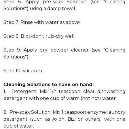
Step 6: Apply pre-soak Solution (see "Cleaning
Solutions") using a damp towel.
Step 7: Rinse with water as above.
Step 8: Blot-don't rub-dry well.
Step 9: Apply dry powder cleaner (see "Cleaning
Solutions").
Step 10: Vacuum.
Cleaning Solutions to have on hand:
1. Detergent: Mix 1/2 teaspoon clear dishwashing
detergent with one cup of warm (not hot) water.
2. Pre-soak Solution: Mix 1 teaspoon enzyme laundry
detergent (such as Axion, Biz, or others) with one
cup of water.