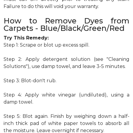
Failure to do this will void your warranty.
How to Remove Dyes from
Carpets - Blue/Black/Green/Red
Try This Remedy:
Step 1: Scrape or blot up excess spill.
Step 2: Apply detergent solution (see "Cleaning
Solutions"), use damp towel, and leave 3-5 minutes.
Step 3: Blot-don't rub.
Step 4: Apply white vinegar (undiluted), using a
damp towel.
Step 5: Blot again. Finish by weighing down a half-
inch thick pad of white paper towels to absorb all
the moisture. Leave overnight if necessary.