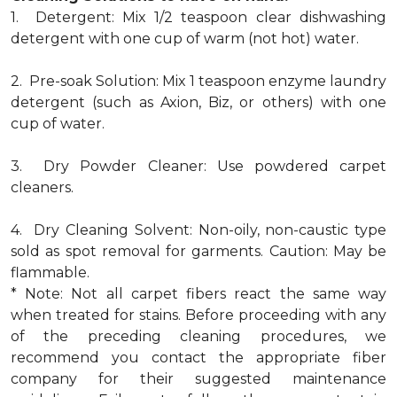
1. Detergent: Mix 1/2 teaspoon clear dishwashing
detergent with one cup of warm (not hot) water.
2. Pre-soak Solution: Mix 1 teaspoon enzyme laundry
detergent (such as Axion, Biz, or others) with one
cup of water.
3. Dry Powder Cleaner: Use powdered carpet
cleaners.
4. Dry Cleaning Solvent: Non-oily, non-caustic type
sold as spot removal for garments. Caution: May be
flammable.
* Note: Not all carpet fibers react the same way
when treated for stains. Before proceeding with any
of the preceding cleaning procedures, we
recommend you contact the appropriate fiber
company for their suggested maintenance