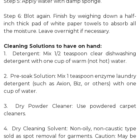
Step 5: Apply water with damp sponge.
Step 6: Blot again. Finish by weighing down a half-
inch thick pad of white paper towels to absorb all
the moisture. Leave overnight if necessary.
Cleaning Solutions to have on hand:
1. Detergent: Mix 1/2 teaspoon clear dishwashing
detergent with one cup of warm (not hot) water.
2. Pre-soak Solution: Mix 1 teaspoon enzyme laundry
detergent (such as Axion, Biz, or others) with one
cup of water.
3. Dry Powder Cleaner: Use powdered carpet
cleaners.
4. Dry Cleaning Solvent: Non-oily, non-caustic type
sold as spot removal for garments. Caution: May be