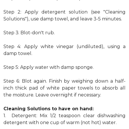
Step 2: Apply detergent solution (see "Cleaning
Solutions"), use damp towel, and leave 3-5 minutes.
Step 3: Blot-don't rub.
Step 4: Apply white vinegar (undiluted), using a
damp towel.
Step 5: Apply water with damp sponge.
Step 6: Blot again. Finish by weighing down a half-
inch thick pad of white paper towels to absorb all
the moisture. Leave overnight if necessary.
Cleaning Solutions to have on hand:
1. Detergent: Mix 1/2 teaspoon clear dishwashing
detergent with one cup of warm (not hot) water.