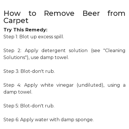
How to Remove Beer from
Carpet
Try This Remedy:
Step 1: Blot up excess spill.
Step 2: Apply detergent solution (see "Cleaning
Solutions"), use damp towel.
Step 3: Blot-don't rub.
Step 4: Apply white vinegar (undiluted), using a
damp towel.
Step 5: Blot-don't rub.
Step 6: Apply water with damp sponge.