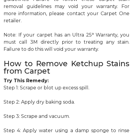
removal guidelines may void your warranty. For
more information, please contact your Carpet One
retailer.
a
Note: If your carpet has an Ultra 25
Warranty, you
must call 3M directly prior to treating any stain.
Failure to do this will void your warranty.
How to Remove Ketchup Stains
from Carpet
Try This Remedy:
Step 1: Scrape or blot up excess spill.
Step 2: Apply dry baking soda.
Step 3: Scrape and vacuum.
Step 4: Apply water using a damp sponge to rinse