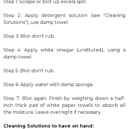
Step 1: Scrape or blot up excess spill.
Step 2: Apply detergent solution (see "Cleaning
Solutions"), use damp towel.
Step 3: Blot-don't rub.
Step 4: Apply white vinegar (undiluted), using a
damp towel.
Step 5: Blot-don't rub.
Step 6: Apply water with damp sponge.
Step 7: Blot again. Finish by weighing down a half-
inch thick pad of white paper towels to absorb all
the moisture. Leave overnight if necessary.
Cleaning Solutions to have on hand: