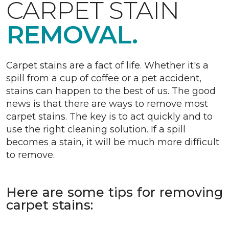
CARPET STAIN
REMOVAL.
Carpet stains are a fact of life. Whether it's a
spill from a cup of coffee or a pet accident,
stains can happen to the best of us. The good
news is that there are ways to remove most
carpet stains. The key is to act quickly and to
use the right cleaning solution. If a spill
becomes a stain, it will be much more difficult
to remove.
Here are some tips for removing
carpet stains: