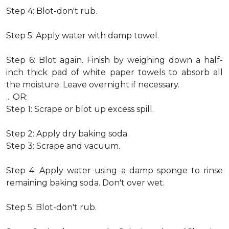
Step 4: Blot-don't rub.
Step 5: Apply water with damp towel.
Step 6: Blot again. Finish by weighing down a half-
inch thick pad of white paper towels to absorb all
the moisture. Leave overnight if necessary.
... OR:
Step 1: Scrape or blot up excess spill.
Step 2: Apply dry baking soda.
Step 3: Scrape and vacuum.
Step 4: Apply water using a damp sponge to rinse
remaining baking soda. Don't over wet.
Step 5: Blot-don't rub.