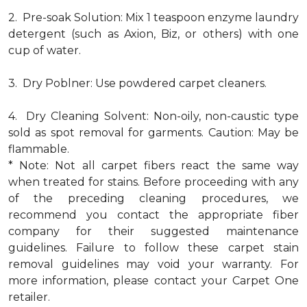
2. Pre-soak Solution: Mix 1 teaspoon enzyme laundry
detergent (such as Axion, Biz, or others) with one
cup of water.
3. Dry Poblner: Use powdered carpet cleaners.
4. Dry Cleaning Solvent: Non-oily, non-caustic type
sold as spot removal for garments. Caution: May be
flammable.
* Note: Not all carpet fibers react the same way
when treated for stains. Before proceeding with any
of the preceding cleaning procedures, we
recommend you contact the appropriate fiber
company for their suggested maintenance
guidelines. Failure to follow these carpet stain
removal guidelines may void your warranty. For
more information, please contact your Carpet One
retailer.