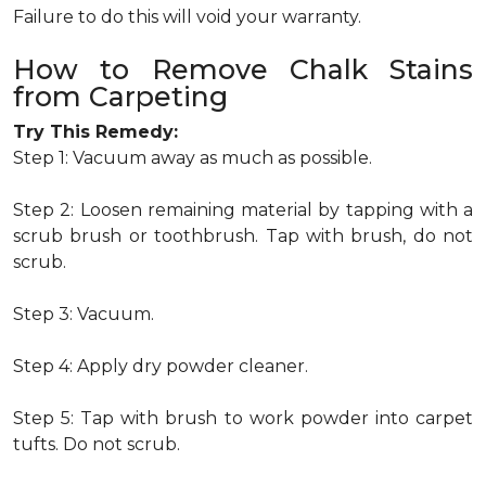
Failure to do this will void your warranty.
How to Remove Chalk Stains
from Carpeting
Try This Remedy:
Step 1: Vacuum away as much as possible.
Step 2: Loosen remaining material by tapping with a
scrub brush or toothbrush. Tap with brush, do not
scrub.
Step 3: Vacuum.
Step 4: Apply dry powder cleaner.
Step 5: Tap with brush to work powder into carpet
tufts. Do not scrub.