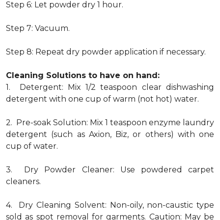
Step 6: Let powder dry 1 hour.
Step 7: Vacuum.
Step 8: Repeat dry powder application if necessary.
Cleaning Solutions to have on hand:
1. Detergent: Mix 1/2 teaspoon clear dishwashing
detergent with one cup of warm (not hot) water.
2. Pre-soak Solution: Mix 1 teaspoon enzyme laundry
detergent (such as Axion, Biz, or others) with one
cup of water.
3. Dry Powder Cleaner: Use powdered carpet
cleaners.
4. Dry Cleaning Solvent: Non-oily, non-caustic type
sold as spot removal for garments. Caution: May be