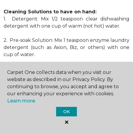
Cleaning Solutions to have on hand:
1. Detergent: Mix 1/2 teaspoon clear dishwashing
detergent with one cup of warm (not hot) water.
2. Pre-soak Solution: Mix 1 teaspoon enzyme laundry
detergent (such as Axion, Biz, or others) with one
cup of water.
3. Dry Powder Cleaner: Use powdered carpet
Carpet One collects data when you visit our
cleaners.
website as described in our Privacy Policy. By
continuing to browse, you accept and agree to
4. Dry Cleaning Solvent: Non-oily, non-caustic type
our enhancing your experience with cookies.
sold as spot removal for garments. Caution: May be
Learn more.
flammable.
* Note: Not all carpet fibers react the same way
OK
when treated for stains. Before proceeding with any
of the preceding cleaning procedures, we
recommend you contact the appropriate fiber