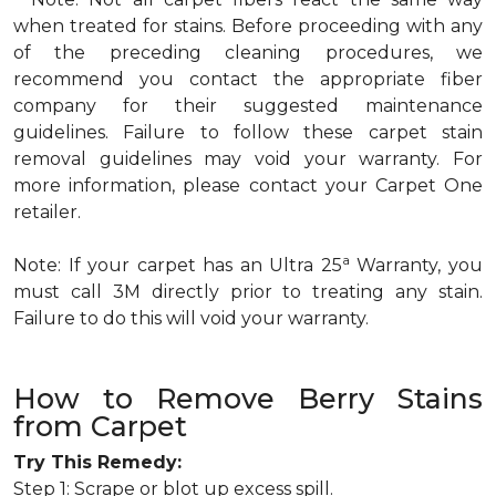
when treated for stains. Before proceeding with any
of the preceding cleaning procedures, we
recommend you contact the appropriate fiber
company for their suggested maintenance
guidelines. Failure to follow these carpet stain
removal guidelines may void your warranty. For
more information, please contact your Carpet One
retailer.
a
Note: If your carpet has an Ultra 25
Warranty, you
must call 3M directly prior to treating any stain.
Failure to do this will void your warranty.
How to Remove Berry Stains
from Carpet
Try This Remedy:
Step 1: Scrape or blot up excess spill.