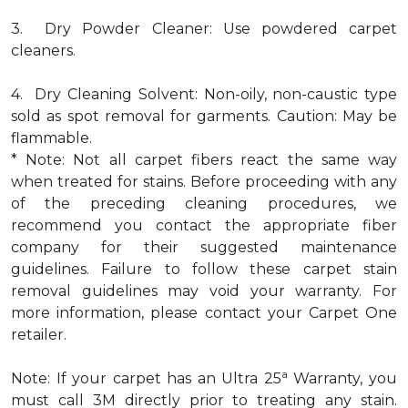
3. Dry Powder Cleaner: Use powdered carpet
cleaners.
4. Dry Cleaning Solvent: Non-oily, non-caustic type
sold as spot removal for garments. Caution: May be
flammable.
* Note: Not all carpet fibers react the same way
when treated for stains. Before proceeding with any
of the preceding cleaning procedures, we
recommend you contact the appropriate fiber
company for their suggested maintenance
guidelines. Failure to follow these carpet stain
removal guidelines may void your warranty. For
more information, please contact your Carpet One
retailer.
a
Note: If your carpet has an Ultra 25
Warranty, you
must call 3M directly prior to treating any stain.