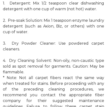
1. Detergent: Mix 1/2 teaspoon clear dishwashing
detergent with one cup of warm (not hot) water.
2. Pre-soak Solution: Mix 1 teaspoon enzyme laundry
detergent (such as Axion, Biz, or others) with one
cup of water.
3. Dry Powder Cleaner: Use powdered carpet
cleaners.
4. Dry Cleaning Solvent: Non-oily, non-caustic type
sold as spot removal for garments. Caution: May be
flammable.
* Note: Not all carpet fibers react the same way
when treated for stains. Before proceeding with any
of the preceding cleaning procedures, we
recommend you contact the appropriate fiber
company for their suggested maintenance
guidelines. Failure to follow these carpet stain