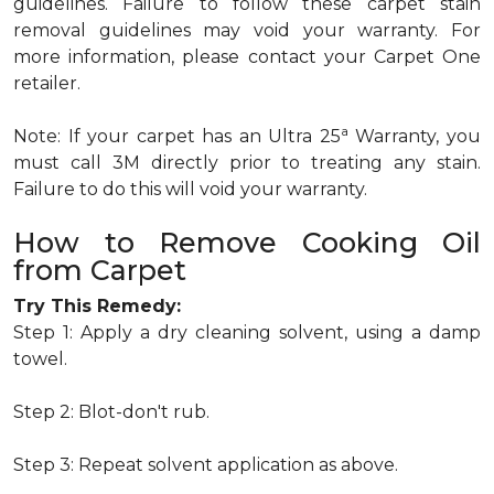
guidelines. Failure to follow these carpet stain
removal guidelines may void your warranty. For
more information, please contact your Carpet One
retailer.
a
Note: If your carpet has an Ultra 25
Warranty, you
must call 3M directly prior to treating any stain.
Failure to do this will void your warranty.
How to Remove Cooking Oil
from Carpet
Try This Remedy:
Step 1: Apply a dry cleaning solvent, using a damp
towel.
Step 2: Blot-don't rub.
Step 3: Repeat solvent application as above.