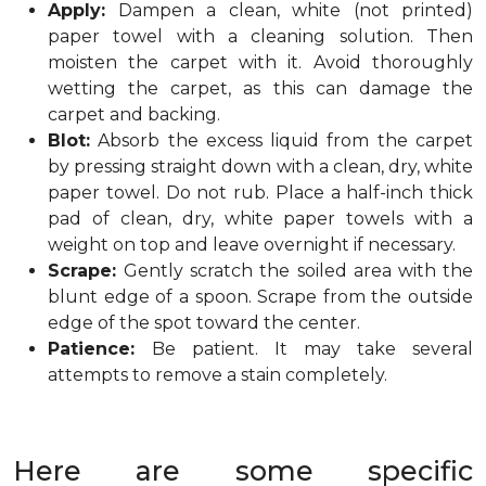
Apply:
Dampen a clean, white (not printed)
paper towel with a cleaning solution. Then
moisten the carpet with it. Avoid thoroughly
wetting the carpet, as this can damage the
carpet and backing.
Blot:
Absorb the excess liquid from the carpet
by pressing straight down with a clean, dry, white
paper towel. Do not rub. Place a half-inch thick
pad of clean, dry, white paper towels with a
weight on top and leave overnight if necessary.
Scrape:
Gently scratch the soiled area with the
blunt edge of a spoon. Scrape from the outside
edge of the spot toward the center.
Patience:
Be patient. It may take several
attempts to remove a stain completely.
Here are some specific