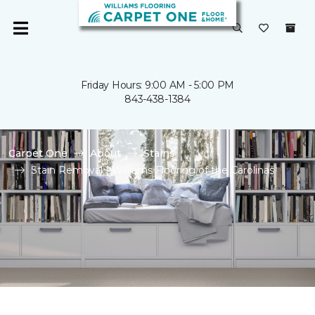
Friday Hours: 9:00 AM - 5:00 PM
843-438-1384
Carpet One
About
Stains
Stain Removal | Williams Flooring of the Carolinas