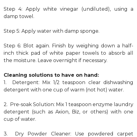
Step 4: Apply white vinegar (undiluted), using a
damp towel.
Step 5: Apply water with damp sponge.
Step 6: Blot again. Finish by weighing down a half-
inch thick pad of white paper towels to absorb all
the moisture. Leave overnight if necessary.
Cleaning solutions to have on hand:
1. Detergent: Mix 1/2 teaspoon clear dishwashing
detergent with one cup of warm (not hot) water.
2. Pre-soak Solution: Mix 1 teaspoon enzyme laundry
detergent (such as Axion, Biz, or others) with one
cup of water.
3. Dry Powder Cleaner: Use powdered carpet