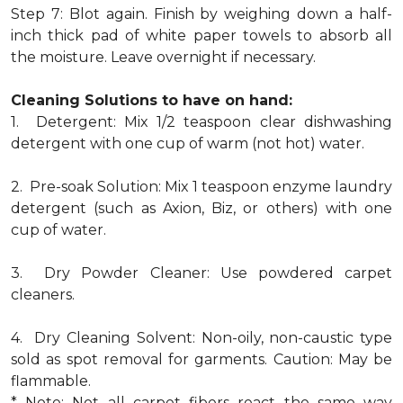
Step 7: Blot again. Finish by weighing down a half-
inch thick pad of white paper towels to absorb all
the moisture. Leave overnight if necessary.
Cleaning Solutions to have on hand:
1. Detergent: Mix 1/2 teaspoon clear dishwashing
detergent with one cup of warm (not hot) water.
2. Pre-soak Solution: Mix 1 teaspoon enzyme laundry
detergent (such as Axion, Biz, or others) with one
cup of water.
3. Dry Powder Cleaner: Use powdered carpet
cleaners.
4. Dry Cleaning Solvent: Non-oily, non-caustic type
sold as spot removal for garments. Caution: May be
flammable.
* Note: Not all carpet fibers react the same way