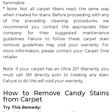
flammable.
* Note: Not all carpet fibers react the same way
when treated for stains. Before proceeding with any
of the preceding cleaning procedures, we
recommend you contact the appropriate fiber
company for their suggested maintenance
guidelines. Failure to follow these carpet stain
removal guidelines may void your warranty. For
more information, please contact your Carpet One
retailer.
a
Note: If your carpet has an Ultra 25
Warranty, you
must call 3M directly prior to treating any stain.
Failure to do this will void your warranty.
How to Remove Candy Stains
from Carpet
Try This Remedy: