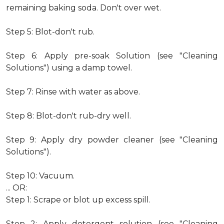
remaining baking soda. Don't over wet.
Step 5: Blot-don't rub.
Step 6: Apply pre-soak Solution (see "Cleaning
Solutions") using a damp towel.
Step 7: Rinse with water as above.
Step 8: Blot-don't rub-dry well.
Step 9: Apply dry powder cleaner (see "Cleaning
Solutions").
Step 10: Vacuum.
... OR:
Step 1: Scrape or blot up excess spill.
Step 2: Apply detergent solution (see "Cleaning