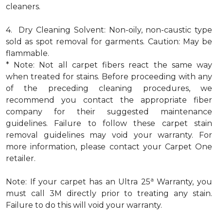
cleaners.
4. Dry Cleaning Solvent: Non-oily, non-caustic type
sold as spot removal for garments. Caution: May be
flammable.
* Note: Not all carpet fibers react the same way
when treated for stains. Before proceeding with any
of the preceding cleaning procedures, we
recommend you contact the appropriate fiber
company for their suggested maintenance
guidelines. Failure to follow these carpet stain
removal guidelines may void your warranty. For
more information, please contact your Carpet One
retailer.
a
Note: If your carpet has an Ultra 25
Warranty, you
must call 3M directly prior to treating any stain.
Failure to do this will void your warranty.