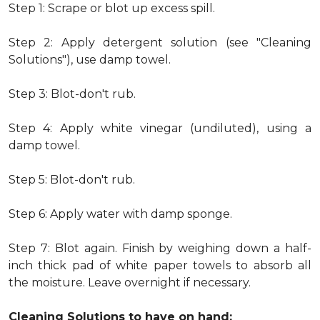
Step 1: Scrape or blot up excess spill.
Step 2: Apply detergent solution (see "Cleaning
Solutions"), use damp towel.
Step 3: Blot-don't rub.
Step 4: Apply white vinegar (undiluted), using a
damp towel.
Step 5: Blot-don't rub.
Step 6: Apply water with damp sponge.
Step 7: Blot again. Finish by weighing down a half-
inch thick pad of white paper towels to absorb all
the moisture. Leave overnight if necessary.
Cleaning Solutions to have on hand: