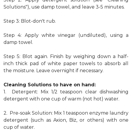
Solutions"), use damp towel, and leave 3-5 minutes.
Step 3: Blot-don't rub.
Step 4: Apply white vinegar (undiluted), using a
damp towel.
Step 5: Blot again. Finish by weighing down a half-
inch thick pad of white paper towels to absorb all
the moisture. Leave overnight if necessary.
Cleaning Solutions to have on hand:
1. Detergent: Mix 1/2 teaspoon clear dishwashing
detergent with one cup of warm (not hot) water.
2. Pre-soak Solution: Mix 1 teaspoon enzyme laundry
detergent (such as Axion, Biz, or others) with one
cup of water.