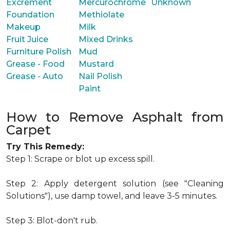
Excrement
Mercurochrome
Unknown
Foundation
Methiolate
Makeup
Milk
Fruit Juice
Mixed Drinks
Furniture Polish
Mud
Grease - Food
Mustard
Grease - Auto
Nail Polish
Paint
How to Remove Asphalt from
Carpet
Try This Remedy:
Step 1: Scrape or blot up excess spill.
Step 2: Apply detergent solution (see "Cleaning
Solutions"), use damp towel, and leave 3-5 minutes.
Step 3: Blot-don't rub.