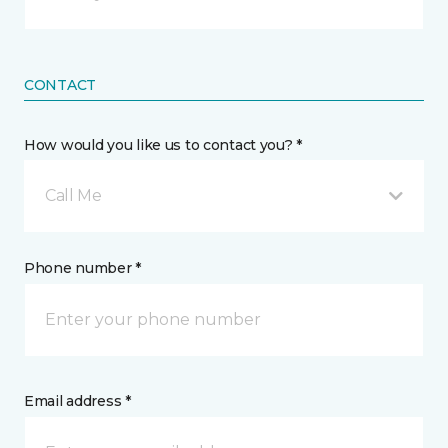
CONTACT
How would you like us to contact you? *
Call Me
Phone number *
Email address *