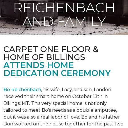
REICHENBACH
AND FAMILY
CARPET ONE FLOOR &
HOME OF BILLINGS
ATTENDS HOME
DEDICATION CEREMONY
Bo Reichenbach
, his wife, Lacy, and son, Landon
received their smart home on October 13th in
Billings, MT. This very special home is not only
tailored to meet Bo's needs as a double amputee,
but it was also a real labor of love.
Bo and his father
Don worked on the house together for the past two