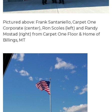
Pictured above: Frank Santaniello, Carpet One
Corporate (center), Ron Scoles (left) and Randy
Mostad (right) from Carpet One Floor & Home of
Billings, MT