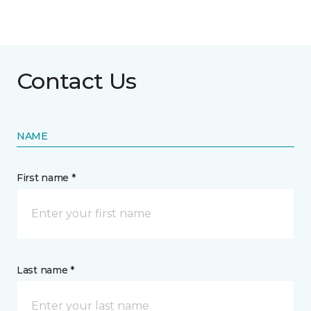
Contact Us
NAME
First name *
Last name *