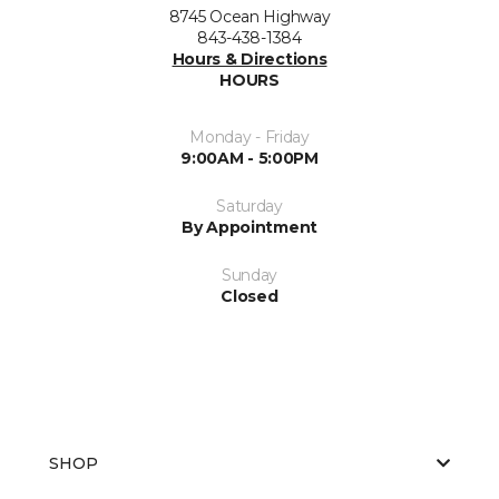
8745 Ocean Highway
843-438-1384
Hours & Directions
HOURS
Monday - Friday
9:00AM - 5:00PM
Saturday
By Appointment
Sunday
Closed
SHOP