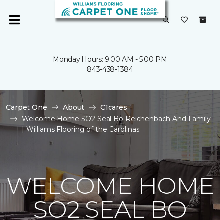
Monday Hours: 9:00 AM - 5:00 PM
843-438-1384
Carpet One
About
C1cares
Welcome Home SO2 Seal Bo Reichenbach And Family
| Williams Flooring of the Carolinas
WELCOME HOME
SO2 SEAL BO