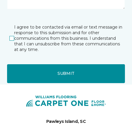
I agree to be contacted via email or text message in
response to this submission and for other
communications from this business. I understand
that I can unsubscribe from these communications
at any time.
SUBMIT
Pawleys Island, SC