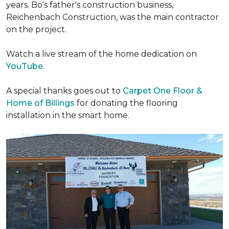
years. Bo's father's construction business,
Reichenbach Construction, was the main contractor
on the project.
Watch a live stream of the home dedication on
YouTube
.
A special thanks goes out to
Carpet One Floor &
Home of Billings
for donating the flooring
installation in the smart home.