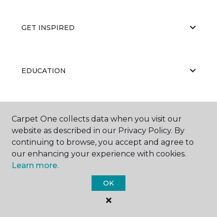
GET INSPIRED
EDUCATION
ABOUT US
Carpet One collects data when you visit our
website as described in our Privacy Policy. By
continuing to browse, you accept and agree to
our enhancing your experience with cookies.
Learn more.
OK
©
2026
Carpet One Floor & Home.
All Rights Reserved