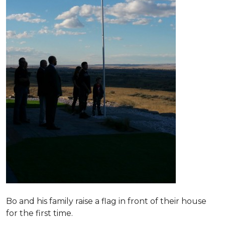
Bo and his family raise a flag in front of their house
for the first time.