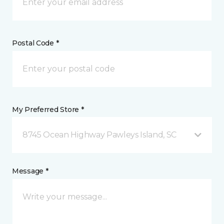
Postal Code *
My Preferred Store *
8745 Ocean Highway Pawleys Island, SC
Message *