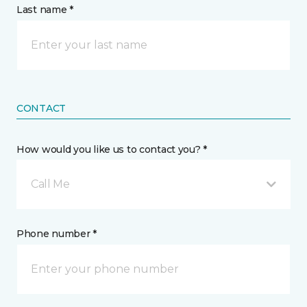
Last name *
CONTACT
How would you like us to contact you? *
Call Me
Phone number *