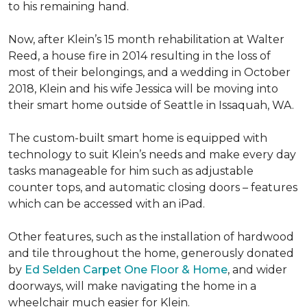
to his remaining hand.
Now, after Klein’s 15 month rehabilitation at Walter
Reed, a house fire in 2014 resulting in the loss of
most of their belongings, and a wedding in October
2018, Klein and his wife Jessica will be moving into
their smart home outside of Seattle in Issaquah, WA.
The custom-built smart home is equipped with
technology to suit Klein’s needs and make every day
tasks manageable for him such as adjustable
counter tops, and automatic closing doors – features
which can be accessed with an iPad.
Other features, such as the installation of hardwood
and tile throughout the home, generously donated
by
Ed Selden Carpet One Floor & Home
, and wider
doorways, will make navigating the home in a
wheelchair much easier for Klein.