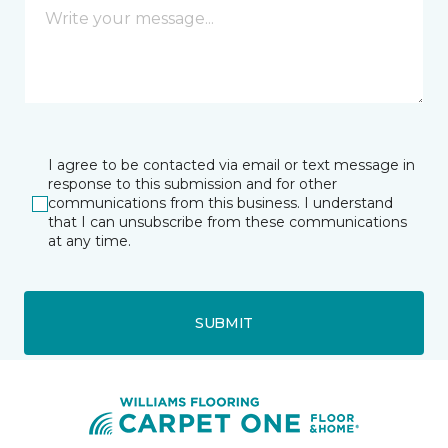
I agree to be contacted via email or text message in
response to this submission and for other
communications from this business. I understand
that I can unsubscribe from these communications
at any time.
SUBMIT