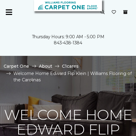
Thursday Hours: 9:00 AM - 5:00 PM
843-438-1384
Carpet One
About
C1cares
Welcome Home Edward Flip Klein | Williams Flooring of
the Carolinas
WELCOME HOME
EDWARD FLIP