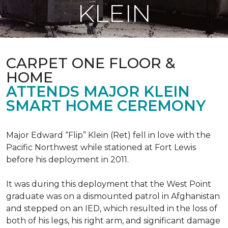
KLEIN
CARPET ONE FLOOR &
HOME
ATTENDS MAJOR KLEIN
SMART HOME CEREMONY
Major Edward “Flip” Klein (Ret) fell in love with the
Pacific Northwest while stationed at Fort Lewis
before his deployment in 2011.
It was during this deployment that the West Point
graduate was on a dismounted patrol in Afghanistan
and stepped on an IED, which resulted in the loss of
both of his legs, his right arm, and significant damage