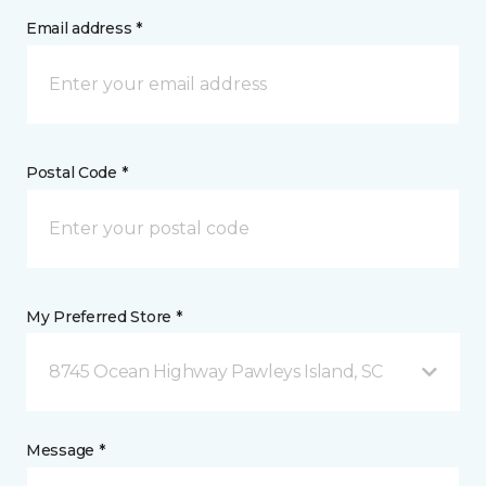
Email address *
Postal Code *
My Preferred Store *
8745 Ocean Highway Pawleys Island, SC
Message *