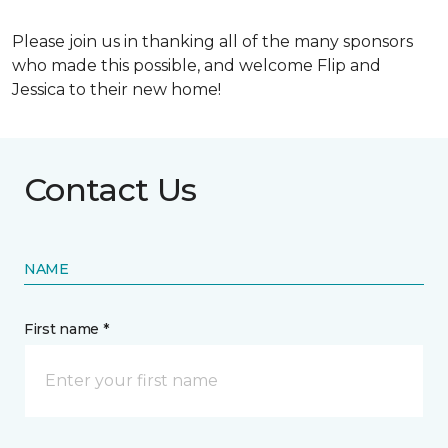
Please join us in thanking all of the many sponsors
who made this possible, and welcome Flip and
Jessica to their new home!
Contact Us
NAME
First name *