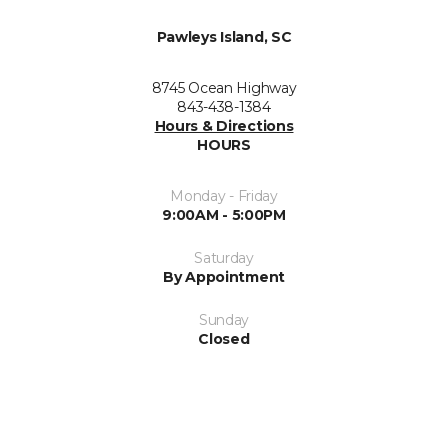
Pawleys Island, SC
8745 Ocean Highway
843-438-1384
Hours & Directions
HOURS
Monday - Friday
9:00AM - 5:00PM
Saturday
By Appointment
Sunday
Closed