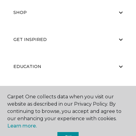
SHOP
GET INSPIRED
EDUCATION
ABOUT US
Carpet One collects data when you visit our
website as described in our Privacy Policy. By
continuing to browse, you accept and agree to
our enhancing your experience with cookies.
Learn more.