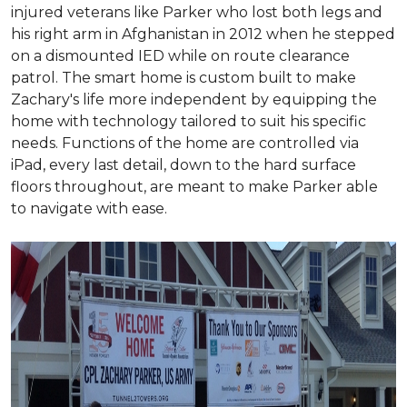
injured veterans like Parker who lost both legs and
his right arm in Afghanistan in 2012 when he stepped
on a dismounted IED while on route clearance
patrol. The smart home is custom built to make
Zachary's life more independent by equipping the
home with technology tailored to suit his specific
needs. Functions of the home are controlled via
iPad, every last detail, down to the hard surface
floors throughout, are meant to make Parker able
to navigate with ease.