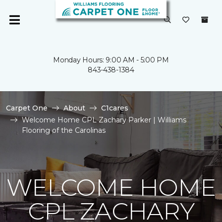
Monday Hours: 9:00 AM - 5:00 PM
843-438-1384
Carpet One
About
C1cares
Welcome Home CPL Zachary Parker | Williams
Flooring of the Carolinas
WELCOME HOME
CPL ZACHARY