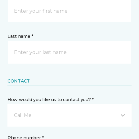
Last name *
CONTACT
How would you like us to contact you? *
Call Me
Phone number *