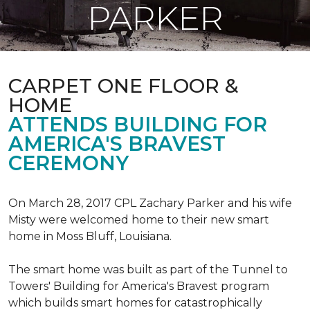
PARKER
CARPET ONE FLOOR &
HOME
ATTENDS BUILDING FOR
AMERICA'S BRAVEST
CEREMONY
On March 28, 2017 CPL Zachary Parker and his wife
Misty were welcomed home to their new smart
home in Moss Bluff, Louisiana.
The smart home was built as part of the Tunnel to
Towers' Building for America's Bravest program
which builds smart homes for catastrophically