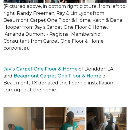
(Pictured above, in bottom right picture, from left to
right: Randy Freeman, Ray & Lin Lyons from
Beaumont Carpet One Floor & Home, Keith & Dana
Hooper from Jay’s Carpet One Floor & Home,
Amanda Dumont - Regional Membership
Consultant from Carpet One Floor & Home
corporate).
Jay's Carpet One Floor & Home
of Deridder, LA
and
Beaumont Carpet One Floor & Home
of
Beaumont, TX donated the flooring installation
throughout the home.