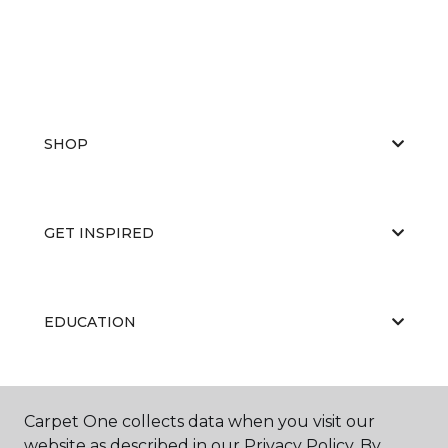
SHOP
GET INSPIRED
EDUCATION
ABOUT US
Carpet One collects data when you visit our
website as described in our Privacy Policy. By