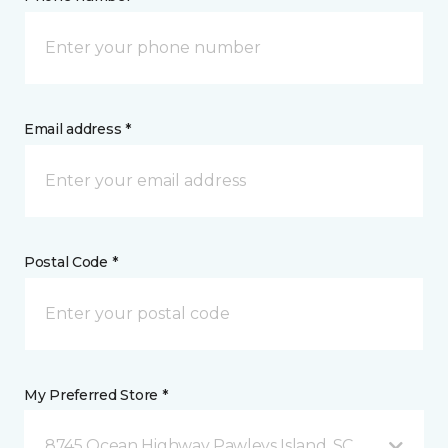
Email address *
Postal Code *
My Preferred Store *
8745 Ocean Highway Pawleys Island, SC