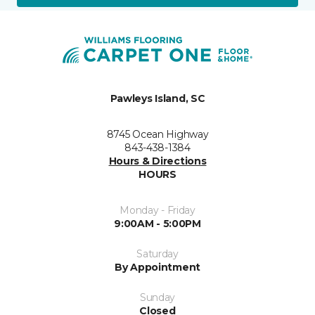
Pawleys Island, SC
8745 Ocean Highway
843-438-1384
Hours & Directions
HOURS
Monday - Friday
9:00AM - 5:00PM
Saturday
By Appointment
Sunday
Closed