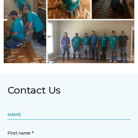
Contact Us
NAME
First name *