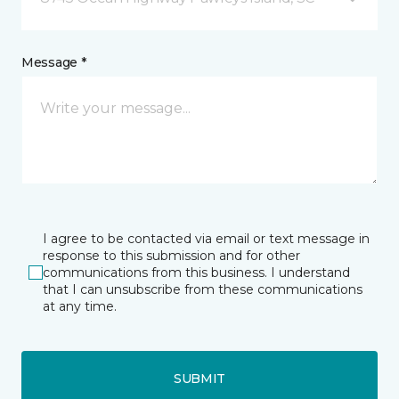
Message *
I agree to be contacted via email or text message in
response to this submission and for other
communications from this business. I understand
that I can unsubscribe from these communications
at any time.
SUBMIT