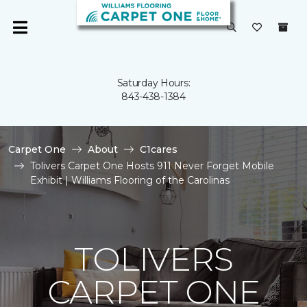
Saturday Hours:
843-438-1384
Carpet One
About
C1cares
Tolivers Carpet One Hosts 911 Never Forget Mobile
Exhibit | Williams Flooring of the Carolinas
TOLIVERS
CARPET ONE