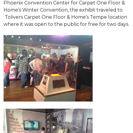
Phoenix Convention Center for Carpet One Floor &
Home’s Winter Convention, the exhibit traveled to
Tolivers Carpet One Floor & Home’s Tempe location
where it was open to the public for free for two days.