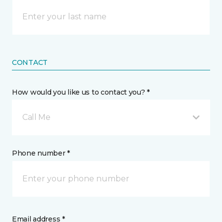
CONTACT
How would you like us to contact you? *
Call Me
Phone number *
Email address *