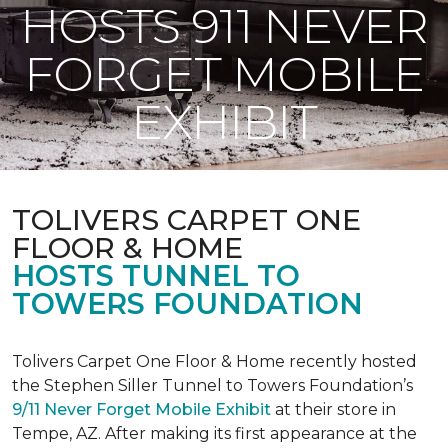
HOSTS 911 NEVER
FORGET MOBILE
EXHIBIT
TOLIVERS CARPET ONE
FLOOR & HOME
HOSTS TUNNEL TO
TOWERS FOUNDATION
Tolivers Carpet One Floor & Home recently hosted
the Stephen Siller Tunnel to Towers Foundation’s
9/11 Never Forget Mobile Exhibit
at their store in
Tempe, AZ. After making its first appearance at the