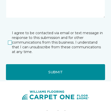
I agree to be contacted via email or text message in
response to this submission and for other
communications from this business. I understand
that I can unsubscribe from these communications
at any time.
SUBMIT