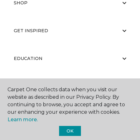
SHOP
GET INSPIRED
EDUCATION
ABOUT US
Carpet One collects data when you visit our
website as described in our Privacy Policy. By
continuing to browse, you accept and agree to
our enhancing your experience with cookies.
Learn more.
OK
©
2026
Carpet One Floor & Home.