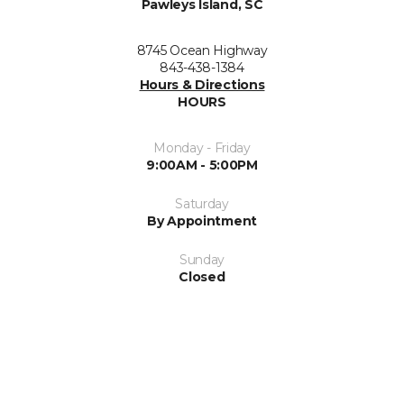
Pawleys Island, SC
8745 Ocean Highway
843-438-1384
Hours & Directions
HOURS
Monday - Friday
9:00AM - 5:00PM
Saturday
By Appointment
Sunday
Closed