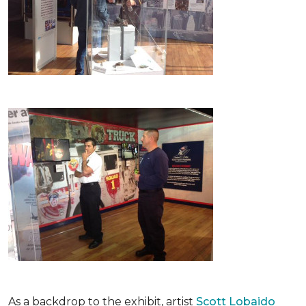
As a backdrop to the exhibit, artist
Scott Lobaido