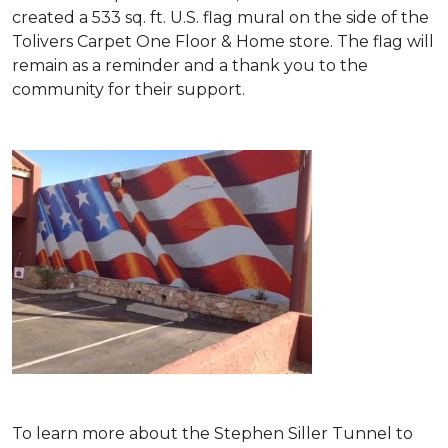
created a 533 sq. ft. U.S. flag mural on the side of the
Tolivers Carpet One Floor & Home store. The flag will
remain as a reminder and a thank you to the
community for their support.
To learn more about the Stephen Siller Tunnel to