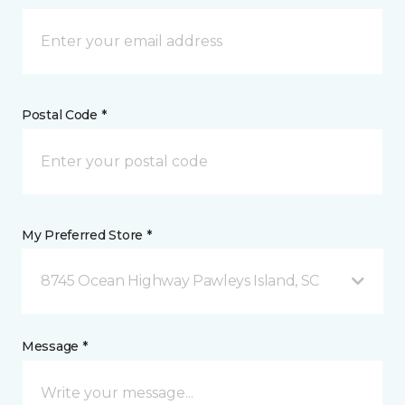
Postal Code *
My Preferred Store *
8745 Ocean Highway Pawleys Island, SC
Message *