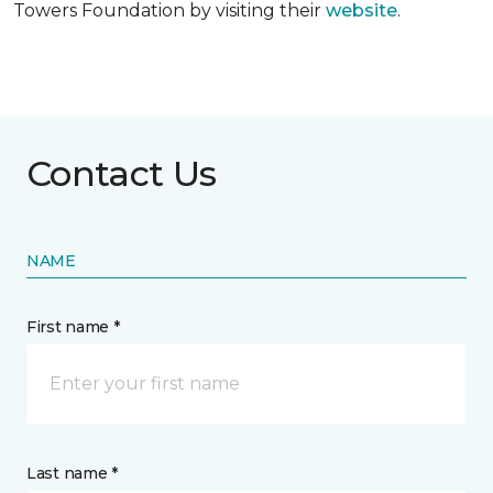
Towers Foundation by visiting their
website
.
Contact Us
NAME
First name *
Last name *