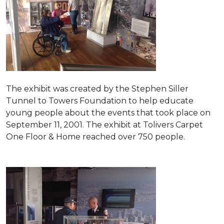
The exhibit was created by the Stephen Siller
Tunnel to Towers Foundation to help educate
young people about the events that took place on
September 11, 2001. The exhibit at Tolivers Carpet
One Floor & Home reached over 750 people.