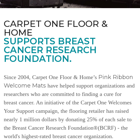
CARPET ONE FLOOR &
HOME
SUPPORTS BREAST
CANCER RESEARCH
FOUNDATION.
Pink Ribbon
Since 2004, Carpet One Floor & Home’s
Welcome Mats
have helped support organizations and
researchers who are committed to finding a cure for
breast cancer. An initiative of the Carpet One Welcomes
Your Support campaign, the flooring retailer has raised
nearly 1 million dollars by donating 25% of each sale to
the Breast Cancer Research Foundation®(BCRF) - the
world's highest-rated breast cancer organization.