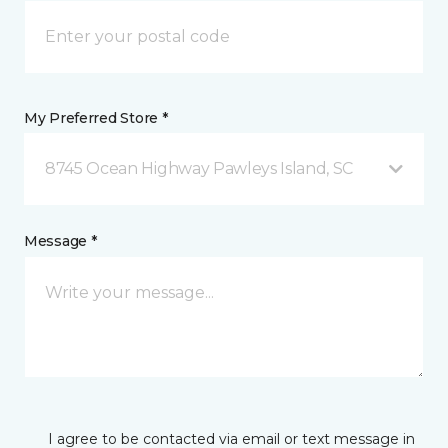
My Preferred Store *
8745 Ocean Highway Pawleys Island, SC
Message *
I agree to be contacted via email or text message in