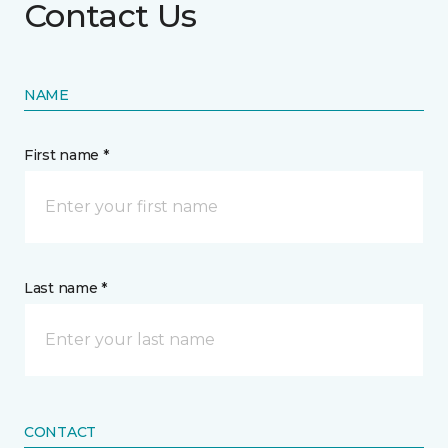
Contact Us
NAME
First name *
Last name *
CONTACT