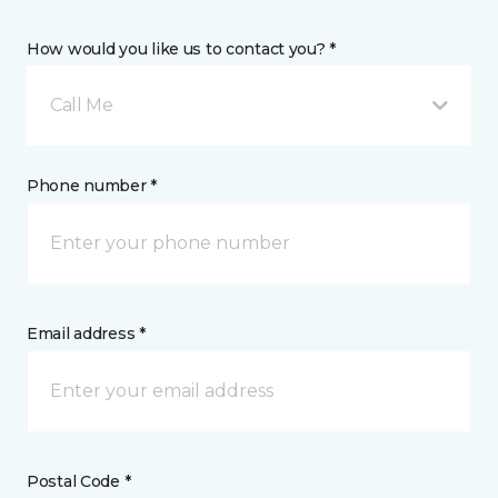
How would you like us to contact you? *
Call Me
Phone number *
Email address *
Postal Code *