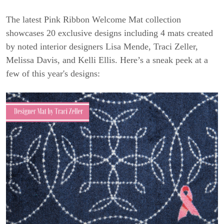
The latest Pink Ribbon Welcome Mat collection
showcases 20 exclusive designs including 4 mats created
by noted interior designers Lisa Mende, Traci Zeller,
Melissa Davis, and Kelli Ellis. Here’s a sneak peek at a
few of this year's designs: