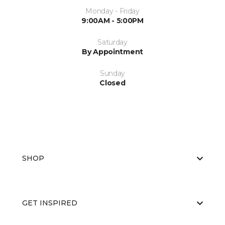
Monday - Friday
9:00AM - 5:00PM
Saturday
By Appointment
Sunday
Closed
SHOP
GET INSPIRED