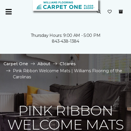
Thursday Hours: 9:00 AM - 5:00 PM
843-438-1384
Carpet One
About
C1cares
Pink Ribbon Welcome Mats | Williams Flooring of the
Carolinas
PINK RIBBON
WELCOME MATS