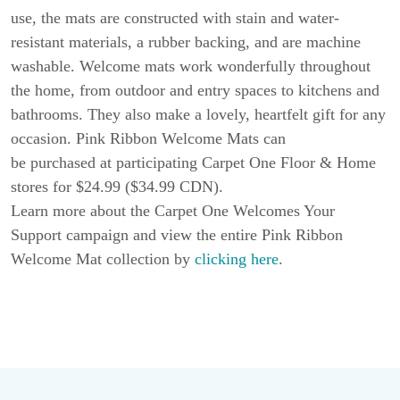
use, the mats are constructed with stain and water-
resistant materials, a rubber backing, and are machine
washable. Welcome mats work wonderfully throughout
the home, from outdoor and entry spaces to kitchens and
bathrooms. They also make a lovely, heartfelt gift for any
occasion. Pink Ribbon Welcome Mats can
be purchased at participating Carpet One Floor & Home
stores for $24.99 ($34.99 CDN).
Learn more about the Carpet One Welcomes Your
Support campaign and view the entire Pink Ribbon
Welcome Mat collection by
clicking here
.