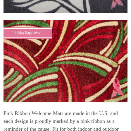
Pink Ribbon Welcome Mats are made in the U.S. and
each design is proudly marked by a pink ribbon as a
reminder of the cause. Fit for both indoor and outdoor