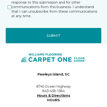
response to this submission and for other
communications from this business. I understand
that I can unsubscribe from these communications
at any time.
SUBMIT
Pawleys Island, SC
8745 Ocean Highway
843-438-1384
Hours & Directions
HOURS