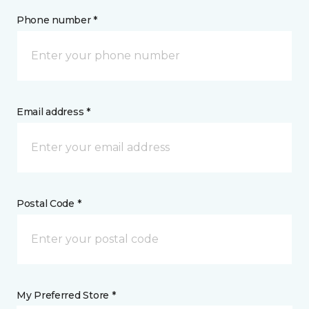
Phone number *
Email address *
Postal Code *
My Preferred Store *