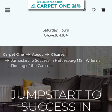
Saturday Hours:
843-438-1384
Carpet One
About
C1cares
Jumpstart To Success In Hattiesburg MS | Williams
Flooring of the Carolinas
JUMPSTART TO
SUCCESS IN