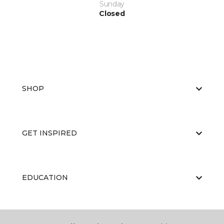
Sunday
Closed
SHOP
GET INSPIRED
EDUCATION
ABOUT US