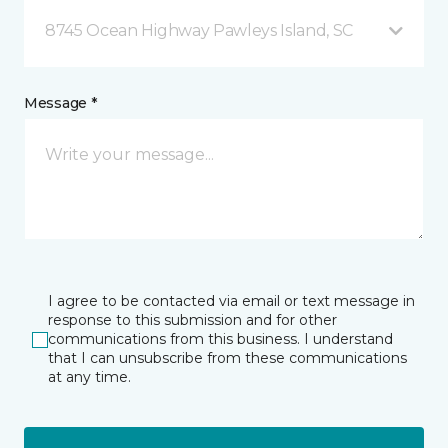
8745 Ocean Highway Pawleys Island, SC
Message *
I agree to be contacted via email or text message in
response to this submission and for other
communications from this business. I understand
that I can unsubscribe from these communications
at any time.