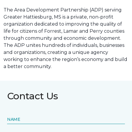
The Area Development Partnership (ADP) serving
Greater Hattiesburg, MS is a private, non-profit
organization dedicated to improving the quality of
life for citizens of Forrest, Lamar and Perry counties
through community and economic development.
The ADP unites hundreds of individuals, businesses
and organizations, creating a unique agency
working to enhance the region’s economy and build
a better community.
Contact Us
NAME