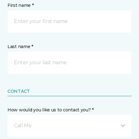
First name *
Last name *
CONTACT
How would you like us to contact you? *
Call Me