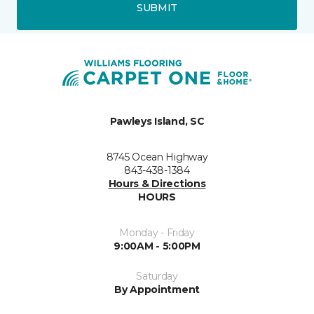
SUBMIT
Pawleys Island, SC
8745 Ocean Highway
843-438-1384
Hours & Directions
HOURS
Monday - Friday
9:00AM - 5:00PM
Saturday
By Appointment