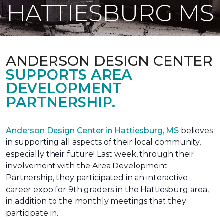
HATTIESBURG MS
ANDERSON DESIGN CENTER
SUPPORTS AREA
DEVELOPMENT
PARTNERSHIP.
Anderson Design Center in Hattiesburg, MS
believes
in supporting all aspects of their local community,
especially their future! Last week, through their
involvement with the Area Development
Partnership, they participated in an interactive
career expo for 9th graders in the Hattiesburg area,
in addition to the monthly meetings that they
participate in.