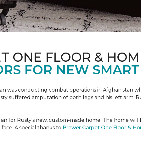
T ONE FLOOR & HOM
ORS FOR NEW SMART
an was conducting combat operations in Afghanistan
usty suffered amputation of both legs and his left arm. 
 began for Rusty's new, custom-made home. The home will
 face. A special thanks to
Brewer Carpet One Floor & H