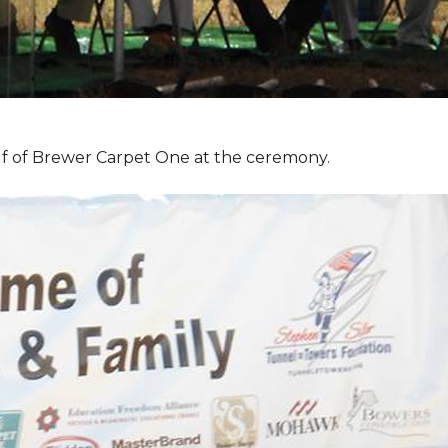
f of Brewer Carpet One at the ceremony.