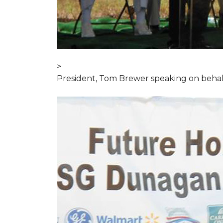
>
President, Tom Brewer speaking on behal