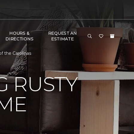
HOURS &
REQUEST AN
DIRECTIONS
ESTIMATE
 the Carolinas
 RUSTY
ME