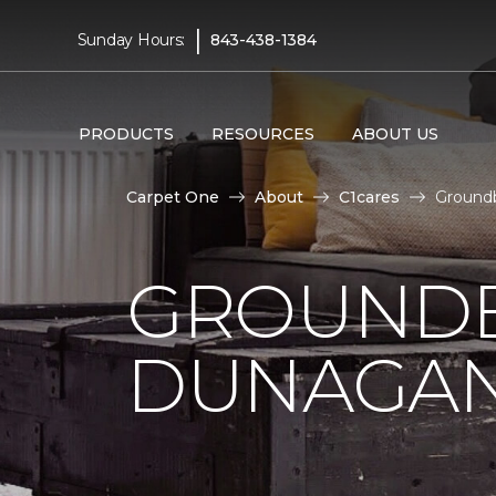
|
Sunday Hours:
843-438-1384
PRODUCTS
RESOURCES
ABOUT US
Carpet One
About
C1cares
Groundb
GROUNDB
DUNAGAN