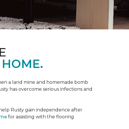
E
 HOME.
 when a land mine and homemade bomb
Rusty has overcome serious infections and
 help Rusty gain independence after
ome
for assisting with the flooring