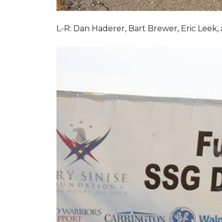
L-R: Dan Haderer, Bart Brewer, Eric Leek