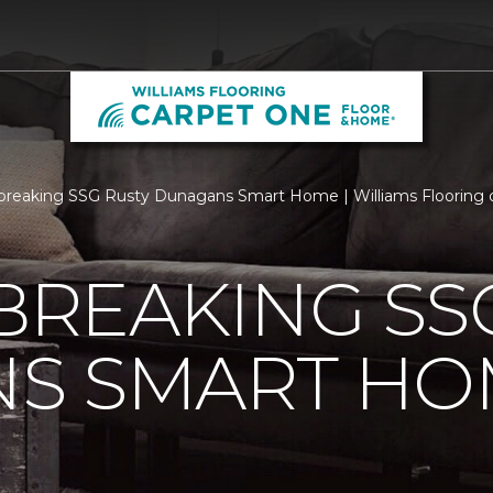
reaking SSG Rusty Dunagans Smart Home | Williams Flooring of
REAKING SSG
S SMART HO