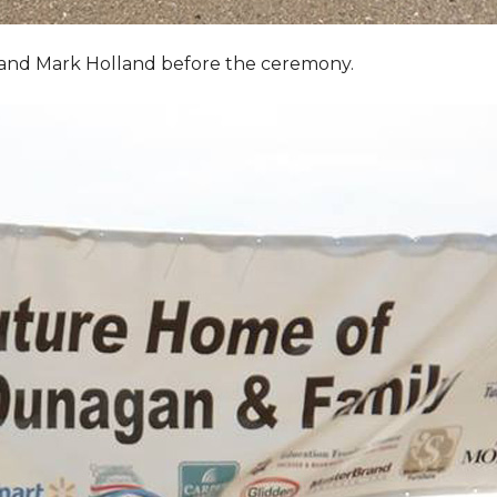
, and Mark Holland before the ceremony.