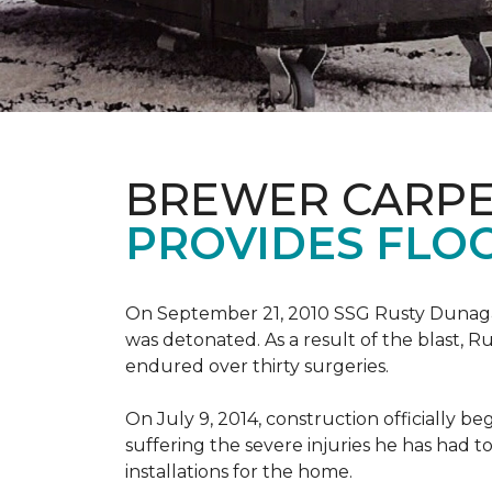
BREWER CARPE
PROVIDES FLO
On September 21, 2010 SSG Rusty Dunag
was detonated. As a result of the blast, R
endured over thirty surgeries.
On July 9, 2014, construction officially
suffering the severe injuries he has had to
installations for the home.