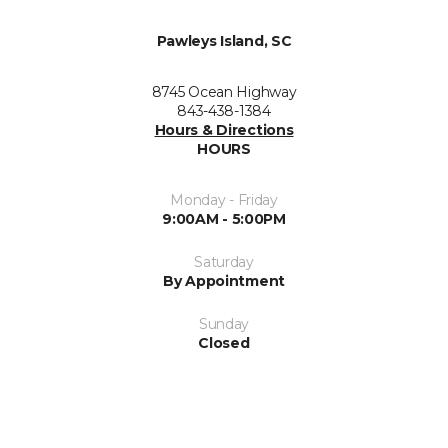
Pawleys Island, SC
8745 Ocean Highway
843-438-1384
Hours & Directions
HOURS
Monday - Friday
9:00AM - 5:00PM
Saturday
By Appointment
Sunday
Closed