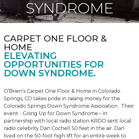
SYNDROME
CARPET ONE FLOOR &
HOME
ELEVATING
OPPORTUNITIES FOR
DOWN SYNDROME.
O’Brien’s Carpet One Floor & Home in Colorado
Springs, CO takes pride in raising money for the
Colorado Springs Down Syndrome Association. Their
event - Going Up for Down Syndrome – in
partnership with local radio station KRDO sent local
radio celebrity Dan Cochell 50 feet in the air. Dan
lived on the 50-foot high lift for an entire week to