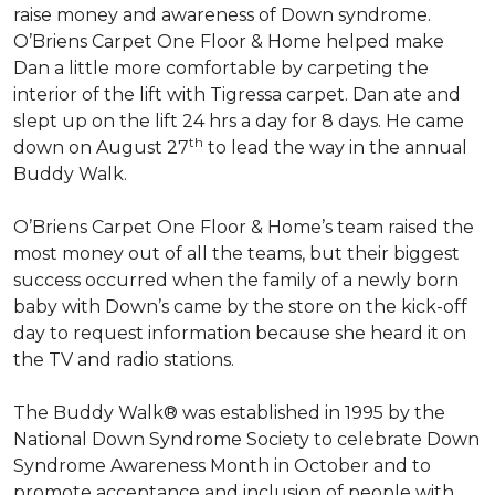
raise money and awareness of Down syndrome.
O’Briens Carpet One Floor & Home helped make
Dan a little more comfortable by carpeting the
interior of the lift with Tigressa carpet. Dan ate and
slept up on the lift 24 hrs a day for 8 days. He came
th
down on August 27
to lead the way in the annual
Buddy Walk.
O’Briens Carpet One Floor & Home’s team raised the
most money out of all the teams, but their biggest
success occurred when the family of a newly born
baby with Down’s came by the store on the kick-off
day to request information because she heard it on
the TV and radio stations.
The Buddy Walk® was established in 1995 by the
National Down Syndrome Society to celebrate Down
Syndrome Awareness Month in October and to
promote acceptance and inclusion of people with