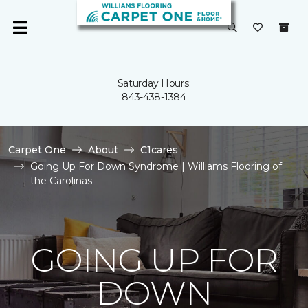
Saturday Hours:
843-438-1384
Carpet One
About
C1cares
Going Up For Down Syndrome | Williams Flooring of
the Carolinas
GOING UP FOR
DOWN