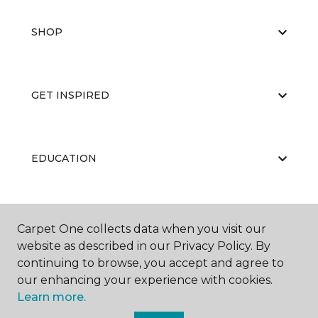
SHOP
GET INSPIRED
EDUCATION
ABOUT US
Carpet One collects data when you visit our
website as described in our Privacy Policy. By
continuing to browse, you accept and agree to
our enhancing your experience with cookies.
Learn more.