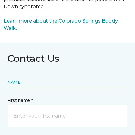
Down syndrome.
Learn more about the Colorado Springs Buddy
Walk.
Contact Us
NAME
First name *