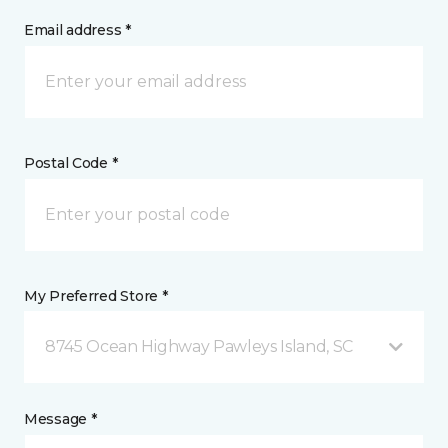
Email address *
Postal Code *
My Preferred Store *
8745 Ocean Highway Pawleys Island, SC
Message *