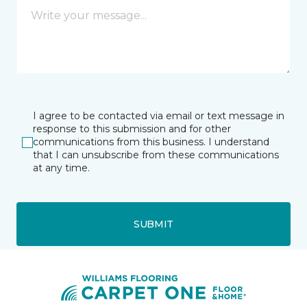
I agree to be contacted via email or text message in
response to this submission and for other
communications from this business. I understand
that I can unsubscribe from these communications
at any time.
SUBMIT