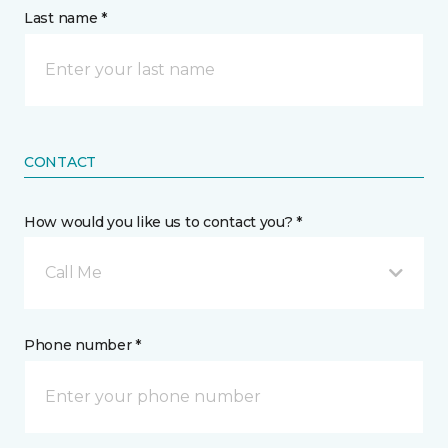
Last name *
CONTACT
How would you like us to contact you? *
Call Me
Phone number *