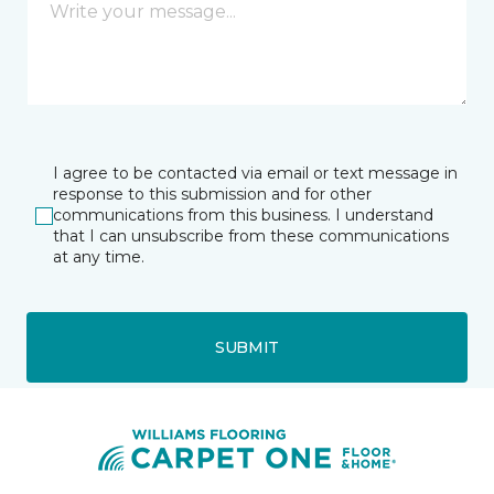
I agree to be contacted via email or text message in
response to this submission and for other
communications from this business. I understand
that I can unsubscribe from these communications
at any time.
SUBMIT