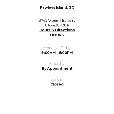
Pawleys Island, SC
8745 Ocean Highway
843-438-1384
Hours & Directions
HOURS
Monday - Friday
9:00AM - 5:00PM
Saturday
By Appointment
Sunday
Closed