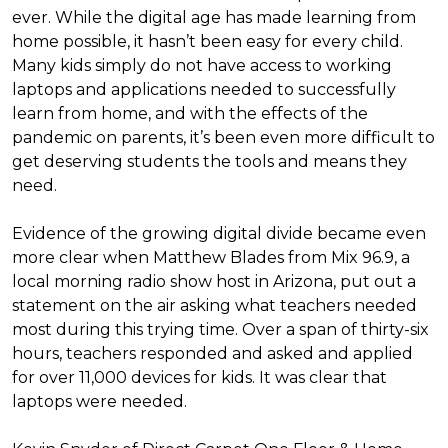
ever. While the digital age has made learning from
home possible, it hasn’t been easy for every child.
Many kids simply do not have access to working
laptops and applications needed to successfully
learn from home, and with the effects of the
pandemic on parents, it’s been even more difficult to
get deserving students the tools and means they
need.
Evidence of the growing digital divide became even
more clear when Matthew Blades from Mix 96.9, a
local morning radio show host in Arizona, put out a
statement on the air asking what teachers needed
most during this trying time. Over a span of thirty-six
hours, teachers responded and asked and applied
for over 11,000 devices for kids. It was clear that
laptops were needed.