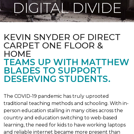
DIGITAL DIVIDE
KEVIN SNYDER OF DIRECT
CARPET ONE FLOOR &
HOME
TEAMS UP WITH MATTHEW
BLADES TO SUPPORT
DESERVING STUDENTS.
The COVID-19 pandemic has truly uprooted
traditional teaching methods and schooling. With in-
person education stalling in many cities across the
country and education switching to web-based
learning, the need for kids to have working laptops
and reliable internet became more present than