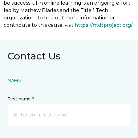
be successful in online learning is an ongoing effort
led by Mathew Blades and the Title 1 Tech
organization. To find out more information or
contribute to this cause, visit
https://mdtproject.org/
Contact Us
NAME
First name *