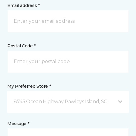
Email address *
Postal Code *
My Preferred Store *
8745 Ocean Highway Pawleys Island, SC
Message *