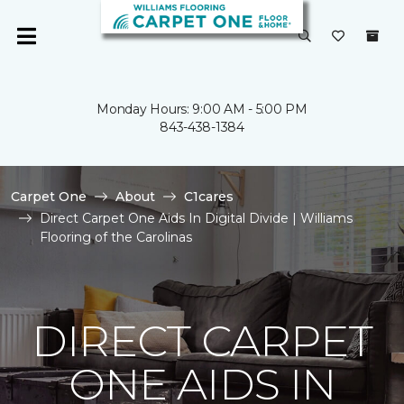
Monday Hours: 9:00 AM - 5:00 PM
843-438-1384
Carpet One
About
C1cares
Direct Carpet One Aids In Digital Divide | Williams
Flooring of the Carolinas
DIRECT CARPET
ONE AIDS IN