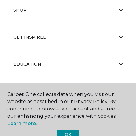
SHOP
GET INSPIRED
EDUCATION
ABOUT US
Carpet One collects data when you visit our
website as described in our Privacy Policy. By
continuing to browse, you accept and agree to
our enhancing your experience with cookies.
Learn more.
OK