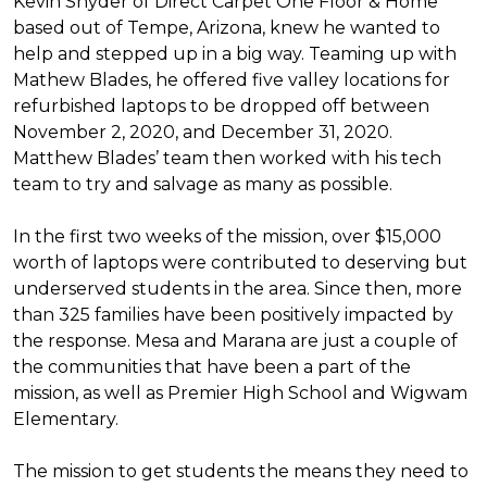
Kevin Snyder of Direct Carpet One Floor & Home
based out of Tempe, Arizona, knew he wanted to
help and stepped up in a big way. Teaming up with
Mathew Blades, he offered five valley locations for
refurbished laptops to be dropped off between
November 2, 2020, and December 31, 2020.
Matthew Blades’ team then worked with his tech
team to try and salvage as many as possible.
In the first two weeks of the mission, over $15,000
worth of laptops were contributed to deserving but
underserved students in the area. Since then, more
than 325 families have been positively impacted by
the response. Mesa and Marana are just a couple of
the communities that have been a part of the
mission, as well as Premier High School and Wigwam
Elementary.
The mission to get students the means they need to