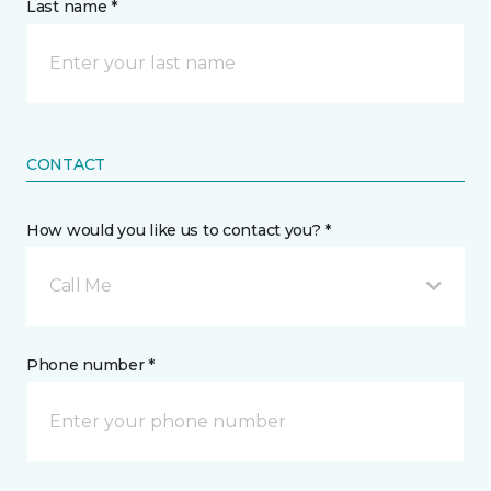
Last name *
CONTACT
How would you like us to contact you? *
Call Me
Phone number *