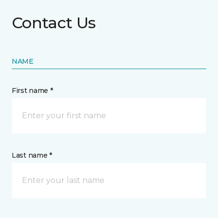
Contact Us
NAME
First name *
Last name *