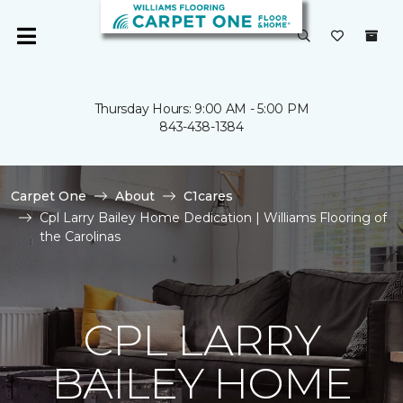
Thursday Hours: 9:00 AM - 5:00 PM
843-438-1384
Carpet One
About
C1cares
Cpl Larry Bailey Home Dedication | Williams Flooring of
the Carolinas
CPL LARRY
BAILEY HOME