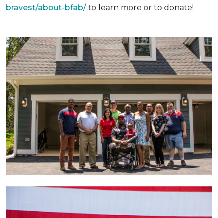
bravest/about-bfab/
to learn more or to donate!