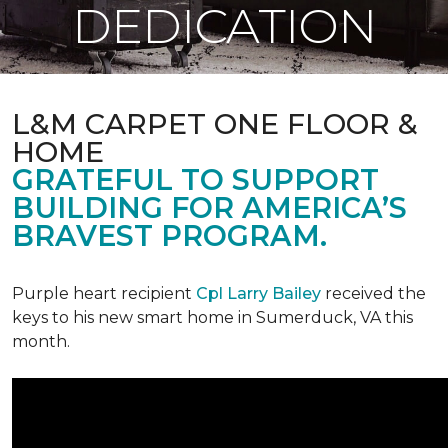
DEDICATION
L&M CARPET ONE FLOOR &
HOME
GRATEFUL TO SUPPORT
BUILDING FOR AMERICA’S
BRAVEST PROGRAM.
Purple heart recipient
Cpl Larry Bailey
received the
keys to his new smart home in Sumerduck, VA this
month.