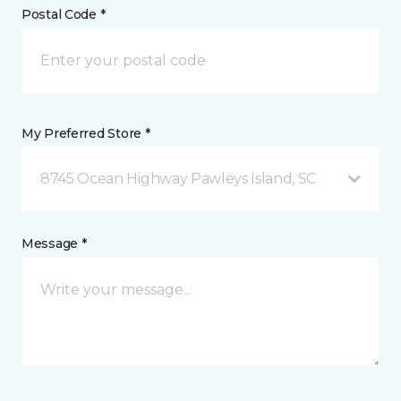
Postal Code *
My Preferred Store *
8745 Ocean Highway Pawleys Island, SC
Message *