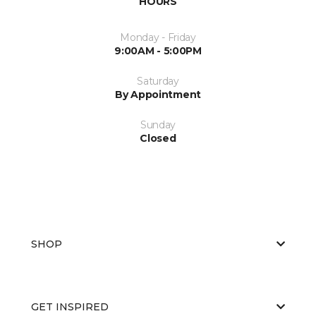
HOURS
Monday - Friday
9:00AM - 5:00PM
Saturday
By Appointment
Sunday
Closed
SHOP
GET INSPIRED