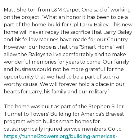
Matt Shelton from L&M Carpet One said of working
on the project, “What an honor it has been to be a
part of the home build for Cpl Larry Bailey. This new
home will never repay the sacrifice that Larry Bailey
and his fellow Marines have made for our Country.
However, our hope is that this “Smart Home” will
allow the Baileys to live comfortably and to make
wonderful memories for years to come. Our family
and business could not be more grateful for the
opportunity that we had to be a part of such a
worthy cause. We will forever hold a place in our
hearts for Larry, his family and our military.”
The home was built as part of the Stephen Siller
Tunnel to Towers’ Building for America’s Bravest
program which builds smart homes for
catastrophically injured service members. Go to
https://tunnel2towers.org/building-americas-