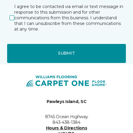
I agree to be contacted via email or text message in
response to this submission and for other
communications from this business. I understand
that I can unsubscribe from these communications
at any time.
SUBMIT
Pawleys Island, SC
8745 Ocean Highway
843-438-1384
Hours & Directions