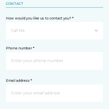
CONTACT
How would you like us to contact you? *
Call Me
Phone number *
Email address *