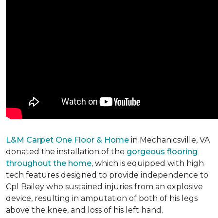
L&M Carpet One Floor & Home
in Mechanicsville, VA
donated the installation of the
gorgeous flooring
throughout the home,
which is equipped with high
tech features designed to provide independence to
Cpl Bailey who sustained injuries from an explosive
device, resulting in amputation of both of his legs
above the knee, and loss of his left hand.