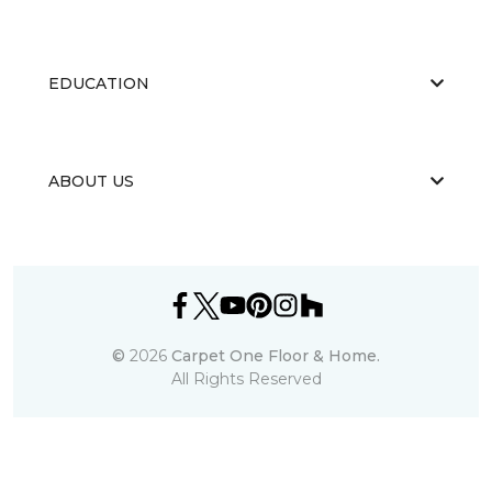
EDUCATION
ABOUT US
©
2026
Carpet One Floor & Home.
All Rights Reserved