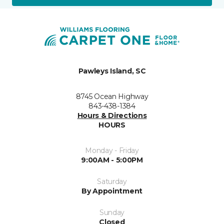
Pawleys Island, SC
8745 Ocean Highway
843-438-1384
Hours & Directions
HOURS
Monday - Friday
9:00AM - 5:00PM
Saturday
By Appointment
Sunday
Closed