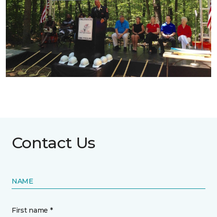
Contact Us
NAME
First name *