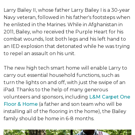
Larry Bailey II, whose father Larry Bailey I is a 30-year
Navy veteran, followed in his father's footsteps when
he enlisted in the Marines. While in Afghanistan in
2011, Bailey, who received the Purple Heart for his
combat wounds, lost both legs and his left hand to
an IED explosion that detonated while he was trying
to repel an assault on his unit.
The new high tech smart home will enable Larry to
carry out essential household functions, such as
turn the lights on and off, with just the swipe of an
iPad. Thanks to the help of many generous
volunteers and sponsors, including
L&M Carpet One
Floor & Home
(a father and son team who will be
installing all of the flooring in the home), the Bailey
family should be home in 6-8 months.