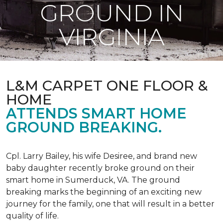
GROUND IN
VIRGINIA
L&M CARPET ONE FLOOR &
HOME
ATTENDS SMART HOME
GROUND BREAKING.
Cpl. Larry Bailey, his wife Desiree, and brand new
baby daughter recently broke ground on their
smart home in Sumerduck, VA. The ground
breaking marks the beginning of an exciting new
journey for the family, one that will result in a better
quality of life.