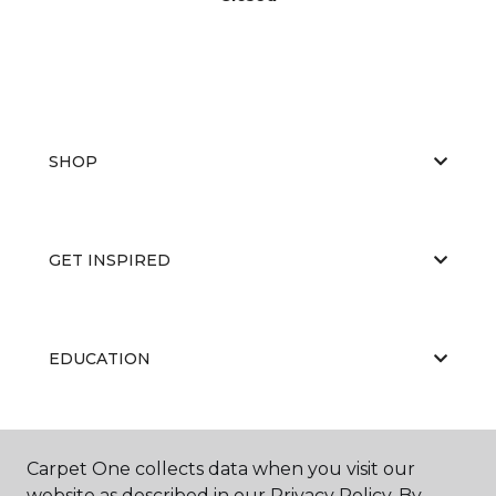
SHOP
GET INSPIRED
EDUCATION
ABOUT US
Carpet One collects data when you visit our
website as described in our Privacy Policy. By