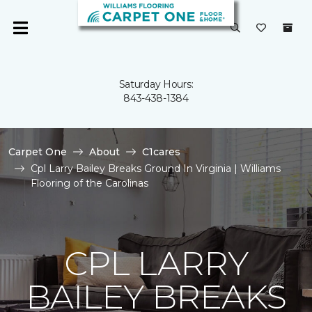
Saturday Hours:
843-438-1384
Carpet One
About
C1cares
Cpl Larry Bailey Breaks Ground In Virginia | Williams
Flooring of the Carolinas
CPL LARRY
BAILEY BREAKS