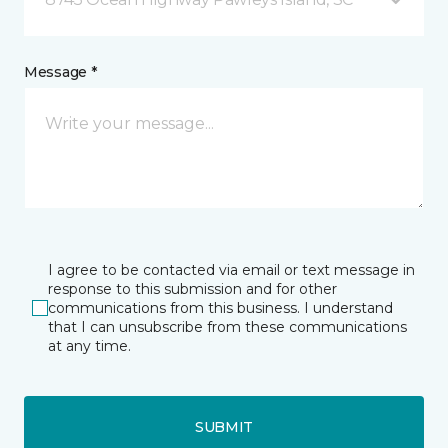
Message *
I agree to be contacted via email or text message in
response to this submission and for other
communications from this business. I understand
that I can unsubscribe from these communications
at any time.
SUBMIT