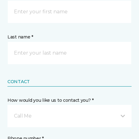
Last name *
CONTACT
How would you like us to contact you? *
Call Me
Phone number *