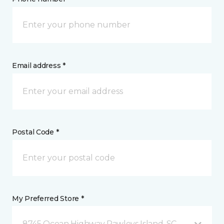
Email address *
Postal Code *
My Preferred Store *
8745 Ocean Highway Pawleys Island, SC