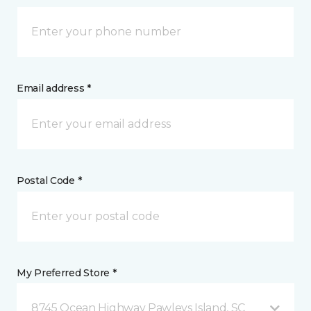
Email address *
Postal Code *
My Preferred Store *
8745 Ocean Highway Pawleys Island, SC