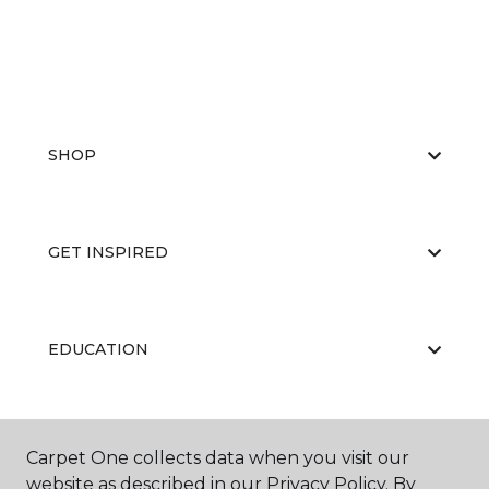
SHOP
GET INSPIRED
EDUCATION
ABOUT US
Carpet One collects data when you visit our
website as described in our Privacy Policy. By