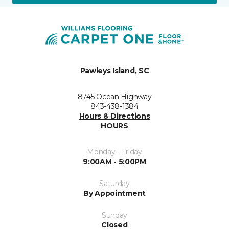
Pawleys Island, SC
8745 Ocean Highway
843-438-1384
Hours & Directions
HOURS
Monday - Friday
9:00AM - 5:00PM
Saturday
By Appointment
Sunday
Closed