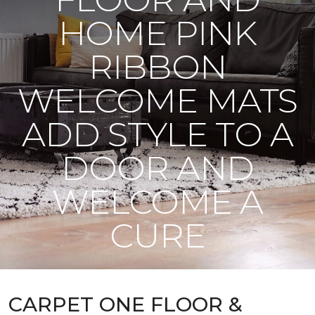
HOME PINK
RIBBON
WELCOME MATS
ADD STYLE TO A
DOOR AND
WELCOME A
CURE
CARPET ONE FLOOR &