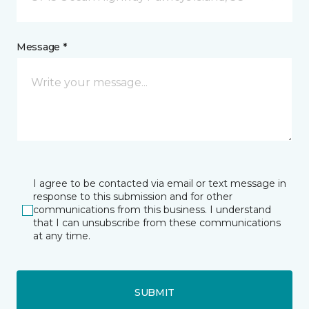
Message *
I agree to be contacted via email or text message in
response to this submission and for other
communications from this business. I understand
that I can unsubscribe from these communications
at any time.
SUBMIT