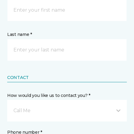
Last name *
CONTACT
How would you like us to contact you? *
Call Me
Phone number *