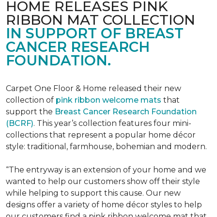
HOME RELEASES PINK
RIBBON MAT COLLECTION
IN SUPPORT OF BREAST
CANCER RESEARCH
FOUNDATION.
Carpet One Floor & Home released their new
collection of
pink ribbon welcome mats
that
support the
Breast Cancer Research Foundation
(BCRF)
. This year’s collection features four mini-
collections that represent a popular home décor
style: traditional, farmhouse, bohemian and modern.
“The entryway is an extension of your home and we
wanted to help our customers show off their style
while helping to support this cause. Our new
designs offer a variety of home décor styles to help
our customers find a pink ribbon welcome mat that