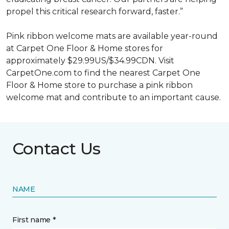
propel this critical research forward, faster.”
Pink ribbon welcome mats are available year-round
at Carpet One Floor & Home stores for
approximately $29.99US/$34.99CDN. Visit
CarpetOne.com to find the nearest Carpet One
Floor & Home store to purchase a pink ribbon
welcome mat and contribute to an important cause.
Contact Us
NAME
First name *