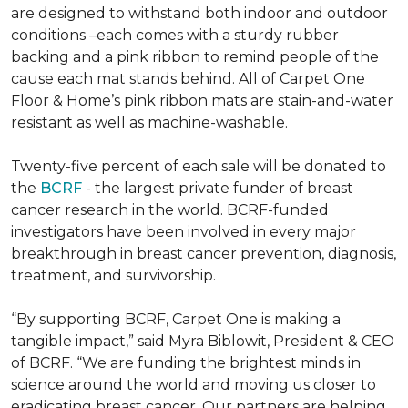
are designed to withstand both indoor and outdoor
conditions –each comes with a sturdy rubber
backing and a pink ribbon to remind people of the
cause each mat stands behind. All of Carpet One
Floor & Home’s pink ribbon mats are stain-and-water
resistant as well as machine-washable.
Twenty-five percent of each sale will be donated to
the
BCRF
- the largest private funder of breast
cancer research in the world. BCRF-funded
investigators have been involved in every major
breakthrough in breast cancer prevention, diagnosis,
treatment, and survivorship.
“By supporting BCRF, Carpet One is making a
tangible impact,” said Myra Biblowit, President & CEO
of BCRF. “We are funding the brightest minds in
science around the world and moving us closer to
eradicating breast cancer. Our partners are helping