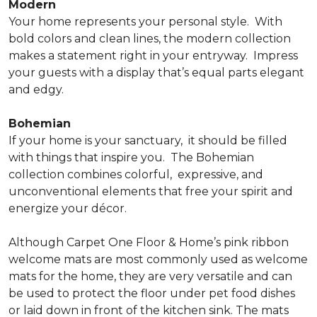
Modern
Your home represents your personal style.
With
bold colors and clean lines, the modern collection
makes a statement right in your entryway.
Impress
your guests with a display that’s equal parts elegant
and edgy.
Bohemian
If your home is your sanctuary,
it should be filled
with things that inspire you.
The Bohemian
collection combines colorful,
expressive, and
unconventional elements that free your spirit and
energize your décor.
Although Carpet One Floor & Home’s pink ribbon
welcome mats are most commonly used as welcome
mats for the home, they are very versatile and can
be used to protect the floor under pet food dishes
or laid down in front of the kitchen sink. The mats