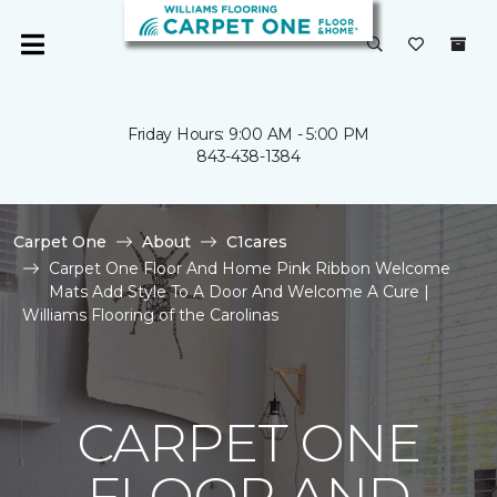
Friday Hours: 9:00 AM - 5:00 PM
843-438-1384
Carpet One
About
C1cares
Carpet One Floor And Home Pink Ribbon Welcome
Mats Add Style To A Door And Welcome A Cure |
Williams Flooring of the Carolinas
CARPET ONE
FLOOR AND