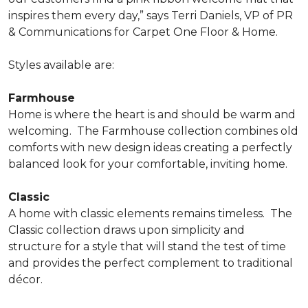
inspires them every day,” says Terri Daniels, VP of PR
& Communications for Carpet One Floor & Home.
Styles available are:
Farmhouse
Home is where the heart is and should be warm and
welcoming.
The Farmhouse collection combines old
comforts with new design ideas creating a perfectly
balanced look for your comfortable, inviting home.
Classic
A home with classic elements remains timeless.
The
Classic collection draws upon simplicity and
structure for a style that will stand the test of time
and provides the perfect complement to traditional
décor.