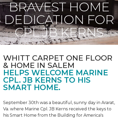
BRAVEST HOME
DEDICATION FOR
CPL JB KERNS
WHITT CARPET ONE FLOOR
& HOME IN SALEM
HELPS WELCOME MARINE
CPL. JB KERNS TO HIS
SMART HOME.
September 30th was a beautiful, sunny day in Ararat,
Va. where Marine Cpl. JB Kerns received the keys to
his
Smart Home
from the Building for America's