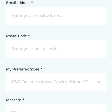
Email address *
Postal Code *
My Preferred Store *
8745 Ocean Highway Pawleys Island, SC
Message *