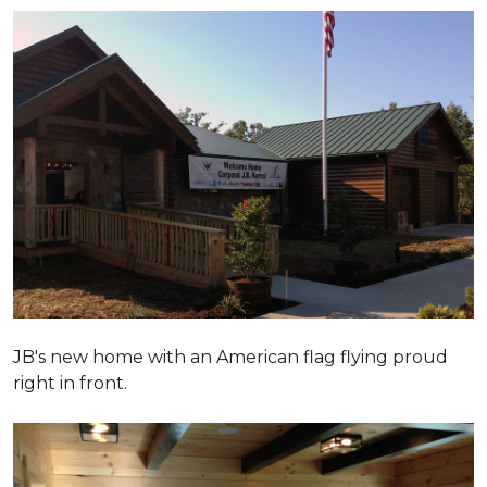
JB's new home with an American flag flying proud
right in front.