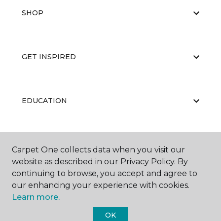
SHOP
GET INSPIRED
EDUCATION
ABOUT US
Carpet One collects data when you visit our
website as described in our Privacy Policy. By
continuing to browse, you accept and agree to
our enhancing your experience with cookies.
Learn more.
OK