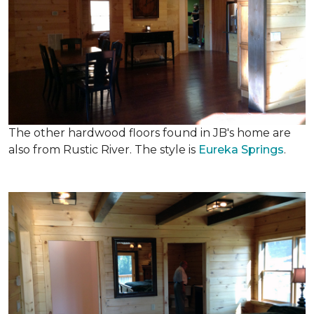
The other hardwood floors found in JB's home are
also from Rustic River. The style is
Eureka Springs
.