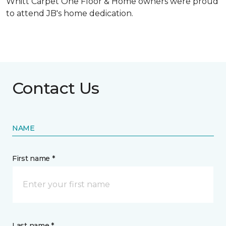
Whitt Carpet One Floor & Home owners were proud
to attend JB's home dedication.
Contact Us
NAME
First name *
Last name *