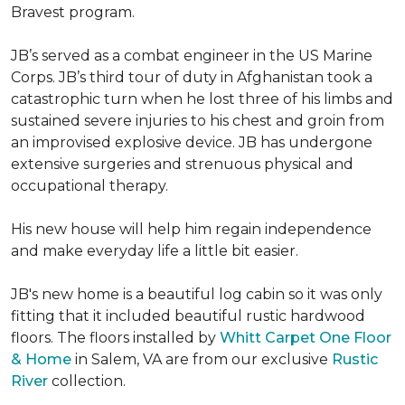
Bravest program.
JB’s served as a combat engineer in the US Marine
Corps. JB’s third tour of duty in Afghanistan took a
catastrophic turn when he lost three of his limbs and
sustained severe injuries to his chest and groin from
an improvised explosive device. JB has undergone
extensive surgeries and strenuous physical and
occupational therapy.
His new house will help him regain independence
and make everyday life a little bit easier.
JB's new home is a beautiful log cabin so it was only
fitting that it included beautiful rustic hardwood
floors. The floors installed by
Whitt Carpet One Floor
& Home
in Salem, VA are from our exclusive
Rustic
River
collection.