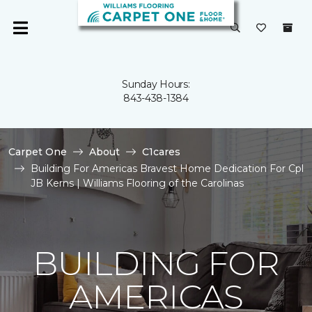
Sunday Hours:
843-438-1384
Carpet One
About
C1cares
Building For Americas Bravest Home Dedication For Cpl
JB Kerns | Williams Flooring of the Carolinas
BUILDING FOR
AMERICAS