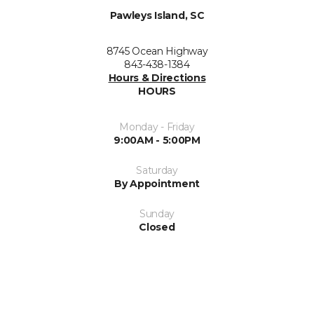
Pawleys Island, SC
8745 Ocean Highway
843-438-1384
Hours & Directions
HOURS
Monday - Friday
9:00AM - 5:00PM
Saturday
By Appointment
Sunday
Closed