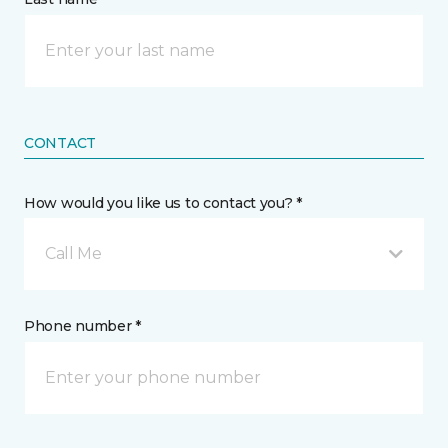
CONTACT
How would you like us to contact you? *
Call Me
Phone number *