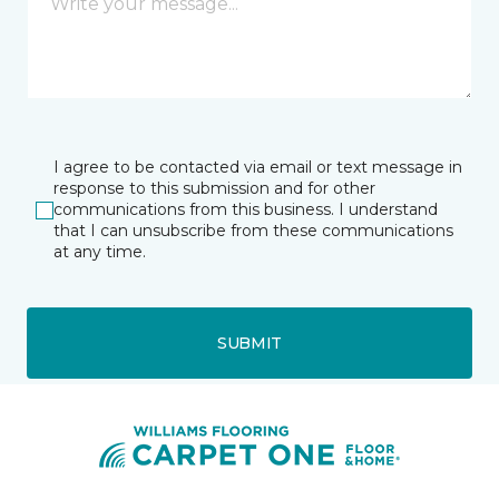
I agree to be contacted via email or text message in
response to this submission and for other
communications from this business. I understand
that I can unsubscribe from these communications
at any time.
SUBMIT