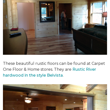
These beautiful rustic floors can be found at Carpet
One Floor & Home stores. They are
Rustic River
hardwood in the style Belvista
.