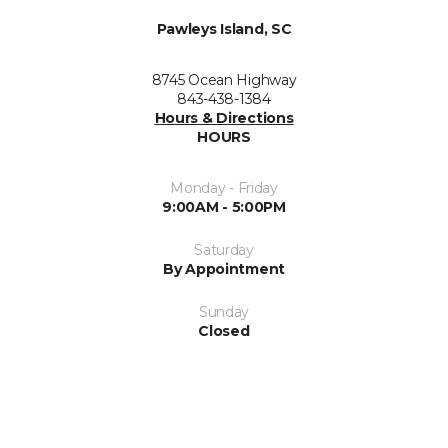
Pawleys Island, SC
8745 Ocean Highway
843-438-1384
Hours & Directions
HOURS
Monday - Friday
9:00AM - 5:00PM
Saturday
By Appointment
Sunday
Closed