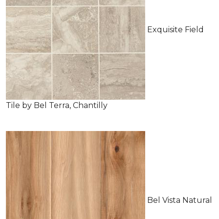
Exquisite Field
Tile by Bel Terra, Chantilly
Bel Vista Natural