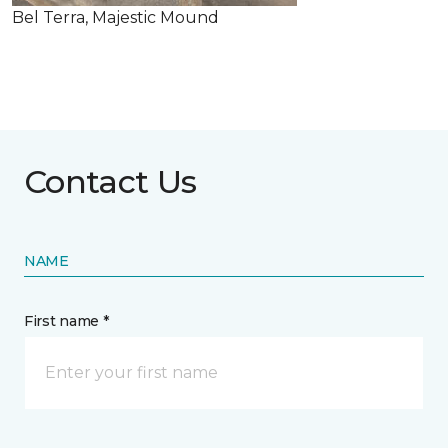
Bel Terra, Majestic Mound
Contact Us
NAME
First name *