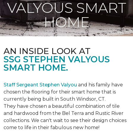
VALYOUS SMART
HOME
AN INSIDE LOOK AT
SSG STEPHEN VALYOUS
SMART HOME.
Staff Sergeant Stephen Valyou
and his family have
chosen the flooring for their smart home that is
currently being built in South Windsor, CT.
They have chosen a beautiful combination of tile
and hardwood from the Bel Terra and Rustic River
collections. We can't wait to see their design choices
come to life in their fabulous new home!