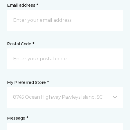
Email address *
Postal Code *
My Preferred Store *
8745 Ocean Highway Pawleys Island, SC
Message *