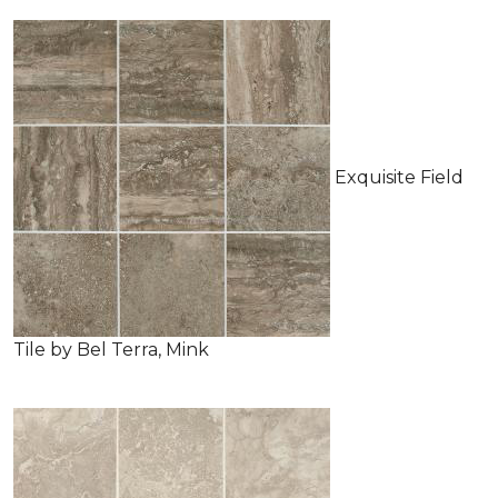
Exquisite Field
Tile by Bel Terra, Mink