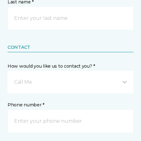
Last name *
CONTACT
How would you like us to contact you? *
Call Me
Phone number *