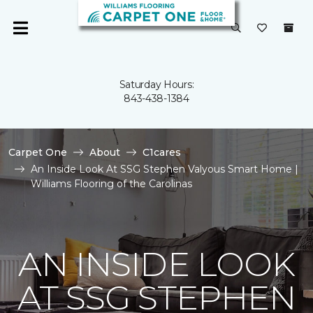
Saturday Hours:
843-438-1384
Carpet One
About
C1cares
An Inside Look At SSG Stephen Valyous Smart Home |
Williams Flooring of the Carolinas
AN INSIDE LOOK
AT SSG STEPHEN