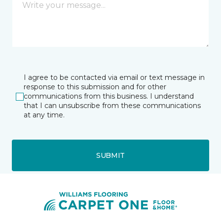
I agree to be contacted via email or text message in
response to this submission and for other
communications from this business. I understand
that I can unsubscribe from these communications
at any time.
SUBMIT