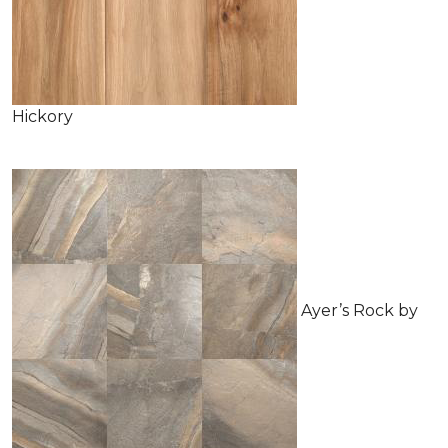
Hickory
Ayer’s Rock by