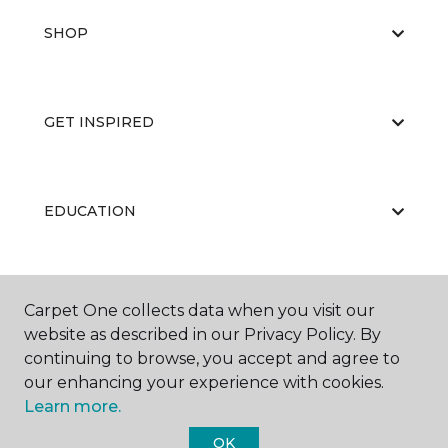
SHOP
GET INSPIRED
EDUCATION
ABOUT US
Carpet One collects data when you visit our
website as described in our Privacy Policy. By
continuing to browse, you accept and agree to
our enhancing your experience with cookies.
Learn more.
OK