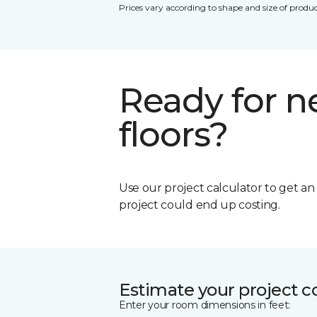
Prices vary according to shape and size of produc
Ready for 
floors?
Use our project calculator to get a
project could end up costing.
Estimate your project c
Enter your room dimensions in feet: