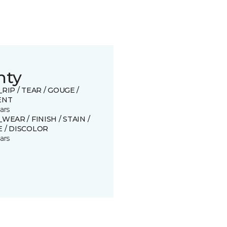
nty
_RIP / TEAR / GOUGE /
ENT
ars
_WEAR / FINISH / STAIN /
 / DISCOLOR
ars