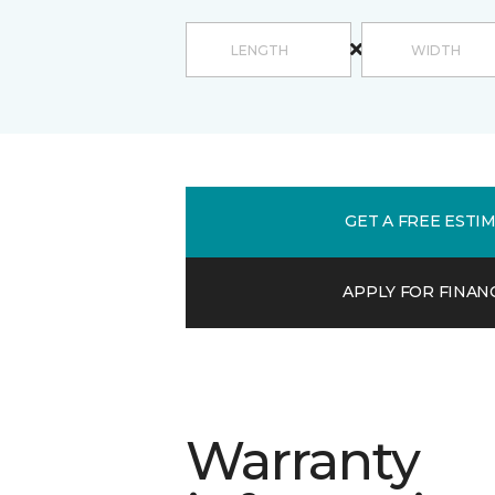
GET A FREE ESTI
APPLY FOR FINAN
Warranty