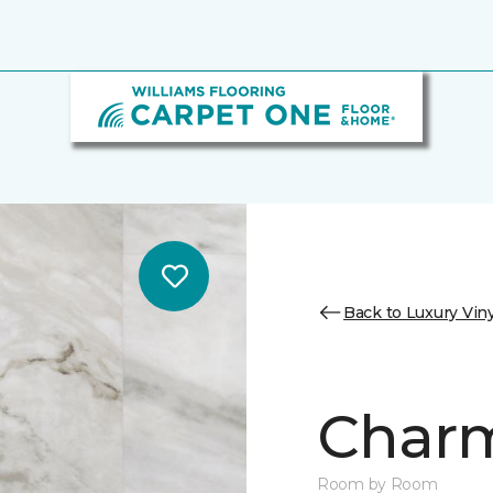
Back to Luxury Viny
Charm
Room by Room