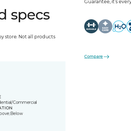
Guarantee, it’s eve
d specs
by store. Not all products
Compare
E
dential/Commercial
ATION
bove;Below