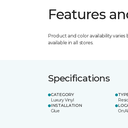
Features an
Product and color availability varies 
available in all stores.
Specifications
CATEGORY
TYP
Luxury Vinyl
Resi
INSTALLATION
LOC
Glue
On;A