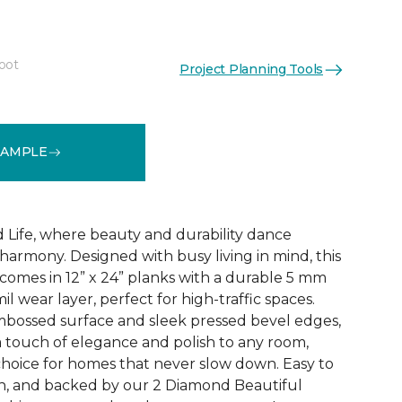
foot
Project Planning Tools
See More Colors (3)
SAMPLE
 Life, where beauty and durability dance
harmony. Designed with busy living in mind, this
ng comes in 12” x 24” planks with a durable 5 mm
il wear layer, perfect for high-traffic spaces.
mbossed surface and sleek pressed bevel edges,
 touch of elegance and polish to any room,
 choice for homes that never slow down. Easy to
with, and backed by our 2 Diamond Beautiful