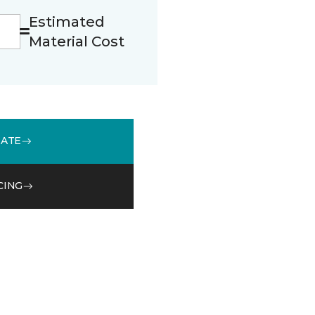
Estimated
Material Cost
MATE
CING