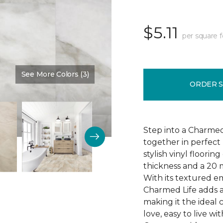
$5.11
per square 
See More Colors (3)
Color:
Zinfadel
ORDER 
Step into a Charmed
together in perfect 
stylish vinyl floori
thickness and a 20 m
With its textured e
Charmed Life adds a
making it the ideal
love, easy to live 