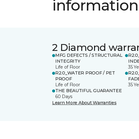
information
2 Diamond warra
MFG DEFECTS / STRUCTURAL
R2.0
INTEGRITY
IND
Life of Floor
35 Ye
R2.0_WATER PROOF / PET
R2.0
PROOF
FADE
Life of Floor
35 Ye
THE BEAUTIFUL GUARANTEE
60 Days
Learn More About Warranties