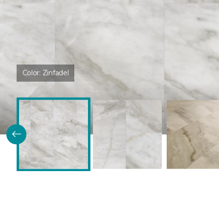
Color:
Zinfadel