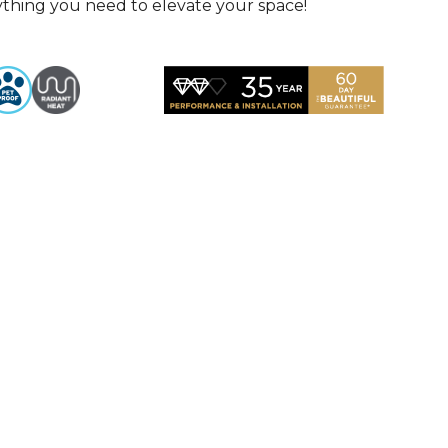
rything you need to elevate your space!