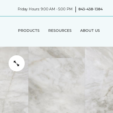
|
Friday Hours: 9:00 AM - 5:00 PM
843-438-1384
PRODUCTS
RESOURCES
ABOUT US