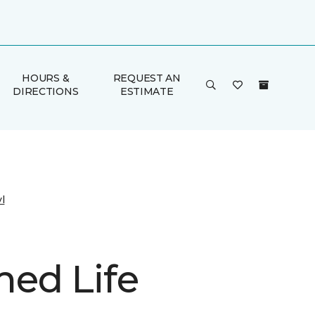
HOURS &
REQUEST AN
DIRECTIONS
ESTIMATE
l
ed Life