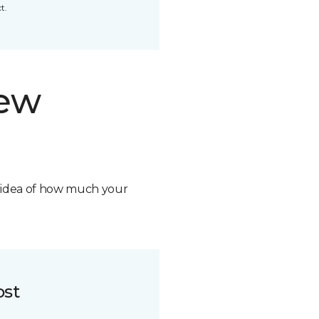
t.
new
n idea of how much your
ost