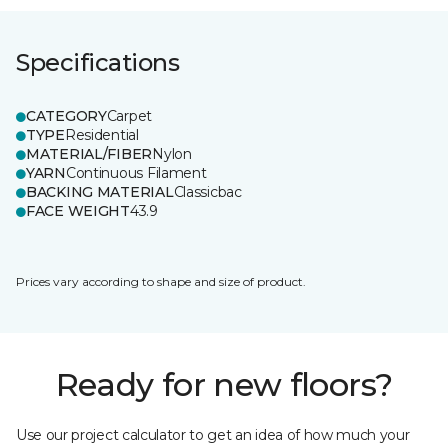
Specifications
CATEGORY
Carpet
TYPE
Residential
MATERIAL/FIBER
Nylon
YARN
Continuous Filament
BACKING MATERIAL
Classicbac
FACE WEIGHT
43.9
Prices vary according to shape and size of product.
Ready for new floors?
Use our project calculator to get an idea of how much your