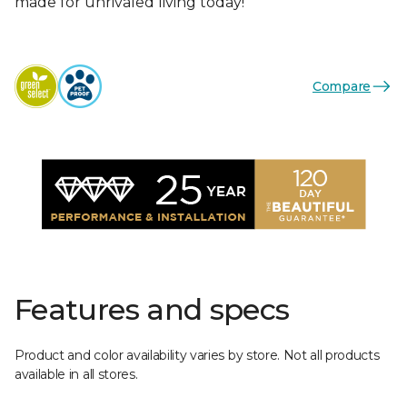
made for unrivaled living today!
Compare
Features and specs
Product and color availability varies by store. Not all products
available in all stores.