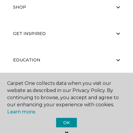
SHOP
GET INSPIRED
EDUCATION
Carpet One collects data when you visit our
ABOUT US
website as described in our Privacy Policy. By
continuing to browse, you accept and agree to
our enhancing your experience with cookies.
Learn more.
OK