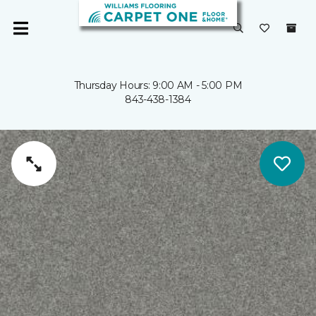
Thursday Hours: 9:00 AM - 5:00 PM
843-438-1384