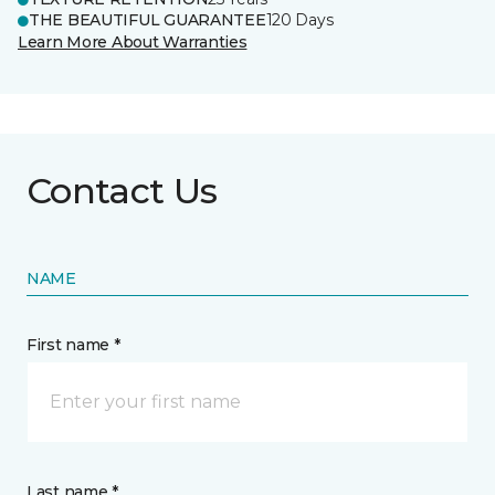
THE BEAUTIFUL GUARANTEE
120 Days
Learn More About Warranties
Contact Us
NAME
First name *
Last name *