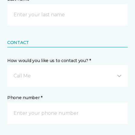
CONTACT
How would you like us to contact you? *
Call Me
Phone number *