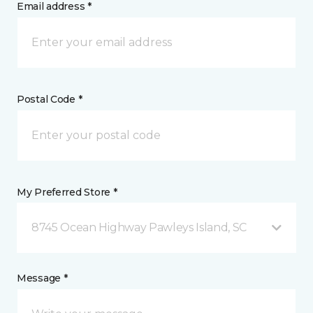
Email address *
Postal Code *
My Preferred Store *
8745 Ocean Highway Pawleys Island, SC
Message *