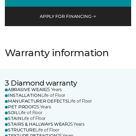
APPLY FOR FINANCING
Warranty information
3 Diamond warranty
ABRASIVE WEAR
25 Years
INSTALLATION
Life of Floor
MANUFACTURER DEFECTS
Life of Floor
PET PROOF
25 Years
SOIL
Life of Floor
STAIN
Life of Floor
STAIRS & HALLWAYS WEAR
25 Years
STRUCTURE
Life of Floor
TEXTURE RETENTION
25 Years