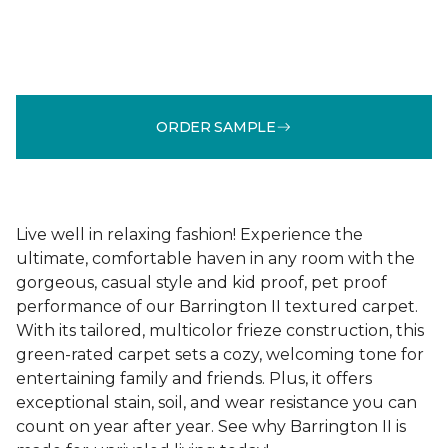
ORDER SAMPLE
Live well in relaxing fashion! Experience the
ultimate, comfortable haven in any room with the
gorgeous, casual style and kid proof, pet proof
performance of our Barrington II textured carpet.
With its tailored, multicolor frieze construction, this
green-rated carpet sets a cozy, welcoming tone for
entertaining family and friends. Plus, it offers
exceptional stain, soil, and wear resistance you can
count on year after year. See why Barrington II is