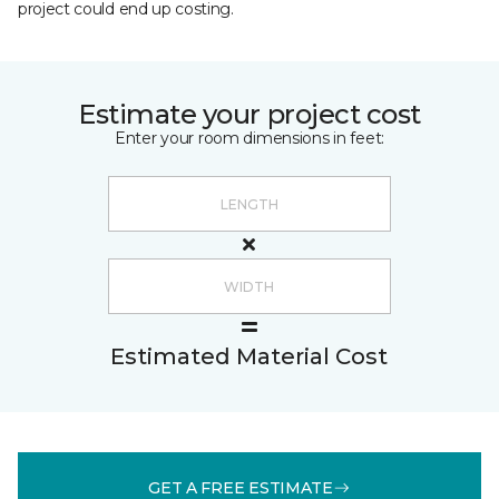
project could end up costing.
Estimate your project cost
Enter your room dimensions in feet:
Estimated Material Cost
GET A FREE ESTIMATE