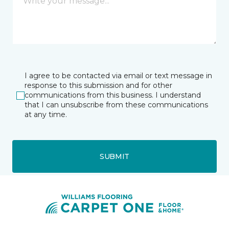
I agree to be contacted via email or text message in
response to this submission and for other
communications from this business. I understand
that I can unsubscribe from these communications
at any time.
SUBMIT