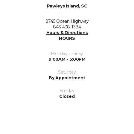
Pawleys Island, SC
8745 Ocean Highway
843-438-1384
Hours & Directions
HOURS
Monday - Friday
9:00AM - 5:00PM
Saturday
By Appointment
Sunday
Closed