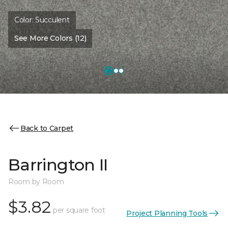
Color:
Succulent
See More Colors (12)
Back to Carpet
Barrington II
Room by Room
$3.82
per square foot
Project Planning Tools