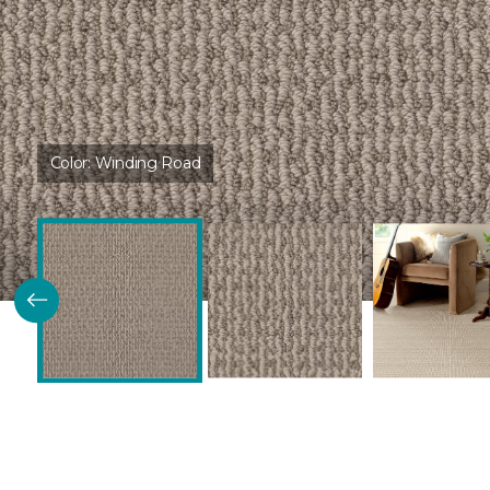
Color:
Winding Road