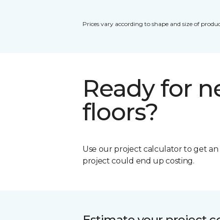
Prices vary according to shape and size of produc
Ready for 
floors?
Use our project calculator to get a
project could end up costing.
Estimate your project c