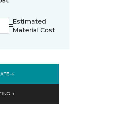
Estimated
Material Cost
MATE
CING