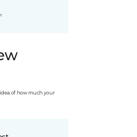
t.
new
n idea of how much your
ost