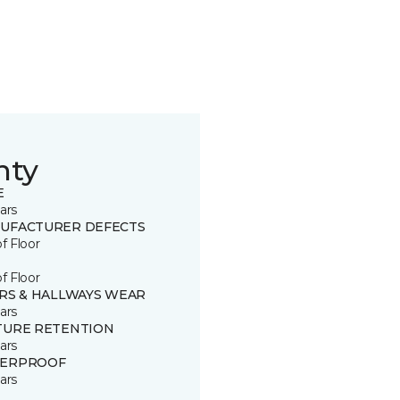
nty
E
ars
UFACTURER DEFECTS
of Floor
of Floor
IRS & HALLWAYS WEAR
ars
TURE RETENTION
ars
ERPROOF
ars