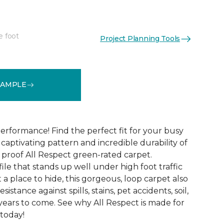
e foot
Project Planning Tools
See More Colors (12)
SAMPLE
erformance! Find the perfect fit for your busy
aptivating pattern and incredible durability of
 proof All Respect green-rated carpet.
ile that stands up well under high foot traffic
t a place to hide, this gorgeous, loop carpet also
istance against spills, stains, pet accidents, soil,
years to come. See why All Respect is made for
 today!