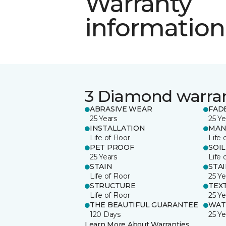
Warranty
information
3 Diamond warra
ABRASIVE WEAR
FAD
25 Years
25 Ye
INSTALLATION
MAN
Life of Floor
Life 
PET PROOF
SOIL
25 Years
Life 
STAIN
STA
Life of Floor
25 Ye
STRUCTURE
TEX
Life of Floor
25 Ye
THE BEAUTIFUL GUARANTEE
WAT
120 Days
25 Ye
Learn More About Warranties