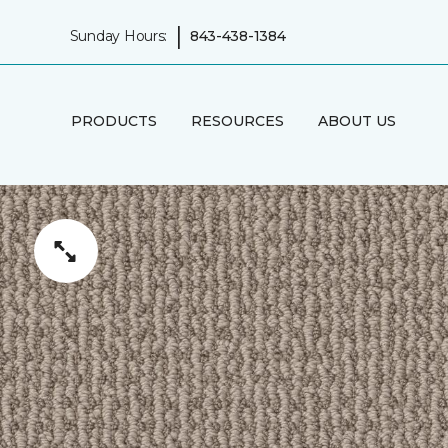
|
Sunday Hours:
843-438-1384
PRODUCTS
RESOURCES
ABOUT US