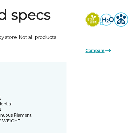
d specs
by store. Not all products
Compare
E
ential
N
inuous Filament
E WEIGHT