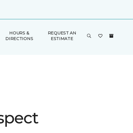
HOURS &
REQUEST AN
DIRECTIONS
ESTIMATE
spect