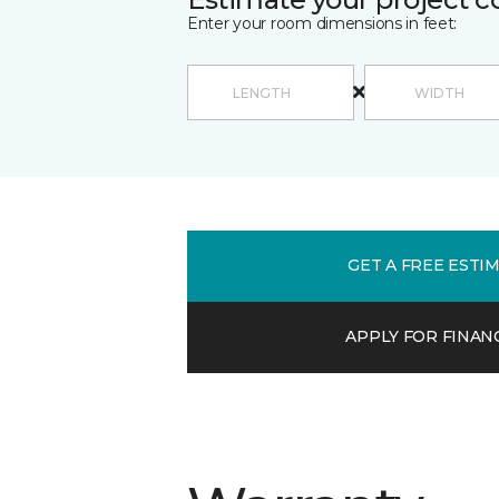
Enter your room dimensions in feet:
GET A FREE ESTI
APPLY FOR FINAN