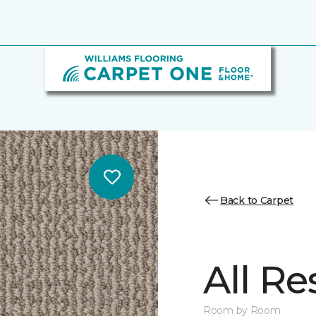
Back to Carpet
All Re
Room by Room