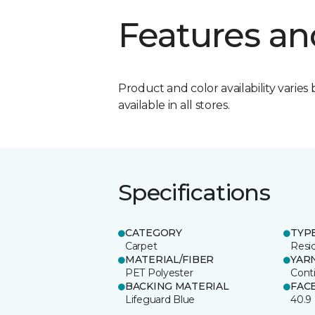
Features an
Product and color availability varies 
available in all stores.
Specifications
CATEGORY
TYP
Carpet
Resid
MATERIAL/FIBER
YAR
PET Polyester
Cont
BACKING MATERIAL
FAC
Lifeguard Blue
40.9