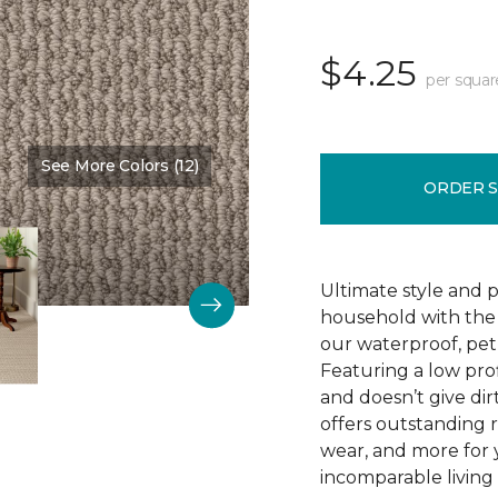
$4.25
per squar
See More Colors (12)
Color:
Winding Road
ORDER 
Ultimate style and p
household with the c
our waterproof, pet
Featuring a low prof
and doesn’t give dir
offers outstanding res
wear, and more for 
incomparable living