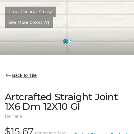
Color:
Coconut Glossy
See More Colors (7)
Back to Tile
Artcrafted Straight Joint
1X6 Dm 12X10 Gl
Bel Terra
$15.67
per square foot