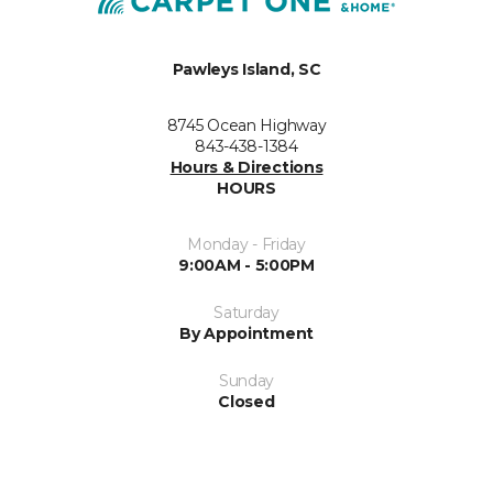
Pawleys Island, SC
8745 Ocean Highway
843-438-1384
Hours & Directions
HOURS
Monday - Friday
9:00AM - 5:00PM
Saturday
By Appointment
Sunday
Closed