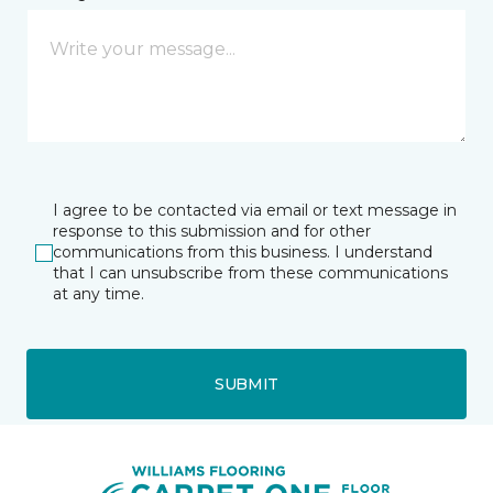
I agree to be contacted via email or text message in
response to this submission and for other
communications from this business. I understand
that I can unsubscribe from these communications
at any time.
SUBMIT