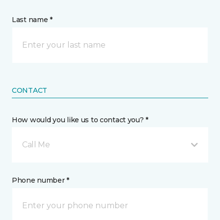
Last name *
CONTACT
How would you like us to contact you? *
Call Me
Phone number *