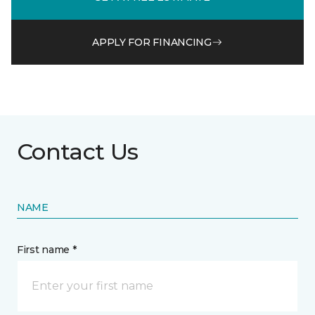
APPLY FOR FINANCING
Contact Us
NAME
First name *