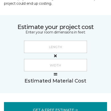
project could end up costing.
Estimate your project cost
Enter your room dimensions in feet:
Estimated Material Cost
GET A FREE ESTIMATE