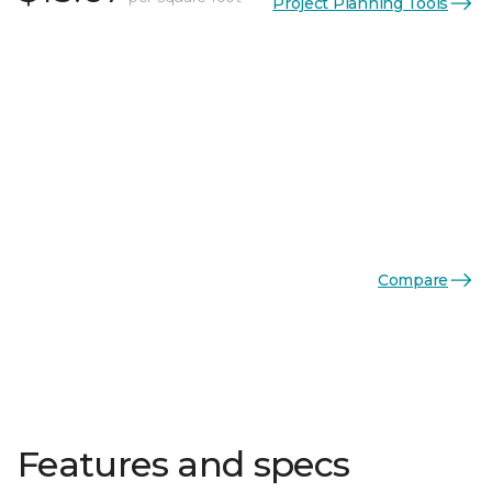
Project Planning Tools
Compare
Features and specs