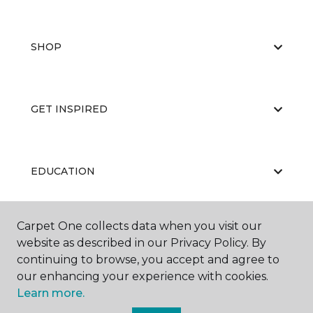
SHOP
GET INSPIRED
EDUCATION
Carpet One collects data when you visit our
ABOUT US
website as described in our Privacy Policy. By
continuing to browse, you accept and agree to
our enhancing your experience with cookies.
Learn more.