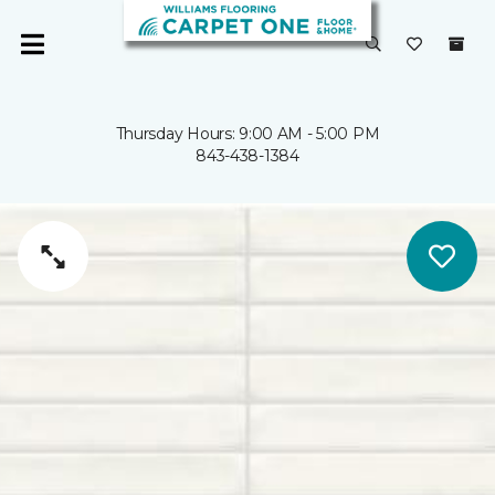
Thursday Hours: 9:00 AM - 5:00 PM
843-438-1384