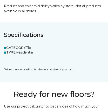
Product and color availability varies by store. Not all products
available in all stores.
Specifications
CATEGORY
Tile
TYPE
Residential
Prices vary according to shape and size of product.
Ready for new floors?
Use our project calculator to get an idea of how much your