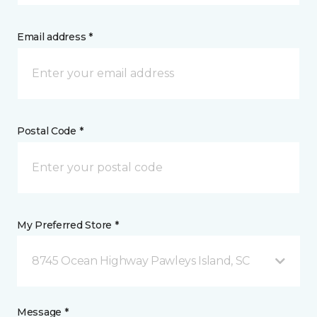
Email address *
Postal Code *
My Preferred Store *
8745 Ocean Highway Pawleys Island, SC
Message *