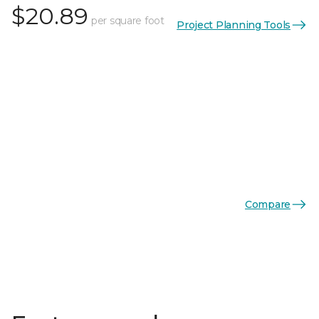
$20.89
per square foot
Project Planning Tools
Compare