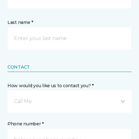
Last name *
CONTACT
How would you like us to contact you? *
Call Me
Phone number *