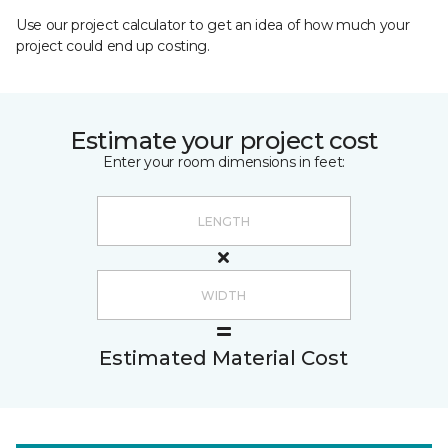
Use our project calculator to get an idea of how much your
project could end up costing.
Estimate your project cost
Enter your room dimensions in feet:
Estimated Material Cost