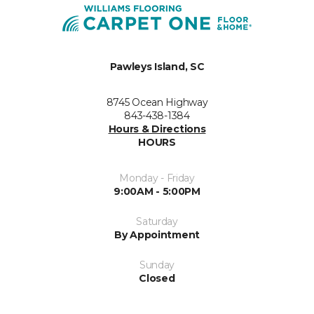
Pawleys Island, SC
8745 Ocean Highway
843-438-1384
Hours & Directions
HOURS
Monday - Friday
9:00AM - 5:00PM
Saturday
By Appointment
Sunday
Closed