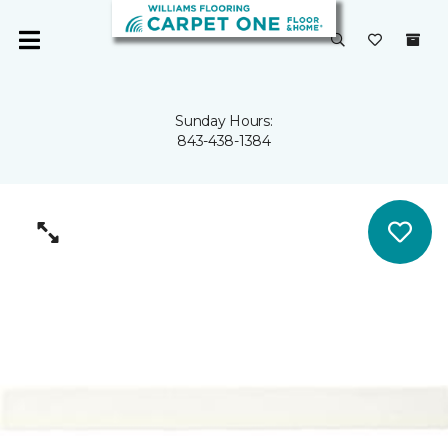
Sunday Hours:
843-438-1384