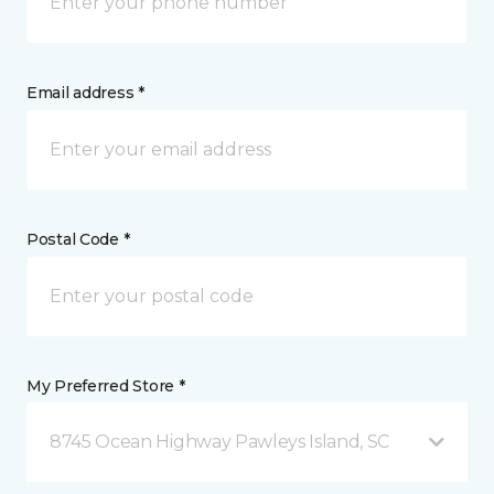
Email address *
Postal Code *
My Preferred Store *
8745 Ocean Highway Pawleys Island, SC