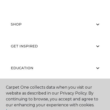
SHOP
GET INSPIRED
EDUCATION
Carpet One collects data when you visit our
ABOUT US
website as described in our Privacy Policy. By
continuing to browse, you accept and agree to
our enhancing your experience with cookies.