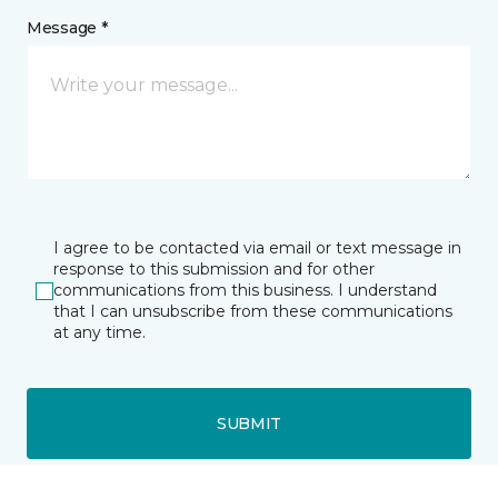
Message *
I agree to be contacted via email or text message in
response to this submission and for other
communications from this business. I understand
that I can unsubscribe from these communications
at any time.
SUBMIT