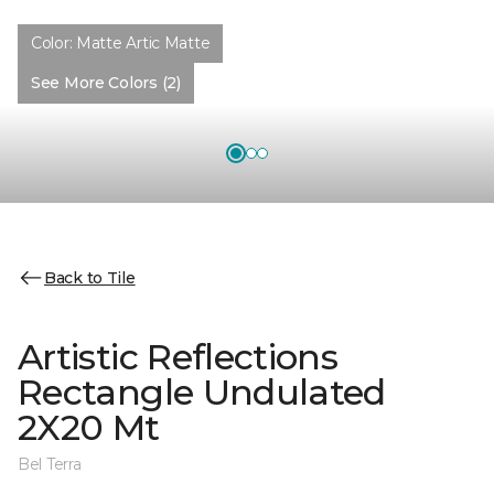
Color:
Matte Artic Matte
See More Colors (2)
Back to Tile
Artistic Reflections
Rectangle Undulated
2X20 Mt
Bel Terra