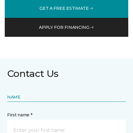
GET A FREE ESTIMATE
APPLY FOR FINANCING
Contact Us
NAME
First name *