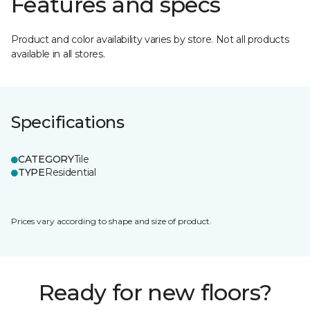
Features and specs
Product and color availability varies by store. Not all products
available in all stores.
Specifications
CATEGORY
Tile
TYPE
Residential
Prices vary according to shape and size of product.
Ready for new floors?